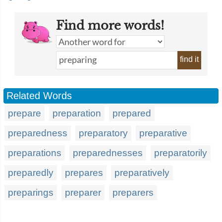
Find more words!
find it
Related Words
prepare
preparation
prepared
preparedness
preparatory
preparative
preparations
preparednesses
preparatorily
preparedly
prepares
preparatively
preparings
preparer
preparers