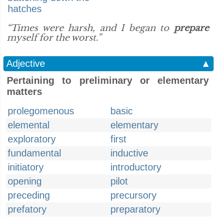
hatches
“Times were harsh, and I began to
prepare
myself for the worst.”
Adjective
▲
Pertaining to preliminary or elementary
matters
prolegomenous
basic
elemental
elementary
exploratory
first
fundamental
inductive
initiatory
introductory
opening
pilot
preceding
precursory
prefatory
preparatory