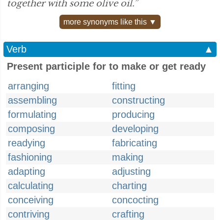
together with some olive oil.”
more synonyms like this ▼
Verb
▲
Present participle for to make or get ready
arranging
fitting
assembling
constructing
formulating
producing
composing
developing
readying
fabricating
fashioning
making
adapting
adjusting
calculating
charting
conceiving
concocting
contriving
crafting