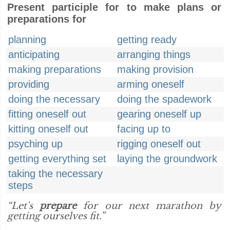
Present participle for to make plans or
preparations for
planning
getting ready
anticipating
arranging things
making preparations
making provision
providing
arming oneself
doing the necessary
doing the spadework
fitting oneself out
gearing oneself up
kitting oneself out
facing up to
psyching up
rigging oneself out
getting everything set
laying the groundwork
taking the necessary
steps
“Let's
prepare
for our next marathon by
getting ourselves fit.”