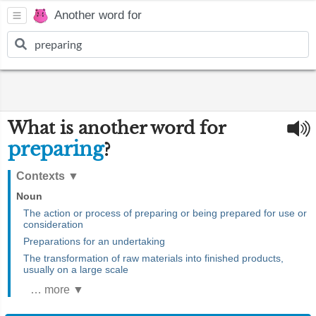
Another word for
What is another word for
preparing
?
Contexts
▼
Noun
The action or process of preparing or being prepared for use or
consideration
Preparations for an undertaking
The transformation of raw materials into finished products,
usually on a large scale
… more ▼