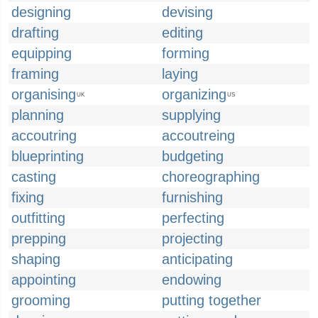
designing
devising
drafting
editing
equipping
forming
framing
laying
organising
organizing
UK
US
planning
supplying
accoutring
accoutreing
blueprinting
budgeting
casting
choreographing
fixing
furnishing
outfitting
perfecting
prepping
projecting
shaping
anticipating
appointing
endowing
grooming
putting together