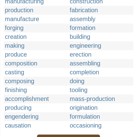
manufacturing
construction
production
fabrication
manufacture
assembly
forging
formation
creation
building
making
engineering
produce
erection
composition
assembling
casting
completion
composing
doing
finishing
tooling
accomplishment
mass-production
producing
origination
engendering
formulation
causation
occasioning