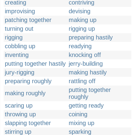
creating
contriving
improvising
devising
patching together
making up
turning out
rigging up
rigging
preparing hastily
cobbling up
readying
inventing
knocking off
putting together hastily
jerry-building
jury-rigging
making hastily
preparing roughly
rattling off
putting together
making roughly
roughly
scaring up
getting ready
throwing up
coining
slapping together
mixing up
stirring up
sparking