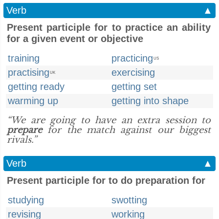
Verb
▲
Present participle for to practice an ability
for a given event or objective
training
practicing
US
practising
exercising
UK
getting ready
getting set
warming up
getting into shape
“We are going to have an extra session to
prepare
for the match against our biggest
rivals.”
Verb
▲
Present participle for to do preparation for
studying
swotting
revising
working