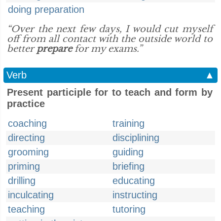
doing preparation
“Over the next few days, I would cut myself
off from all contact with the outside world to
better
prepare
for my exams.”
Verb
▲
Present participle for to teach and form by
practice
coaching
training
directing
disciplining
grooming
guiding
priming
briefing
drilling
educating
inculcating
instructing
teaching
tutoring