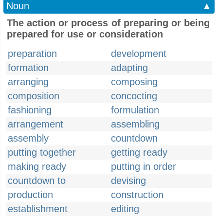
Noun
▲
The action or process of preparing or being
prepared for use or consideration
preparation
development
formation
adapting
arranging
composing
composition
concocting
fashioning
formulation
arrangement
assembling
assembly
countdown
putting together
getting ready
making ready
putting in order
countdown to
devising
production
construction
establishment
editing