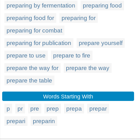
preparing by fermentation
preparing food
preparing food for
preparing for
preparing for combat
preparing for publication
prepare yourself
prepare to use
prepare to fire
prepare the way for
prepare the way
prepare the table
Words Starting With
p
pr
pre
prep
prepa
prepar
prepari
preparin