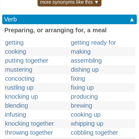
more synonyms like this ▼
Verb
▲
Preparing, or arranging for, a meal
getting
getting ready for
cooking
making
putting together
assembling
mustering
dishing up
concocting
fixing
rustling up
fixing up
knocking up
producing
blending
brewing
infusing
cooking up
knocking together
whipping up
throwing together
cobbling together