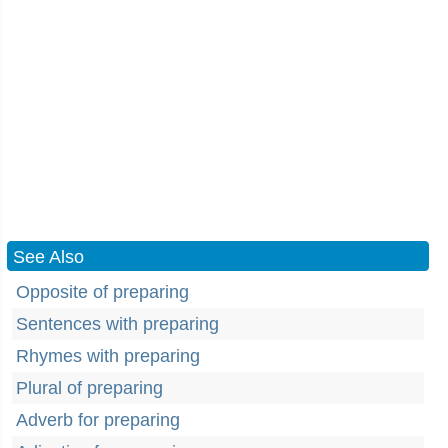
See Also
Opposite of preparing
Sentences with preparing
Rhymes with preparing
Plural of preparing
Adverb for preparing