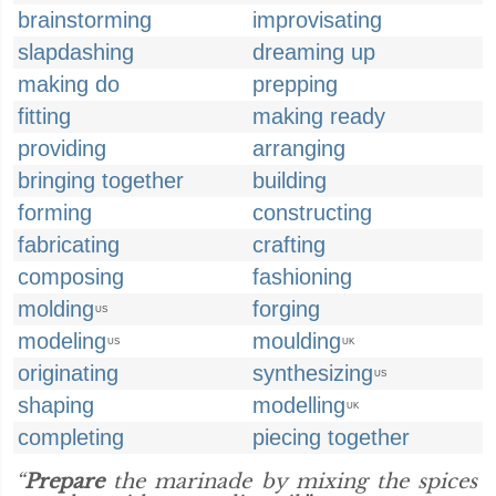
brainstorming
improvisating
slapdashing
dreaming up
making do
prepping
fitting
making ready
providing
arranging
bringing together
building
forming
constructing
fabricating
crafting
composing
fashioning
molding
forging
US
modeling
moulding
US
UK
originating
synthesizing
US
shaping
modelling
UK
completing
piecing together
“
Prepare
the marinade by mixing the spices