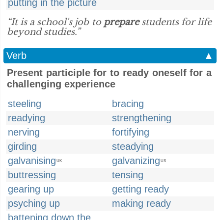
putting in the picture
“It is a school's job to
prepare
students for life
beyond studies.”
Verb
▲
Present participle for to ready oneself for a
challenging experience
steeling
bracing
readying
strengthening
nerving
fortifying
girding
steadying
galvanising
galvanizing
UK
US
buttressing
tensing
gearing up
getting ready
psyching up
making ready
battening down the