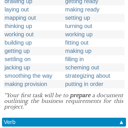
drawing up
getting ready
laying out
making ready
mapping out
setting up
thinking up
turning out
working out
working up
building up
fitting out
getting up
making up
settling on
filling in
jacking up
scheming out
smoothing the way
strategizing about
making provision
putting in order
“Your first task will be to
prepare
a document
outlining the business requirements for this
project.”
Verb
▲