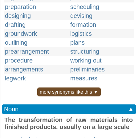
preparation
scheduling
designing
devising
drafting
formation
groundwork
logistics
outlining
plans
prearrangement
structuring
procedure
working out
arrangements
preliminaries
legwork
measures
more synonyms like this ▼
Noun
▲
The transformation of raw materials into
finished products, usually on a large scale