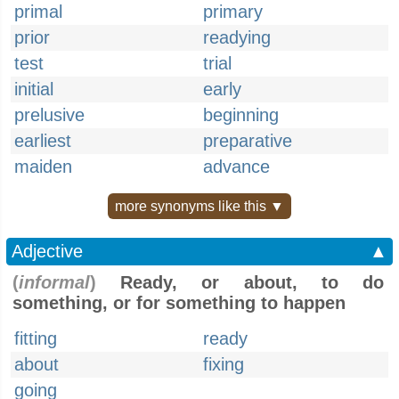
primal
primary
prior
readying
test
trial
initial
early
prelusive
beginning
earliest
preparative
maiden
advance
more synonyms like this ▼
Adjective
▲
(
informal
)
Ready, or about, to do
something, or for something to happen
fitting
ready
about
fixing
going