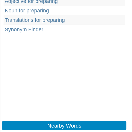
Adjective for preparing
Noun for preparing
Translations for preparing
Synonym Finder
Nearby Words