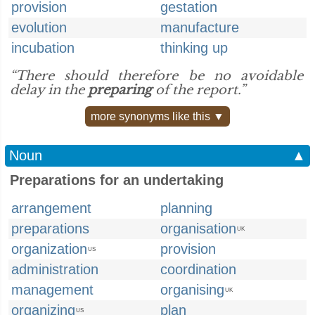
provision
gestation
evolution
manufacture
incubation
thinking up
“There should therefore be no avoidable
delay in the
preparing
of the report.”
more synonyms like this ▼
Noun
▲
Preparations for an undertaking
arrangement
planning
preparations
organisation
UK
organization
provision
US
administration
coordination
management
organising
UK
organizing
plan
US