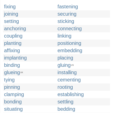
fixing
fastening
joining
securing
setting
sticking
anchoring
connecting
coupling
linking
planting
positioning
affixing
embedding
implanting
placing
binding
gluing
US
glueing
installing
UK
tying
cementing
pinning
rooting
clamping
establishing
bonding
settling
situating
bedding