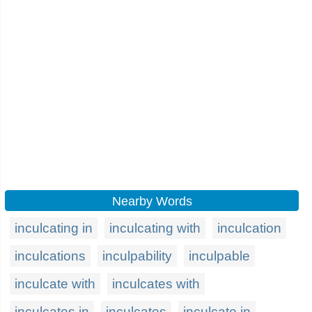
Nearby Words
inculcating in
inculcating with
inculcation
inculcations
inculpability
inculpable
inculcate with
inculcates with
inculcates in
inculcates
inculcate in