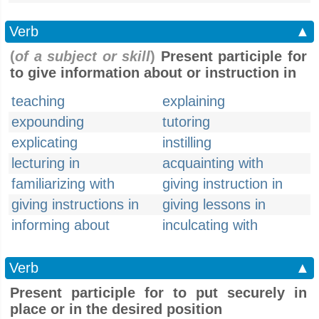
Verb
▲
(
of a subject or skill
)
Present participle for
to give information about or instruction in
teaching
explaining
expounding
tutoring
explicating
instilling
lecturing in
acquainting with
familiarizing with
giving instruction in
giving instructions in
giving lessons in
informing about
inculcating with
Verb
▲
Present participle for to put securely in
place or in the desired position