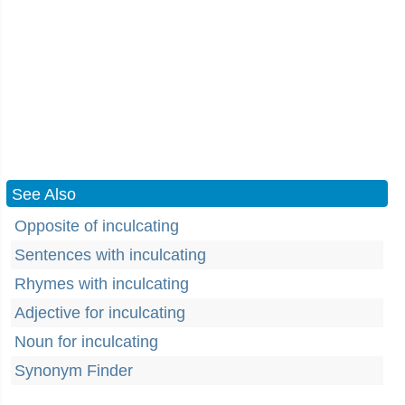
See Also
Opposite of inculcating
Sentences with inculcating
Rhymes with inculcating
Adjective for inculcating
Noun for inculcating
Synonym Finder