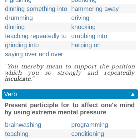
dinning something into
hammering away
drumming
driving
dinning
knocking
teaching repeatedly to
drubbing into
grinding into
harping on
saying over and over
“You thereby mean to support the position
which you so strongly and repeatedly
inculcate
.”
Verb
▲
Present participle for to affect one's mind
by using extreme mental pressure
brainwashing
programming
teaching
conditioning