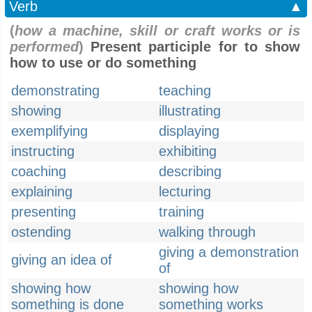
Verb
▲
(
how a machine, skill or craft works or is
performed
)
Present participle for to show
how to use or do something
demonstrating
teaching
showing
illustrating
exemplifying
displaying
instructing
exhibiting
coaching
describing
explaining
lecturing
presenting
training
ostending
walking through
giving a demonstration
giving an idea of
of
showing how
showing how
something is done
something works