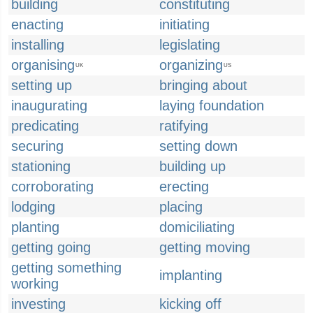
building
constituting
enacting
initiating
installing
legislating
organising
organizing
UK
US
setting up
bringing about
inaugurating
laying foundation
predicating
ratifying
securing
setting down
stationing
building up
corroborating
erecting
lodging
placing
planting
domiciliating
getting going
getting moving
getting something
implanting
working
investing
kicking off