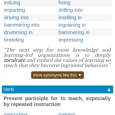
induing
fixing
imparting
drilling into
driving into
instilling in
hammering into
ingraining in
drumming in
hammering in
breeding
impressing
“The next step for most knowledge and
learning-led organizations is to deeply
inculcate
and embed the values of learning so
much that they become ingrained behaviors.”
more synonyms like this ▼
Verb
▲
Present participle for to teach, especially
by repeated instruction
instructing
training