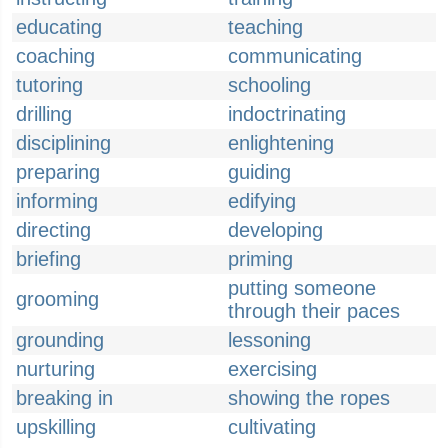
educating
teaching
coaching
communicating
tutoring
schooling
drilling
indoctrinating
disciplining
enlightening
preparing
guiding
informing
edifying
directing
developing
briefing
priming
putting someone
grooming
through their paces
grounding
lessoning
nurturing
exercising
breaking in
showing the ropes
upskilling
cultivating