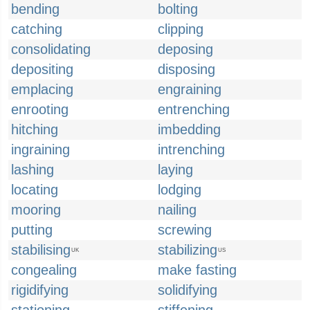
bending
bolting
catching
clipping
consolidating
deposing
depositing
disposing
emplacing
engraining
enrooting
entrenching
hitching
imbedding
ingraining
intrenching
lashing
laying
locating
lodging
mooring
nailing
putting
screwing
stabilising
stabilizing
UK
US
congealing
make fasting
rigidifying
solidifying