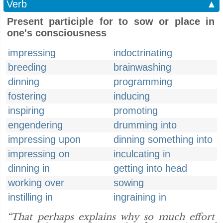
Verb
▲
Present participle for to sow or place in
one's consciousness
impressing
indoctrinating
breeding
brainwashing
dinning
programming
fostering
inducing
inspiring
promoting
engendering
drumming into
impressing upon
dinning something into
impressing on
inculcating in
dinning in
getting into head
working over
sowing
instilling in
ingraining in
“That perhaps explains why so much effort