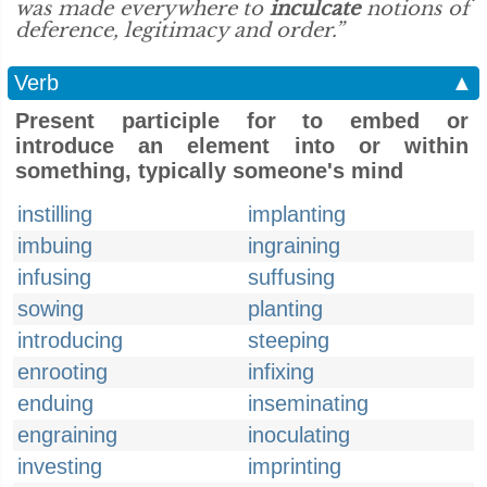
was made everywhere to
inculcate
notions of
deference, legitimacy and order.”
Verb
▲
Present participle for to embed or
introduce an element into or within
something, typically someone's mind
instilling
implanting
imbuing
ingraining
infusing
suffusing
sowing
planting
introducing
steeping
enrooting
infixing
enduing
inseminating
engraining
inoculating
investing
imprinting