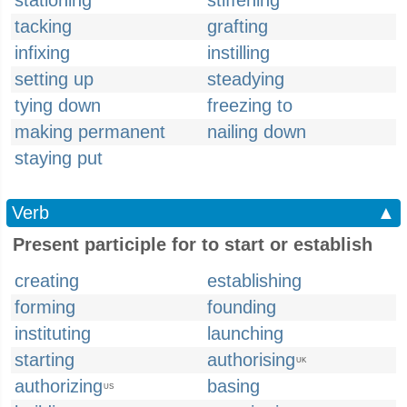
stationing
stiffening
tacking
grafting
infixing
instilling
setting up
steadying
tying down
freezing to
making permanent
nailing down
staying put
Verb
▲
Present participle for to start or establish
creating
establishing
forming
founding
instituting
launching
starting
authorising
UK
authorizing
basing
US