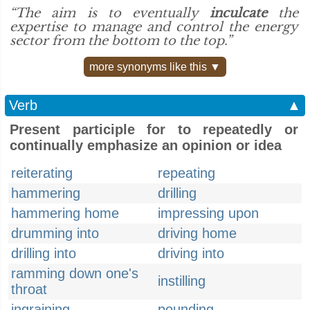
“The aim is to eventually
inculcate
the
expertise to manage and control the energy
sector from the bottom to the top.”
more synonyms like this ▼
Verb
▲
Present participle for to repeatedly or
continually emphasize an opinion or idea
reiterating
repeating
hammering
drilling
hammering home
impressing upon
drumming into
driving home
drilling into
driving into
ramming down one's
instilling
throat
ingraining
pounding