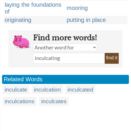
laying the foundations
mooring
of
originating
putting in place
Find more words!
find it
Related Words
inculcate
inculcation
inculcated
inculcations
inculcates