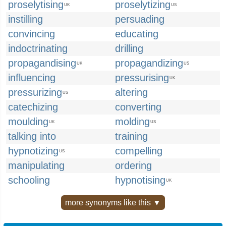
proselytising
proselytizing
UK
US
instilling
persuading
convincing
educating
indoctrinating
drilling
propagandising
propagandizing
UK
US
influencing
pressurising
UK
pressurizing
altering
US
catechizing
converting
moulding
molding
UK
US
talking into
training
hypnotizing
compelling
US
manipulating
ordering
schooling
hypnotising
UK
more synonyms like this ▼