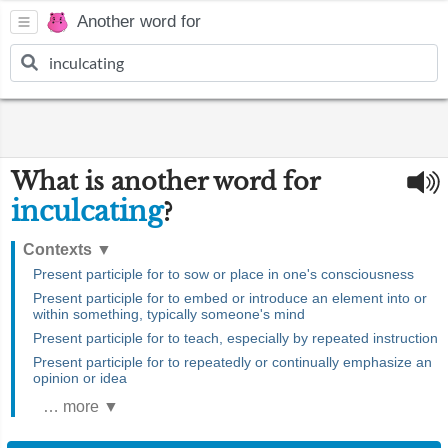
Another word for
What is another word for
inculcating
?
Contexts
▼
Present participle for to sow or place in one's consciousness
Present participle for to embed or introduce an element into or
within something, typically someone's mind
Present participle for to teach, especially by repeated instruction
Present participle for to repeatedly or continually emphasize an
opinion or idea
… more ▼