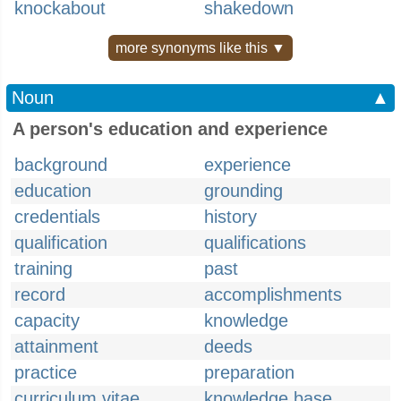
knockabout
shakedown
more synonyms like this ▼
Noun
▲
A person's education and experience
background
experience
education
grounding
credentials
history
qualification
qualifications
training
past
record
accomplishments
capacity
knowledge
attainment
deeds
practice
preparation
curriculum vitae
knowledge base