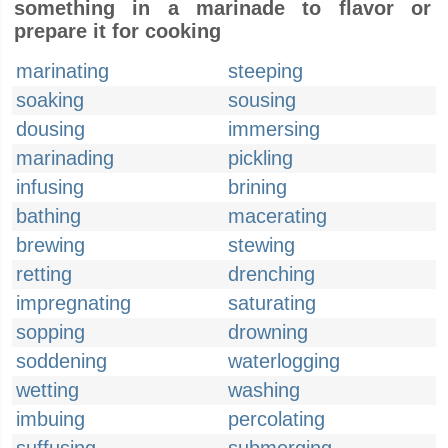
something in a marinade to flavor or
prepare it for cooking
marinating
steeping
soaking
sousing
dousing
immersing
marinading
pickling
infusing
brining
bathing
macerating
brewing
stewing
retting
drenching
impregnating
saturating
sopping
drowning
soddening
waterlogging
wetting
washing
imbuing
percolating