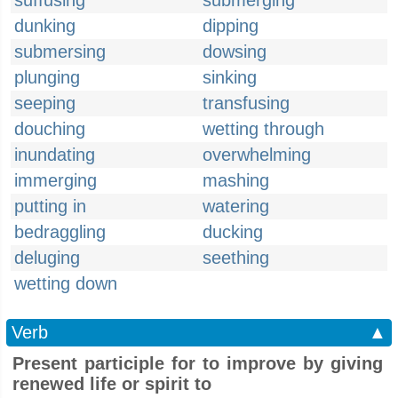
suffusing
submerging
dunking
dipping
submersing
dowsing
plunging
sinking
seeping
transfusing
douching
wetting through
inundating
overwhelming
immerging
mashing
putting in
watering
bedraggling
ducking
deluging
seething
wetting down
Verb
▲
Present participle for to improve by giving
renewed life or spirit to