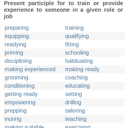
Present participle for to train or provide
experience to someone in a given role or
job
preparing
training
equipping
qualifying
readying
fitting
priming
schooling
disciplining
habituating
making experienced
making ready
grooming
coaching
conditioning
educating
getting ready
setting
empowering
drilling
prepping
tailoring
inuring
teaching
making suitable
exercising