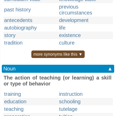
previous
past history
circumstances
antecedents
development
autobiography
life
story
existence
tradition
culture
more synonyms like this ▼
Noun
▲
The action of teaching (or learning) a skill
or type of behavior
training
instruction
education
schooling
teaching
tutelage