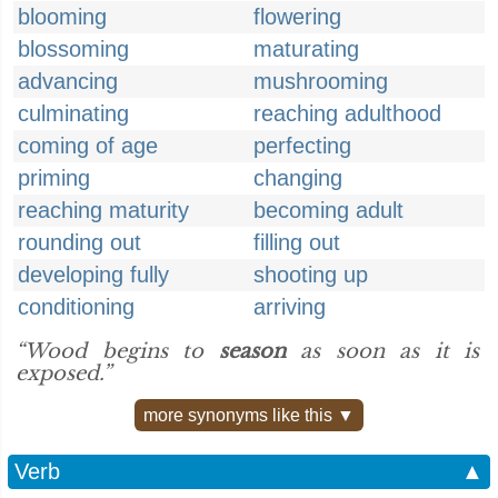
blooming
flowering
blossoming
maturating
advancing
mushrooming
culminating
reaching adulthood
coming of age
perfecting
priming
changing
reaching maturity
becoming adult
rounding out
filling out
developing fully
shooting up
conditioning
arriving
“Wood begins to
season
as soon as it is
exposed.”
more synonyms like this ▼
Verb
▲