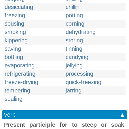
desiccating
chillin
freezing
potting
sousing
corning
smoking
dehydrating
kippering
storing
saving
tinning
bottling
candying
evaporating
jellying
refrigerating
processing
freeze-drying
quick-freezing
tempering
jarring
sealing
Verb
▲
Present participle for to steep or soak