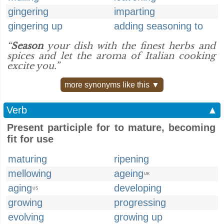
gingering
imparting
gingering up
adding seasoning to
“
Season
your dish with the finest herbs and
spices and let the aroma of ​Italian cooking
excite you.”
more synonyms like this ▼
Verb
▲
Present participle for to mature, becoming
fit for use
maturing
ripening
mellowing
ageing
UK
aging
developing
US
growing
progressing
evolving
growing up