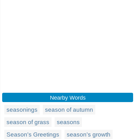
Nearby Words
seasonings
season of autumn
season of grass
seasons
Season's Greetings
season's growth