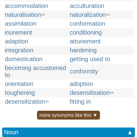
accommodation
acculturation
naturalisation
naturalization
UK
US
assimilation
conformation
inurement
conditioning
adaption
attunement
integration
hardening
domestication
getting used to
becoming accustomed
conformity
to
orientation
adoption
toughening
desensitisation
UK
desensitization
fitting in
US
more synonyms like this ▼
Noun
▲