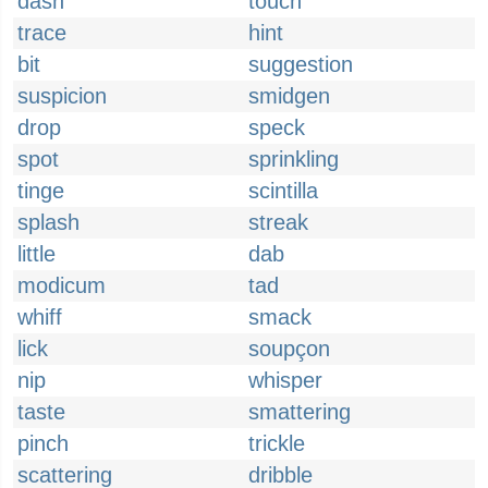
dash
touch
trace
hint
bit
suggestion
suspicion
smidgen
drop
speck
spot
sprinkling
tinge
scintilla
splash
streak
little
dab
modicum
tad
whiff
smack
lick
soupçon
nip
whisper
taste
smattering
pinch
trickle
scattering
dribble