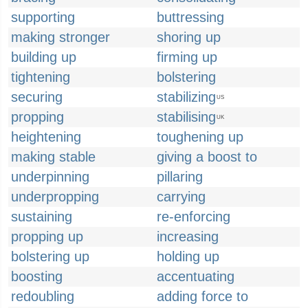
supporting
buttressing
making stronger
shoring up
building up
firming up
tightening
bolstering
securing
stabilizing
US
propping
stabilising
UK
heightening
toughening up
making stable
giving a boost to
underpinning
pillaring
underpropping
carrying
sustaining
re-enforcing
propping up
increasing
bolstering up
holding up
boosting
accentuating
redoubling
adding force to