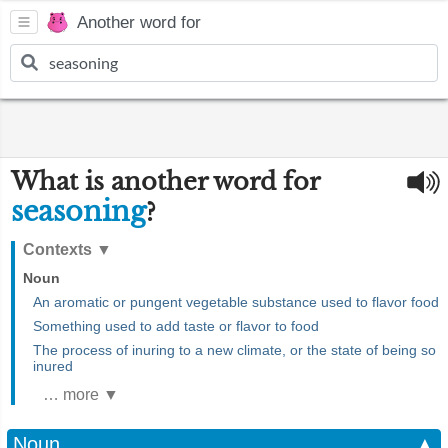
Another word for
What is another word for
seasoning
?
Contexts
▼
Noun
An aromatic or pungent vegetable substance used to flavor food
Something used to add taste or flavor to food
The process of inuring to a new climate, or the state of being so
inured
… more ▼
Noun
▲