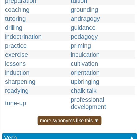
preparation
tuition
coaching
grounding
tutoring
andragogy
drilling
guidance
indoctrination
pedagogy
practice
priming
exercise
inculcation
lessons
cultivation
induction
orientation
sharpening
upbringing
readying
chalk talk
professional
tune-up
development
more synonyms like this ▼
Verb
▲