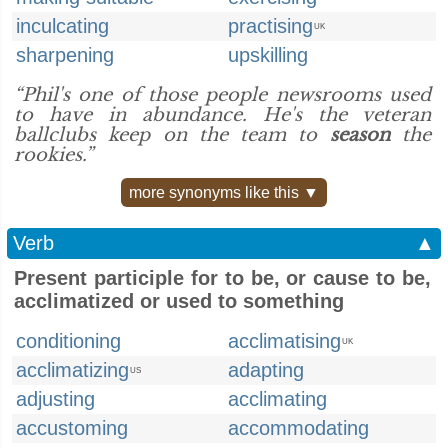
inculcating
practising
UK
sharpening
upskilling
“Phil's one of those people newsrooms used
to have in abundance. He's the veteran
ballclubs keep on the team to
season
the
rookies.”
more synonyms like this ▼
Verb
▲
Present participle for to be, or cause to be,
acclimatized or used to something
conditioning
acclimatising
UK
acclimatizing
adapting
US
adjusting
acclimating
accustoming
accommodating