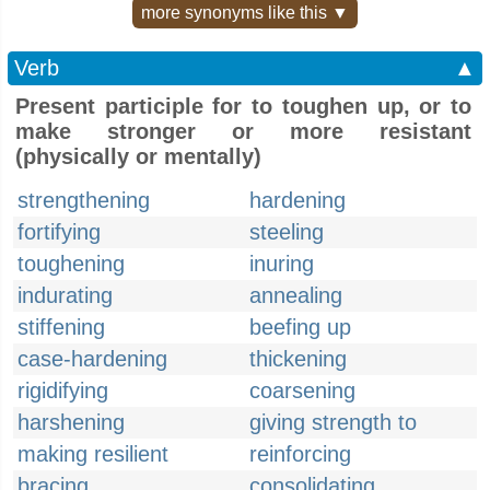
more synonyms like this ▼
Verb
▲
Present participle for to toughen up, or to
make stronger or more resistant
(physically or mentally)
strengthening
hardening
fortifying
steeling
toughening
inuring
indurating
annealing
stiffening
beefing up
case-hardening
thickening
rigidifying
coarsening
harshening
giving strength to
making resilient
reinforcing
bracing
consolidating