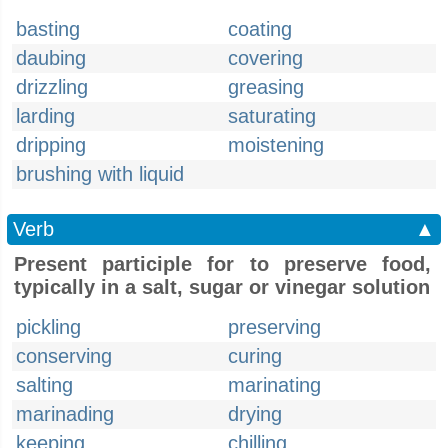
basting
coating
daubing
covering
drizzling
greasing
larding
saturating
dripping
moistening
brushing with liquid
Verb
▲
Present participle for to preserve food,
typically in a salt, sugar or vinegar solution
pickling
preserving
conserving
curing
salting
marinating
marinading
drying
keeping
chilling