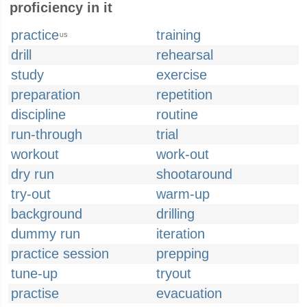
proficiency in it
practice
training
US
drill
rehearsal
study
exercise
preparation
repetition
discipline
routine
run-through
trial
workout
work-out
dry run
shootaround
try-out
warm-up
background
drilling
dummy run
iteration
practice session
prepping
tune-up
tryout
practise
evacuation