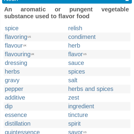
An aromatic or pungent vegetable
substance used to flavor food
spice
relish
flavoring
condiment
US
flavour
herb
UK
flavouring
flavor
UK
US
dressing
sauce
herbs
spices
gravy
salt
pepper
herbs and spices
additive
zest
dip
ingredient
essence
tincture
distillation
spirit
quintessence
savor
US