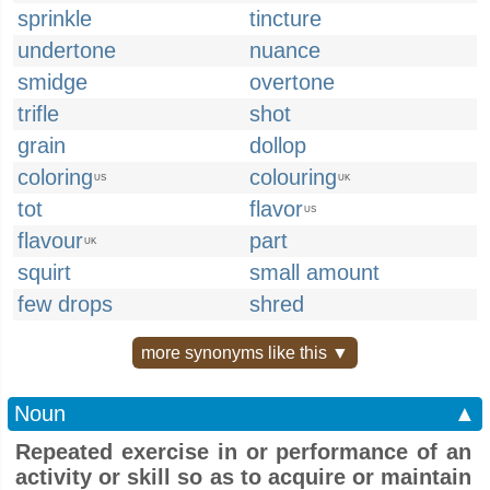
sprinkle
tincture
undertone
nuance
smidge
overtone
trifle
shot
grain
dollop
coloring
colouring
US
UK
tot
flavor
US
flavour
part
UK
squirt
small amount
few drops
shred
more synonyms like this ▼
Noun
▲
Repeated exercise in or performance of an
activity or skill so as to acquire or maintain