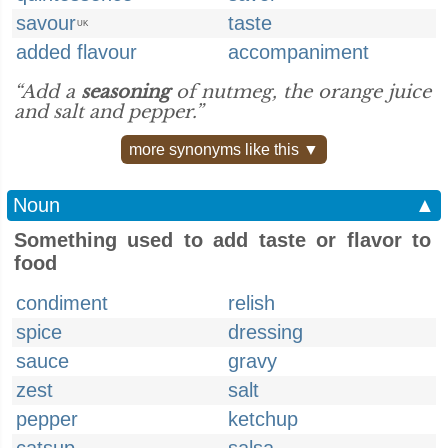
savour
taste
UK
added flavour
accompaniment
“Add a
seasoning
of nutmeg, the orange juice
and salt and pepper.”
more synonyms like this ▼
Noun
▲
Something used to add taste or flavor to
food
condiment
relish
spice
dressing
sauce
gravy
zest
salt
pepper
ketchup