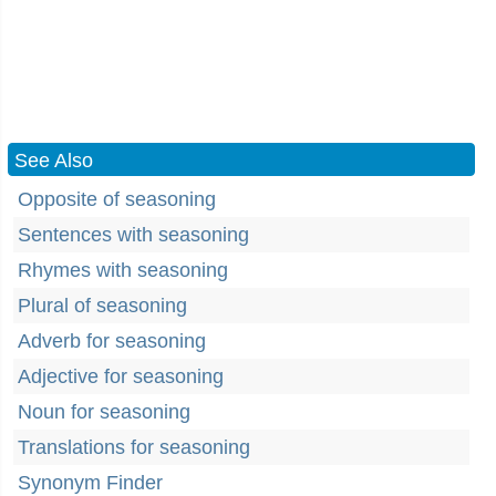
See Also
Opposite of seasoning
Sentences with seasoning
Rhymes with seasoning
Plural of seasoning
Adverb for seasoning
Adjective for seasoning
Noun for seasoning
Translations for seasoning
Synonym Finder