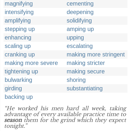
magnifying
cementing
intensifying
deepening
amplifying
solidifying
stepping up
amping up
enhancing
upping
scaling up
escalating
cranking up
making more stringent
making more severe
making stricter
tightening up
making secure
bulwarking
shoring
girding
substantiating
backing up
“He worked his men hard all week, taking
advantage of every available practice time to
season
them for the grind which they expect
tonight.”