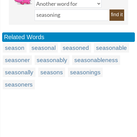
find it
Related Words
season
seasonal
seasoned
seasonable
seasoner
seasonably
seasonableness
seasonally
seasons
seasonings
seasoners