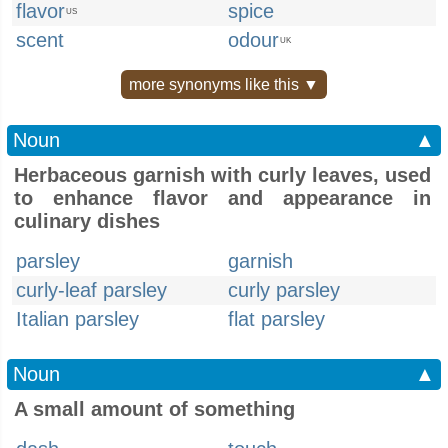
flavor
spice
US
scent
odour
UK
more synonyms like this ▼
Noun
▲
Herbaceous garnish with curly leaves, used
to enhance flavor and appearance in
culinary dishes
parsley
garnish
curly-leaf parsley
curly parsley
Italian parsley
flat parsley
Noun
▲
A small amount of something