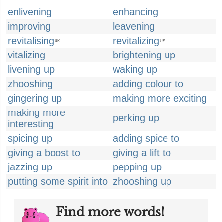
enlivening
enhancing
improving
leavening
revitalising
revitalizing
UK
US
vitalizing
brightening up
livening up
waking up
zhooshing
adding colour to
gingering up
making more exciting
making more
perking up
interesting
spicing up
adding spice to
giving a boost to
giving a lift to
jazzing up
pepping up
putting some spirit into
zhooshing up
Find more words!