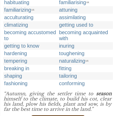
habituating
familiarising
UK
familiarizing
attuning
US
acculturating
assimilating
climatizing
getting used to
becoming accustomed
becoming acquainted
to
with
getting to know
inuring
hardening
toughening
tempering
naturalizing
US
breaking in
fitting
shaping
tailoring
fashioning
conforming
“Autumn, giving the settler time to
season
himself to the climate, to build his cot, clear
his land, plow his fields, plant and sow, is by
far the best time to arrive in the land.”