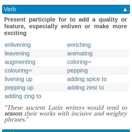
Verb
▲
Present participle for to add a quality or
feature, especially enliven or make more
exciting
enlivening
enriching
leavening
animating
augmenting
coloring
US
colouring
pepping
UK
livening up
adding spice to
pepping up
adding zest to
adding zing to
“These ancient Latin writers would tend to
season
their works with incisive and weighty
phrases.”