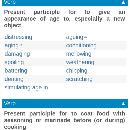
Verb
▲
Present participle for to give an
appearance of age to, especially a new
object
distressing
ageing
UK
aging
conditioning
US
damaging
mellowing
spoiling
weathering
battering
chipping
denting
scratching
simulating age in
Verb
▲
Present participle for to coat food with
seasoning or marinade before (or during)
cooking