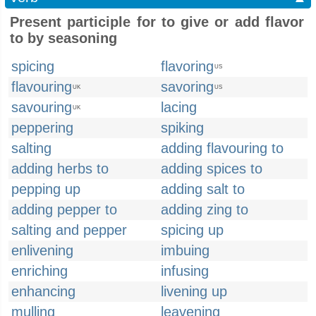
Present participle for to give or add flavor
to by seasoning
spicing
flavoring
US
flavouring
savoring
UK
US
savouring
lacing
UK
peppering
spiking
salting
adding flavouring to
adding herbs to
adding spices to
pepping up
adding salt to
adding pepper to
adding zing to
salting and pepper
spicing up
enlivening
imbuing
enriching
infusing
enhancing
livening up
mulling
leavening