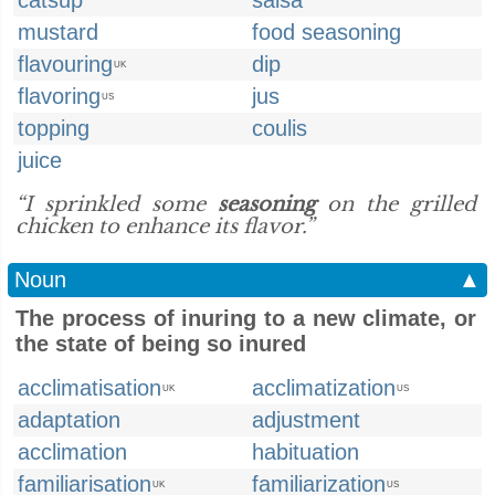
catsup
salsa
mustard
food seasoning
flavouring
dip
UK
flavoring
jus
US
topping
coulis
juice
“I sprinkled some
seasoning
on the grilled
chicken to enhance its flavor.”
Noun
▲
The process of inuring to a new climate, or
the state of being so inured
acclimatisation
acclimatization
UK
US
adaptation
adjustment
acclimation
habituation
familiarisation
familiarization
UK
US