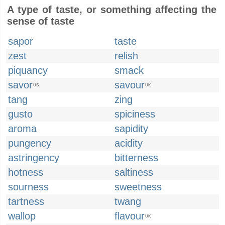
A type of taste, or something affecting the
sense of taste
sapor
taste
zest
relish
piquancy
smack
savor
savour
US
UK
tang
zing
gusto
spiciness
aroma
sapidity
pungency
acidity
astringency
bitterness
hotness
saltiness
sourness
sweetness
tartness
twang
wallop
flavour
UK