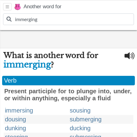
Another word for
What is another word for
immerging
?
Verb
Present participle for to plunge into, under,
or within anything, especially a fluid
immersing
sousing
dousing
submerging
dunking
ducking