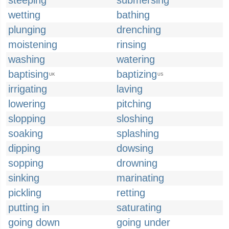
steeping
submersing
wetting
bathing
plunging
drenching
moistening
rinsing
washing
watering
baptising
baptizing
UK
US
irrigating
laving
lowering
pitching
slopping
sloshing
soaking
splashing
dipping
dowsing
sopping
drowning
sinking
marinating
pickling
retting
putting in
saturating
going down
going under