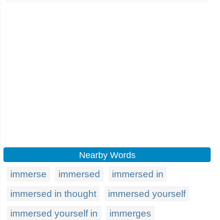
Nearby Words
immerse
immersed
immersed in
immersed in thought
immersed yourself
immersed yourself in
immerges