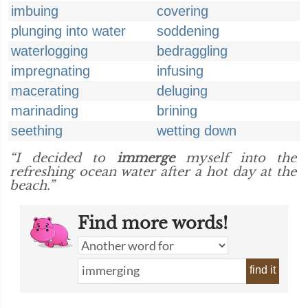
imbuing
covering
plunging into water
soddening
waterlogging
bedraggling
impregnating
infusing
macerating
deluging
marinading
brining
seething
wetting down
“I decided to
immerge
myself into the
refreshing ocean water after a hot day at the
beach.”
Find more words!
find it