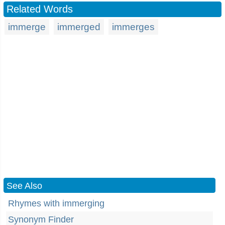
Related Words
immerge
immerged
immerges
See Also
Rhymes with immerging
Synonym Finder