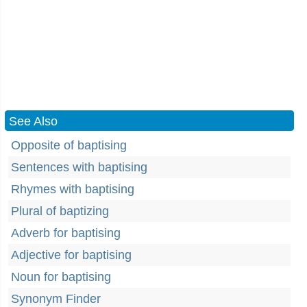
See Also
Opposite of baptising
Sentences with baptising
Rhymes with baptising
Plural of baptizing
Adverb for baptising
Adjective for baptising
Noun for baptising
Synonym Finder