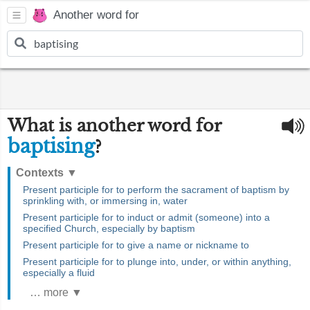
Another word for
What is another word for
baptising
?
Contexts
▼
Present participle for to perform the sacrament of baptism by
sprinkling with, or immersing in, water
Present participle for to induct or admit (someone) into a
specified Church, especially by baptism
Present participle for to give a name or nickname to
Present participle for to plunge into, under, or within anything,
especially a fluid
… more ▼