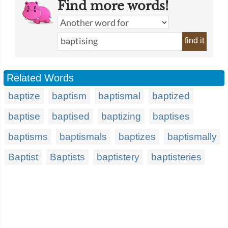
Find more words!
find it
Related Words
baptize
baptism
baptismal
baptized
baptise
baptised
baptizing
baptises
baptisms
baptismals
baptizes
baptismally
Baptist
Baptists
baptistery
baptisteries