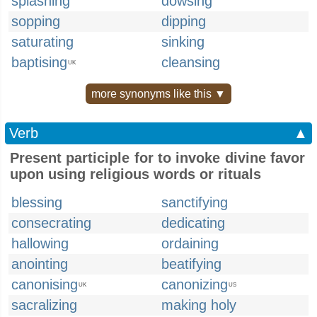
splashing
dowsing
sopping
dipping
saturating
sinking
baptising
cleansing
UK
more synonyms like this ▼
Verb
▲
Present participle for to invoke divine favor
upon using religious words or rituals
blessing
sanctifying
consecrating
dedicating
hallowing
ordaining
anointing
beatifying
canonising
canonizing
UK
US
sacralizing
making holy