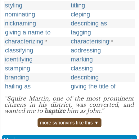
styling
titling
nominating
cleping
nicknaming
describing as
giving a name to
tagging
characterizing
characterising
US
UK
classifying
addressing
identifying
marking
stamping
classing
branding
describing
hailing as
giving the title of
“Squire Martin, one of the most prominent
citizens in his district, was converted, and
wanted me to
baptize
him as John.”
more synonyms like this ▼