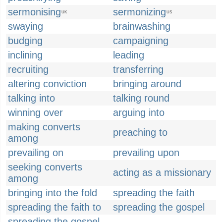
sermonising
sermonizing
UK
US
swaying
brainwashing
budging
campaigning
inclining
leading
recruiting
transferring
altering conviction
bringing around
talking into
talking round
winning over
arguing into
making converts
preaching to
among
prevailing on
prevailing upon
seeking converts
acting as a missionary
among
bringing into the fold
spreading the faith
spreading the faith to
spreading the gospel
spreading the gospel