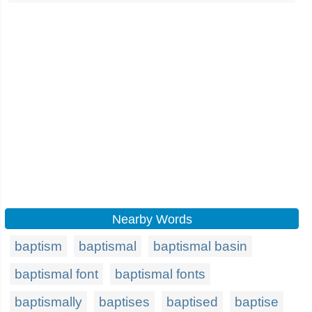
Nearby Words
baptism
baptismal
baptismal basin
baptismal font
baptismal fonts
baptismally
baptises
baptised
baptise