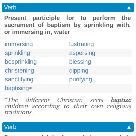
Verb
▲
Present participle for to perform the
sacrament of baptism by sprinkling with,
or immersing in, water
immersing
lustrating
sprinkling
aspersing
besprinkling
blessing
christening
dipping
sanctifying
purifying
baptising
UK
“The different Christian sects
baptize
children according to their own religious
traditions.”
Verb
▲