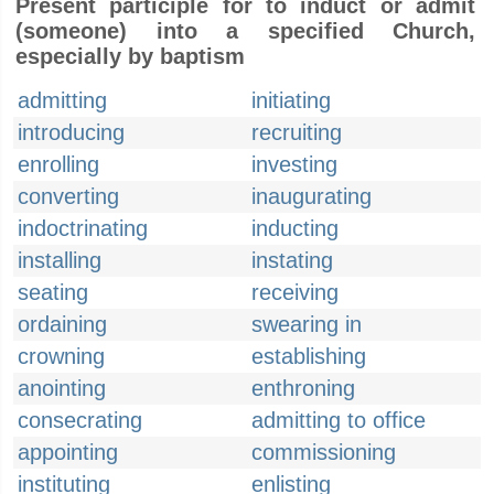
Present participle for to induct or admit
(someone) into a specified Church,
especially by baptism
admitting
initiating
introducing
recruiting
enrolling
investing
converting
inaugurating
indoctrinating
inducting
installing
instating
seating
receiving
ordaining
swearing in
crowning
establishing
anointing
enthroning
consecrating
admitting to office
appointing
commissioning
instituting
enlisting