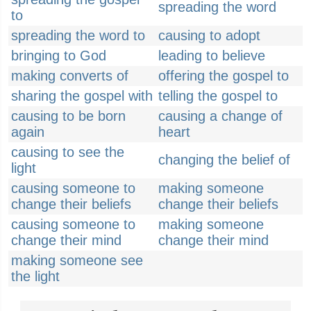
spreading the word
to
spreading the word to
causing to adopt
bringing to God
leading to believe
making converts of
offering the gospel to
sharing the gospel with
telling the gospel to
causing to be born
causing a change of
again
heart
causing to see the
changing the belief of
light
causing someone to
making someone
change their beliefs
change their beliefs
causing someone to
making someone
change their mind
change their mind
making someone see
the light