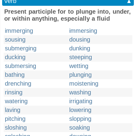
Verb
▲
Present participle for to plunge into, under,
or within anything, especially a fluid
immerging
immersing
sousing
dousing
submerging
dunking
ducking
steeping
submersing
wetting
bathing
plunging
drenching
moistening
rinsing
washing
watering
irrigating
laving
lowering
pitching
slopping
sloshing
soaking