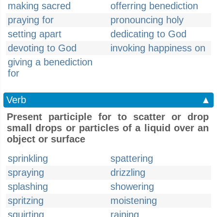
making sacred
offerring benediction
praying for
pronouncing holy
setting apart
dedicating to God
devoting to God
invoking happiness on
giving a benediction
for
Verb
▲
Present participle for to scatter or drop
small drops or particles of a liquid over an
object or surface
sprinkling
spattering
spraying
drizzling
splashing
showering
spritzing
moistening
squirting
raining