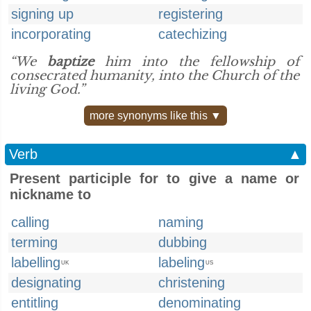
signing up
registering
incorporating
catechizing
“We
baptize
him into the fellowship of
consecrated humanity, into the Church of the
living God.”
more synonyms like this ▼
Verb
▲
Present participle for to give a name or
nickname to
calling
naming
terming
dubbing
labelling
labeling
UK
US
designating
christening
entitling
denominating