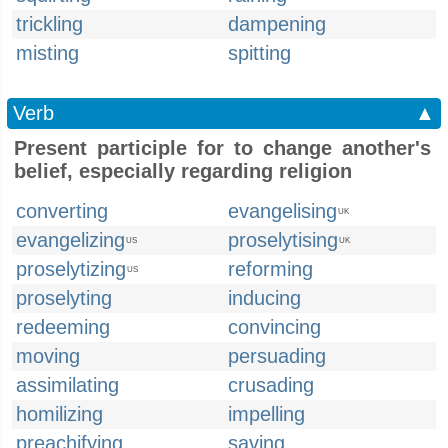
trickling
dampening
misting
spitting
Verb
▲
Present participle for to change another's
belief, especially regarding religion
converting
evangelising
UK
evangelizing
proselytising
US
UK
proselytizing
reforming
US
proselyting
inducing
redeeming
convincing
moving
persuading
assimilating
crusading
homilizing
impelling
preachifying
saving