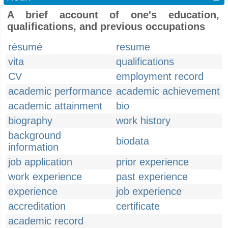
A brief account of one's education,
qualifications, and previous occupations
résumé
resume
vita
qualifications
CV
employment record
academic performance
academic achievement
academic attainment
bio
biography
work history
background
biodata
information
job application
prior experience
work experience
past experience
experience
job experience
accreditation
certificate
academic record