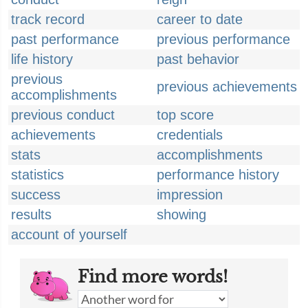
track record
career to date
past performance
previous performance
life history
past behavior
previous
previous achievements
accomplishments
previous conduct
top score
achievements
credentials
stats
accomplishments
statistics
performance history
success
impression
results
showing
account of yourself
Find more words!