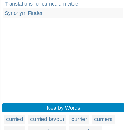
Translations for curriculum vitae
Synonym Finder
Nearby Words
curried
curried favour
currier
curriers