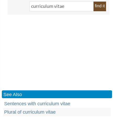
find it
See Also
Sentences with curriculum vitae
Plural of curriculum vitae