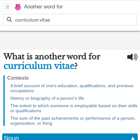
Another word for
What is another word for
curriculum vitae
?
Contexts
A brief account of one's education, qualifications, and previous
occupations
History or biography of a person's life
The extent to which someone is employable based on their skills
or qualifications
The sum of the past achievements or performance of a person,
organization, or thing
Noun
▲