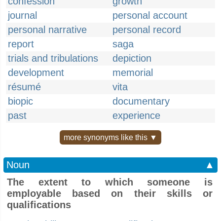
confession
growth
journal
personal account
personal narrative
personal record
report
saga
trials and tribulations
depiction
development
memorial
résumé
vita
biopic
documentary
past
experience
more synonyms like this ▼
Noun
▲
The extent to which someone is
employable based on their skills or
qualifications