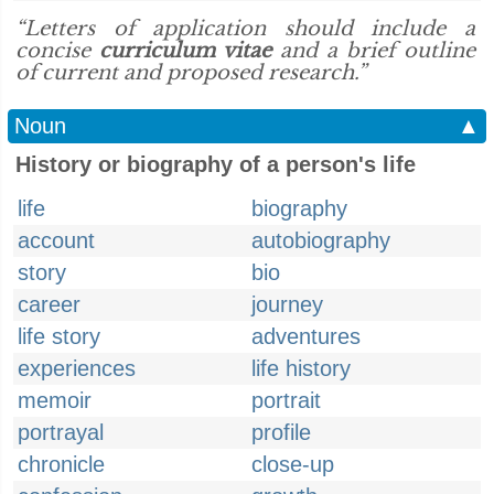
“Letters of application should include a
concise
curriculum vitae
and a brief outline
of current and proposed research.”
Noun
▲
History or biography of a person's life
life
biography
account
autobiography
story
bio
career
journey
life story
adventures
experiences
life history
memoir
portrait
portrayal
profile
chronicle
close-up