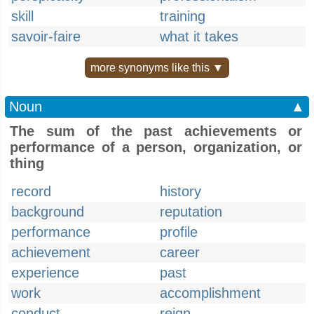
skill
training
savoir-faire
what it takes
more synonyms like this ▼
Noun
▲
The sum of the past achievements or
performance of a person, organization, or
thing
record
history
background
reputation
performance
profile
achievement
career
experience
past
work
accomplishment
conduct
reign