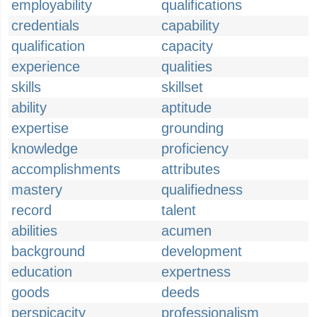
employability
qualifications
credentials
capability
qualification
capacity
experience
qualities
skills
skillset
ability
aptitude
expertise
grounding
knowledge
proficiency
accomplishments
attributes
mastery
qualifiedness
record
talent
abilities
acumen
background
development
education
expertness
goods
deeds
perspicacity
professionalism