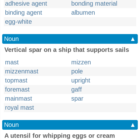
adhesive agent
bonding material
binding agent
albumen
egg-white
Noun
▲
Vertical spar on a ship that supports sails
mast
mizzen
mizzenmast
pole
topmast
upright
foremast
gaff
mainmast
spar
royal mast
Noun
▲
A utensil for whipping eggs or cream