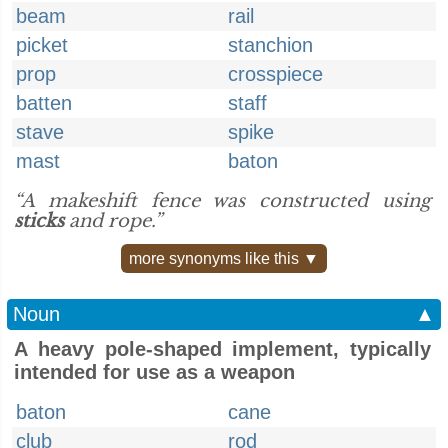
beam
rail
picket
stanchion
prop
crosspiece
batten
staff
stave
spike
mast
baton
“A makeshift fence was constructed using
sticks
and rope.”
more synonyms like this ▼
Noun
▲
A heavy pole-shaped implement, typically
intended for use as a weapon
baton
cane
club
rod