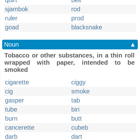
quirt
belt
sjambok
rod
ruler
prod
goad
blacksnake
Noun
▲
Tobacco or other substances, in a thin roll
wrapped with paper, intended to be
smoked
cigarette
ciggy
cig
smoke
gasper
tab
tube
biri
burn
butt
cancerette
cubeb
darb
dart