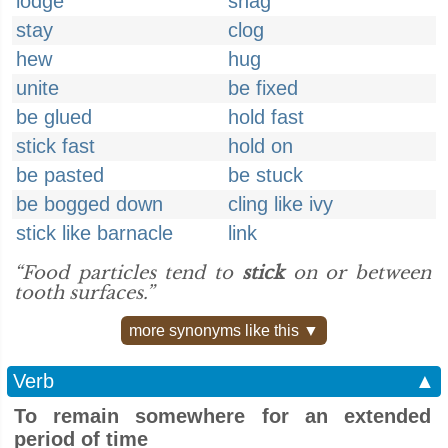
lodge
snag
stay
clog
hew
hug
unite
be fixed
be glued
hold fast
stick fast
hold on
be pasted
be stuck
be bogged down
cling like ivy
stick like barnacle
link
“Food particles tend to
stick
on or between
tooth surfaces.”
more synonyms like this ▼
Verb
▲
To remain somewhere for an extended
period of time