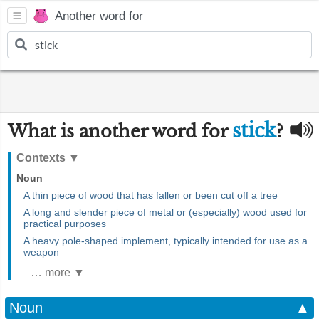
Another word for
stick
What is another word for
?
Contexts
▼
Noun
A thin piece of wood that has fallen or been cut off a tree
A long and slender piece of metal or (especially) wood used for
practical purposes
A heavy pole-shaped implement, typically intended for use as a
weapon
… more ▼
Noun
▲