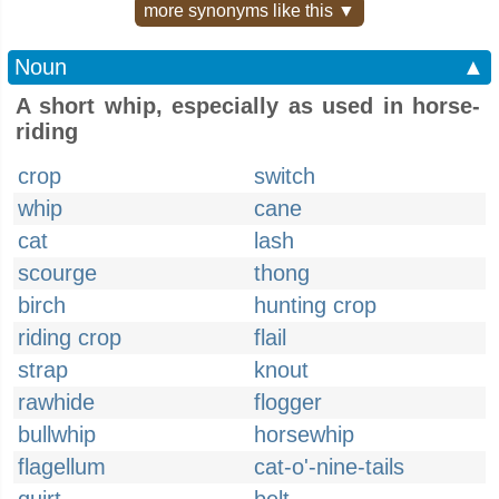
more synonyms like this ▼
Noun
▲
A short whip, especially as used in horse-
riding
crop
switch
whip
cane
cat
lash
scourge
thong
birch
hunting crop
riding crop
flail
strap
knout
rawhide
flogger
bullwhip
horsewhip
flagellum
cat-o'-nine-tails