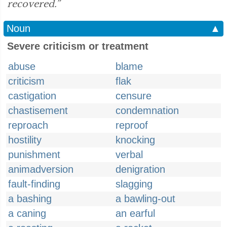
recovered.”
Noun
▲
Severe criticism or treatment
abuse
blame
criticism
flak
castigation
censure
chastisement
condemnation
reproach
reproof
hostility
knocking
punishment
verbal
animadversion
denigration
fault-finding
slagging
a bashing
a bawling-out
a caning
an earful