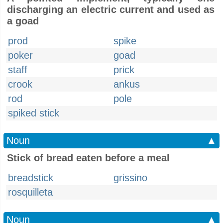
discharging an electric current and used as
a goad
prod
spike
poker
goad
staff
prick
crook
ankus
rod
pole
spiked stick
Noun
▲
Stick of bread eaten before a meal
breadstick
grissino
rosquilleta
Noun
▲