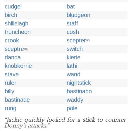
cudgel
bat
birch
bludgeon
shillelagh
staff
truncheon
cosh
crook
scepter
US
sceptre
switch
UK
danda
kierie
knobkerrie
lathi
stave
wand
ruler
nightstick
billy
bastinado
bastinade
waddy
rung
pole
“Jackie quickly looked for a
stick
to counter
Donny's attacks.”