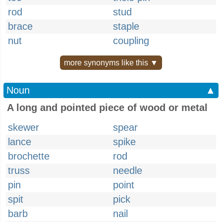
rod
stud
brace
staple
nut
coupling
more synonyms like this ▼
Noun
▲
A long and pointed piece of wood or metal
skewer
spear
lance
spike
brochette
rod
truss
needle
pin
point
spit
pick
barb
nail