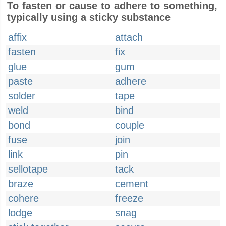
To fasten or cause to adhere to something,
typically using a sticky substance
affix
attach
fasten
fix
glue
gum
paste
adhere
solder
tape
weld
bind
bond
couple
fuse
join
link
pin
sellotape
tack
braze
cement
cohere
freeze
lodge
snag