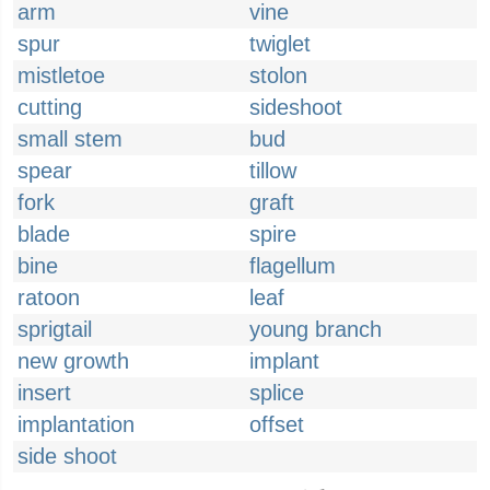
arm
vine
spur
twiglet
mistletoe
stolon
cutting
sideshoot
small stem
bud
spear
tillow
fork
graft
blade
spire
bine
flagellum
ratoon
leaf
sprigtail
young branch
new growth
implant
insert
splice
implantation
offset
side shoot