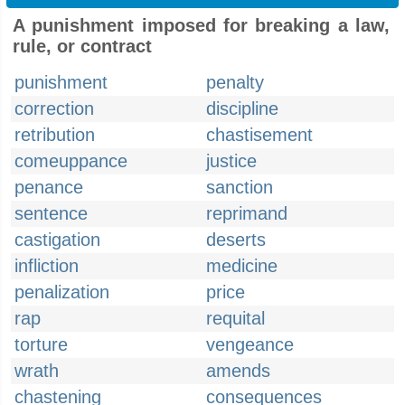
A punishment imposed for breaking a law,
rule, or contract
punishment
penalty
correction
discipline
retribution
chastisement
comeuppance
justice
penance
sanction
sentence
reprimand
castigation
deserts
infliction
medicine
penalization
price
rap
requital
torture
vengeance
wrath
amends
chastening
consequences