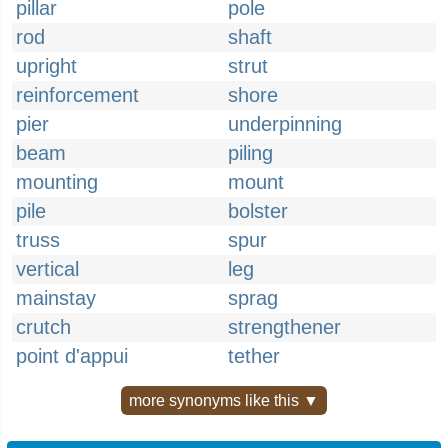
pillar
pole
rod
shaft
upright
strut
reinforcement
shore
pier
underpinning
beam
piling
mounting
mount
pile
bolster
truss
spur
vertical
leg
mainstay
sprag
crutch
strengthener
point d'appui
tether
more synonyms like this ▼