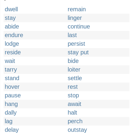
dwell
remain
stay
linger
abide
continue
endure
last
lodge
persist
reside
stay put
wait
bide
tarry
loiter
stand
settle
hover
rest
pause
stop
hang
await
dally
halt
lag
perch
delay
outstay