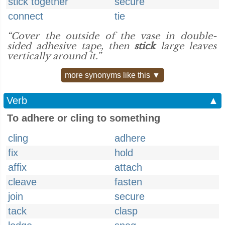
stick together
secure
connect
tie
“Cover the outside of the vase in double-
sided adhesive tape, then
stick
large leaves
vertically around it.”
more synonyms like this ▼
Verb
▲
To adhere or cling to something
cling
adhere
fix
hold
affix
attach
cleave
fasten
join
secure
tack
clasp