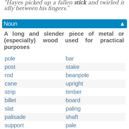
“Hayes picked up a fallen
stick
and twirled it
idly between his fingers.”
Noun
▲
A long and slender piece of metal or
(especially) wood used for practical
purposes
pole
bar
post
stake
rod
beanpole
cane
upright
strip
timber
billet
board
slat
paling
palisade
shaft
support
pale