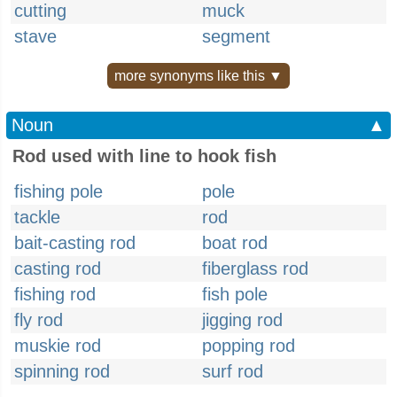
cutting
muck
stave
segment
more synonyms like this ▼
Noun
▲
Rod used with line to hook fish
fishing pole
pole
tackle
rod
bait-casting rod
boat rod
casting rod
fiberglass rod
fishing rod
fish pole
fly rod
jigging rod
muskie rod
popping rod
spinning rod
surf rod