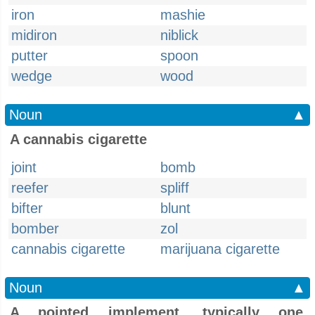
iron
mashie
midiron
niblick
putter
spoon
wedge
wood
Noun
▲
A cannabis cigarette
joint
bomb
reefer
spliff
bifter
blunt
bomber
zol
cannabis cigarette
marijuana cigarette
Noun
▲
A pointed implement, typically one