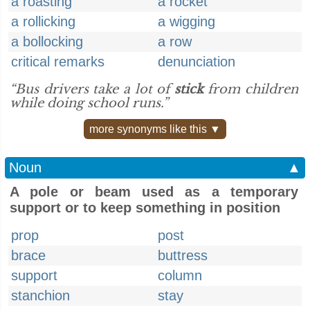
a roasting
a rocket
a rollicking
a wigging
a bollocking
a row
critical remarks
denunciation
“Bus drivers take a lot of
stick
from children
while doing school runs.”
more synonyms like this ▼
Noun
▲
A pole or beam used as a temporary
support or to keep something in position
prop
post
brace
buttress
support
column
stanchion
stay