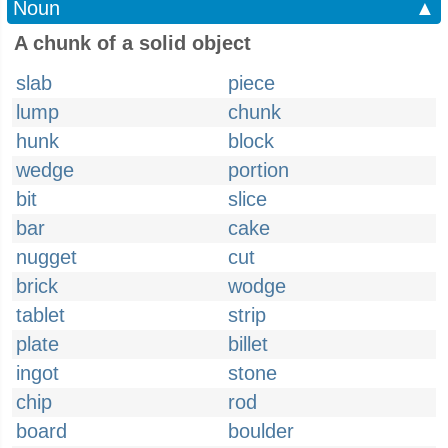
Noun
▲
A chunk of a solid object
slab
piece
lump
chunk
hunk
block
wedge
portion
bit
slice
bar
cake
nugget
cut
brick
wodge
tablet
strip
plate
billet
ingot
stone
chip
rod
board
boulder