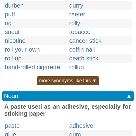
durben
durry
puff
reefer
rig
rolly
snout
tobacco
nicotine
cancer stick
roll-your-own
coffin nail
roll-up
death stick
hand-rolled cigarette
rollup
more synonyms like this ▼
Noun
▲
A paste used as an adhesive, especially for
sticking paper
paste
adhesive
glue
gum