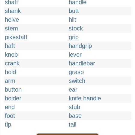
shaft
handle
shank
butt
helve
hilt
stem
stock
pikestaff
grip
haft
handgrip
knob
lever
crank
handlebar
hold
grasp
arm
switch
button
ear
holder
knife handle
end
stub
foot
base
tip
tail