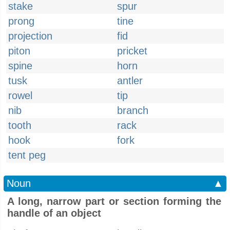
stake
spur
prong
tine
projection
fid
piton
pricket
spine
horn
tusk
antler
rowel
tip
nib
branch
tooth
rack
hook
fork
tent peg
Noun
▲
A long, narrow part or section forming the
handle of an object