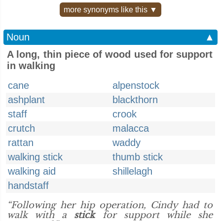
more synonyms like this ▼
Noun
▲
A long, thin piece of wood used for support
in walking
cane
alpenstock
ashplant
blackthorn
staff
crook
crutch
malacca
rattan
waddy
walking stick
thumb stick
walking aid
shillelagh
handstaff
“Following her hip operation, Cindy had to
walk with a
stick
for support while she