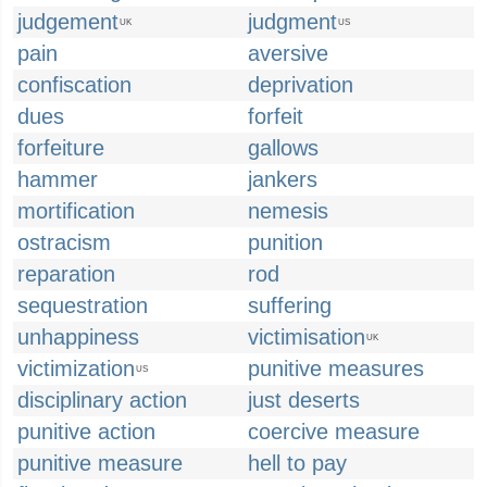
judgement
judgment
UK
US
pain
aversive
confiscation
deprivation
dues
forfeit
forfeiture
gallows
hammer
jankers
mortification
nemesis
ostracism
punition
reparation
rod
sequestration
suffering
unhappiness
victimisation
UK
victimization
punitive measures
US
disciplinary action
just deserts
punitive action
coercive measure
punitive measure
hell to pay