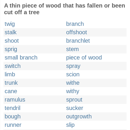
A thin piece of wood that has fallen or been
cut off a tree
twig
branch
stalk
offshoot
shoot
branchlet
sprig
stem
small branch
piece of wood
switch
spray
limb
scion
trunk
withe
cane
withy
ramulus
sprout
tendril
sucker
bough
outgrowth
runner
slip