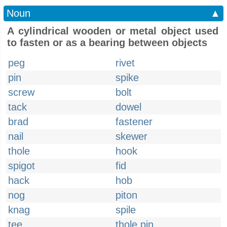
Noun
▲
A cylindrical wooden or metal object used
to fasten or as a bearing between objects
peg
rivet
pin
spike
screw
bolt
tack
dowel
brad
fastener
nail
skewer
thole
hook
spigot
fid
hack
hob
nog
piton
knag
spile
tee
thole pin