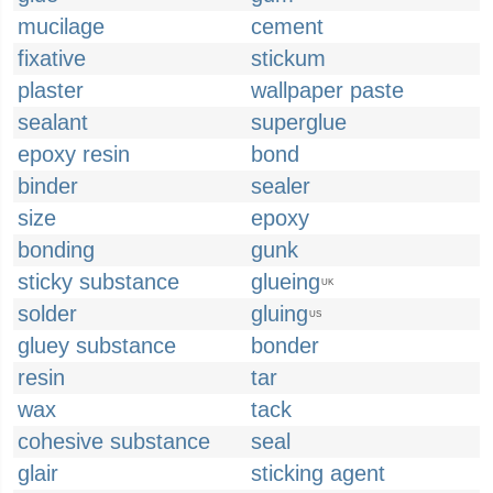
mucilage
cement
fixative
stickum
plaster
wallpaper paste
sealant
superglue
epoxy resin
bond
binder
sealer
size
epoxy
bonding
gunk
sticky substance
glueing
UK
solder
gluing
US
gluey substance
bonder
resin
tar
wax
tack
cohesive substance
seal
glair
sticking agent