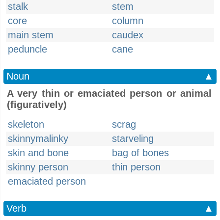
stalk
stem
core
column
main stem
caudex
peduncle
cane
Noun
▲
A very thin or emaciated person or animal
(figuratively)
skeleton
scrag
skinnymalinky
starveling
skin and bone
bag of bones
skinny person
thin person
emaciated person
Verb
▲