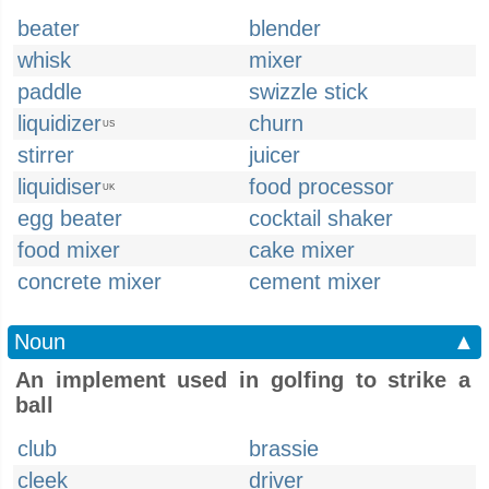
beater
blender
whisk
mixer
paddle
swizzle stick
liquidizer
churn
US
stirrer
juicer
liquidiser
food processor
UK
egg beater
cocktail shaker
food mixer
cake mixer
concrete mixer
cement mixer
Noun
▲
An implement used in golfing to strike a
ball
club
brassie
cleek
driver