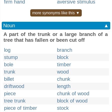
firm hand
aversive stimulus
more synonyms like this ▼
Noun
▲
A part of the trunk or a large branch of a
tree that has fallen or been cut off
log
branch
stump
block
bole
timber
trunk
wood
billet
chunk
driftwood
length
piece
chunk of wood
tree trunk
block of wood
piece of timber
stock