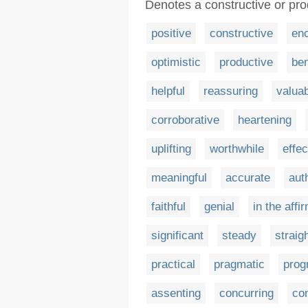
Denotes a constructive or pro
positive
constructive
en
optimistic
productive
ben
helpful
reassuring
valua
corroborative
heartening
uplifting
worthwhile
effec
meaningful
accurate
aut
faithful
genial
in the affi
significant
steady
straig
practical
pragmatic
prog
assenting
concurring
co