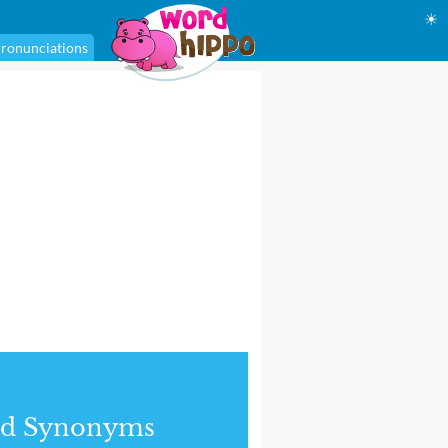
☀
ronunciations
nd Synonyms