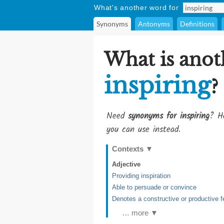
What's another word for
Synonyms
Antonyms
Definitions
What is anot
inspiring
?
Need
synonyms for inspiring
? He
you can use instead.
Contexts
▼
Adjective
Providing inspiration
Able to persuade or convince
Denotes a constructive or productive f
… more ▼