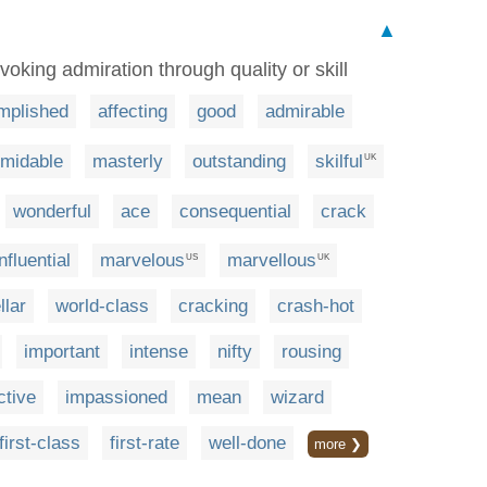
▲
oking admiration through quality or skill
mplished
affecting
good
admirable
rmidable
masterly
outstanding
skilful
UK
wonderful
ace
consequential
crack
influential
marvelous
marvellous
US
UK
llar
world-class
cracking
crash-hot
important
intense
nifty
rousing
ctive
impassioned
mean
wizard
first-class
first-rate
well-done
more ❯