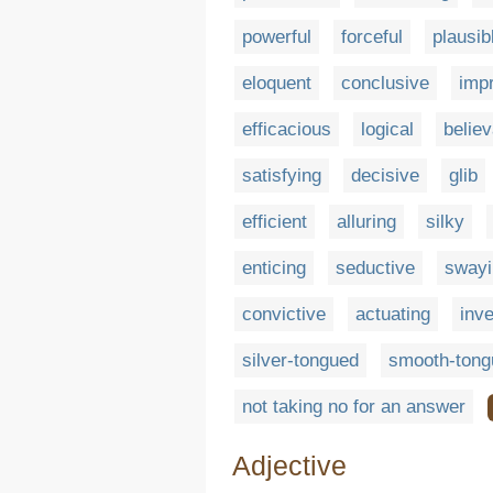
powerful
forceful
plausib
eloquent
conclusive
imp
efficacious
logical
believ
satisfying
decisive
glib
efficient
alluring
silky
enticing
seductive
swayi
convictive
actuating
inve
silver-tongued
smooth-tong
not taking no for an answer
Adjective