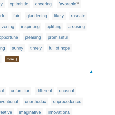
sy
optimistic
cheering
favorable
US
rful
fair
gladdening
likely
roseate
livening
inspiriting
uplifting
arousing
opportune
pleasing
promiseful
ing
sunny
timely
full of hope
more ❯
▲
nal
unfamiliar
different
unusual
ventional
unorthodox
unprecedented
reative
imaginative
innovational