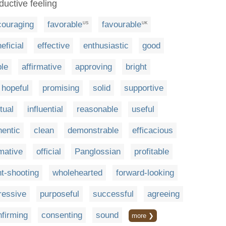
ductive feeling
couraging
favorable
favourable
US
UK
eficial
effective
enthusiastic
good
ble
affirmative
approving
bright
hopeful
promising
solid
supportive
tual
influential
reasonable
useful
hentic
clean
demonstrable
efficacious
rmative
official
Panglossian
profitable
ht-shooting
wholehearted
forward-looking
ressive
purposeful
successful
agreeing
nfirming
consenting
sound
more ❯