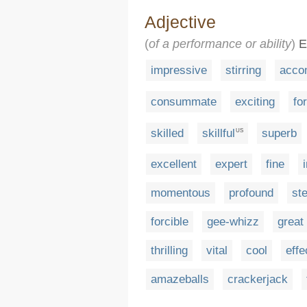
Adjective
(
of a performance or ability
)
Ev
impressive
stirring
acco
consummate
exciting
fo
skilled
skillful
superb
US
excellent
expert
fine
momentous
profound
ste
forcible
gee-whizz
great
thrilling
vital
cool
effe
amazeballs
crackerjack