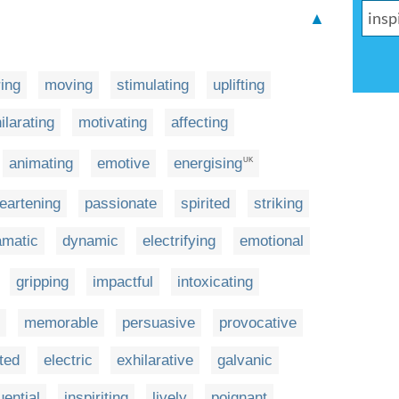
▲
ring
moving
stimulating
uplifting
ilarating
motivating
affecting
animating
emotive
energising
UK
eartening
passionate
spirited
striking
amatic
dynamic
electrifying
emotional
gripping
impactful
intoxicating
memorable
persuasive
provocative
ted
electric
exhilarative
galvanic
uential
inspiriting
lively
poignant