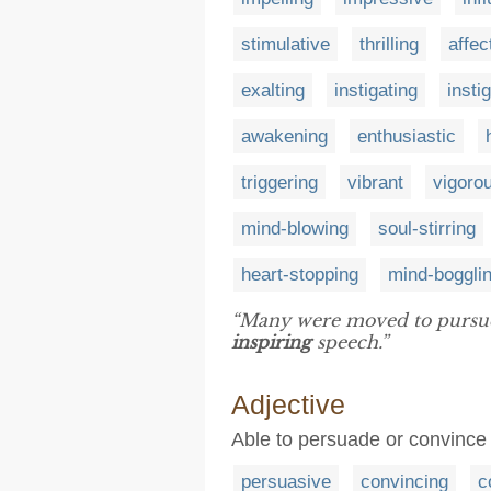
stimulative
thrilling
affec
exalting
instigating
insti
awakening
enthusiastic
triggering
vibrant
vigoro
mind-blowing
soul-stirring
heart-stopping
mind-boggli
“Many were moved to pursue t
inspiring
speech.”
Adjective
Able to persuade or convince
persuasive
convincing
c