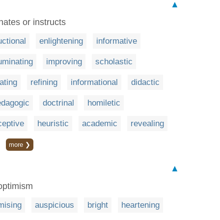
▲
nates or instructs
uctional
enlightening
informative
luminating
improving
scholastic
ating
refining
informational
didactic
edagogic
doctrinal
homiletic
ceptive
heuristic
academic
revealing
more ❯
▲
 optimism
mising
auspicious
bright
heartening