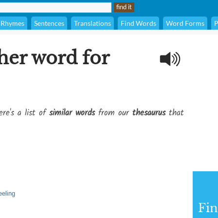
Rhymes
Sentences
Translations
Find Words
Word Forms
P
her word for
re's a list of
similar words
from our
thesaurus
that
eeling
Fi