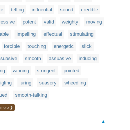
le
telling
influential
sound
credible
ressive
potent
valid
weighty
moving
able
impelling
effectual
stimulating
forcible
touching
energetic
slick
suasive
smooth
assuasive
inducing
ng
winning
stringent
pointed
igling
luring
suasory
wheedling
ued
smooth-talking
more ❯
▲