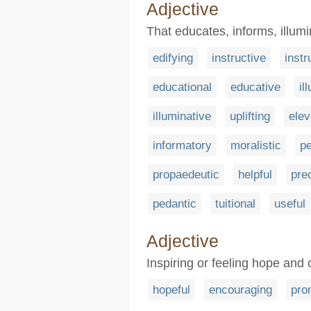
Adjective
That educates, informs, illumi
edifying
instructive
instr
educational
educative
il
illuminative
uplifting
elev
informatory
moralistic
p
propaedeutic
helpful
pre
pedantic
tuitional
useful
Adjective
Inspiring or feeling hope and
hopeful
encouraging
pro