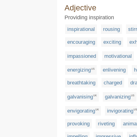
Adjective
Providing inspiration
inspirational
rousing
stir
encouraging
exciting
exh
impassioned
motivational
energizing
enlivening
h
US
breathtaking
charged
dr
galvanising
galvanizing
UK
US
envigorating
invigorating
UK
US
provoking
riveting
anima
impelling
impressive
infl