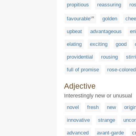
propitious
reassuring
ro
favourable
golden
chee
UK
upbeat
advantageous
en
elating
exciting
good
providential
rousing
stirr
full of promise
rose-colored
Adjective
Interestingly new or unusual
novel
fresh
new
origi
innovative
strange
uncon
advanced
avant-garde
c