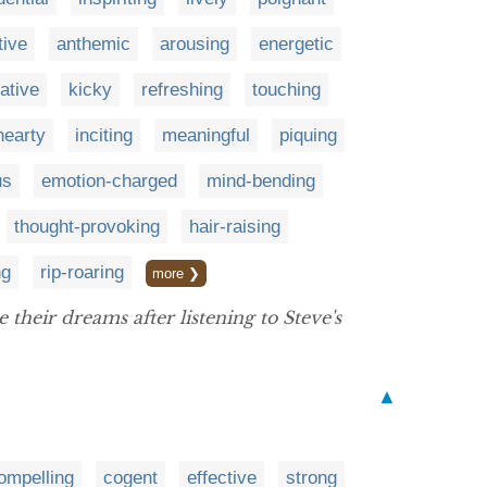
tive
anthemic
arousing
energetic
gative
kicky
refreshing
touching
hearty
inciting
meaningful
piquing
us
emotion-charged
mind-bending
thought-provoking
hair-raising
ng
rip-roaring
more ❯
heir dreams after listening to Steve's
▲
ompelling
cogent
effective
strong