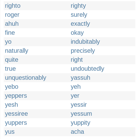
righto
righty
roger
surely
ahuh
exactly
fine
okay
yo
indubitably
naturally
precisely
quite
right
true
undoubtedly
unquestionably
yassuh
yebo
yeh
yeppers
yer
yesh
yessir
yessiree
yessum
yuppers
yuppity
yus
acha