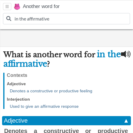
Another word for
in the
What is another word for
affirmative
?
Contexts
Adjective
Denotes a constructive or productive feeling
Interjection
Used to give an affirmative response
Adjective
▲
Denotes a constructive or productive