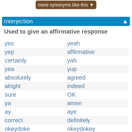
more synonyms like this ▼
Interjection
▲
Used to give an affirmative response
yes
yeah
yep
affirmative
certainly
yah
yea
yup
absolutely
agreed
alright
indeed
sure
OK
ya
amen
ay
aye
correct
definitely
okeydoke
okeydokey