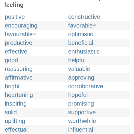
feeling
positive
constructive
encouraging
favorable
US
favourable
optimistic
UK
productive
beneficial
effective
enthusiastic
good
helpful
reassuring
valuable
affirmative
approving
bright
corroborative
heartening
hopeful
inspiring
promising
solid
supportive
uplifting
worthwhile
effectual
influential