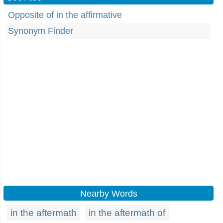
Opposite of in the affirmative
Synonym Finder
Nearby Words
in the aftermath
in the aftermath of