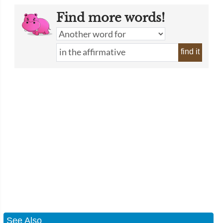
Find more words!
find it
See Also