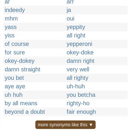
ar
arr
indeedy
ja
mhm
oui
yass
yeppity
yiss
all right
of course
yepperoni
for sure
okey-doke
okey-dokey
damn right
damn straight
very well
you bet
all righty
aye aye
uh-huh
uh huh
you betcha
by all means
righty-ho
beyond a doubt
fair enough
more synonyms like this ▼