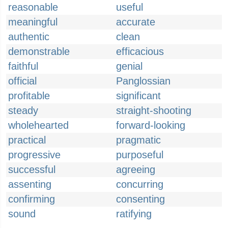
reasonable
useful
meaningful
accurate
authentic
clean
demonstrable
efficacious
faithful
genial
official
Panglossian
profitable
significant
steady
straight-shooting
wholehearted
forward-looking
practical
pragmatic
progressive
purposeful
successful
agreeing
assenting
concurring
confirming
consenting
sound
ratifying