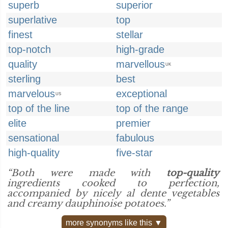
superb
superior
superlative
top
finest
stellar
top-notch
high-grade
quality
marvellous
UK
sterling
best
marvelous
exceptional
US
top of the line
top of the range
elite
premier
sensational
fabulous
high-quality
five-star
“Both were made with
top-quality
ingredients cooked to perfection,
accompanied by nicely al dente vegetables
and creamy dauphinoise potatoes.”
more synonyms like this ▼