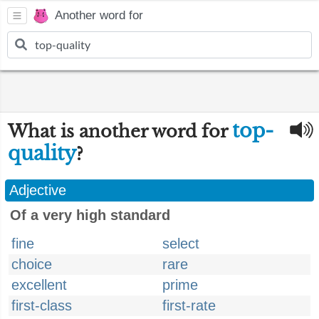
Another word for
top-
What is another word for
quality
?
Adjective
Of a very high standard
fine
select
choice
rare
excellent
prime
first-class
first-rate