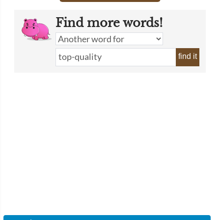
Find more words!
find it