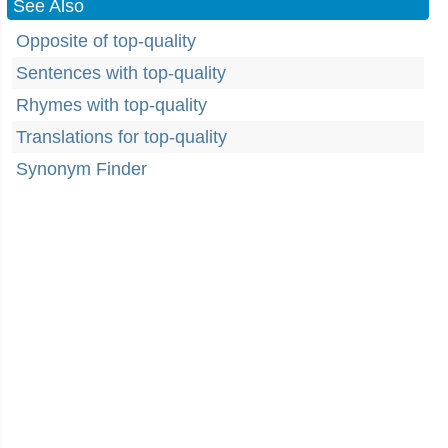
See Also
Opposite of top-quality
Sentences with top-quality
Rhymes with top-quality
Translations for top-quality
Synonym Finder