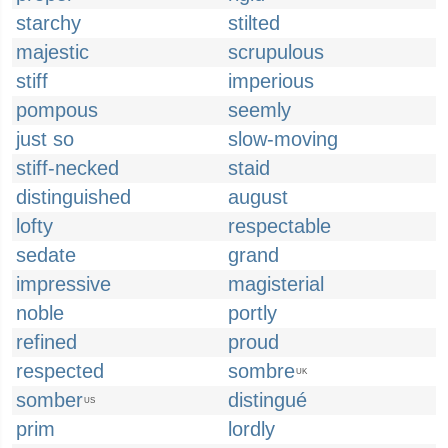
starchy
stilted
majestic
scrupulous
stiff
imperious
pompous
seemly
just so
slow-moving
stiff-necked
staid
distinguished
august
lofty
respectable
sedate
grand
impressive
magisterial
noble
portly
refined
proud
respected
sombre
UK
somber
distingué
US
prim
lordly