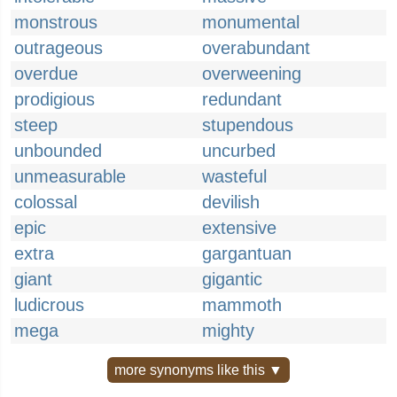
monstrous
monumental
outrageous
overabundant
overdue
overweening
prodigious
redundant
steep
stupendous
unbounded
uncurbed
unmeasurable
wasteful
colossal
devilish
epic
extensive
extra
gargantuan
giant
gigantic
ludicrous
mammoth
mega
mighty
more synonyms like this ▼