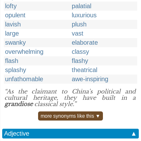
lofty
palatial
opulent
luxurious
lavish
plush
large
vast
swanky
elaborate
overwhelming
classy
flash
flashy
splashy
theatrical
unfathomable
awe-inspiring
“As the claimant to China's political and
cultural heritage, they have built in a
grandiose
classical style.”
more synonyms like this ▼
Adjective
▲