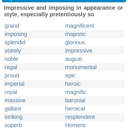
Impressive and imposing in appearance or
style, especially pretentiously so
grand
magnificent
imposing
majestic
splendid
glorious
stately
impressive
noble
august
regal
monumental
proud
epic
imperial
heroic
royal
magnific
massive
baronial
gallant
heroical
striking
resplendent
superb
Homeric