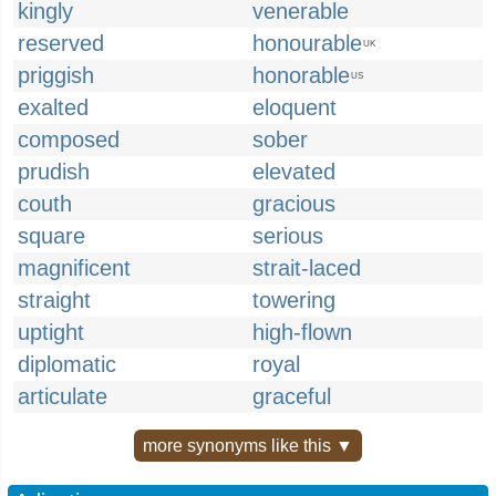
kingly
venerable
reserved
honourable
UK
priggish
honorable
US
exalted
eloquent
composed
sober
prudish
elevated
couth
gracious
square
serious
magnificent
strait-laced
straight
towering
uptight
high-flown
diplomatic
royal
articulate
graceful
more synonyms like this ▼