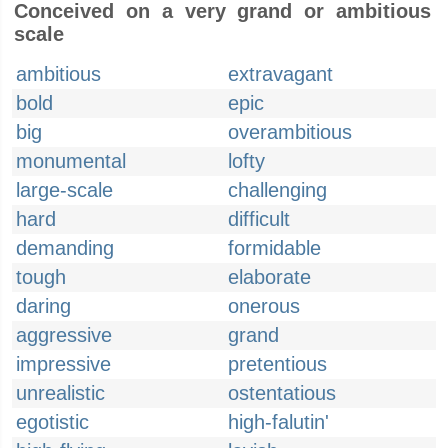
Conceived on a very grand or ambitious
scale
ambitious
extravagant
bold
epic
big
overambitious
monumental
lofty
large-scale
challenging
hard
difficult
demanding
formidable
tough
elaborate
daring
onerous
aggressive
grand
impressive
pretentious
unrealistic
ostentatious
egotistic
high-falutin'