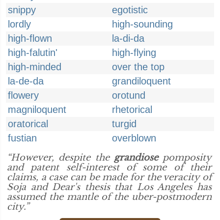
snippy
egotistic
lordly
high-sounding
high-flown
la-di-da
high-falutin'
high-flying
high-minded
over the top
la-de-da
grandiloquent
flowery
orotund
magniloquent
rhetorical
oratorical
turgid
fustian
overblown
“However, despite the
grandiose
pomposity
and patent self-interest of some of their
claims, a case can be made for the veracity of
Soja and Dear's thesis that Los Angeles has
assumed the mantle of the uber-postmodern
city.”