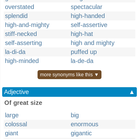
overstated
spectacular
splendid
high-handed
high-and-mighty
self-assertive
stiff-necked
high-hat
self-asserting
high and mighty
la-di-da
puffed up
high-minded
la-de-da
more synonyms like this ▼
Adjective
▲
Of great size
large
big
colossal
enormous
giant
gigantic