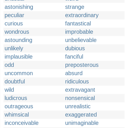
astonishing
strange
peculiar
extraordinary
curious
fantastical
wondrous
improbable
astounding
unbelievable
unlikely
dubious
implausible
fanciful
odd
preposterous
uncommon
absurd
doubtful
ridiculous
wild
extravagant
ludicrous
nonsensical
outrageous
unrealistic
whimsical
exaggerated
inconceivable
unimaginable