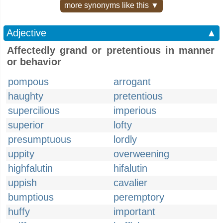
more synonyms like this ▼
Adjective
▲
Affectedly grand or pretentious in manner
or behavior
pompous
arrogant
haughty
pretentious
supercilious
imperious
superior
lofty
presumptuous
lordly
uppity
overweening
highfalutin
hifalutin
uppish
cavalier
bumptious
peremptory
huffy
important