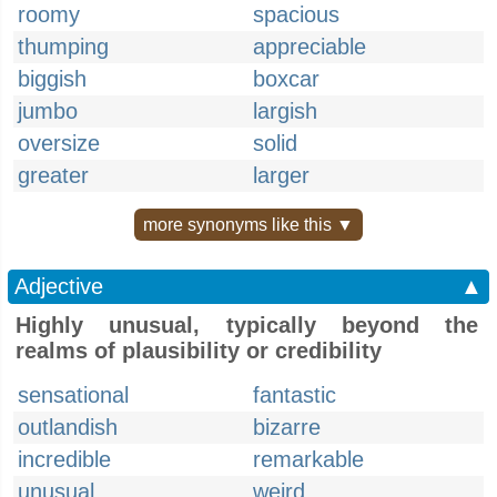
roomy
spacious
thumping
appreciable
biggish
boxcar
jumbo
largish
oversize
solid
greater
larger
more synonyms like this ▼
Adjective
▲
Highly unusual, typically beyond the
realms of plausibility or credibility
sensational
fantastic
outlandish
bizarre
incredible
remarkable
unusual
weird