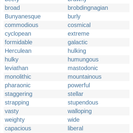
broad
brobdingnagian
Bunyanesque
burly
commodious
cosmical
cyclopean
extreme
formidable
galactic
Herculean
hulking
hulky
humungous
leviathan
mastodonic
monolithic
mountainous
pharaonic
powerful
staggering
stellar
strapping
stupendous
vasty
walloping
weighty
wide
capacious
liberal