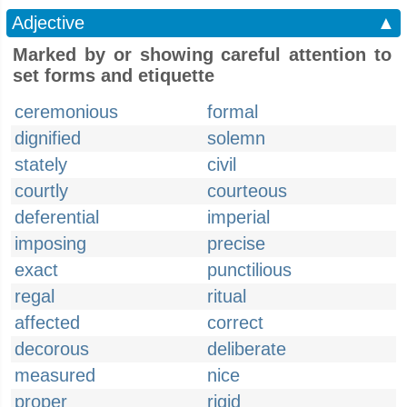
Adjective
▲
Marked by or showing careful attention to
set forms and etiquette
ceremonious
formal
dignified
solemn
stately
civil
courtly
courteous
deferential
imperial
imposing
precise
exact
punctilious
regal
ritual
affected
correct
decorous
deliberate
measured
nice
proper
rigid