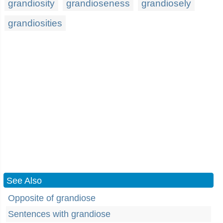
grandiosity
grandioseness
grandiosely
grandiosities
See Also
Opposite of grandiose
Sentences with grandiose