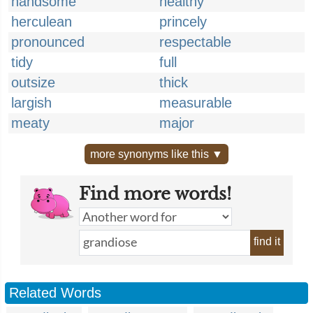
handsome
healthy
herculean
princely
pronounced
respectable
tidy
full
outsize
thick
largish
measurable
meaty
major
more synonyms like this ▼
Find more words!
find it
Related Words