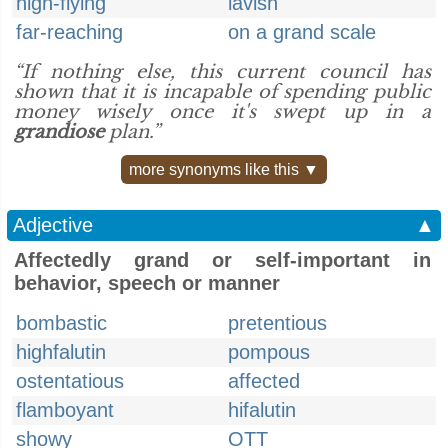
high-flying
lavish
far-reaching
on a grand scale
“If nothing else, this current council has
shown that it is incapable of spending public
money wisely once it's swept up in a
grandiose
plan.”
more synonyms like this ▼
Adjective
▲
Affectedly grand or self-important in
behavior, speech or manner
bombastic
pretentious
highfalutin
pompous
ostentatious
affected
flamboyant
hifalutin
showy
OTT