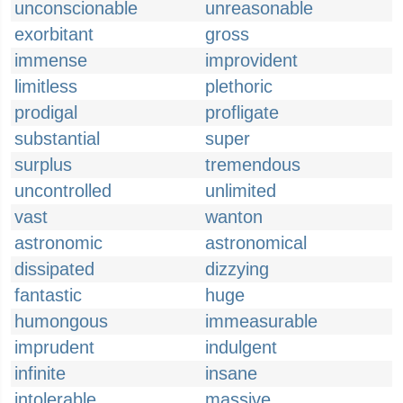
unconscionable
unreasonable
exorbitant
gross
immense
improvident
limitless
plethoric
prodigal
profligate
substantial
super
surplus
tremendous
uncontrolled
unlimited
vast
wanton
astronomic
astronomical
dissipated
dizzying
fantastic
huge
humongous
immeasurable
imprudent
indulgent
infinite
insane
intolerable
massive