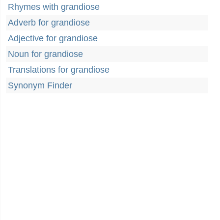
Rhymes with grandiose
Adverb for grandiose
Adjective for grandiose
Noun for grandiose
Translations for grandiose
Synonym Finder