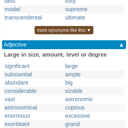
best
lofty
model
supreme
transcendental
ultimate
more synonyms like this ▼
Adjective
▲
Large in size, amount, level or degree
significant
large
substantial
ample
abundant
big
considerable
sizable
vast
astronomic
astronomical
copious
enormous
excessive
exorbitant
grand