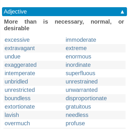
Adjective
▲
More than is necessary, normal, or
desirable
excessive
immoderate
extravagant
extreme
undue
enormous
exaggerated
inordinate
intemperate
superfluous
unbridled
unrestrained
unrestricted
unwarranted
boundless
disproportionate
extortionate
gratuitous
lavish
needless
overmuch
profuse