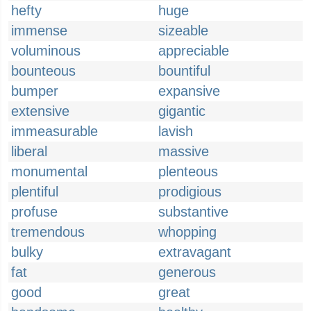
hefty
huge
immense
sizeable
voluminous
appreciable
bounteous
bountiful
bumper
expansive
extensive
gigantic
immeasurable
lavish
liberal
massive
monumental
plenteous
plentiful
prodigious
profuse
substantive
tremendous
whopping
bulky
extravagant
fat
generous
good
great