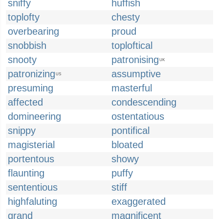
sniffy
huffish
toplofty
chesty
overbearing
proud
snobbish
toploftical
snooty
patronising
UK
patronizing
assumptive
US
presuming
masterful
affected
condescending
domineering
ostentatious
snippy
pontifical
magisterial
bloated
portentous
showy
flaunting
puffy
sententious
stiff
highfaluting
exaggerated
grand
magnificent