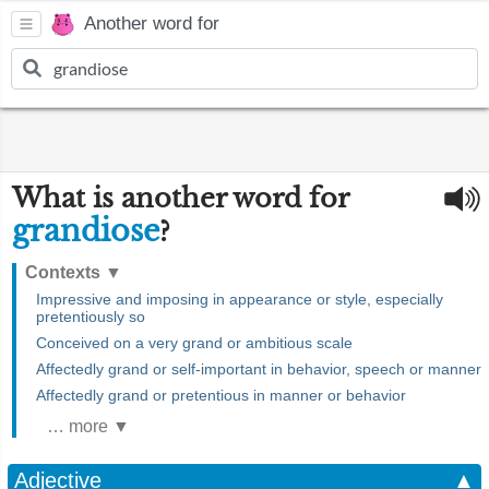
Another word for
What is another word for
grandiose
?
Contexts
▼
Impressive and imposing in appearance or style, especially
pretentiously so
Conceived on a very grand or ambitious scale
Affectedly grand or self-important in behavior, speech or manner
Affectedly grand or pretentious in manner or behavior
… more ▼
Adjective
▲