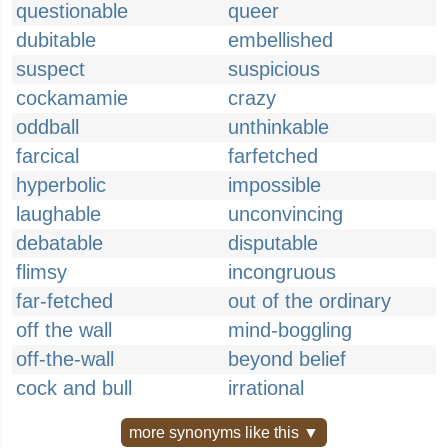
questionable
queer
dubitable
embellished
suspect
suspicious
cockamamie
crazy
oddball
unthinkable
farcical
farfetched
hyperbolic
impossible
laughable
unconvincing
debatable
disputable
flimsy
incongruous
far-fetched
out of the ordinary
off the wall
mind-boggling
off-the-wall
beyond belief
cock and bull
irrational
more synonyms like this ▼