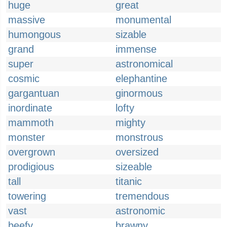
huge
great
massive
monumental
humongous
sizable
grand
immense
super
astronomical
cosmic
elephantine
gargantuan
ginormous
inordinate
lofty
mammoth
mighty
monster
monstrous
overgrown
oversized
prodigious
sizeable
tall
titanic
towering
tremendous
vast
astronomic
beefy
brawny