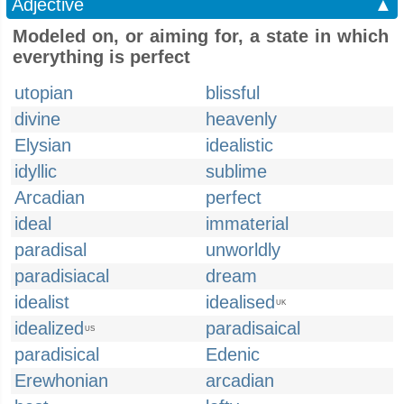
Adjective
▲
Modeled on, or aiming for, a state in which
everything is perfect
utopian
blissful
divine
heavenly
Elysian
idealistic
idyllic
sublime
Arcadian
perfect
ideal
immaterial
paradisal
unworldly
paradisiacal
dream
idealist
idealised
UK
idealized
paradisaical
US
paradisical
Edenic
Erewhonian
arcadian