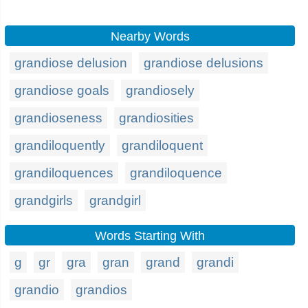
Nearby Words
grandiose delusion
grandiose delusions
grandiose goals
grandiosely
grandioseness
grandiosities
grandiloquently
grandiloquent
grandiloquences
grandiloquence
grandgirls
grandgirl
Words Starting With
g
gr
gra
gran
grand
grandi
grandio
grandios