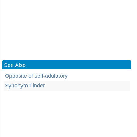
See Also
Opposite of self-adulatory
Synonym Finder