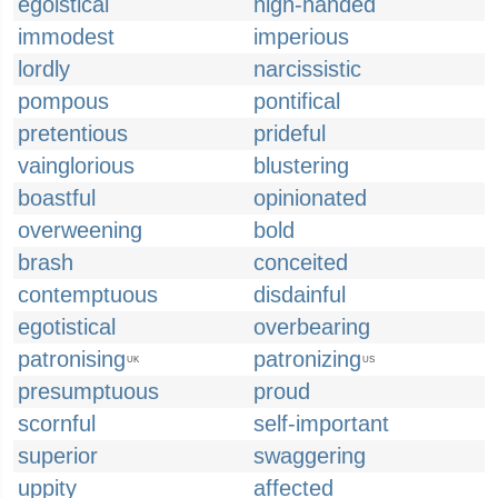
egoistical
high-handed
immodest
imperious
lordly
narcissistic
pompous
pontifical
pretentious
prideful
vainglorious
blustering
boastful
opinionated
overweening
bold
brash
conceited
contemptuous
disdainful
egotistical
overbearing
patronising
patronizing
UK
US
presumptuous
proud
scornful
self-important
superior
swaggering
uppity
affected