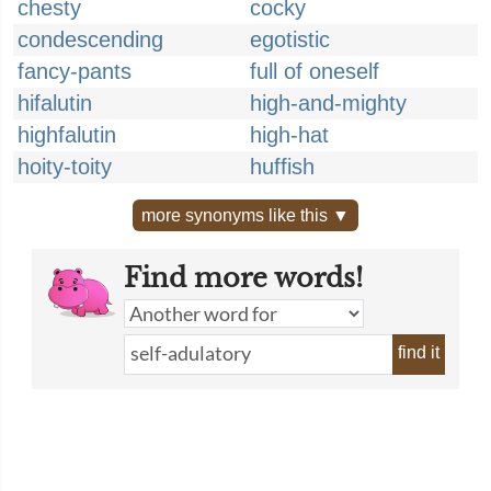
chesty
cocky
condescending
egotistic
fancy-pants
full of oneself
hifalutin
high-and-mighty
highfalutin
high-hat
hoity-toity
huffish
more synonyms like this ▼
Find more words!
find it