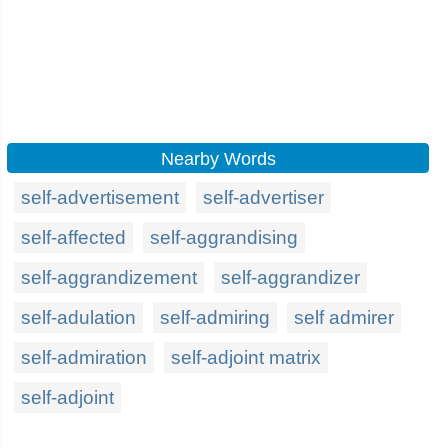
Nearby Words
self-advertisement
self-advertiser
self-affected
self-aggrandising
self-aggrandizement
self-aggrandizer
self-adulation
self-admiring
self admirer
self-admiration
self-adjoint matrix
self-adjoint