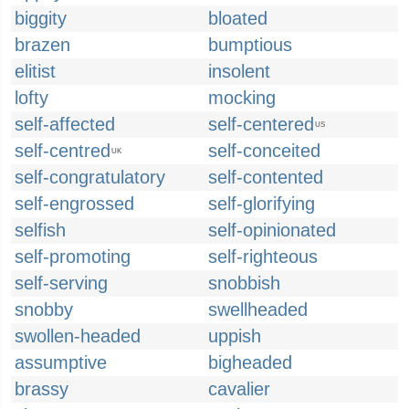
biggity
bloated
brazen
bumptious
elitist
insolent
lofty
mocking
self-affected
self-centered
US
self-centred
self-conceited
UK
self-congratulatory
self-contented
self-engrossed
self-glorifying
selfish
self-opinionated
self-promoting
self-righteous
self-serving
snobbish
snobby
swellheaded
swollen-headed
uppish
assumptive
bigheaded
brassy
cavalier