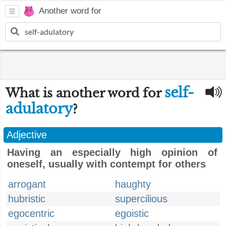
Another word for
self-
What is another word for
adulatory
?
Adjective
Having an especially high opinion of
oneself, usually with contempt for others
arrogant
haughty
hubristic
supercilious
egocentric
egoistic