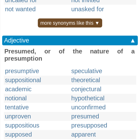
uncalled for
not invited
not wanted
unasked for
more synonyms like this ▼
Adjective
▲
Presumed, or of the nature of a
presumption
presumptive
speculative
suppositional
theoretical
academic
conjectural
notional
hypothetical
tentative
unconfirmed
unproven
presumed
suppositious
presupposed
supposed
apparent