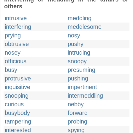
others
intrusive
meddling
interfering
meddlesome
prying
nosy
obtrusive
pushy
nosey
intruding
officious
snoopy
busy
presuming
protrusive
pushing
inquisitive
impertinent
snooping
intermeddling
curious
nebby
busybody
forward
tampering
probing
interested
spying