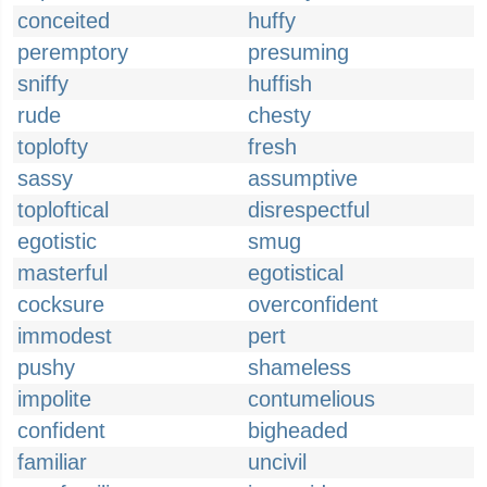
conceited
huffy
peremptory
presuming
sniffy
huffish
rude
chesty
toplofty
fresh
sassy
assumptive
toploftical
disrespectful
egotistic
smug
masterful
egotistical
cocksure
overconfident
immodest
pert
pushy
shameless
impolite
contumelious
confident
bigheaded
familiar
uncivil