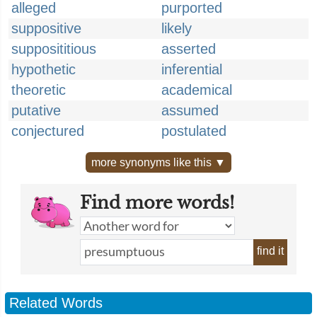
alleged
purported
suppositive
likely
supposititious
asserted
hypothetic
inferential
theoretic
academical
putative
assumed
conjectured
postulated
more synonyms like this ▼
Find more words!
find it
Related Words