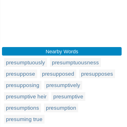
Nearby Words
presumptuously
presumptuousness
presuppose
presupposed
presupposes
presupposing
presumptively
presumptive heir
presumptive
presumptions
presumption
presuming true