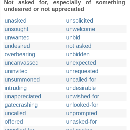
Not asked for, especially of something
undesired or not appreciated
unasked
unsolicited
unsought
unwelcome
unwanted
unbid
undesired
not asked
overbearing
unbidden
uncanvassed
unexpected
uninvited
unrequested
unsummoned
uncalled-for
intruding
undesirable
unappreciated
unwished-for
gatecrashing
unlooked-for
uncalled
unprompted
offered
unasked-for