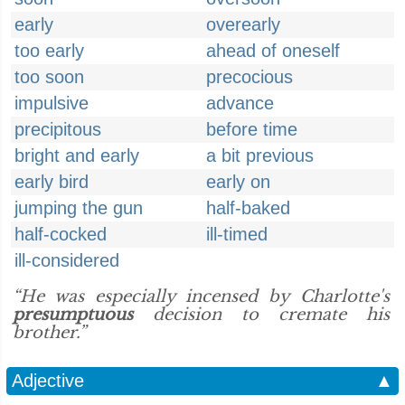
early
overearly
too early
ahead of oneself
too soon
precocious
impulsive
advance
precipitous
before time
bright and early
a bit previous
early bird
early on
jumping the gun
half-baked
half-cocked
ill-timed
ill-considered
“He was especially incensed by Charlotte's
presumptuous
decision to cremate his
brother.”
Adjective
▲