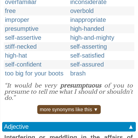
overfamiliar
inconsiderate
free
overbold
improper
inappropriate
presumptive
high-handed
self-assertive
high-and-mighty
stiff-necked
self-asserting
high-hat
self-satisfied
self-confident
self-assured
too big for your boots
brash
“It would be very
presumptuous
of you to
presume to tell me what I should or shouldn't
do.”
more synonyms like this ▼
Adjective
▲
Interfering or meddling in the affairs of