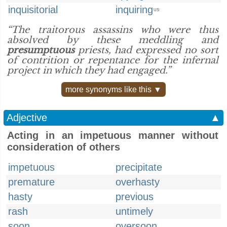
inquisitorial
inquiring
US
“The traitorous assassins who were thus
absolved by these meddling and
presumptuous
priests, had expressed no sort
of contrition or repentance for the infernal
project in which they had engaged.”
more synonyms like this ▼
Adjective
▲
Acting in an impetuous manner without
consideration of others
impetuous
precipitate
premature
overhasty
hasty
previous
rash
untimely
soon
oversoon