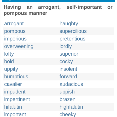
Having an arrogant, self-important or
pompous manner
arrogant
haughty
pompous
supercilious
imperious
pretentious
overweening
lordly
lofty
superior
bold
cocky
uppity
insolent
bumptious
forward
cavalier
audacious
impudent
uppish
impertinent
brazen
hifalutin
highfalutin
important
cheeky