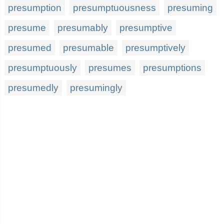
presumption
presumptuousness
presuming
presume
presumably
presumptive
presumed
presumable
presumptively
presumptuously
presumes
presumptions
presumedly
presumingly