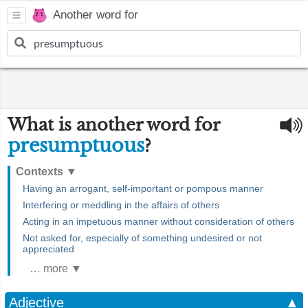
Another word for
What is another word for
presumptuous
?
Contexts
▼
Having an arrogant, self-important or pompous manner
Interfering or meddling in the affairs of others
Acting in an impetuous manner without consideration of others
Not asked for, especially of something undesired or not
appreciated
… more ▼
Adjective
▲