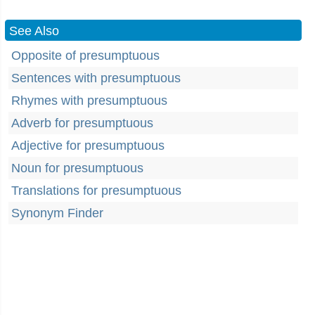
See Also
Opposite of presumptuous
Sentences with presumptuous
Rhymes with presumptuous
Adverb for presumptuous
Adjective for presumptuous
Noun for presumptuous
Translations for presumptuous
Synonym Finder