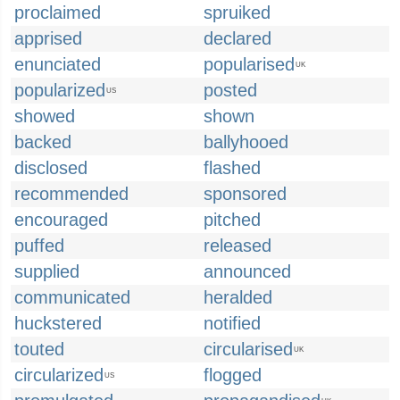
proclaimed
spruiked
apprised
declared
enunciated
popularised
UK
popularized
posted
US
showed
shown
backed
ballyhooed
disclosed
flashed
recommended
sponsored
encouraged
pitched
puffed
released
supplied
announced
communicated
heralded
huckstered
notified
touted
circularised
UK
circularized
flogged
US