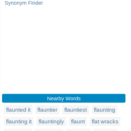
Synonym Finder
Nearby Words
flaunted it
flauntier
flauntiest
flaunting
flaunting it
flauntingly
flaunt
flat wracks