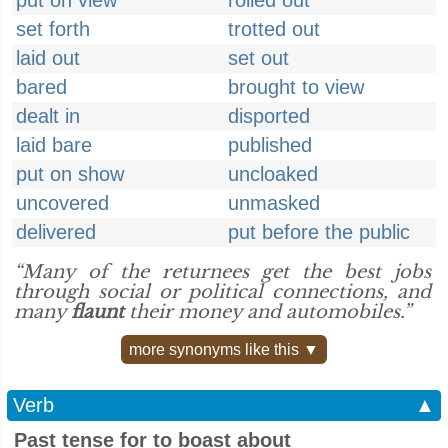
put on view
rolled out
set forth
trotted out
laid out
set out
bared
brought to view
dealt in
disported
laid bare
published
put on show
uncloaked
uncovered
unmasked
delivered
put before the public
“Many of the returnees get the best jobs
through social or political connections, and
many
flaunt
their money and automobiles.”
more synonyms like this ▼
Verb
▲
Past tense for to boast about