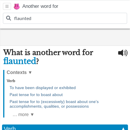
Another word for
What is another word for
flaunted
?
Contexts
▼
Verb
To have been displayed or exhibited
Past tense for to boast about
Past tense for to (excessively) boast about one's
accomplishments, qualities, or possessions
… more ▼
Verb
▲