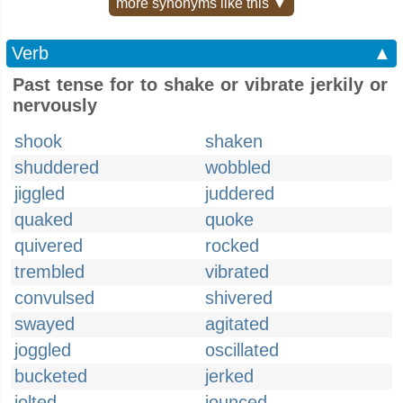
more synonyms like this ▼
Verb
▲
Past tense for to shake or vibrate jerkily or
nervously
shook
shaken
shuddered
wobbled
jiggled
juddered
quaked
quoke
quivered
rocked
trembled
vibrated
convulsed
shivered
swayed
agitated
joggled
oscillated
bucketed
jerked
jolted
jounced