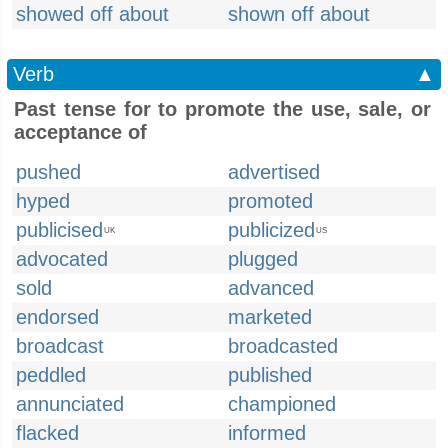
showed off about
shown off about
Verb
▲
Past tense for to promote the use, sale, or
acceptance of
pushed
advertised
hyped
promoted
publicised
publicized
UK
US
advocated
plugged
sold
advanced
endorsed
marketed
broadcast
broadcasted
peddled
published
annunciated
championed
flacked
informed