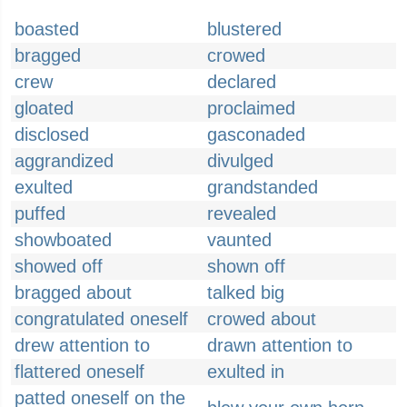
boasted
blustered
bragged
crowed
crew
declared
gloated
proclaimed
disclosed
gasconaded
aggrandized
divulged
exulted
grandstanded
puffed
revealed
showboated
vaunted
showed off
shown off
bragged about
talked big
congratulated oneself
crowed about
drew attention to
drawn attention to
flattered oneself
exulted in
patted oneself on the