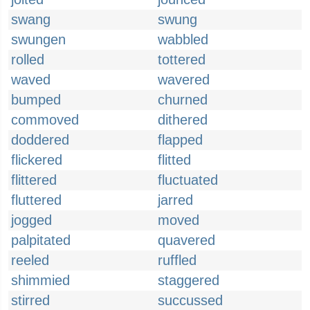
swang
swung
swungen
wabbled
rolled
tottered
waved
wavered
bumped
churned
commoved
dithered
doddered
flapped
flickered
flitted
flittered
fluctuated
fluttered
jarred
jogged
moved
palpitated
quavered
reeled
ruffled
shimmied
staggered
stirred
succussed