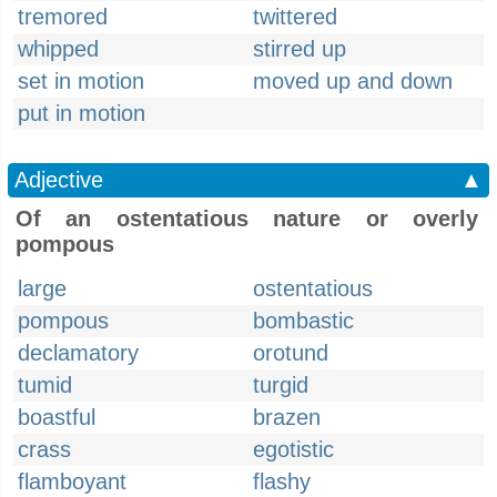
tremored
twittered
whipped
stirred up
set in motion
moved up and down
put in motion
Adjective
▲
Of an ostentatious nature or overly
pompous
large
ostentatious
pompous
bombastic
declamatory
orotund
tumid
turgid
boastful
brazen
crass
egotistic
flamboyant
flashy