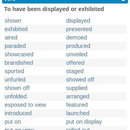
To have been displayed or exhibited
shown
displayed
exhibited
presented
aired
demoed
paraded
produced
showcased
unveiled
brandished
offered
sported
staged
unfurled
showed off
shown off
supplied
unfolded
arranged
exposed to view
featured
introduced
launched
put on
put on display