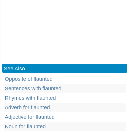
See Also
Opposite of flaunted
Sentences with flaunted
Rhymes with flaunted
Adverb for flaunted
Adjective for flaunted
Noun for flaunted