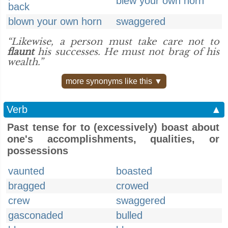
blew your own horn
back
blown your own horn
swaggered
“Likewise, a person must take care not to
flaunt
his successes. He must not brag of his
wealth.”
more synonyms like this ▼
Verb
▲
Past tense for to (excessively) boast about
one's accomplishments, qualities, or
possessions
vaunted
boasted
bragged
crowed
crew
swaggered
gasconaded
bulled