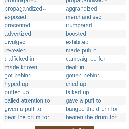
promulgated
propagandised
UK
propagandized
aggrandized
US
exposed
merchandised
presented
trumpeted
advertized
boosted
divulged
exhibited
revealed
made public
trafficked in
campaigned for
made known
dealt in
got behind
gotten behind
hyped up
cried up
puffed up
talked up
called attention to
gave a puff to
given a puff to
banged the drum for
beat the drum for
beaten the drum for