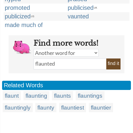
promoted
publicised
UK
publicized
vaunted
US
made much of
Find more words!
find it
Related Words
flaunt
flaunting
flaunts
flauntings
flauntingly
flaunty
flauntiest
flauntier