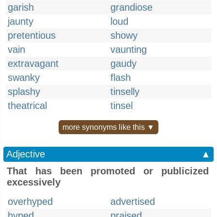
garish
grandiose
jaunty
loud
pretentious
showy
vain
vaunting
extravagant
gaudy
swanky
flash
splashy
tinselly
theatrical
tinsel
more synonyms like this ▼
Adjective
▲
That has been promoted or publicized
excessively
overhyped
advertised
hyped
praised