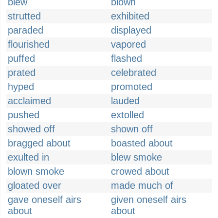
blew
blown
strutted
exhibited
paraded
displayed
flourished
vapored
puffed
flashed
prated
celebrated
hyped
promoted
acclaimed
lauded
pushed
extolled
showed off
shown off
bragged about
boasted about
exulted in
blew smoke
blown smoke
crowed about
gloated over
made much of
gave oneself airs
given oneself airs
about
about