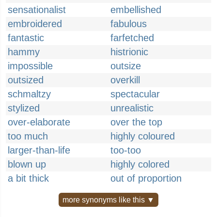
sensationalist
embellished
embroidered
fabulous
fantastic
farfetched
hammy
histrionic
impossible
outsize
outsized
overkill
schmaltzy
spectacular
stylized
unrealistic
over-elaborate
over the top
too much
highly coloured
larger-than-life
too-too
blown up
highly colored
a bit thick
out of proportion
more synonyms like this ▼