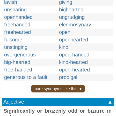
lavish
giving
unsparing
bighearted
openhanded
ungrudging
freehanded
eleemosynary
freehearted
open
fulsome
openhearted
unstinging
kind
overgenerous
open-handed
big-hearted
kind-hearted
free-handed
open-hearted
generous to a fault
prodigal
more synonyms like this ▼
Adjective
▲
Significantly or brazenly odd or bizarre in