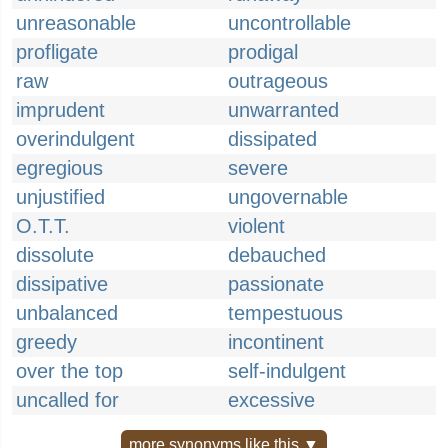
unreasonable
uncontrollable
profligate
prodigal
raw
outrageous
imprudent
unwarranted
overindulgent
dissipated
egregious
severe
unjustified
ungovernable
O.T.T.
violent
dissolute
debauched
dissipative
passionate
unbalanced
tempestuous
greedy
incontinent
over the top
self-indulgent
uncalled for
excessive
more synonyms like this ▼