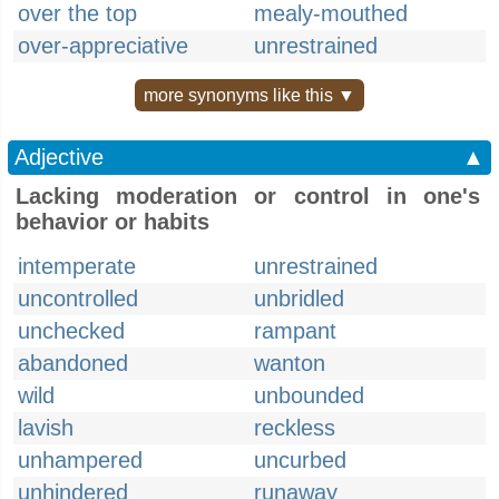
over the top
mealy-mouthed
over-appreciative
unrestrained
more synonyms like this ▼
Adjective
▲
Lacking moderation or control in one's
behavior or habits
intemperate
unrestrained
uncontrolled
unbridled
unchecked
rampant
abandoned
wanton
wild
unbounded
lavish
reckless
unhampered
uncurbed
unhindered
runaway