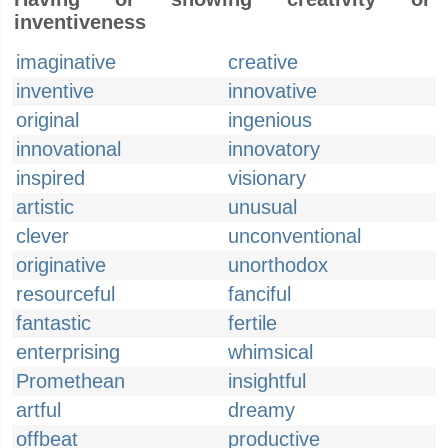
inventiveness
imaginative
creative
inventive
innovative
original
ingenious
innovational
innovatory
inspired
visionary
artistic
unusual
clever
unconventional
originative
unorthodox
resourceful
fanciful
fantastic
fertile
enterprising
whimsical
Promethean
insightful
artful
dreamy
offbeat
productive