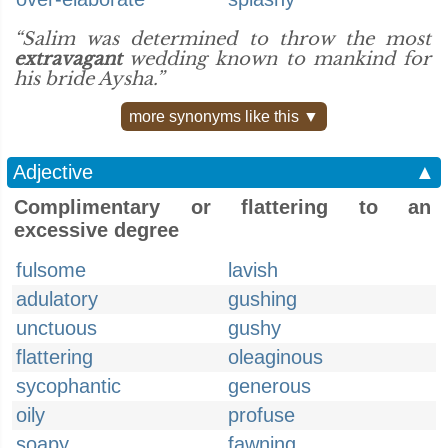
“Salim was determined to throw the most
extravagant
wedding known to mankind for
his bride Aysha.”
more synonyms like this ▼
Adjective
▲
Complimentary or flattering to an
excessive degree
fulsome
lavish
adulatory
gushing
unctuous
gushy
flattering
oleaginous
sycophantic
generous
oily
profuse
soapy
fawning