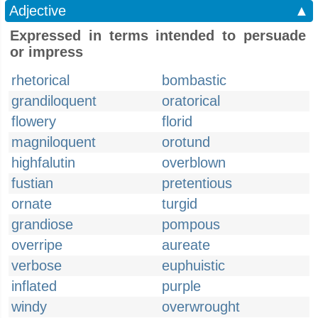
Adjective
▲
Expressed in terms intended to persuade
or impress
rhetorical
bombastic
grandiloquent
oratorical
flowery
florid
magniloquent
orotund
highfalutin
overblown
fustian
pretentious
ornate
turgid
grandiose
pompous
overripe
aureate
verbose
euphuistic
inflated
purple
windy
overwrought