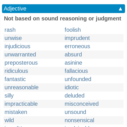
Adjective
▲
Not based on sound reasoning or judgment
rash
foolish
unwise
imprudent
injudicious
erroneous
unwarranted
absurd
preposterous
asinine
ridiculous
fallacious
fantastic
unfounded
unreasonable
idiotic
silly
deluded
impracticable
misconceived
mistaken
unsound
wild
nonsensical