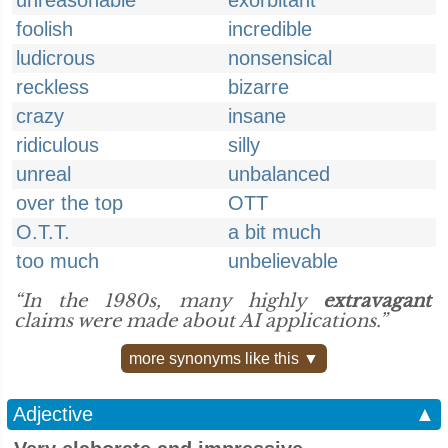
unreasonable
exorbitant
foolish
incredible
ludicrous
nonsensical
reckless
bizarre
crazy
insane
ridiculous
silly
unreal
unbalanced
over the top
OTT
O.T.T.
a bit much
too much
unbelievable
“In the 1980s, many highly
extravagant
claims were made about AI applications.”
more synonyms like this ▼
Adjective
▲