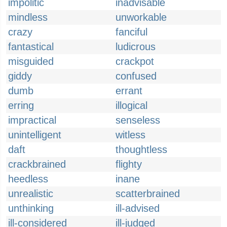
impolitic
inadvisable
mindless
unworkable
crazy
fanciful
fantastical
ludicrous
misguided
crackpot
giddy
confused
dumb
errant
erring
illogical
impractical
senseless
unintelligent
witless
daft
thoughtless
crackbrained
flighty
heedless
inane
unrealistic
scatterbrained
unthinking
ill-advised
ill-considered
ill-judged