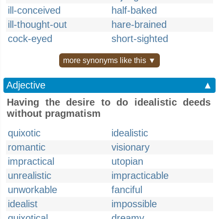
ill-conceived
half-baked
ill-thought-out
hare-brained
cock-eyed
short-sighted
more synonyms like this ▼
Adjective
▲
Having the desire to do idealistic deeds
without pragmatism
quixotic
idealistic
romantic
visionary
impractical
utopian
unrealistic
impracticable
unworkable
fanciful
idealist
impossible
quixotical
dreamy