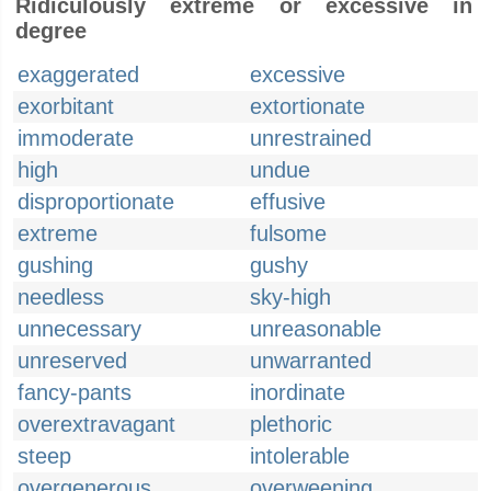
Ridiculously extreme or excessive in
degree
exaggerated
excessive
exorbitant
extortionate
immoderate
unrestrained
high
undue
disproportionate
effusive
extreme
fulsome
gushing
gushy
needless
sky-high
unnecessary
unreasonable
unreserved
unwarranted
fancy-pants
inordinate
overextravagant
plethoric
steep
intolerable
overgenerous
overweening