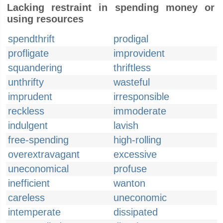
Lacking restraint in spending money or
using resources
spendthrift
prodigal
profligate
improvident
squandering
thriftless
unthrifty
wasteful
imprudent
irresponsible
reckless
immoderate
indulgent
lavish
free-spending
high-rolling
overextravagant
excessive
uneconomical
profuse
inefficient
wanton
careless
uneconomic
intemperate
dissipated