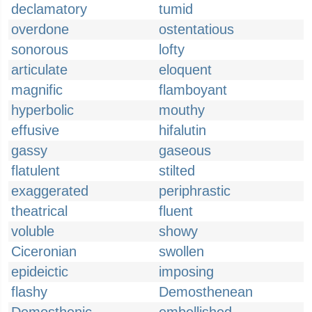
declamatory
tumid
overdone
ostentatious
sonorous
lofty
articulate
eloquent
magnific
flamboyant
hyperbolic
mouthy
effusive
hifalutin
gassy
gaseous
flatulent
stilted
exaggerated
periphrastic
theatrical
fluent
voluble
showy
Ciceronian
swollen
epideictic
imposing
flashy
Demosthenean