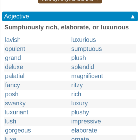
Adjective
▲
Sumptuously rich, elaborate, or luxurious
lavish
luxurious
opulent
sumptuous
grand
plush
deluxe
splendid
palatial
magnificent
fancy
ritzy
posh
rich
swanky
luxury
luxuriant
plushy
lush
impressive
gorgeous
elaborate
luxe
ornate