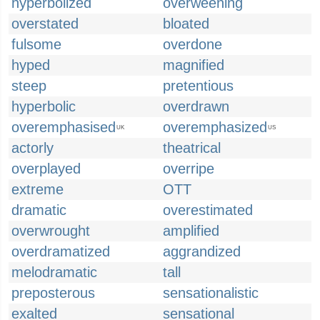
hyperbolized
overweening
overstated
bloated
fulsome
overdone
hyped
magnified
steep
pretentious
hyperbolic
overdrawn
overemphasised
overemphasized
UK
US
actorly
theatrical
overplayed
overripe
extreme
OTT
dramatic
overestimated
overwrought
amplified
overdramatized
aggrandized
melodramatic
tall
preposterous
sensationalistic
exalted
sensational