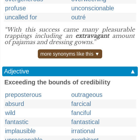
profuse
unconscionable
uncalled for
outré
“With this success came many pleasurable
trappings including an
extravagant
amount
of pajamas and dressing gowns.”
more synonyms like this ▼
Adjective
▲
Exceeding the bounds of credibility
preposterous
outrageous
absurd
farcical
wild
fanciful
fantastic
fantastical
implausible
irrational