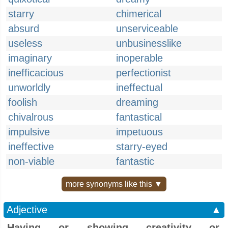
starry
chimerical
absurd
unserviceable
useless
unbusinesslike
imaginary
inoperable
inefficacious
perfectionist
unworldly
ineffectual
foolish
dreaming
chivalrous
fantastical
impulsive
impetuous
ineffective
starry-eyed
non-viable
fantastic
more synonyms like this ▼
Adjective
▲
Having or showing creativity or