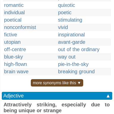
romantic
quixotic
individual
poetic
poetical
stimulating
nonconformist
vivid
fictive
inspirational
utopian
avant-garde
off-centre
out of the ordinary
blue-sky
way out
high-flown
pie-in-the-sky
brain wave
breaking ground
more synonyms like this ▼
Adjective
▲
Attractively striking, especially due to
being unique or strange