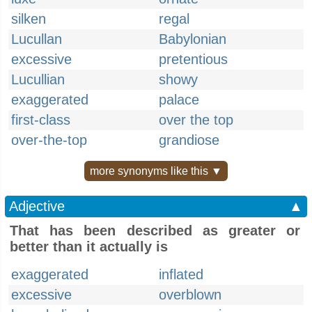
silken
regal
Lucullan
Babylonian
excessive
pretentious
Lucullian
showy
exaggerated
palace
first-class
over the top
over-the-top
grandiose
more synonyms like this ▼
Adjective
▲
That has been described as greater or
better than it actually is
exaggerated
inflated
excessive
overblown