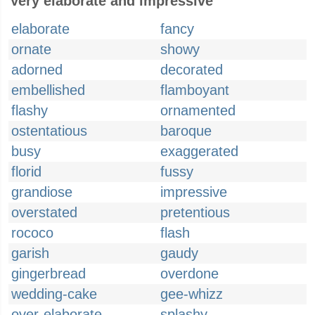
Very elaborate and impressive
elaborate
fancy
ornate
showy
adorned
decorated
embellished
flamboyant
flashy
ornamented
ostentatious
baroque
busy
exaggerated
florid
fussy
grandiose
impressive
overstated
pretentious
rococo
flash
garish
gaudy
gingerbread
overdone
wedding-cake
gee-whizz
over-elaborate
splashy