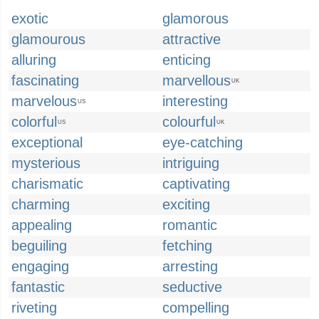
exotic
glamorous
glamourous
attractive
alluring
enticing
fascinating
marvellous
UK
marvelous
interesting
US
colorful
colourful
US
UK
exceptional
eye-catching
mysterious
intriguing
charismatic
captivating
charming
exciting
appealing
romantic
beguiling
fetching
engaging
arresting
fantastic
seductive
riveting
compelling