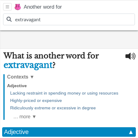
Another word for
What is another word for
extravagant
?
Contexts
▼
Adjective
Lacking restraint in spending money or using resources
Highly-priced or expensive
Ridiculously extreme or excessive in degree
… more ▼
Adjective
▲