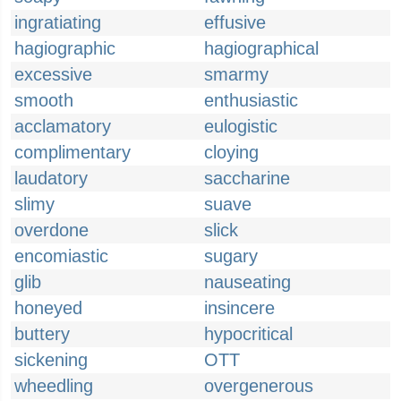
ingratiating
effusive
hagiographic
hagiographical
excessive
smarmy
smooth
enthusiastic
acclamatory
eulogistic
complimentary
cloying
laudatory
saccharine
slimy
suave
overdone
slick
encomiastic
sugary
glib
nauseating
honeyed
insincere
buttery
hypocritical
sickening
OTT
wheedling
overgenerous