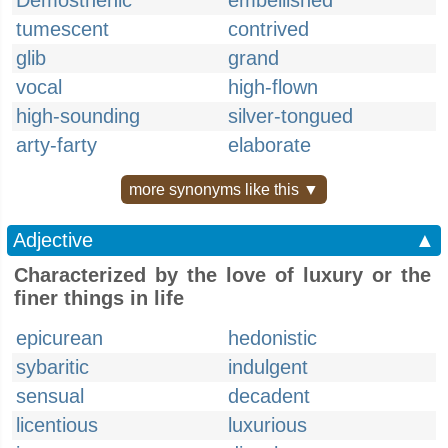
Demosthenic
embellished
tumescent
contrived
glib
grand
vocal
high-flown
high-sounding
silver-tongued
arty-farty
elaborate
more synonyms like this ▼
Adjective
▲
Characterized by the love of luxury or the
finer things in life
epicurean
hedonistic
sybaritic
indulgent
sensual
decadent
licentious
luxurious