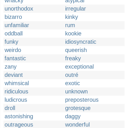
whacky
atypical
unorthodox
irregular
bizarro
kinky
unfamiliar
rum
oddball
kookie
funky
idiosyncratic
weirdo
queerish
fantastic
freaky
zany
exceptional
deviant
outré
whimsical
exotic
ridiculous
unknown
ludicrous
preposterous
droll
grotesque
astonishing
daggy
outrageous
wonderful