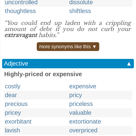
uncontrolled
dissolute
thoughtless
shiftless
“You could end up laden with a crippling
amount of debt if you do not curb your
extravagant
habits.”
more synonyms like this ▼
Adjective
▲
Highly-priced or expensive
costly
expensive
dear
pricy
precious
priceless
pricey
valuable
exorbitant
extortionate
lavish
overpriced