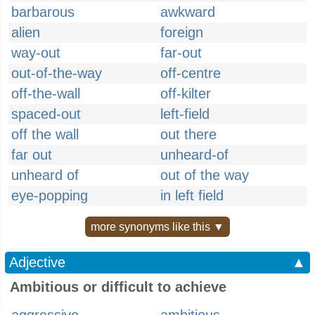
barbarous
awkward
alien
foreign
way-out
far-out
out-of-the-way
off-centre
off-the-wall
off-kilter
spaced-out
left-field
off the wall
out there
far out
unheard-of
unheard of
out of the way
eye-popping
in left field
more synonyms like this ▼
Adjective
▲
Ambitious or difficult to achieve