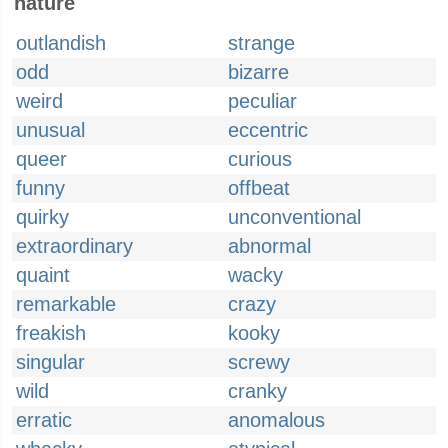
nature
outlandish
strange
odd
bizarre
weird
peculiar
unusual
eccentric
queer
curious
funny
offbeat
quirky
unconventional
extraordinary
abnormal
quaint
wacky
remarkable
crazy
freakish
kooky
singular
screwy
wild
cranky
erratic
anomalous