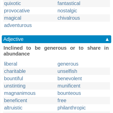
quixotic
fantastical
provocative
nostalgic
magical
chivalrous
adventurous
Adjective
▲
Inclined to be generous or to share in
abundance
liberal
generous
charitable
unselfish
bountiful
benevolent
unstinting
munificent
magnanimous
bounteous
beneficent
free
altruistic
philanthropic