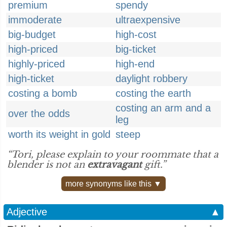
premium
spendy
immoderate
ultraexpensive
big-budget
high-cost
high-priced
big-ticket
highly-priced
high-end
high-ticket
daylight robbery
costing a bomb
costing the earth
costing an arm and a
over the odds
leg
worth its weight in gold
steep
“Tori, please explain to your roommate that a
blender is not an
extravagant
gift.”
more synonyms like this ▼
Adjective
▲