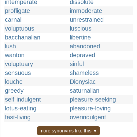
intemperate
dissolute
profligate
immoderate
carnal
unrestrained
voluptuous
luscious
bacchanalian
libertine
lush
abandoned
wanton
depraved
voluptuary
sinful
sensuous
shameless
louche
Dionysiac
greedy
saturnalian
self-indulgent
pleasure-seeking
lotus-eating
pleasure-loving
fast-living
overindulgent
more synonyms like this ▼