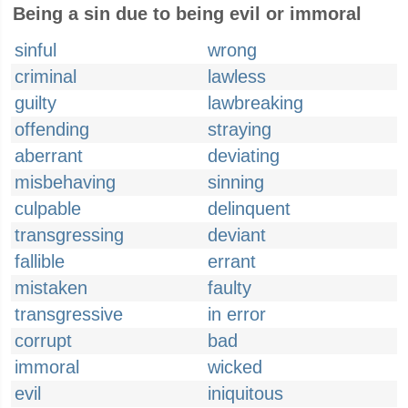
Being a sin due to being evil or immoral
sinful
wrong
criminal
lawless
guilty
lawbreaking
offending
straying
aberrant
deviating
misbehaving
sinning
culpable
delinquent
transgressing
deviant
fallible
errant
mistaken
faulty
transgressive
in error
corrupt
bad
immoral
wicked
evil
iniquitous