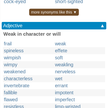
cock-eyed
short-sighted
more synonyms like this ▼
Adjective
▲
Weak in character or will
frail
weak
spineless
effete
wimpish
soft
wimpy
weakling
weakened
nerveless
characterless
wet
invertebrate
errant
fallible
impotent
flawed
imperfect
resistless
limp-wristed