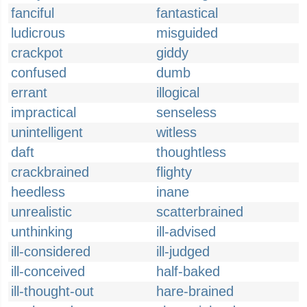
fanciful
fantastical
ludicrous
misguided
crackpot
giddy
confused
dumb
errant
illogical
impractical
senseless
unintelligent
witless
daft
thoughtless
crackbrained
flighty
heedless
inane
unrealistic
scatterbrained
unthinking
ill-advised
ill-considered
ill-judged
ill-conceived
half-baked
ill-thought-out
hare-brained