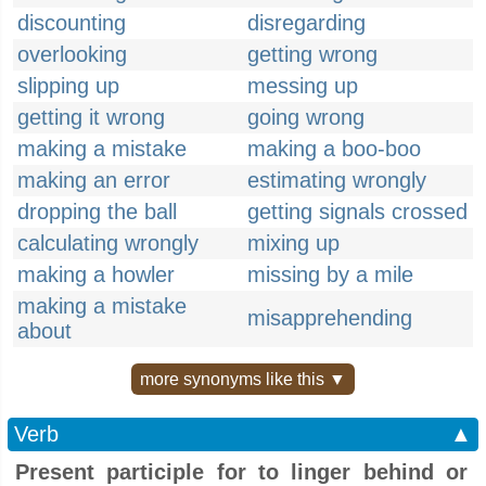
discounting
disregarding
overlooking
getting wrong
slipping up
messing up
getting it wrong
going wrong
making a mistake
making a boo-boo
making an error
estimating wrongly
dropping the ball
getting signals crossed
calculating wrongly
mixing up
making a howler
missing by a mile
making a mistake
misapprehending
about
more synonyms like this ▼
Verb
▲
Present participle for to linger behind or