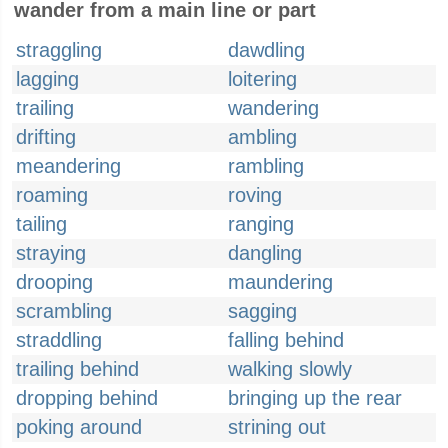
wander from a main line or part
straggling
dawdling
lagging
loitering
trailing
wandering
drifting
ambling
meandering
rambling
roaming
roving
tailing
ranging
straying
dangling
drooping
maundering
scrambling
sagging
straddling
falling behind
trailing behind
walking slowly
dropping behind
bringing up the rear
poking around
strining out