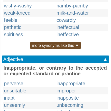
wishy-washy
namby-pamby
weak-kneed
milk-and-water
feeble
cowardly
pathetic
ineffectual
spiritless
ineffective
more synonyms like this ▼
Adjective
▲
Inappropriate, or contrary to the accepted
or expected standard or practice
perverse
inappropriate
unsuitable
improper
inapt
inapposite
unseemly
unbecoming