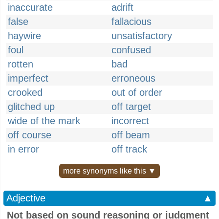
inaccurate
adrift
false
fallacious
haywire
unsatisfactory
foul
confused
rotten
bad
imperfect
erroneous
crooked
out of order
glitched up
off target
wide of the mark
incorrect
off course
off beam
in error
off track
more synonyms like this ▼
Adjective
▲
Not based on sound reasoning or judgment