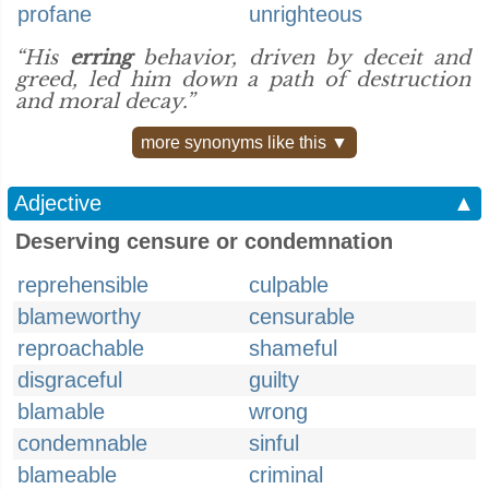
profane
unrighteous
“His
erring
behavior, driven by deceit and
greed, led him down a path of destruction
and moral decay.”
more synonyms like this ▼
Adjective
▲
Deserving censure or condemnation
reprehensible
culpable
blameworthy
censurable
reproachable
shameful
disgraceful
guilty
blamable
wrong
condemnable
sinful
blameable
criminal