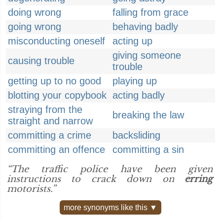
doing wrong
falling from grace
going wrong
behaving badly
misconducting oneself
acting up
giving someone
causing trouble
trouble
getting up to no good
playing up
blotting your copybook
acting badly
straying from the
breaking the law
straight and narrow
committing a crime
backsliding
committing an offence
committing a sin
“The traffic police have been given
instructions to crack down on
erring
motorists.”
more synonyms like this ▼