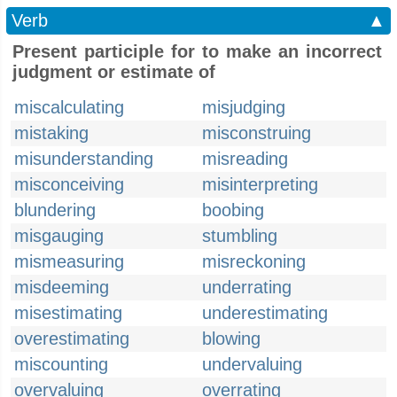
Verb
▲
Present participle for to make an incorrect
judgment or estimate of
miscalculating
misjudging
mistaking
misconstruing
misunderstanding
misreading
misconceiving
misinterpreting
blundering
boobing
misgauging
stumbling
mismeasuring
misreckoning
misdeeming
underrating
misestimating
underestimating
overestimating
blowing
miscounting
undervaluing
overvaluing
overrating