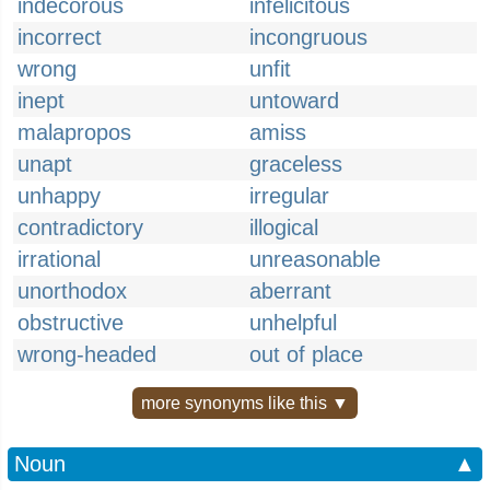
indecorous
infelicitous
incorrect
incongruous
wrong
unfit
inept
untoward
malapropos
amiss
unapt
graceless
unhappy
irregular
contradictory
illogical
irrational
unreasonable
unorthodox
aberrant
obstructive
unhelpful
wrong-headed
out of place
more synonyms like this ▼
Noun
▲