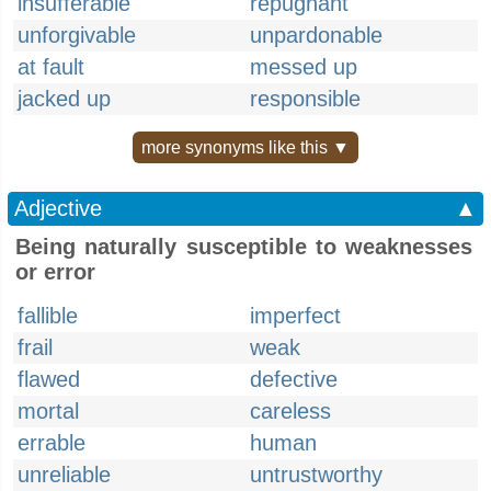
insufferable
repugnant
unforgivable
unpardonable
at fault
messed up
jacked up
responsible
more synonyms like this ▼
Adjective
▲
Being naturally susceptible to weaknesses
or error
fallible
imperfect
frail
weak
flawed
defective
mortal
careless
errable
human
unreliable
untrustworthy