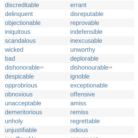
discreditable
errant
delinquent
disreputable
objectionable
reprovable
iniquitous
indefensible
scandalous
inexcusable
wicked
unworthy
bad
deplorable
dishonorable
dishonourable
US
UK
despicable
ignoble
opprobrious
exceptionable
obnoxious
offensive
unacceptable
amiss
demeritorious
remiss
unholy
regrettable
unjustifiable
odious