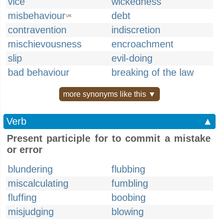
vice
wickedness
misbehaviour
debt
UK
contravention
indiscretion
mischievousness
encroachment
slip
evil-doing
bad behaviour
breaking of the law
more synonyms like this ▼
Verb
▲
Present participle for to commit a mistake
or error
blundering
flubbing
miscalculating
fumbling
fluffing
boobing
misjudging
blowing