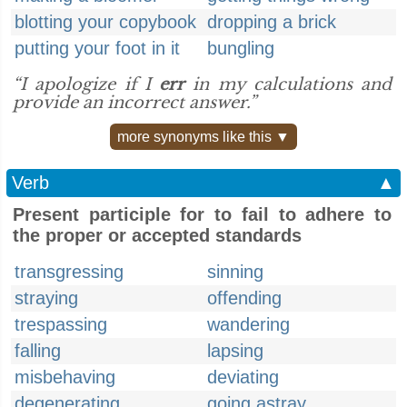
blotting your copybook
dropping a brick
putting your foot in it
bungling
“I apologize if I
err
in my calculations and
provide an incorrect answer.”
more synonyms like this ▼
Verb
▲
Present participle for to fail to adhere to
the proper or accepted standards
transgressing
sinning
straying
offending
trespassing
wandering
falling
lapsing
misbehaving
deviating
degenerating
going astray