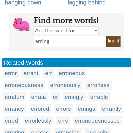
hanging down
lagging behind
Find more words!
find it
Related Words
error
errant
err
erroneous
erroneousness
erroneously
errorless
erratum
errata
er
erringly
errable
errancy
errored
errors
errings
errantly
erred
errorlessly
errs
erroneousnesses
erroring
erratas
errancies
erroneity