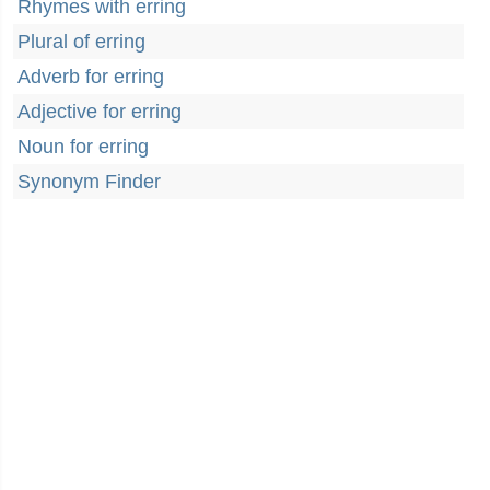
Rhymes with erring
Plural of erring
Adverb for erring
Adjective for erring
Noun for erring
Synonym Finder