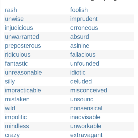
rash
foolish
unwise
imprudent
injudicious
erroneous
unwarranted
absurd
preposterous
asinine
ridiculous
fallacious
fantastic
unfounded
unreasonable
idiotic
silly
deluded
impracticable
misconceived
mistaken
unsound
wild
nonsensical
impolitic
inadvisable
mindless
unworkable
crazy
extravagant