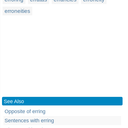
erroneities
See Also
Opposite of erring
Sentences with erring