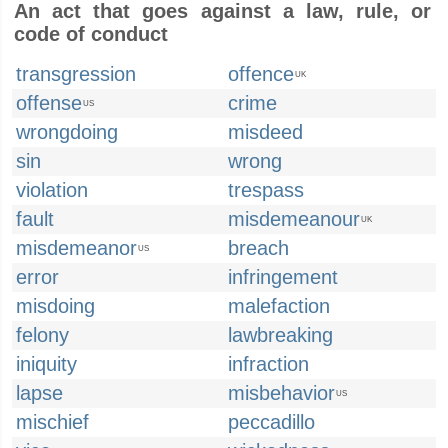
An act that goes against a law, rule, or
code of conduct
transgression
offence
UK
offense
crime
US
wrongdoing
misdeed
sin
wrong
violation
trespass
fault
misdemeanour
UK
misdemeanor
breach
US
error
infringement
misdoing
malefaction
felony
lawbreaking
iniquity
infraction
lapse
misbehavior
US
mischief
peccadillo