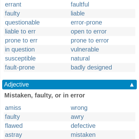
errant
faultful
faulty
liable
questionable
error-prone
liable to err
open to error
prone to err
prone to error
in question
vulnerable
susceptible
natural
fault-prone
badly designed
Adjective
▲
Mistaken, faulty, or in error
amiss
wrong
faulty
awry
flawed
defective
astray
mistaken