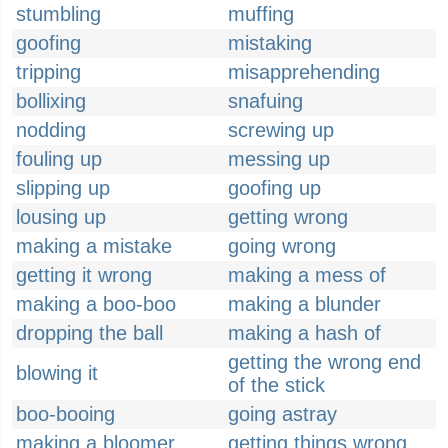
stumbling
muffing
goofing
mistaking
tripping
misapprehending
bollixing
snafuing
nodding
screwing up
fouling up
messing up
slipping up
goofing up
lousing up
getting wrong
making a mistake
going wrong
getting it wrong
making a mess of
making a boo-boo
making a blunder
dropping the ball
making a hash of
getting the wrong end
blowing it
of the stick
boo-booing
going astray
making a bloomer
getting things wrong