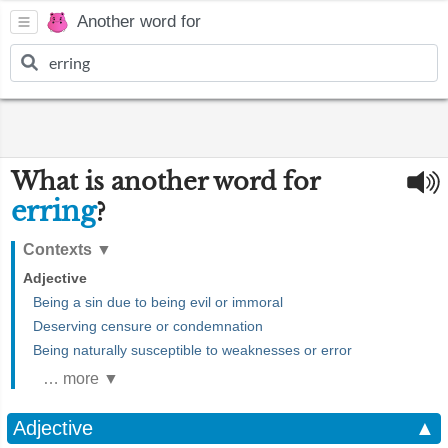
Another word for
What is another word for
erring
?
Contexts
▼
Adjective
Being a sin due to being evil or immoral
Deserving censure or condemnation
Being naturally susceptible to weaknesses or error
… more ▼
Adjective
▲