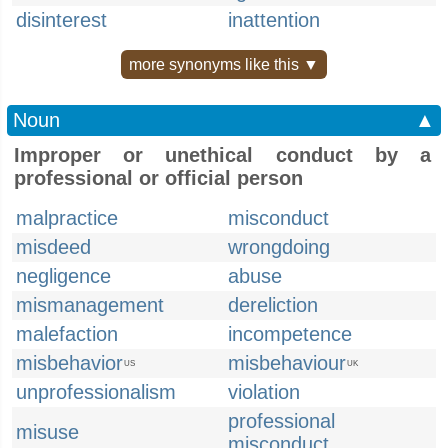
disinterest
inattention
more synonyms like this ▼
Noun
▲
Improper or unethical conduct by a
professional or official person
malpractice
misconduct
misdeed
wrongdoing
negligence
abuse
mismanagement
dereliction
malefaction
incompetence
misbehavior
misbehaviour
US
UK
unprofessionalism
violation
professional
misuse
misconduct