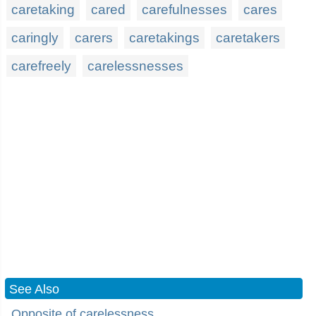
caretaking
cared
carefulnesses
cares
caringly
carers
caretakings
caretakers
carefreely
carelessnesses
See Also
Opposite of carelessness