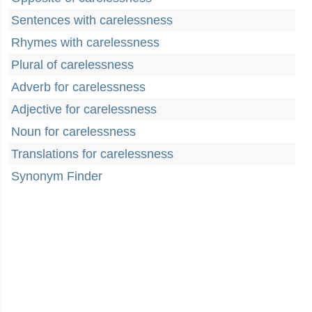
Sentences with carelessness
Rhymes with carelessness
Plural of carelessness
Adverb for carelessness
Adjective for carelessness
Noun for carelessness
Translations for carelessness
Synonym Finder