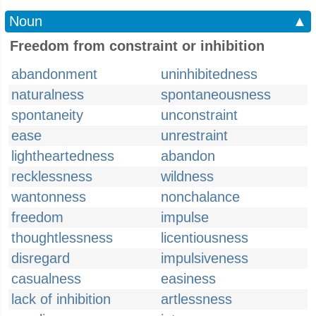
Noun
▲
Freedom from constraint or inhibition
abandonment
uninhibitedness
naturalness
spontaneousness
spontaneity
unconstraint
ease
unrestraint
lightheartedness
abandon
recklessness
wildness
wantonness
nonchalance
freedom
impulse
thoughtlessness
licentiousness
disregard
impulsiveness
casualness
easiness
lack of inhibition
artlessness