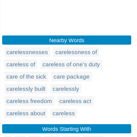
Nearby Words
carelessnesses
carelessness of
careless of
careless of one's duty
care of the sick
care package
carelessly built
carelessly
careless freedom
careless act
careless about
careless
Words Starting With