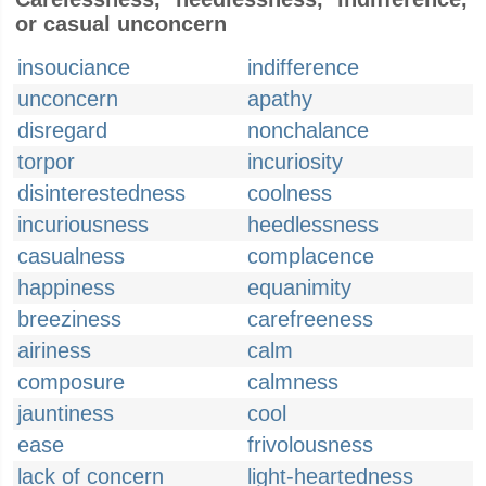
or casual unconcern
insouciance
indifference
unconcern
apathy
disregard
nonchalance
torpor
incuriosity
disinterestedness
coolness
incuriousness
heedlessness
casualness
complacence
happiness
equanimity
breeziness
carefreeness
airiness
calm
composure
calmness
jauntiness
cool
ease
frivolousness
lack of concern
light-heartedness