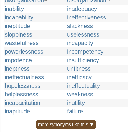
disorganisation
disorganization
UK
US
inability
inadequacy
incapability
ineffectiveness
ineptitude
slackness
sloppiness
uselessness
wastefulness
incapacity
powerlessness
incompetency
impotence
insufficiency
ineptness
unfitness
ineffectualness
inefficacy
hopelessness
ineffectuality
helplessness
weakness
incapacitation
inutility
inaptitude
failure
more synonyms like this ▼