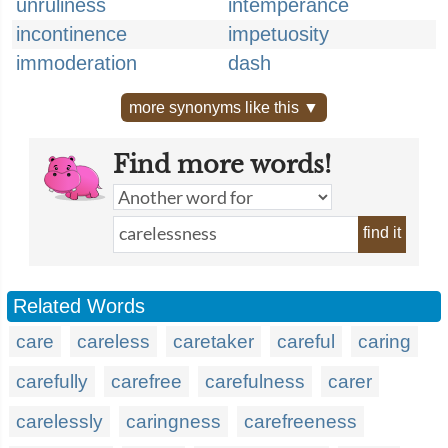
unruliness
intemperance
incontinence
impetuosity
immoderation
dash
more synonyms like this ▼
Find more words!
find it
Related Words
care
careless
caretaker
careful
caring
carefully
carefree
carefulness
carer
carelessly
caringness
carefreeness