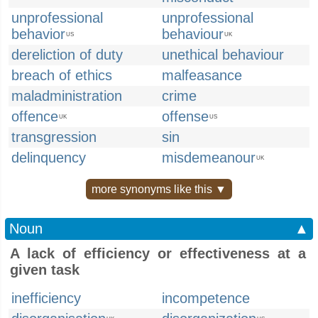
unprofessional
unprofessional
behavior
behaviour
US
UK
dereliction of duty
unethical behaviour
breach of ethics
malfeasance
maladministration
crime
offence
offense
UK
US
transgression
sin
delinquency
misdemeanour
UK
more synonyms like this ▼
Noun
▲
A lack of efficiency or effectiveness at a
given task
inefficiency
incompetence