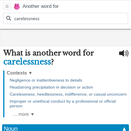
Another word for
What is another word for
carelessness
?
Contexts
▼
Negligence or inattentiveness to details
Headstrong precipitation in decision or action
Carelessness, heedlessness, indifference, or casual unconcern
Improper or unethical conduct by a professional or official
person
… more ▼
Noun
▲