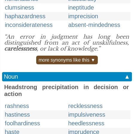
clumsiness
ineptitude
haphazardness
imprecision
inconsiderateness
absent-mindedness
“An error in judgment has long been
distinguished from an act of unskilfulness,
carelessness
, or lack of knowledge.”
more synonyms like this ▼
Noun
▲
Headstrong precipitation in decision or
action
rashness
recklessness
hastiness
impulsiveness
foolhardiness
heedlessness
haste
imprudence