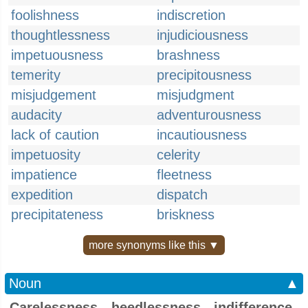
foolishness
indiscretion
thoughtlessness
injudiciousness
impetuousness
brashness
temerity
precipitousness
misjudgement
misjudgment
audacity
adventurousness
lack of caution
incautiousness
impetuosity
celerity
impatience
fleetness
expedition
dispatch
precipitateness
briskness
more synonyms like this ▼
Noun
▲
Carelessness, heedlessness, indifference,