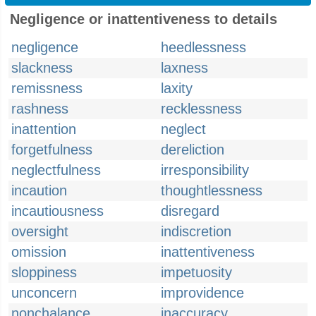
Negligence or inattentiveness to details
negligence
heedlessness
slackness
laxness
remissness
laxity
rashness
recklessness
inattention
neglect
forgetfulness
dereliction
neglectfulness
irresponsibility
incaution
thoughtlessness
incautiousness
disregard
oversight
indiscretion
omission
inattentiveness
sloppiness
impetuosity
unconcern
improvidence
nonchalance
inaccuracy