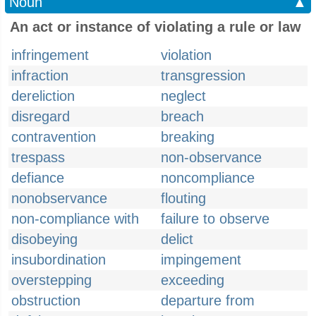
Noun
▲
An act or instance of violating a rule or law
infringement
violation
infraction
transgression
dereliction
neglect
disregard
breach
contravention
breaking
trespass
non-observance
defiance
noncompliance
nonobservance
flouting
non-compliance with
failure to observe
disobeying
delict
insubordination
impingement
overstepping
exceeding
obstruction
departure from