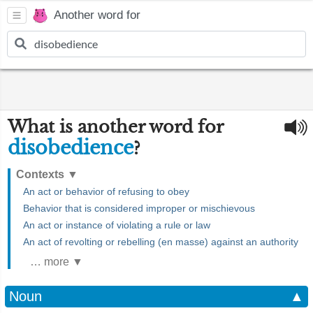
Another word for
What is another word for
disobedience
?
Contexts
▼
An act or behavior of refusing to obey
Behavior that is considered improper or mischievous
An act or instance of violating a rule or law
An act of revolting or rebelling (en masse) against an authority
… more ▼
Noun
▲