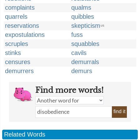
complaints
qualms
quarrels
quibbles
reservations
skepticism
US
expostulations
fuss
scruples
squabbles
stinks
cavils
censures
demurrals
demurrers
demurs
Find more words!
find it
Related Words