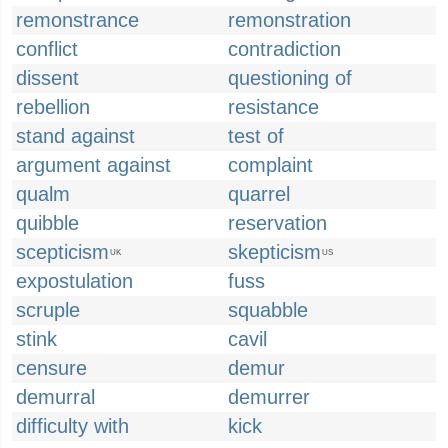
remonstrance
remonstration
conflict
contradiction
dissent
questioning of
rebellion
resistance
stand against
test of
argument against
complaint
qualm
quarrel
quibble
reservation
scepticism
skepticism
UK
US
expostulation
fuss
scruple
squabble
stink
cavil
censure
demur
demurral
demurrer
difficulty with
kick