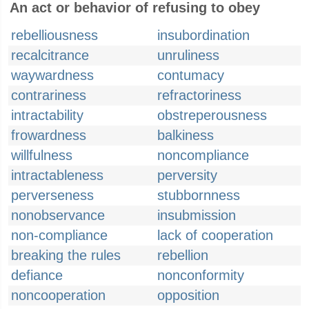
An act or behavior of refusing to obey
rebelliousness
insubordination
recalcitrance
unruliness
waywardness
contumacy
contrariness
refractoriness
intractability
obstreperousness
frowardness
balkiness
willfulness
noncompliance
intractableness
perversity
perverseness
stubbornness
nonobservance
insubmission
non-compliance
lack of cooperation
breaking the rules
rebellion
defiance
nonconformity
noncooperation
opposition