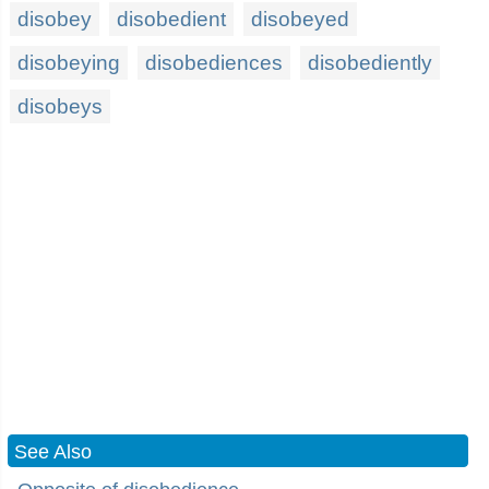
disobey
disobedient
disobeyed
disobeying
disobediences
disobediently
disobeys
See Also