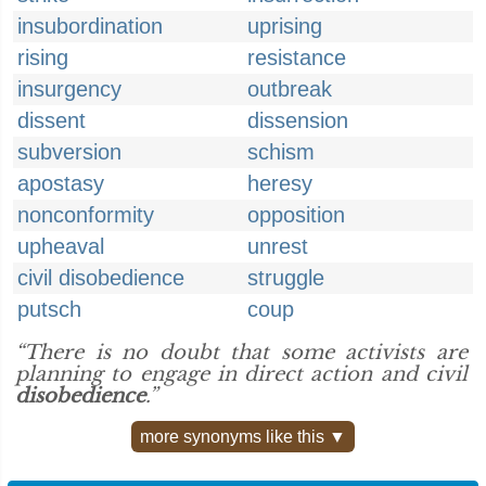
insubordination
uprising
rising
resistance
insurgency
outbreak
dissent
dissension
subversion
schism
apostasy
heresy
nonconformity
opposition
upheaval
unrest
civil disobedience
struggle
putsch
coup
“There is no doubt that some activists are
planning to engage in direct action and civil
disobedience
.”
more synonyms like this ▼