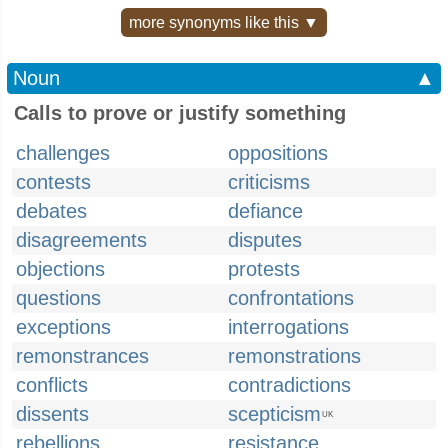
more synonyms like this ▼
Noun
▲
Calls to prove or justify something
challenges
oppositions
contests
criticisms
debates
defiance
disagreements
disputes
objections
protests
questions
confrontations
exceptions
interrogations
remonstrances
remonstrations
conflicts
contradictions
dissents
scepticism
UK
rebellions
resistance