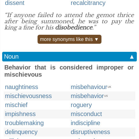
dissent
recalcitrancy
“If anyone failed to attend the gemot thrice
after being summoned, he was to pay the
king a fine for his
disobedience
.”
more synonyms like this ▼
Noun
▲
Behavior that is considered improper or
mischievous
naughtiness
misbehaviour
UK
mischievousness
misbehavior
US
mischief
roguery
impishness
misconduct
troublemaking
indiscipline
delinquency
disruptiveness