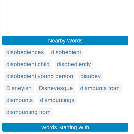
Nearby Words
disobediences
disobedient
disobedient child
disobediently
disobedient young person
disobey
Disneyish
Disneyesque
dismounts from
dismounts
dismountings
dismounting from
Words Starting With