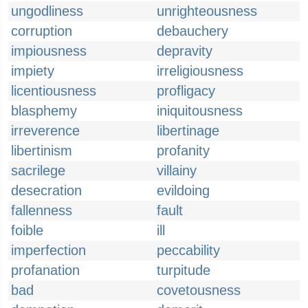
ungodliness
unrighteousness
corruption
debauchery
impiousness
depravity
impiety
irreligiousness
licentiousness
profligacy
blasphemy
iniquitousness
irreverence
libertinage
libertinism
profanity
sacrilege
villainy
desecration
evildoing
fallenness
fault
foible
ill
imperfection
peccability
profanation
turpitude
bad
covetousness