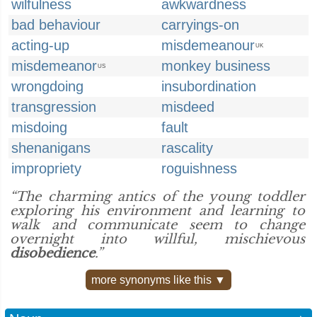
wilfulness
awkwardness
bad behaviour
carryings-on
acting-up
misdemeanour
UK
misdemeanor
monkey business
US
wrongdoing
insubordination
transgression
misdeed
misdoing
fault
shenanigans
rascality
impropriety
roguishness
“The charming antics of the young toddler
exploring his environment and learning to
walk and communicate seem to change
overnight into willful, mischievous
disobedience
.”
more synonyms like this ▼