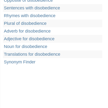
Opposite of disobedience
Sentences with disobedience
Rhymes with disobedience
Plural of disobedience
Adverb for disobedience
Adjective for disobedience
Noun for disobedience
Translations for disobedience
Synonym Finder