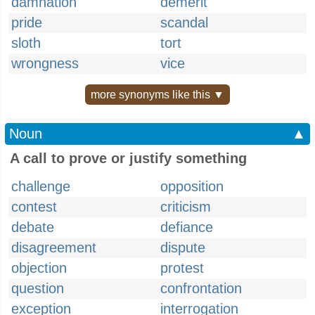
damnation
demerit
pride
scandal
sloth
tort
wrongness
vice
more synonyms like this ▼
Noun
▲
A call to prove or justify something
challenge
opposition
contest
criticism
debate
defiance
disagreement
dispute
objection
protest
question
confrontation
exception
interrogation