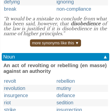
defying
ignoring
break
non-compliance
“It would be a mistake to conclude from what
has been said, however, that
disobedience
of
the law is justified if it is disobedience in the
name of higher principles.”
more synonyms like this ▼
Noun
▲
An act of revolting or rebelling (en masse)
against an authority
revolt
rebellion
revolution
mutiny
insurgence
defiance
riot
sedition
strike
insurrection