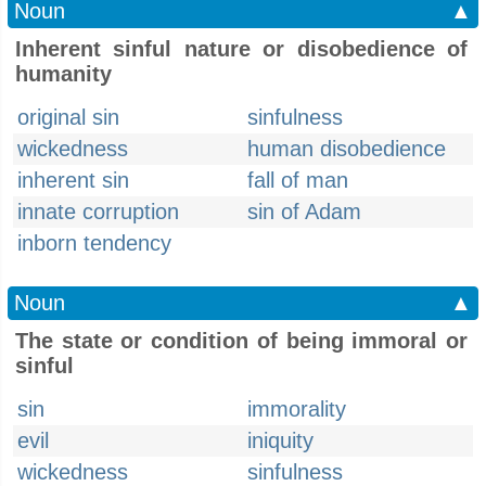
Noun
▲
Inherent sinful nature or disobedience of
humanity
original sin
sinfulness
wickedness
human disobedience
inherent sin
fall of man
innate corruption
sin of Adam
inborn tendency
Noun
▲
The state or condition of being immoral or
sinful
sin
immorality
evil
iniquity
wickedness
sinfulness