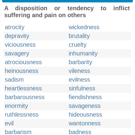
A disposition or tendency to inflict
suffering and pain on others
atrocity
wickedness
depravity
brutality
viciousness
cruelty
savagery
inhumanity
atrociousness
barbarity
heinousness
vileness
sadism
evilness
heartlessness
sinfulness
barbarousness
fiendishness
enormity
savageness
ruthlessness
hideousness
evil
wantonness
barbarism
badness