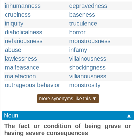
inhumanness
depravedness
cruelness
baseness
iniquity
truculence
diabolicalness
horror
nefariousness
monstrousness
abuse
infamy
lawlessness
villainousness
malfeasance
shockingness
malefaction
villianousness
outrageous behavior
monstrosity
more synonyms like this ▼
Noun
▲
The fact or condition of being grave or
having severe consequences