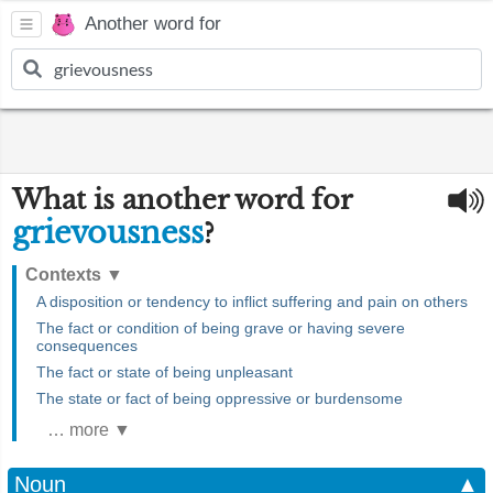
Another word for
What is another word for
grievousness
?
Contexts
▼
A disposition or tendency to inflict suffering and pain on others
The fact or condition of being grave or having severe
consequences
The fact or state of being unpleasant
The state or fact of being oppressive or burdensome
… more ▼
Noun
▲