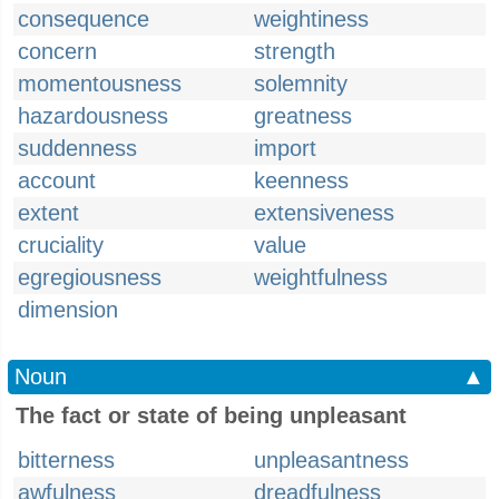
consequence
weightiness
concern
strength
momentousness
solemnity
hazardousness
greatness
suddenness
import
account
keenness
extent
extensiveness
cruciality
value
egregiousness
weightfulness
dimension
Noun
▲
The fact or state of being unpleasant
bitterness
unpleasantness
awfulness
dreadfulness