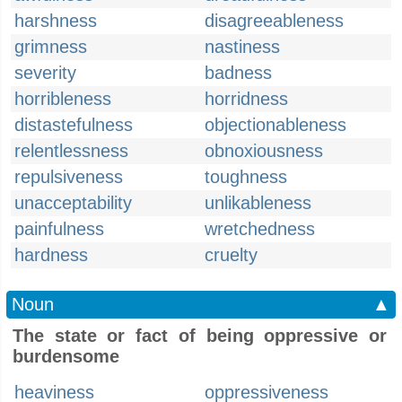
harshness
disagreeableness
grimness
nastiness
severity
badness
horribleness
horridness
distastefulness
objectionableness
relentlessness
obnoxiousness
repulsiveness
toughness
unacceptability
unlikableness
painfulness
wretchedness
hardness
cruelty
Noun
▲
The state or fact of being oppressive or
burdensome
heaviness
oppressiveness