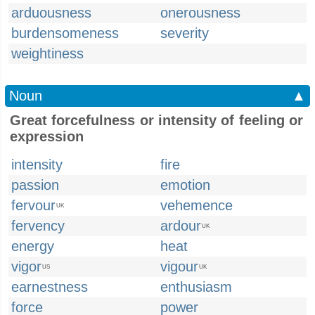
arduousness
onerousness
burdensomeness
severity
weightiness
Noun
▲
Great forcefulness or intensity of feeling or
expression
intensity
fire
passion
emotion
fervour
vehemence
UK
fervency
ardour
UK
energy
heat
vigor
vigour
US
UK
earnestness
enthusiasm
force
power