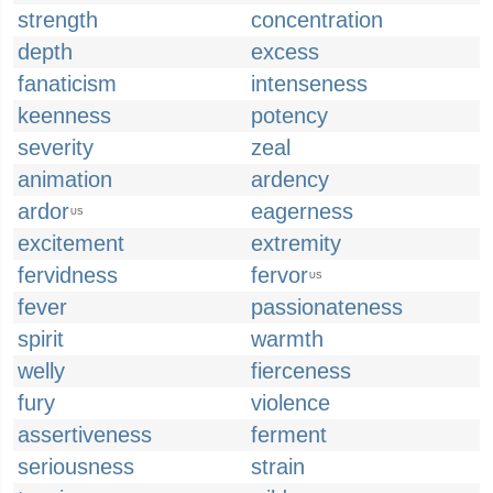
strength
concentration
depth
excess
fanaticism
intenseness
keenness
potency
severity
zeal
animation
ardency
ardor
eagerness
US
excitement
extremity
fervidness
fervor
US
fever
passionateness
spirit
warmth
welly
fierceness
fury
violence
assertiveness
ferment
seriousness
strain