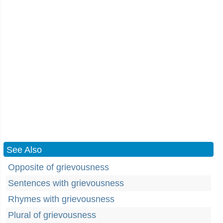
See Also
Opposite of grievousness
Sentences with grievousness
Rhymes with grievousness
Plural of grievousness