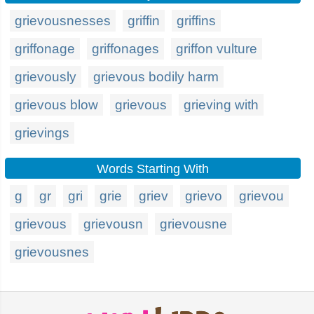
grievousnesses
griffin
griffins
griffonage
griffonages
griffon vulture
grievously
grievous bodily harm
grievous blow
grievous
grieving with
grievings
Words Starting With
g
gr
gri
grie
griev
grievo
grievou
grievous
grievousn
grievousne
grievousnes