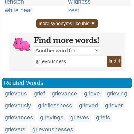
tension
wildness
white heat
zest
more synonyms like this ▼
Find more words!
find it
Related Words
grievous
grief
grievance
grieve
grieving
grievously
grieflessness
grieved
griever
grievances
grievings
grieves
griefs
grievers
grievousnesses