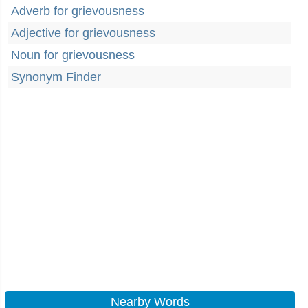
Adverb for grievousness
Adjective for grievousness
Noun for grievousness
Synonym Finder
Nearby Words