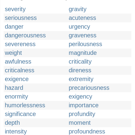
severity
gravity
seriousness
acuteness
danger
urgency
dangerousness
graveness
severeness
perilousness
weight
magnitude
awfulness
criticality
criticalness
direness
exigence
extremity
hazard
precariousness
enormity
exigency
humorlessness
importance
significance
profundity
depth
moment
intensity
profoundness