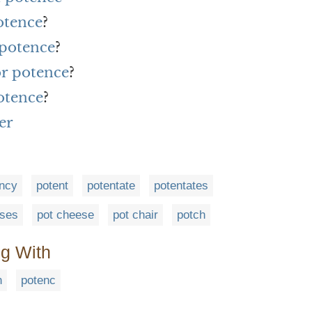
otence
?
 potence
?
or potence
?
otence
?
er
ncy
potent
potentate
potentates
eses
pot cheese
pot chair
potch
ng With
n
potenc