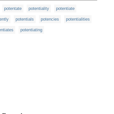
potentate
potentiality
potentiate
ently
potentials
potencies
potentialities
entiates
potentiating