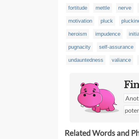
fortitude
mettle
nerve
motivation
pluck
pluckin
heroism
impudence
initi
pugnacity
self-assurance
undauntedness
valiance
Fi
Related Words and P