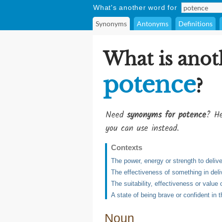
What's another word for
Synonyms
Antonyms
Definitions
What is anot
potence
?
Need
synonyms for potence
? He
you can use instead.
Contexts
The power, energy or strength to delive
The effectiveness of something in delive
The suitability, effectiveness or value
A state of being brave or confident in 
Noun