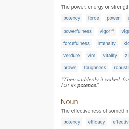
The power, energy or strength 
potency
force
power
powerfulness
vigor
vig
US
forcefulness
intensity
ki
verdure
vim
vitality
z
brawn
toughness
robust
“Then suddenly it waked, fo
lost its
potence
.”
Noun
The effectiveness of something 
potency
efficacy
effecti