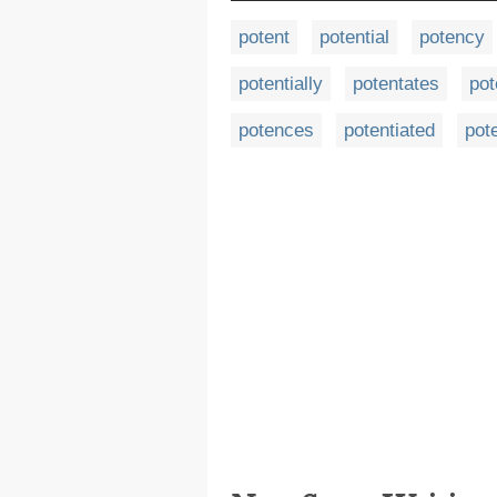
potent
potential
potency
potentially
potentates
pot
potences
potentiated
pot