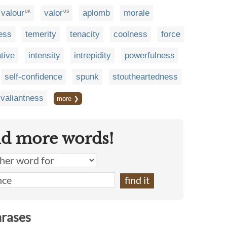
valour
valor
aplomb
morale
UK
US
ess
temerity
tenacity
coolness
force
ative
intensity
intrepidity
powerfulness
self-confidence
spunk
stoutheartedness
valiantness
more ❯
nd more words!
hrases