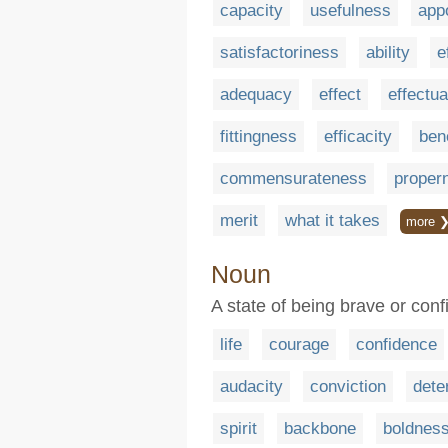
capacity
usefulness
app
satisfactoriness
ability
e
adequacy
effect
effectu
fittingness
efficacity
bene
commensurateness
proper
merit
what it takes
more 
Noun
A state of being brave or conf
life
courage
confidence
audacity
conviction
dete
spirit
backbone
boldnes