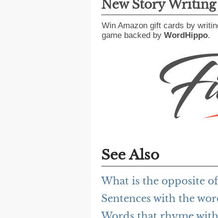
New Story Writin
Win Amazon gift cards by writin
game backed by
WordHippo
.
See Also
What is the opposite o
Sentences with the wo
Words that rhyme with