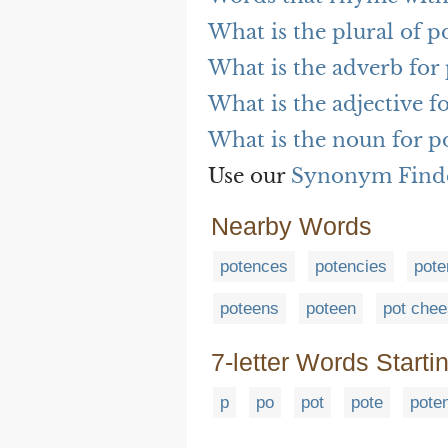
What is the plural of p
What is the adverb for
What is the adjective f
What is the noun for p
Use our
Synonym Find
Nearby Words
potences
potencies
pote
poteens
poteen
pot che
7-letter Words Starti
p
po
pot
pote
pote