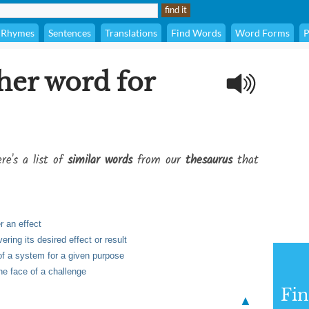
Rhymes
Sentences
Translations
Find Words
Word Forms
P
her word for
re's a list of
similar words
from our
thesaurus
that
r an effect
ring its desired effect or result
 of a system for a given purpose
the face of a challenge
Fi
▲