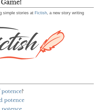
g Game!
g simple stories at
Fictish
, a new story writing
f potence
?
rd potence
 potence