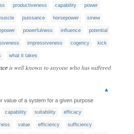
ess
productiveness
capability
power
muscle
puissance
horsepower
sinew
repower
powerfulness
influence
potential
siveness
impressiveness
cogency
kick
s
what it takes
nce
is well known to anyone who has suffered
▲
 or value of a system for a given purpose
capability
suitability
efficacy
eness
value
efficiency
sufficiency