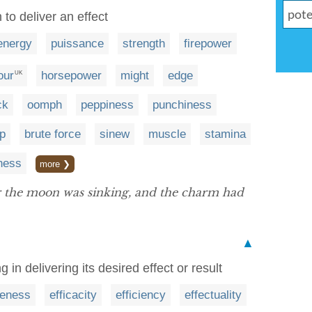
to deliver an effect
energy
puissance
strength
firepower
our
horsepower
might
edge
UK
ck
oomph
peppiness
punchiness
ip
brute force
sinew
muscle
stamina
ness
more ❯
r the moon was sinking, and the charm had
▲
in delivering its desired effect or result
veness
efficacity
efficiency
effectuality