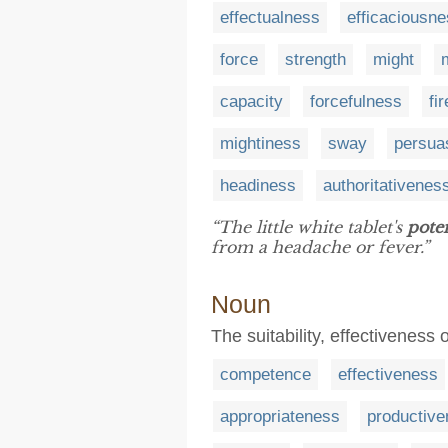
effectualness
efficaciousn
force
strength
might
capacity
forcefulness
fi
mightiness
sway
persua
headiness
authoritativenes
“The little white tablet's
pote
from a headache or fever.”
Noun
The suitability, effectiveness
competence
effectiveness
appropriateness
productiv