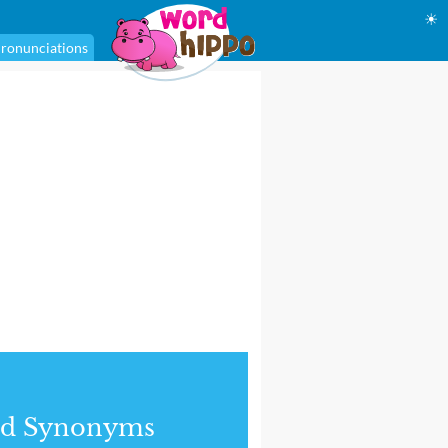
☀
ronunciations
nd Synonyms