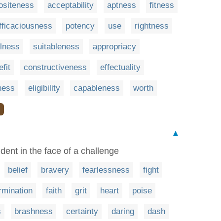
ositeness
acceptability
aptness
fitness
fficaciousness
potency
use
rightness
alness
suitableness
appropriacy
fit
constructiveness
effectuality
ness
eligibility
capableness
worth
❯
▲
ident in the face of a challenge
belief
bravery
fearlessness
fight
rmination
faith
grit
heart
poise
s
brashness
certainty
daring
dash