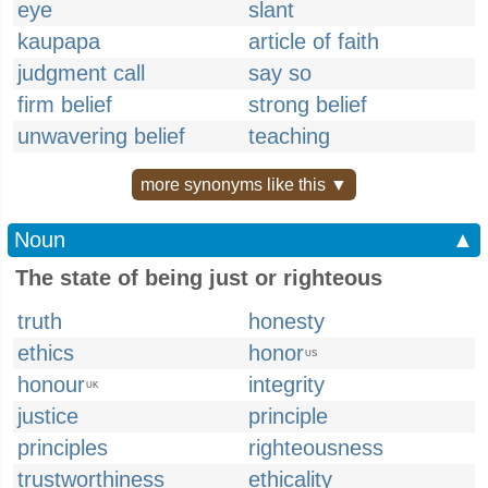
eye
slant
kaupapa
article of faith
judgment call
say so
firm belief
strong belief
unwavering belief
teaching
more synonyms like this ▼
Noun
▲
The state of being just or righteous
truth
honesty
ethics
honor
US
honour
integrity
UK
justice
principle
principles
righteousness
trustworthiness
ethicality