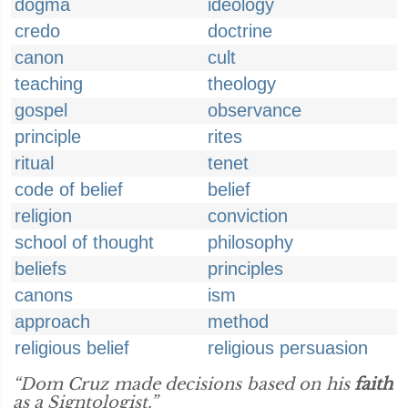
dogma
ideology
credo
doctrine
canon
cult
teaching
theology
gospel
observance
principle
rites
ritual
tenet
code of belief
belief
religion
conviction
school of thought
philosophy
beliefs
principles
canons
ism
approach
method
religious belief
religious persuasion
“Dom Cruz made decisions based on his
faith
as a Signtologist.”