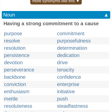
more synonyms like this ▼
Noun
▲
Having a strong commitment to a cause
purpose
commitment
resolve
purposefulness
resolution
determination
persistence
dedication
devotion
drive
perseverance
tenacity
backbone
confidence
conviction
enterprise
enthusiasm
initiative
mettle
push
resoluteness
steadfastness