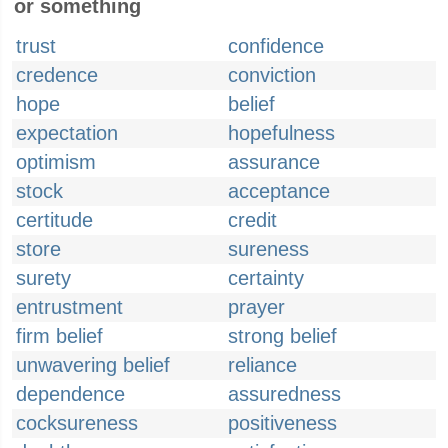
or something
trust
confidence
credence
conviction
hope
belief
expectation
hopefulness
optimism
assurance
stock
acceptance
certitude
credit
store
sureness
surety
certainty
entrustment
prayer
firm belief
strong belief
unwavering belief
reliance
dependence
assuredness
cocksureness
positiveness