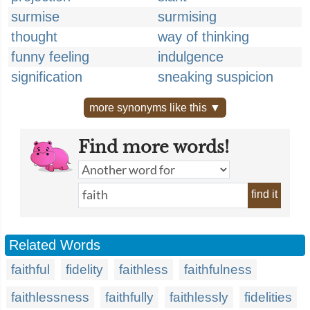
surmise
surmising
thought
way of thinking
funny feeling
indulgence
signification
sneaking suspicion
more synonyms like this ▼
Find more words!
find it
Related Words
faithful
fidelity
faithless
faithfulness
faithlessness
faithfully
faithlessly
fidelities