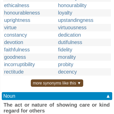
ethicalness
honourability
honourableness
loyalty
uprightness
upstandingness
virtue
virtuousness
constancy
dedication
devotion
dutifulness
faithfulness
fidelity
goodness
morality
incorruptibility
probity
rectitude
decency
more synonyms like this ▼
Noun
▲
The act or nature of showing care or kind
regard for others