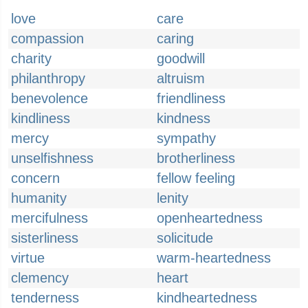
love
care
compassion
caring
charity
goodwill
philanthropy
altruism
benevolence
friendliness
kindliness
kindness
mercy
sympathy
unselfishness
brotherliness
concern
fellow feeling
humanity
lenity
mercifulness
openheartedness
sisterliness
solicitude
virtue
warm-heartedness
clemency
heart
tenderness
kindheartedness