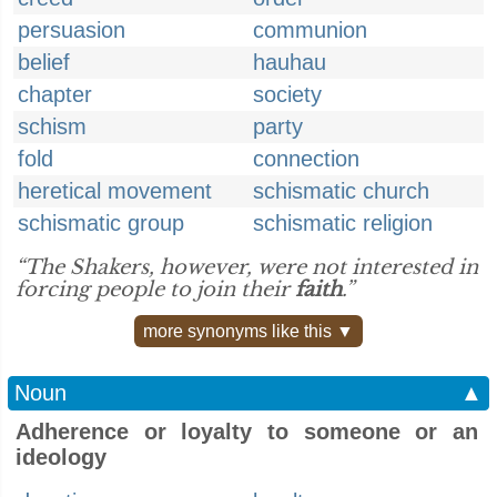
persuasion
communion
belief
hauhau
chapter
society
schism
party
fold
connection
heretical movement
schismatic church
schismatic group
schismatic religion
“The Shakers, however, were not interested in
forcing people to join their
faith
.”
more synonyms like this ▼
Noun
▲
Adherence or loyalty to someone or an
ideology