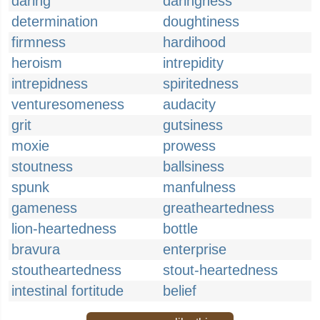
daring
daringness
determination
doughtiness
firmness
hardihood
heroism
intrepidity
intrepidness
spiritedness
venturesomeness
audacity
grit
gutsiness
moxie
prowess
stoutness
ballsiness
spunk
manfulness
gameness
greatheartedness
lion-heartedness
bottle
bravura
enterprise
stoutheartedness
stout-heartedness
intestinal fortitude
belief