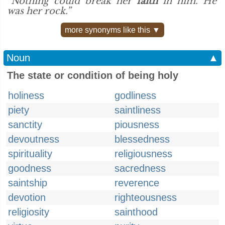
“Nothing could break her
faith
in him. He
was her rock.”
more synonyms like this ▼
Noun
▲
The state or condition of being holy
holiness
godliness
piety
saintliness
sanctity
piousness
devoutness
blessedness
spirituality
religiousness
goodness
sacredness
saintship
reverence
devotion
righteousness
religiosity
sainthood