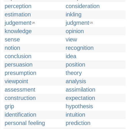
perception
consideration
estimation
inkling
judgement
judgment
UK
US
knowledge
opinion
sense
view
notion
recognition
conclusion
idea
persuasion
position
presumption
theory
viewpoint
analysis
assessment
assimilation
construction
expectation
grip
hypothesis
identification
intuition
personal feeling
prediction