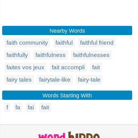
Nearby Words
faith community
faithful
faithful friend
faithfully
faithfulness
faithfulnesses
faites vos jeux
fait accompli
fait
fairy tales
fairytale-like
fairy-tale
Words Starting With
f
fa
fai
fait