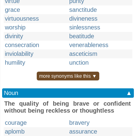
virtue
purity
grace
sanctitude
virtuousness
divineness
worship
sinlessness
divinity
beatitude
consecration
venerableness
inviolability
asceticism
humility
unction
more synonyms like this ▼
Noun
▲
The quality of being brave or confident
without being reckless or thoughtless
courage
bravery
aplomb
assurance