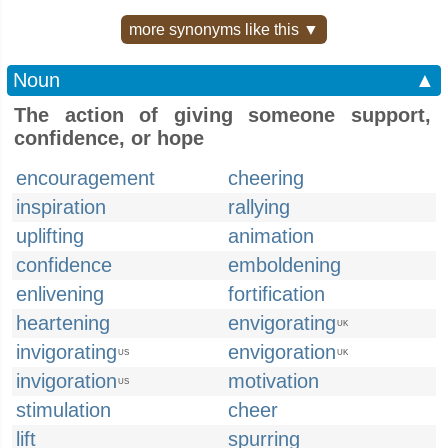
more synonyms like this ▼
Noun
▲
The action of giving someone support,
confidence, or hope
encouragement
cheering
inspiration
rallying
uplifting
animation
confidence
emboldening
enlivening
fortification
heartening
envigorating
UK
invigorating
envigoration
US
UK
invigoration
motivation
US
stimulation
cheer
lift
spurring