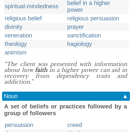
belief in a higher
spiritual-mindedness
power
religious belief
religious persuasion
divinity
prayer
veneration
sanctification
theology
hagiology
animism
“The client was presented with information
about how
faith
in a higher power can aid in
recovery from dependency traits and
addiction.”
Noun
▲
A set of beliefs or practices followed by a
group of followers
persuasion
creed