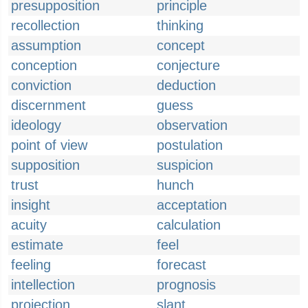
presupposition
principle
recollection
thinking
assumption
concept
conception
conjecture
conviction
deduction
discernment
guess
ideology
observation
point of view
postulation
supposition
suspicion
trust
hunch
insight
acceptation
acuity
calculation
estimate
feel
feeling
forecast
intellection
prognosis
projection
slant