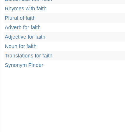
Rhymes with faith
Plural of faith
Adverb for faith
Adjective for faith
Noun for faith
Translations for faith
Synonym Finder