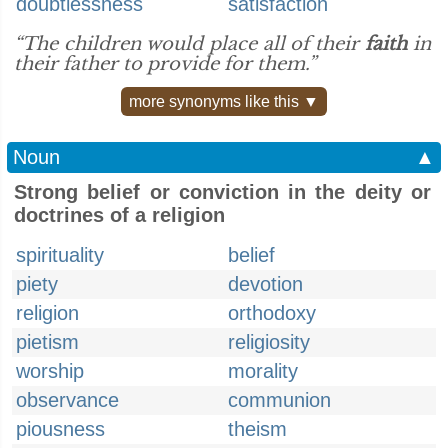
doubtlessness
satisfaction
“The children would place all of their
faith
in
their father to provide for them.”
more synonyms like this ▼
Noun
▲
Strong belief or conviction in the deity or
doctrines of a religion
spirituality
belief
piety
devotion
religion
orthodoxy
pietism
religiosity
worship
morality
observance
communion
piousness
theism