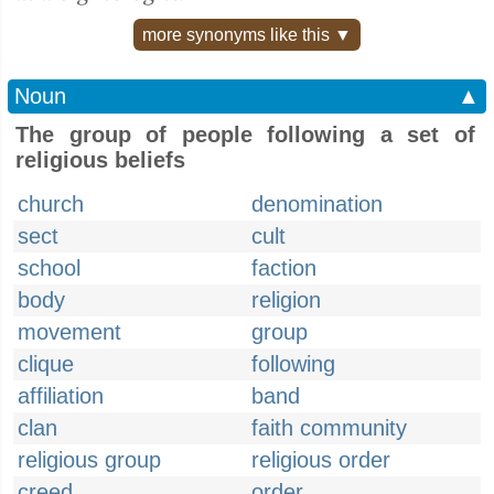
more synonyms like this ▼
Noun
▲
The group of people following a set of
religious beliefs
church
denomination
sect
cult
school
faction
body
religion
movement
group
clique
following
affiliation
band
clan
faith community
religious group
religious order
creed
order