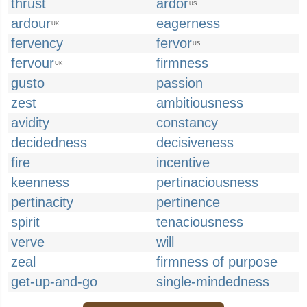
thrust
ardor
US
ardour
eagerness
UK
fervency
fervor
US
fervour
firmness
UK
gusto
passion
zest
ambitiousness
avidity
constancy
decidedness
decisiveness
fire
incentive
keenness
pertinaciousness
pertinacity
pertinence
spirit
tenaciousness
verve
will
zeal
firmness of purpose
get-up-and-go
single-mindedness