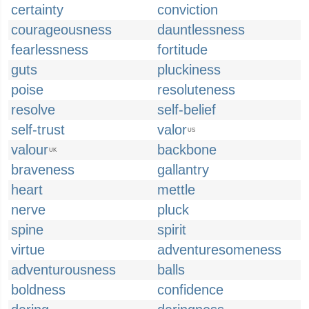
certainty
conviction
courageousness
dauntlessness
fearlessness
fortitude
guts
pluckiness
poise
resoluteness
resolve
self-belief
self-trust
valor
US
valour
backbone
UK
braveness
gallantry
heart
mettle
nerve
pluck
spine
spirit
virtue
adventuresomeness
adventurousness
balls
boldness
confidence