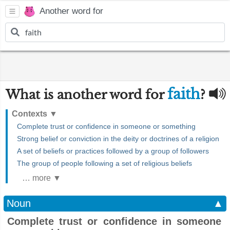
Another word for
faith
What is another word for
?
Contexts
▼
Complete trust or confidence in someone or something
Strong belief or conviction in the deity or doctrines of a religion
A set of beliefs or practices followed by a group of followers
The group of people following a set of religious beliefs
… more ▼
Noun
▲
Complete trust or confidence in someone