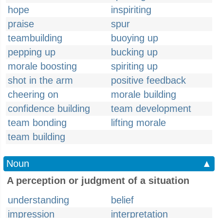
hope
inspiriting
praise
spur
teambuilding
buoying up
pepping up
bucking up
morale boosting
spiriting up
shot in the arm
positive feedback
cheering on
morale building
confidence building
team development
team bonding
lifting morale
team building
Noun
▲
A perception or judgment of a situation
understanding
belief
impression
interpretation