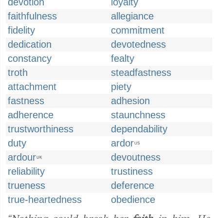
devotion
loyalty
faithfulness
allegiance
fidelity
commitment
dedication
devotedness
constancy
fealty
troth
steadfastness
attachment
piety
fastness
adhesion
adherence
staunchness
trustworthiness
dependability
duty
ardor
US
ardour
devoutness
UK
reliability
trustiness
trueness
deference
true-heartedness
obedience