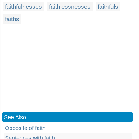
faithfulnesses
faithlessnesses
faithfuls
faiths
See Also
Opposite of faith
Sentences with faith