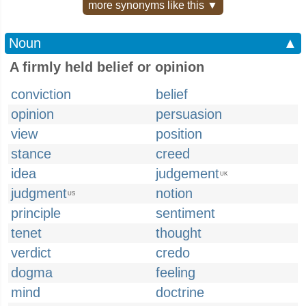
more synonyms like this ▼
Noun
▲
A firmly held belief or opinion
conviction
belief
opinion
persuasion
view
position
stance
creed
idea
judgement
UK
judgment
notion
US
principle
sentiment
tenet
thought
verdict
credo
dogma
feeling
mind
doctrine