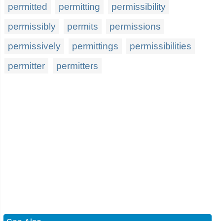
permitted
permitting
permissibility
permissibly
permits
permissions
permissively
permittings
permissibilities
permitter
permitters