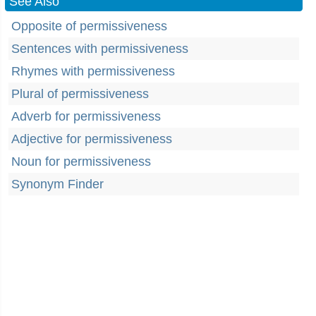
See Also
Opposite of permissiveness
Sentences with permissiveness
Rhymes with permissiveness
Plural of permissiveness
Adverb for permissiveness
Adjective for permissiveness
Noun for permissiveness
Synonym Finder