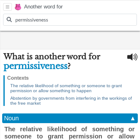
Another word for
What is another word for
permissiveness
?
Contexts
The relative likelihood of something or someone to grant
permission or allow something to happen
Abstention by governments from interfering in the workings of
the free market
Noun
▲
The relative likelihood of something or
someone to grant permission or allow