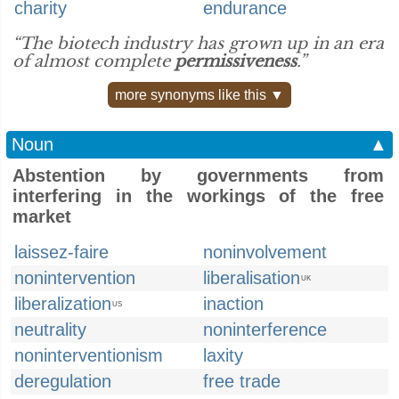
charity
endurance
“The biotech industry has grown up in an era
of almost complete
permissiveness
.”
more synonyms like this ▼
Noun
▲
Abstention by governments from
interfering in the workings of the free
market
laissez-faire
noninvolvement
nonintervention
liberalisation
UK
liberalization
inaction
US
neutrality
noninterference
noninterventionism
laxity
deregulation
free trade