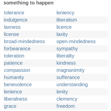
something to happen
tolerance
leniency
indulgence
liberalism
laxness
licence
license
laxity
broad-mindedness
open-mindedness
forbearance
sympathy
toleration
liberality
patience
kindness
compassion
magnanimity
humanity
sufferance
benevolence
understanding
lenience
lenity
liberalness
clemency
grace
freedom