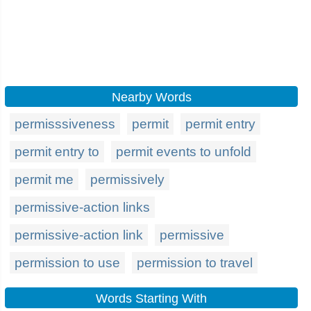
Nearby Words
permisssiveness
permit
permit entry
permit entry to
permit events to unfold
permit me
permissively
permissive-action links
permissive-action link
permissive
permission to use
permission to travel
Words Starting With