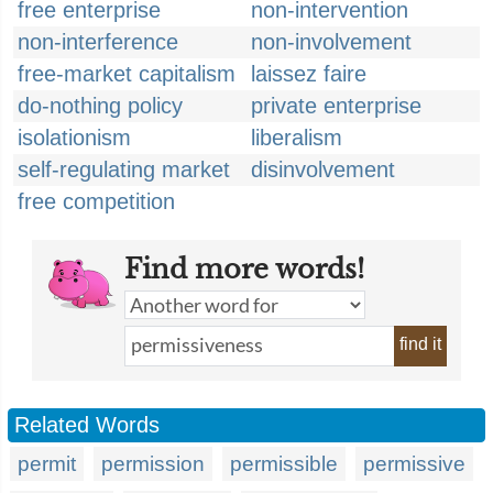
free enterprise
non-intervention
non-interference
non-involvement
free-market capitalism
laissez faire
do-nothing policy
private enterprise
isolationism
liberalism
self-regulating market
disinvolvement
free competition
Find more words!
find it
Related Words
permit
permission
permissible
permissive