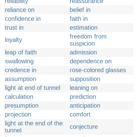
reliability
reassurance
reliance on
belief in
confidence in
faith in
trust in
estimation
freedom from
loyalty
suspicion
leap of faith
admission
swallowing
dependence on
credence in
rose-colored glasses
assumption
supposition
light at end of tunnel
leaning on
calculation
prediction
presumption
anticipation
projection
comfort
light at the end of the
conjecture
tunnel