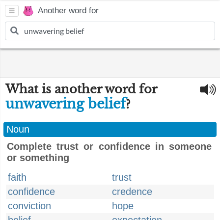
Another word for
What is another word for
unwavering belief
?
Noun
Complete trust or confidence in someone
or something
faith
trust
confidence
credence
conviction
hope