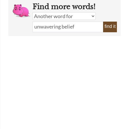
Find more words!
find it