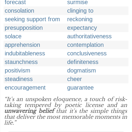
forecast
surmise
consolation
clinging to
seeking support from
reckoning
presupposition
expectancy
solace
authoritativeness
apprehension
contemplation
indubitableness
conclusiveness
staunchness
definiteness
positivism
dogmatism
steadiness
cheer
encouragement
guarantee
“It's an unspoken eloquence, a touch of risk-
taking tempered by poetic license and an
unwavering belief
that it's the simple things
that deliver the most memorable moments in
life.”