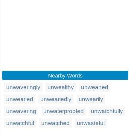
Nearby Words
unwaveringly
unwealthy
unweaned
unwearied
unweariedly
unwearily
unwavering
unwaterproofed
unwatchfully
unwatchful
unwatched
unwasteful