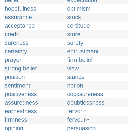
belief
expectation
hopefulness
optimism
assurance
stock
acceptance
certitude
credit
store
sureness
surety
certainty
entrustment
prayer
firm belief
strong belief
view
position
stance
sentiment
notion
positiveness
cocksureness
assuredness
doubtlessness
earnestness
fervor
US
firmness
fervour
UK
opinion
persuasion