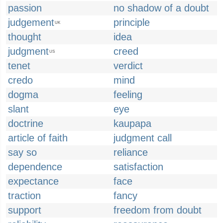
passion
no shadow of a doubt
judgement
principle
UK
thought
idea
judgment
creed
US
tenet
verdict
credo
mind
dogma
feeling
slant
eye
doctrine
kaupapa
article of faith
judgment call
say so
reliance
dependence
satisfaction
expectance
face
traction
fancy
support
freedom from doubt