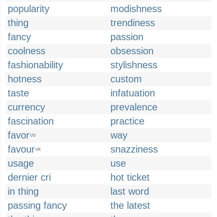
popularity
modishness
thing
trendiness
fancy
passion
coolness
obsession
fashionability
stylishness
hotness
custom
taste
infatuation
currency
prevalence
fascination
practice
favor
way
US
favour
snazziness
UK
usage
use
dernier cri
hot ticket
in thing
last word
passing fancy
the latest