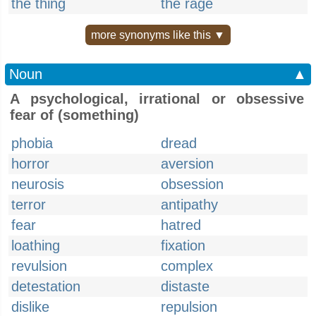
the thing
the rage
more synonyms like this ▼
Noun
▲
A psychological, irrational or obsessive
fear of (something)
phobia
dread
horror
aversion
neurosis
obsession
terror
antipathy
fear
hatred
loathing
fixation
revulsion
complex
detestation
distaste
dislike
repulsion