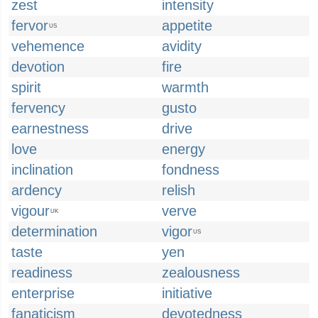
zest
intensity
fervor
appetite
US
vehemence
avidity
devotion
fire
spirit
warmth
fervency
gusto
earnestness
drive
love
energy
inclination
fondness
ardency
relish
vigour
verve
UK
determination
vigor
US
taste
yen
readiness
zealousness
enterprise
initiative
fanaticism
devotedness