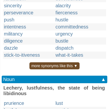
sincerity
alacrity
perseverance
fierceness
push
hustle
intentness
committedness
militancy
urgency
diligence
bustle
dazzle
dispatch
stick-to-itiveness
what-it-takes
more synonyms like this ▼
Noun
▲
Lechery, lustfulness, the state of being
libidinous
prurience
lust