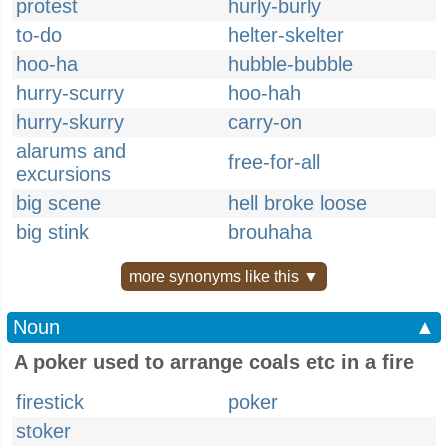
protest
hurly-burly
to-do
helter-skelter
hoo-ha
hubble-bubble
hurry-scurry
hoo-hah
hurry-skurry
carry-on
alarums and
free-for-all
excursions
big scene
hell broke loose
big stink
brouhaha
more synonyms like this ▼
Noun
▲
A poker used to arrange coals etc in a fire
firestick
poker
stoker