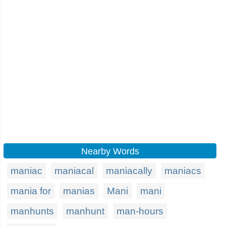
Nearby Words
maniac
maniacal
maniacally
maniacs
mania for
manias
Mani
mani
manhunts
manhunt
man-hours