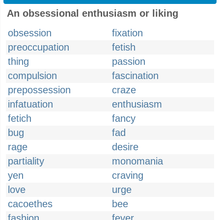
An obsessional enthusiasm or liking
obsession
fixation
preoccupation
fetish
thing
passion
compulsion
fascination
prepossession
craze
infatuation
enthusiasm
fetich
fancy
bug
fad
rage
desire
partiality
monomania
yen
craving
love
urge
cacoethes
bee
fashion
fever