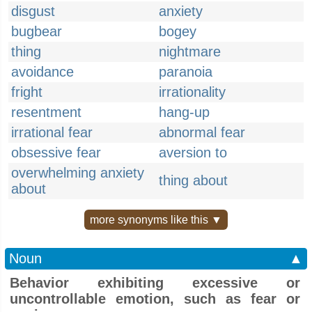
disgust
anxiety
bugbear
bogey
thing
nightmare
avoidance
paranoia
fright
irrationality
resentment
hang-up
irrational fear
abnormal fear
obsessive fear
aversion to
overwhelming anxiety
thing about
about
more synonyms like this ▼
Noun
▲
Behavior exhibiting excessive or
uncontrollable emotion, such as fear or