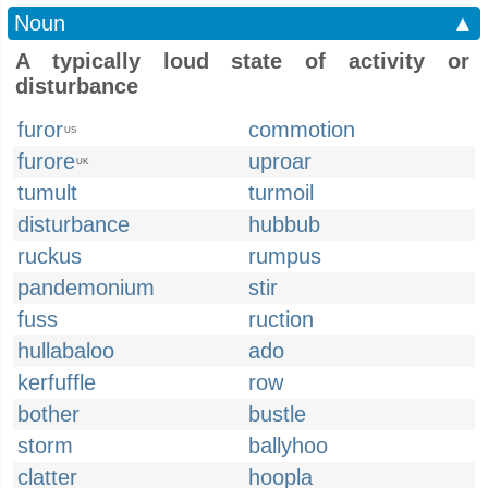
Noun
▲
A typically loud state of activity or
disturbance
furor
commotion
US
furore
uproar
UK
tumult
turmoil
disturbance
hubbub
ruckus
rumpus
pandemonium
stir
fuss
ruction
hullabaloo
ado
kerfuffle
row
bother
bustle
storm
ballyhoo
clatter
hoopla