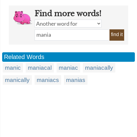
Find more words!
find it
Related Words
manic
maniacal
maniac
maniacally
manically
maniacs
manias