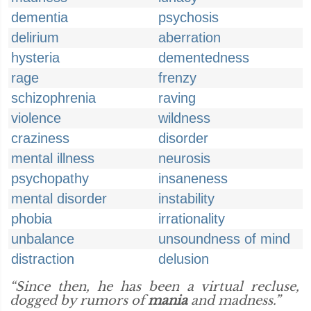
dementia
psychosis
delirium
aberration
hysteria
dementedness
rage
frenzy
schizophrenia
raving
violence
wildness
craziness
disorder
mental illness
neurosis
psychopathy
insaneness
mental disorder
instability
phobia
irrationality
unbalance
unsoundness of mind
distraction
delusion
“Since then, he has been a virtual recluse,
dogged by rumors of
mania
and madness.”