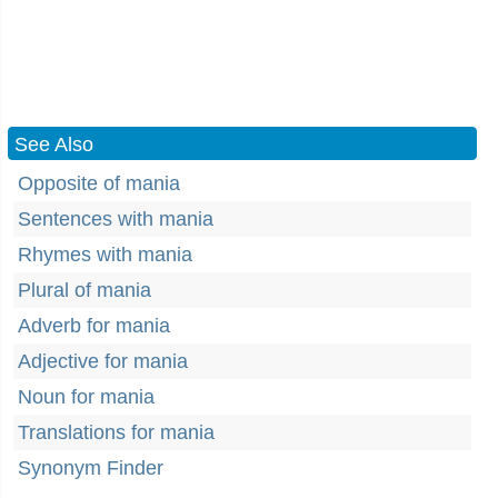
See Also
Opposite of mania
Sentences with mania
Rhymes with mania
Plural of mania
Adverb for mania
Adjective for mania
Noun for mania
Translations for mania
Synonym Finder