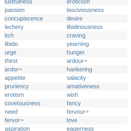
lustfulness
eroticism
passion
lasciviousness
concupiscence
desire
lechery
libidinousness
itch
craving
libido
yearning
urge
hunger
thirst
ardour
UK
ardor
hankering
US
appetite
salacity
pruriency
amativeness
erotism
wish
covetousness
fancy
need
fervour
UK
fervor
love
US
aspiration
eagerness