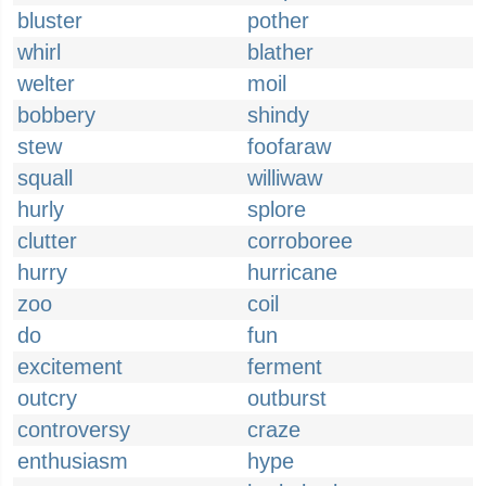
bluster
pother
whirl
blather
welter
moil
bobbery
shindy
stew
foofaraw
squall
williwaw
hurly
splore
clutter
corroboree
hurry
hurricane
zoo
coil
do
fun
excitement
ferment
outcry
outburst
controversy
craze
enthusiasm
hype