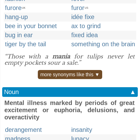
furore
furor
UK
US
hang-up
idée fixe
bee in your bonnet
ax to grind
bug in ear
fixed idea
tiger by the tail
something on the brain
“Those with a
mania
for tulips never let
empty pockets sour a sale.”
more synonyms like this ▼
Noun
▲
Mental illness marked by periods of great
excitement or euphoria, delusions, and
overactivity
derangement
insanity
madness
lunacy