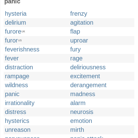
panic
hysteria
frenzy
delirium
agitation
furore
flap
UK
furor
uproar
US
feverishness
fury
fever
rage
distraction
deliriousness
rampage
excitement
wildness
derangement
panic
madness
irrationality
alarm
distress
neurosis
hysterics
emotion
unreason
mirth