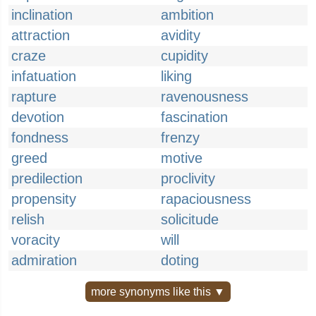
inclination
ambition
attraction
avidity
craze
cupidity
infatuation
liking
rapture
ravenousness
devotion
fascination
fondness
frenzy
greed
motive
predilection
proclivity
propensity
rapaciousness
relish
solicitude
voracity
will
admiration
doting
more synonyms like this ▼