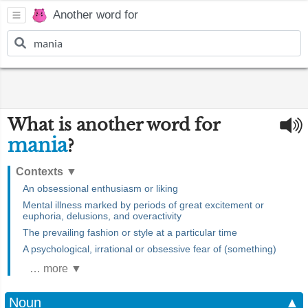
Another word for
What is another word for
mania
?
Contexts
▼
An obsessional enthusiasm or liking
Mental illness marked by periods of great excitement or
euphoria, delusions, and overactivity
The prevailing fashion or style at a particular time
A psychological, irrational or obsessive fear of (something)
… more ▼
Noun
▲