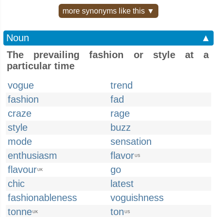
more synonyms like this ▼
Noun
▲
The prevailing fashion or style at a
particular time
vogue
trend
fashion
fad
craze
rage
style
buzz
mode
sensation
enthusiasm
flavor
US
flavour
go
UK
chic
latest
fashionableness
voguishness
tonne
ton
UK
US