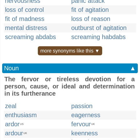
nervousness
panic attack
loss of control
fit of agitation
fit of madness
loss of reason
mental distress
outburst of agitation
screaming abdabs
screaming habdabs
more synonyms like this ▼
Noun
▲
The fervor or tireless devotion for a
person, cause, or ideal and determination
in its furtherance
zeal
passion
enthusiasm
eagerness
ardor
fervour
US
UK
ardour
keenness
UK