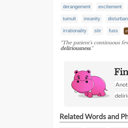
derangement
excitement
tumult
insanity
disturba
irrationality
stir
fuss
m
“The patient's continuous fev
deliriousness
.”
Fi
Related Words and P