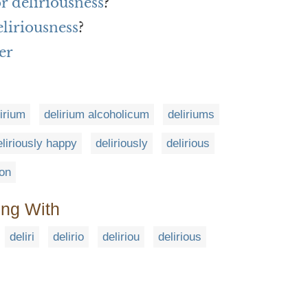
or deliriousness
?
liriousness
?
er
lirium
delirium alcoholicum
deliriums
eliriously happy
deliriously
delirious
ion
ing With
deliri
delirio
deliriou
delirious