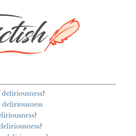
 deliriousness
?
deliriousness
eliriousness
?
deliriousness
?