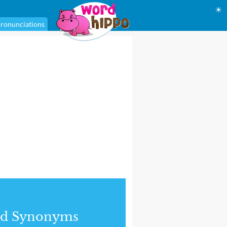
☀
ronunciations
nd Synonyms