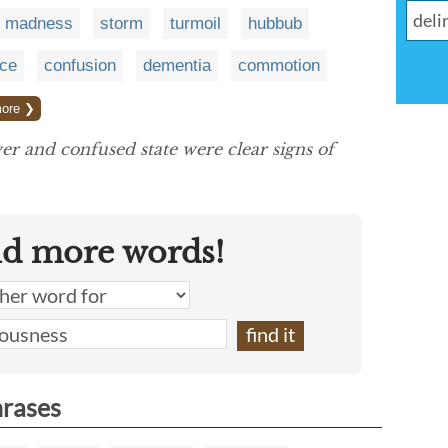
madness
storm
turmoil
hubbub
nce
confusion
dementia
commotion
ore ❯
er and confused state were clear signs of
nd more words!
hrases