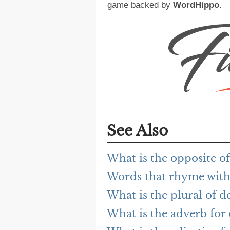
game backed by
WordHippo
.
See Also
What is the opposite of
Words that rhyme with 
What is the plural of d
What is the adverb for 