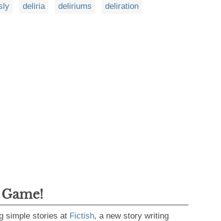
sly
deliria
deliriums
deliration
g Game!
g simple stories at
Fictish
, a new story writing