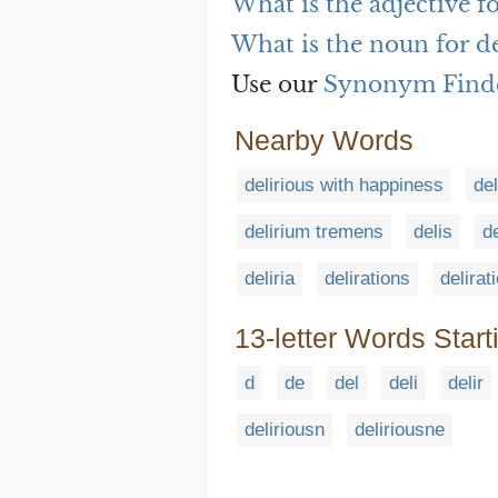
What is the adjective f
What is the noun for de
Use our
Synonym Find
Nearby Words
delirious with happiness
de
delirium tremens
delis
d
deliria
delirations
delirat
13-letter Words Start
d
de
del
deli
delir
deliriousn
deliriousne