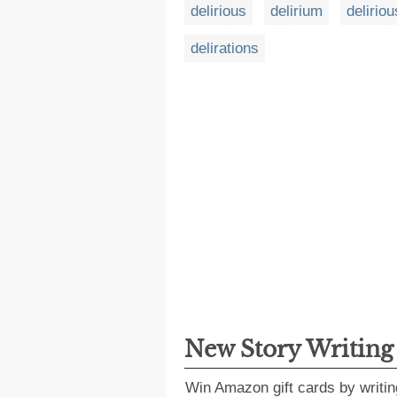
delirious
delirium
deliriou
delirations
New Story Writin
Win Amazon gift cards by writin