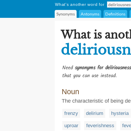
What's another word for
Synonyms
Antonyms
Definitions
What is anot
deliriousn
Need
synonyms for deliriousness
that you can use instead.
Noun
The characteristic of being de
frenzy
delirium
hysteria
uproar
feverishness
fev