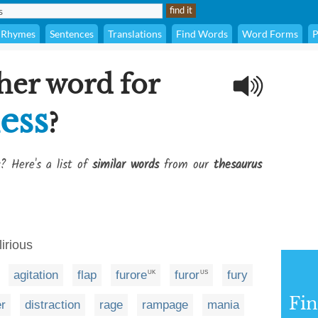
Rhymes
Sentences
Translations
Find Words
Word Forms
P
her word for
ess
?
? Here's a list of
similar words
from our
thesaurus
lirious
agitation
flap
furore
furor
fury
UK
US
Fi
er
distraction
rage
rampage
mania