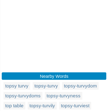
Nearby Words
topsy turvy
topsy-turvy
topsy-turvydom
topsy-turvydoms
topsy-turvyness
top table
topsy-turvily
topsy-turviest