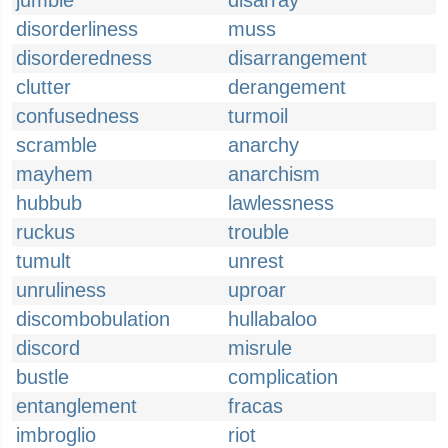
jumble
disarray
disorderliness
muss
disorderedness
disarrangement
clutter
derangement
confusedness
turmoil
scramble
anarchy
mayhem
anarchism
hubbub
lawlessness
ruckus
trouble
tumult
unrest
unruliness
uproar
discombobulation
hullabaloo
discord
misrule
bustle
complication
entanglement
fracas
imbroglio
riot