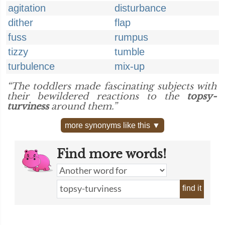
agitation
disturbance
dither
flap
fuss
rumpus
tizzy
tumble
turbulence
mix-up
“The toddlers made fascinating subjects with
their bewildered reactions to the
topsy-
turviness
around them.”
more synonyms like this ▼
Find more words!
find it