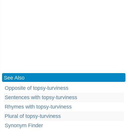
See Also
Opposite of topsy-turviness
Sentences with topsy-turviness
Rhymes with topsy-turviness
Plural of topsy-turviness
Synonym Finder