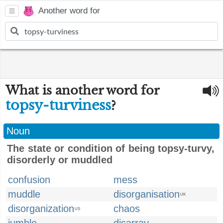
Another word for
What is another word for
topsy-turviness
?
Noun
The state or condition of being topsy-turvy,
disorderly or muddled
confusion
mess
muddle
disorganisation
UK
disorganization
chaos
US