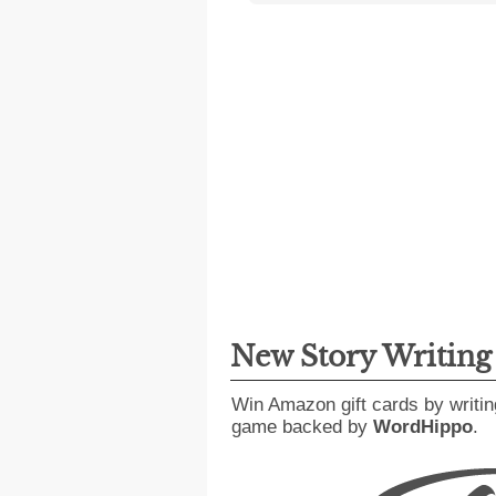
New Story Writin
Win Amazon gift cards by writin
game backed by
WordHippo
.