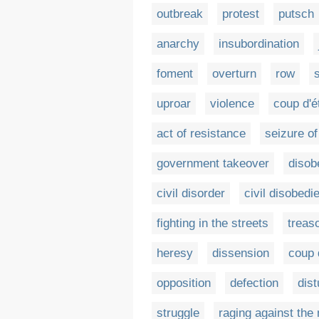
outbreak
protest
putsch
anarchy
insubordination
foment
overturn
row
s
uproar
violence
coup d'é
act of resistance
seizure o
government takeover
disob
civil disorder
civil disobedi
fighting in the streets
treas
heresy
dissension
coup 
opposition
defection
dis
struggle
raging against the