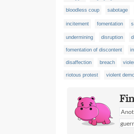
bloodless coup
sabotage
incitement
fomentation
s
undermining
disruption
d
fomentation of discontent
i
disaffection
breach
viole
riotous protest
violent demo
Fi