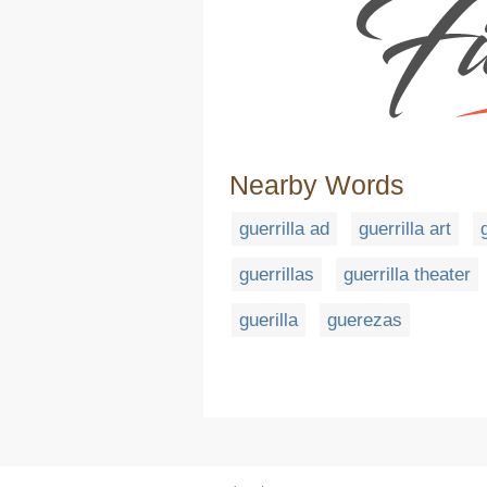
Nearby Words
guerrilla ad
guerrilla art
guerrillas
guerrilla theater
guerilla
guerezas