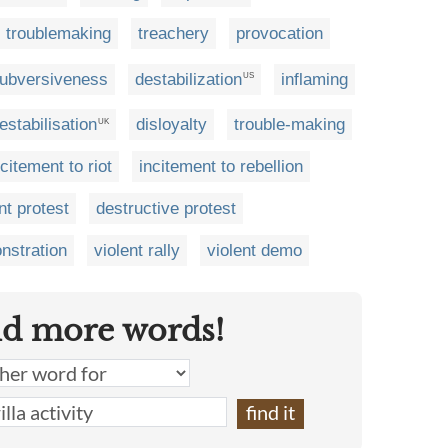
troublemaking
treachery
provocation
ubversiveness
destabilization
inflaming
US
estabilisation
disloyalty
trouble-making
UK
ncitement to riot
incitement to rebellion
nt protest
destructive protest
nstration
violent rally
violent demo
nd more words!