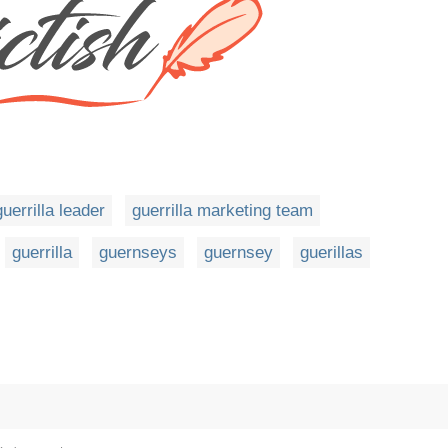
guerrilla leader
guerrilla marketing team
guerrilla
guernseys
guernsey
guerillas