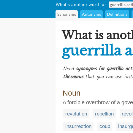
What's another word for
Synonyms
Antonyms
Definitions
What is anot
guerrilla a
Need
synonyms for guerrilla acti
thesaurus
that you can use inst
Noun
A forcible overthrow of a gov
revolution
rebellion
revol
insurrection
coup
insurg