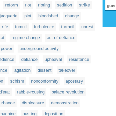
reform
riot
rioting
sedition
strike
jacquerie
plot
bloodshed
change
trife
tumult
turbulence
turmoil
unrest
tat
regime change
act of defiance
f power
underground activity
edience
defiance
upheaval
resistance
ence
agitation
dissent
takeover
on
schism
nonconformity
apostasy
d'etat
rabble-rousing
palace revolution
turbance
displeasure
demonstration
 machine
ousting
deposition