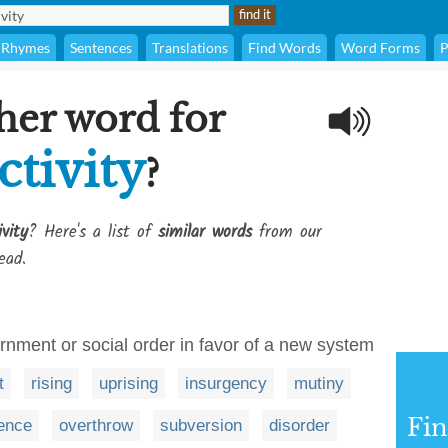
Rhymes
Sentences
Translations
Find Words
Word Forms
P
her word for
ctivity
?
vity
? Here's a list of
similar words
from our
ead.
ernment or social order in favor of a new system
t
rising
uprising
insurgency
mutiny
Fi
ence
overthrow
subversion
disorder