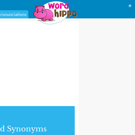
☀
ronunciations
nd Synonyms