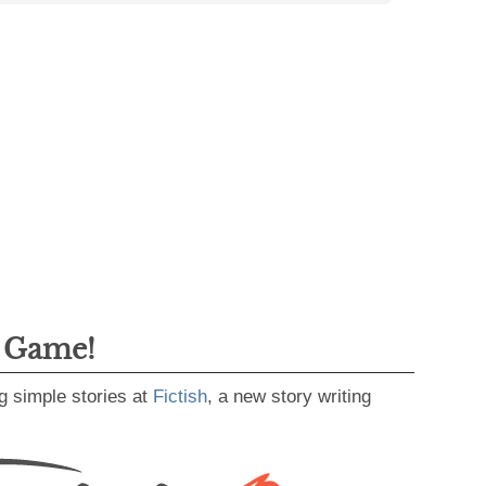
g Game!
g simple stories at
Fictish
, a new story writing