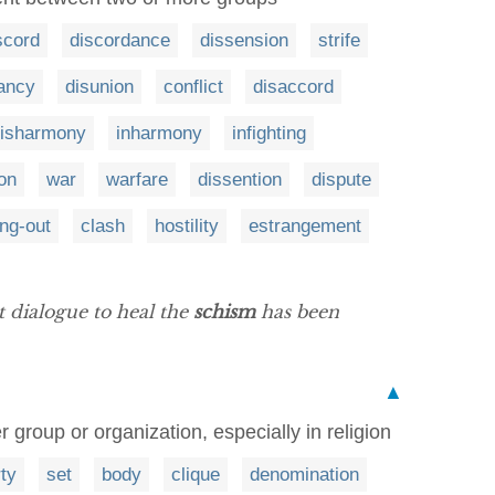
scord
discordance
dissension
strife
ancy
disunion
conflict
disaccord
isharmony
inharmony
infighting
ion
war
warfare
dissention
dispute
ing-out
clash
hostility
estrangement
at dialogue to heal the
schism
has been
▲
er group or organization, especially in religion
ty
set
body
clique
denomination