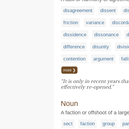
disagreement
dissent
di
friction
variance
discord
dissidence
dissonance
d
difference
disunity
divis
contention
argument
fall
more ❯
“It is only in recent years th
effectively re-opened.”
Noun
A faction or offshoot of a larg
sect
faction
group
par