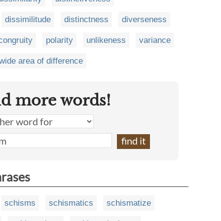
dissimilitude
distinctness
diverseness
congruity
polarity
unlikeness
variance
wide area of difference
nd more words!
hrases
schisms
schismatics
schismatize