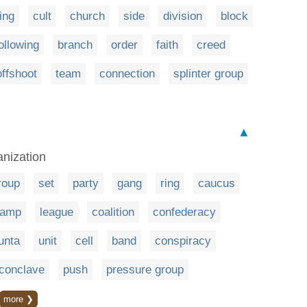
ing
cult
church
side
division
block
ollowing
branch
order
faith
creed
offshoot
team
connection
splinter group
▲
anization
roup
set
party
gang
ring
caucus
camp
league
coalition
confederacy
junta
unit
cell
band
conspiracy
conclave
push
pressure group
more ❯