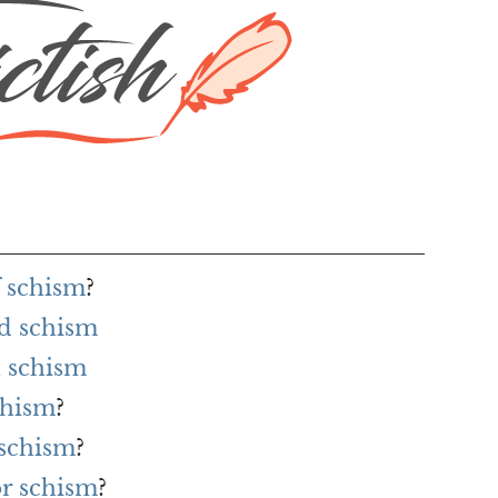
f schism
?
rd schism
 schism
chism
?
 schism
?
or schism
?