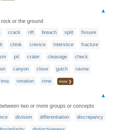
▲
in rock or the ground
e
crack
rift
breach
split
fissure
it
chink
crevice
interstice
fracture
asm
pit
crater
cleavage
check
ion
canyon
clove
gulch
ravine
rima
rimation
rime
more ❯
▲
 between two or more groups or concepts
ence
division
differentiation
discrepancy
dissimilarity
distinctiveness