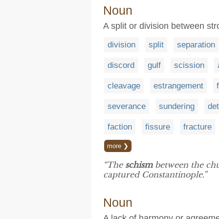
Noun
A split or division between s
division
split
separation
discord
gulf
scission
cleavage
estrangement
severance
sundering
de
faction
fissure
fracture
more ❯
“The
schism
between the chu
captured Constantinople.”
Noun
A lack of harmony or agreem