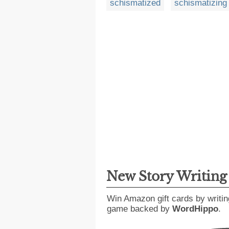
schismatized
schismatizing
New Story Writin
Win Amazon gift cards by writin
game backed by
WordHippo
.