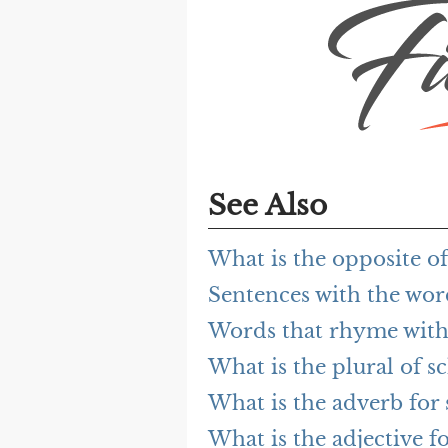
See Also
What is the opposite o
Sentences with the wo
Words that rhyme with
What is the plural of s
What is the adverb for
What is the adjective f