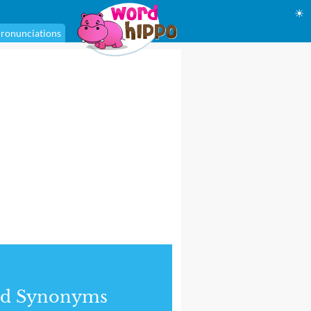
☀
ronunciations
nd Synonyms