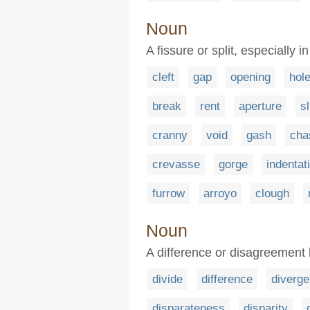
Noun
A fissure or split, especially 
cleft
gap
opening
hol
break
rent
aperture
sl
cranny
void
gash
ch
crevasse
gorge
indentat
furrow
arroyo
clough
Noun
A difference or disagreement
divide
difference
diverg
disparateness
disparity