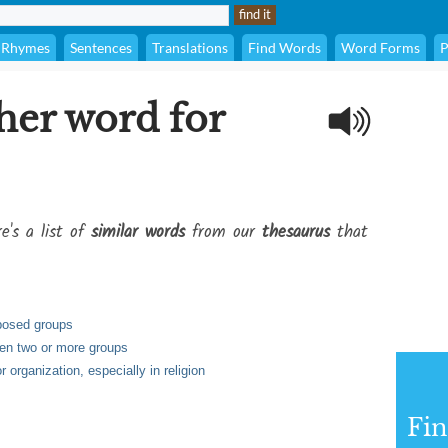
Rhymes
Sentences
Translations
Find Words
Word Forms
P
her word for
e's a list of
similar words
from our
thesaurus
that
pposed groups
en two or more groups
r organization, especially in religion
Fi