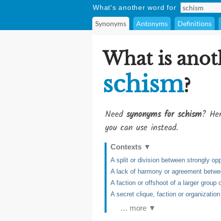
What's another word for
Synonyms
Antonyms
Definitions
What is anot
schism
?
Need
synonyms for schism
? Her
you can use instead.
Contexts
▼
A split or division between strongly o
A lack of harmony or agreement betwe
A faction or offshoot of a larger group o
A secret clique, faction or organization
… more ▼