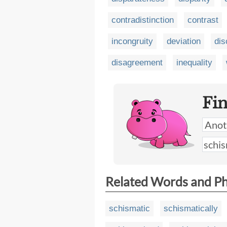
contradistinction
contrast
incongruity
deviation
dis
disagreement
inequality
Fi
Related Words and P
schismatic
schismatically