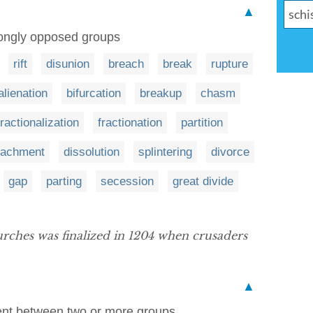
▲
trongly opposed groups
rift
disunion
breach
break
rupture
alienation
bifurcation
breakup
chasm
fractionalization
fractionation
partition
tachment
dissolution
splintering
divorce
gap
parting
secession
great divide
rches was finalized in 1204 when crusaders
▲
ent between two or more groups