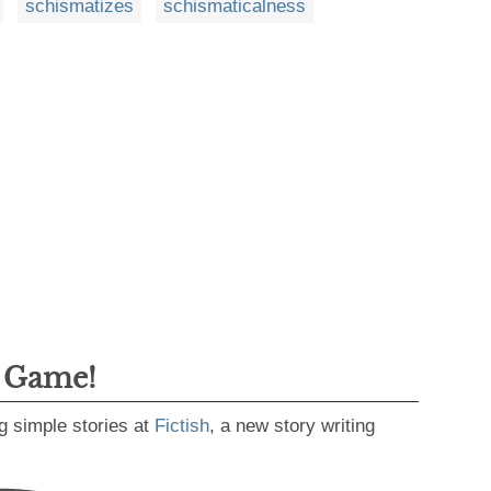
schismatizes
schismaticalness
g Game!
g simple stories at
Fictish
, a new story writing