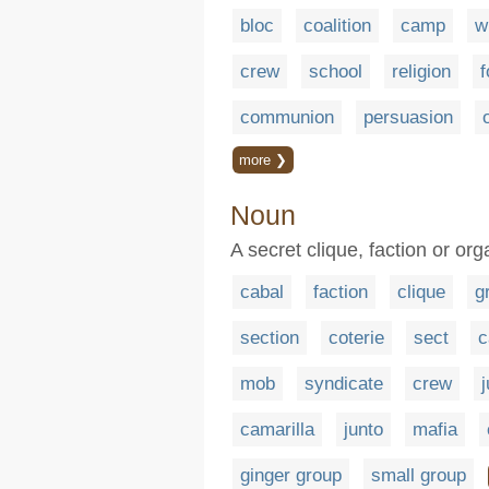
bloc
coalition
camp
w
crew
school
religion
f
communion
persuasion
more ❯
Noun
A secret clique, faction or org
cabal
faction
clique
g
section
coterie
sect
mob
syndicate
crew
camarilla
junto
mafia
ginger group
small group