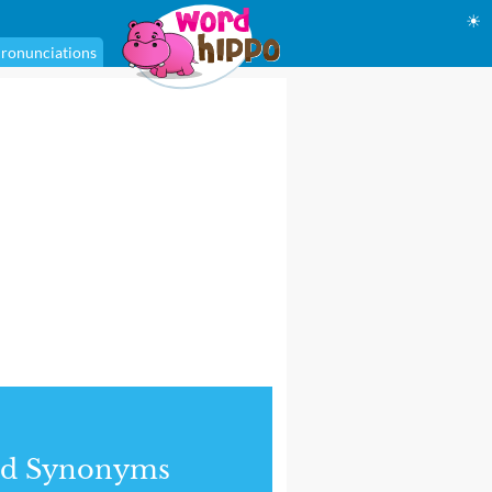
☀
ronunciations
nd Synonyms