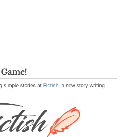
g Game!
g simple stories at
Fictish
, a new story writing