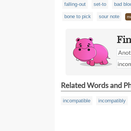
falling-out
set-to
bad blo
bone to pick
sour note
m
Fi
Related Words and P
incompatible
incompatibly