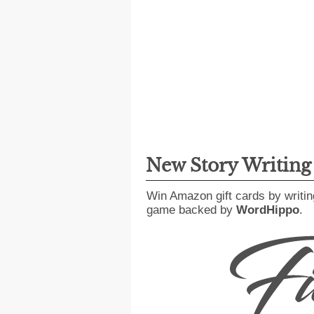
New Story Writin
Win Amazon gift cards by writin
game backed by
WordHippo
.