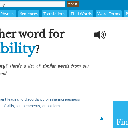
Rhymes
Sentences
Translations
Find Words
Word Forms
P
her word for
bility
?
ity
? Here's a list of
similar words
from our
ead.
ment leading to discordancy or inharmoniousness
h of wills, temperaments, or opinions
▲
Fi