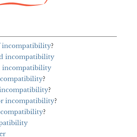
f incompatibility
?
d incompatibility
 incompatibility
ncompatibility
?
 incompatibility
?
or incompatibility
?
ncompatibility
?
atibility
er