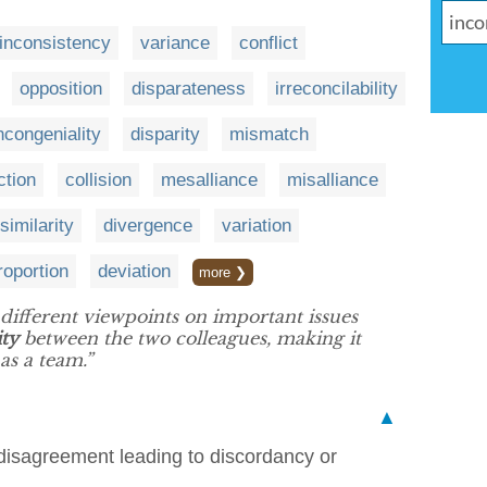
inconsistency
variance
conflict
opposition
disparateness
irreconcilability
ncongeniality
disparity
mismatch
ction
collision
mesalliance
misalliance
similarity
divergence
variation
roportion
deviation
more ❯
different viewpoints on important issues
ity
between the two colleagues, making it
as a team.”
▲
disagreement leading to discordancy or