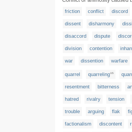
Conflict or animosity caused 
friction
conflict
discord
dissent
disharmony
diss
disaccord
dispute
disco
division
contention
inha
war
dissention
warfare
quarrel
quarreling
quarr
US
resentment
bitterness
an
hatred
rivalry
tension
trouble
arguing
flak
fi
factionalism
discontent