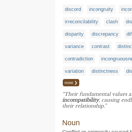
discord
incongruity
inco
irreconcilability
clash
di
disparity
discrepancy
di
variance
contrast
distinc
contradiction
incongruousn
variation
distinctness
di
more ❯
“Their fundamental values an
incompatibility
, causing end
their relationship.”
Noun