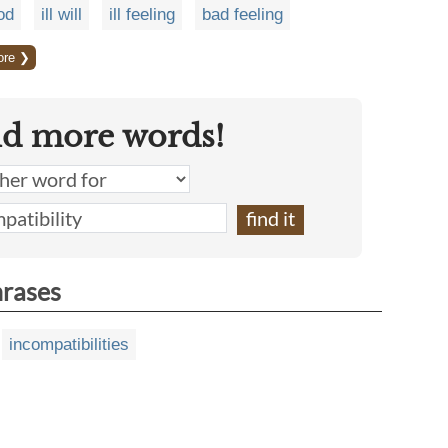
od
ill will
ill feeling
bad feeling
ore ❯
nd more words!
hrases
incompatibilities