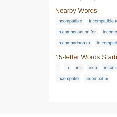
Nearby Words
incompatible
incompatible t
in compensation for
incomp
in comparison to
in compar
15-letter Words Start
i
in
inc
inco
incom
incompatib
incompatibi