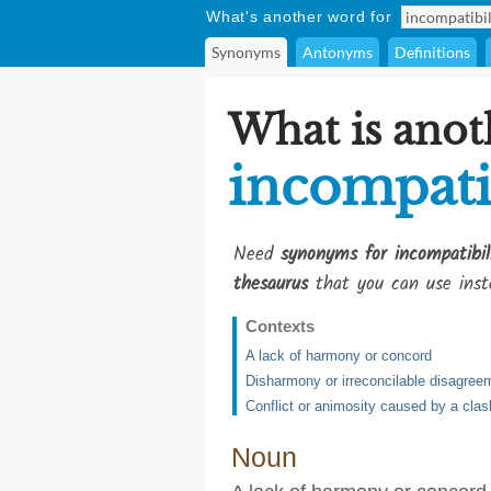
What's another word for
Synonyms
Antonyms
Definitions
What is anot
incompati
Need
synonyms for incompatibil
thesaurus
that you can use inst
Contexts
A lack of harmony or concord
Disharmony or irreconcilable disagree
Conflict or animosity caused by a clas
Noun