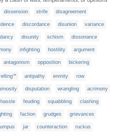
by a clash of wills, temperaments, or opinions
dissension
strife
disagreement
idence
discordance
disunion
variance
rdancy
disunity
schism
dissonance
rmony
infighting
hostility
argument
antagonism
opposition
bickering
elling
antipathy
enmity
row
UK
imosity
disputation
wrangling
acrimony
hassle
feuding
squabbling
clashing
ghting
faction
grudges
grievances
rumpus
jar
counteraction
ruckus