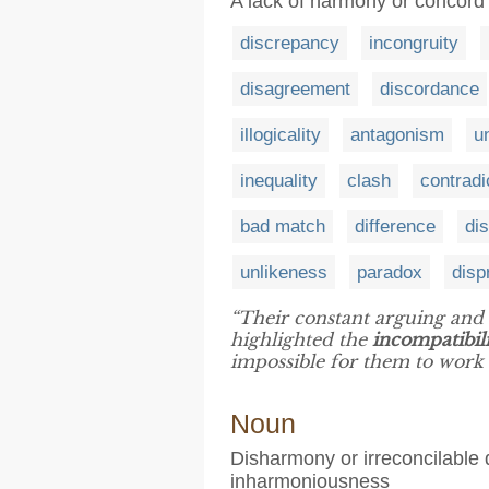
A lack of harmony or concord
discrepancy
incongruity
disagreement
discordance
illogicality
antagonism
u
inequality
clash
contradi
bad match
difference
dis
unlikeness
paradox
disp
“Their constant arguing and 
highlighted the
incompatibil
impossible for them to work 
Noun
Disharmony or irreconcilable 
inharmoniousness