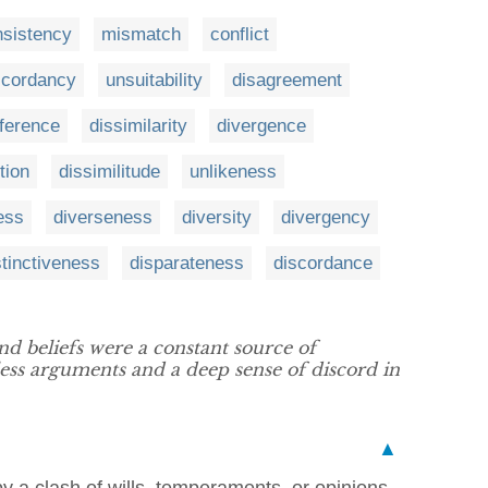
nsistency
mismatch
conflict
scordancy
unsuitability
disagreement
fference
dissimilarity
divergence
tion
dissimilitude
unlikeness
ess
diverseness
diversity
divergency
stinctiveness
disparateness
discordance
d beliefs were a constant source of
less arguments and a deep sense of discord in
▲