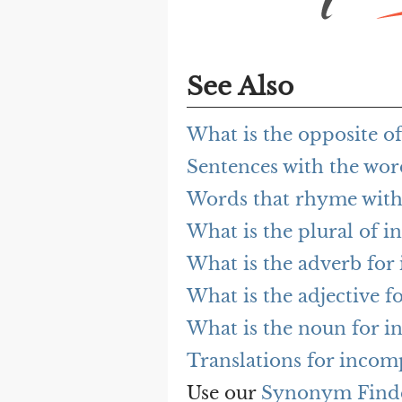
See Also
What is the opposite o
Sentences with the wor
Words that rhyme with
What is the plural of i
What is the adverb for
What is the adjective f
What is the noun for i
Translations for incomp
Use our
Synonym Find