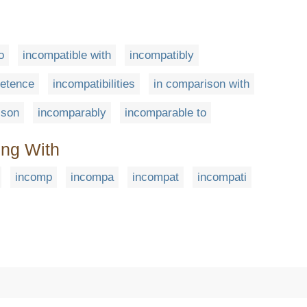
o
incompatible with
incompatibly
etence
incompatibilities
in comparison with
ison
incomparably
incomparable to
ing With
incomp
incompa
incompat
incompati