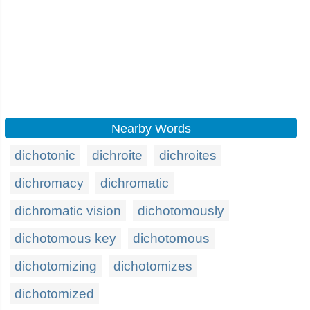
Nearby Words
dichotonic
dichroite
dichroites
dichromacy
dichromatic
dichromatic vision
dichotomously
dichotomous key
dichotomous
dichotomizing
dichotomizes
dichotomized