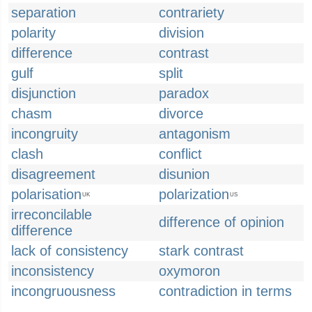
separation
contrariety
polarity
division
difference
contrast
gulf
split
disjunction
paradox
chasm
divorce
incongruity
antagonism
clash
conflict
disagreement
disunion
polarisation
polarization
UK
US
irreconcilable
difference of opinion
difference
lack of consistency
stark contrast
inconsistency
oxymoron
incongruousness
contradiction in terms