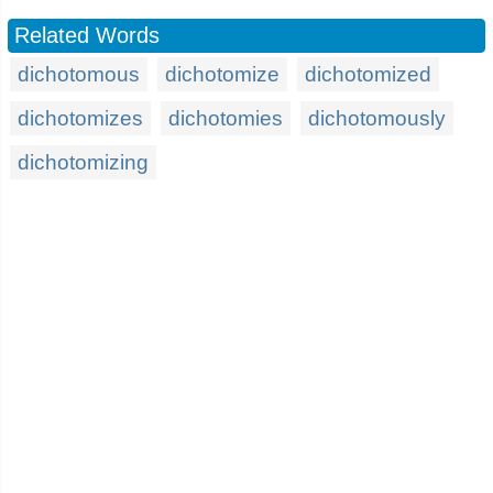
Related Words
dichotomous
dichotomize
dichotomized
dichotomizes
dichotomies
dichotomously
dichotomizing