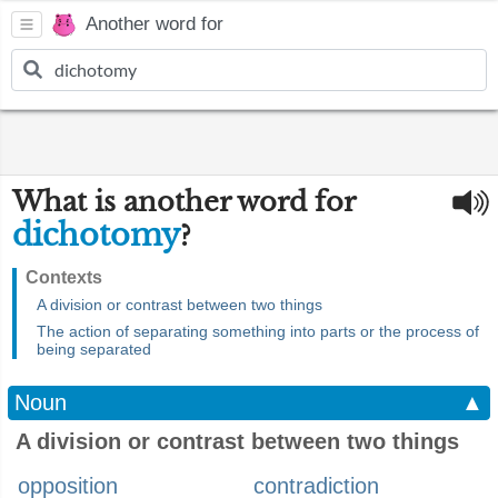
Another word for
What is another word for
dichotomy
?
Contexts
A division or contrast between two things
The action of separating something into parts or the process of
being separated
Noun
▲
A division or contrast between two things
opposition
contradiction