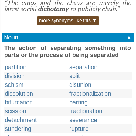
“The emos and the chavs are merely the
latest social
dichotomy
to publicly clash.”
more synonyms like this ▼
Noun
▲
The action of separating something into
parts or the process of being separated
partition
separation
division
split
schism
disunion
dissolution
fractionalization
bifurcation
parting
scission
fractionation
detachment
severance
sundering
rupture