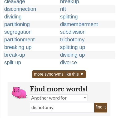
cleavage
breakup
disconnection
rift
dividing
splitting
partitioning
dismemberment
segregation
subdivision
partitionment
trichotomy
breaking up
splitting up
break-up
dividing up
split-up
divorce
more synonyms like this ▼
Find more words!
find it