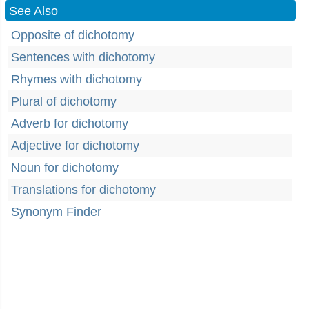
See Also
Opposite of dichotomy
Sentences with dichotomy
Rhymes with dichotomy
Plural of dichotomy
Adverb for dichotomy
Adjective for dichotomy
Noun for dichotomy
Translations for dichotomy
Synonym Finder