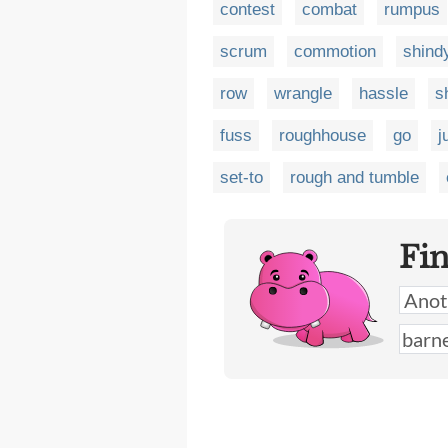
contest
combat
rumpus
scrum
commotion
shind
row
wrangle
hassle
s
fuss
roughhouse
go
j
set-to
rough and tumble
Fi