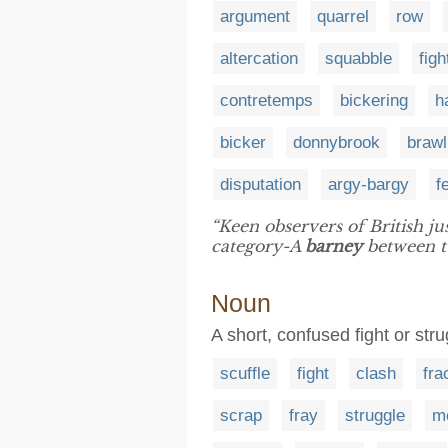
argument
quarrel
row
altercation
squabble
figh
contretemps
bickering
h
bicker
donnybrook
brawl
disputation
argy-bargy
f
“Keen observers of British ju
category-A
barney
between tw
Noun
A short, confused fight or str
scuffle
fight
clash
fra
scrap
fray
struggle
m