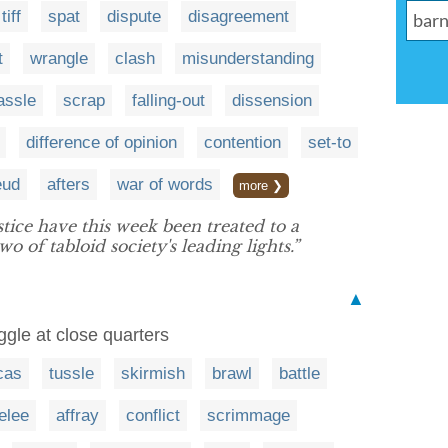
tiff
spat
dispute
disagreement
t
wrangle
clash
misunderstanding
assle
scrap
falling-out
dissension
difference of opinion
contention
set-to
eud
afters
war of words
more ❯
stice have this week been treated to a
o of tabloid society's leading lights.”
▲
uggle at close quarters
cas
tussle
skirmish
brawl
battle
elee
affray
conflict
scrimmage