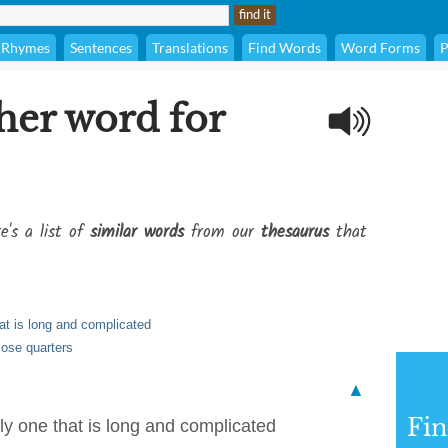
Rhymes
Sentences
Translations
Find Words
Word Forms
P
her word for
e's a list of
similar words
from our
thesaurus
that
hat is long and complicated
close quarters
▲
Fi
ly one that is long and complicated