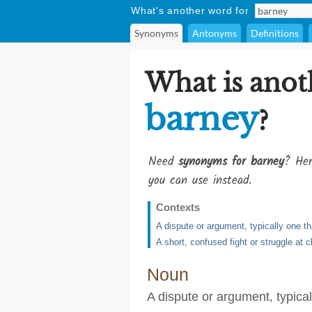
What's another word for
Synonyms
Antonyms
Definitions
What is anot
barney
?
Need
synonyms for barney
? Her
you can use instead.
Contexts
A dispute or argument, typically one t
A short, confused fight or struggle at 
Noun
A dispute or argument, typical