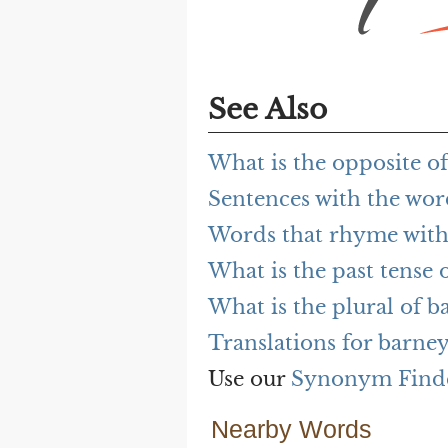
See Also
What is the opposite o
Sentences with the wo
Words that rhyme with
What is the past tense 
What is the plural of b
Translations for barne
Use our
Synonym Find
Nearby Words