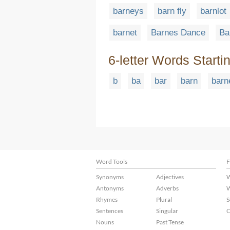
barneys
barn fly
barnlot
barnet
Barnes Dance
Ba
6-letter Words Starti
b
ba
bar
barn
barn
Word Tools
F
Synonyms
Adjectives
W
Antonyms
Adverbs
W
Rhymes
Plural
S
Sentences
Singular
C
Nouns
Past Tense