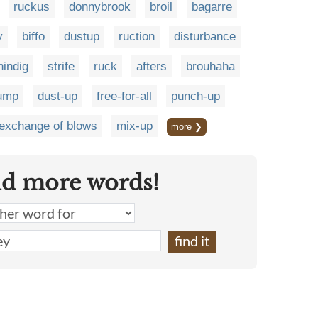
ruckus
donnybrook
broil
bagarre
y
biffo
dustup
ruction
disturbance
hindig
strife
ruck
afters
brouhaha
ump
dust-up
free-for-all
punch-up
exchange of blows
mix-up
more ❯
nd more words!