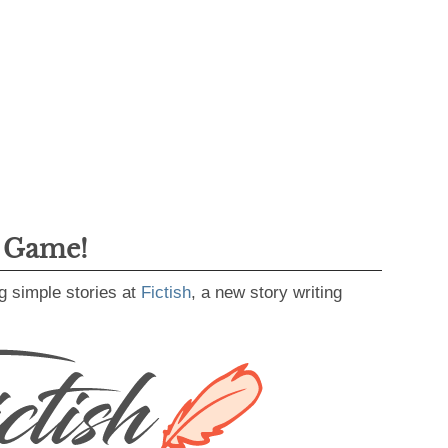
g Game!
g simple stories at
Fictish
, a new story writing