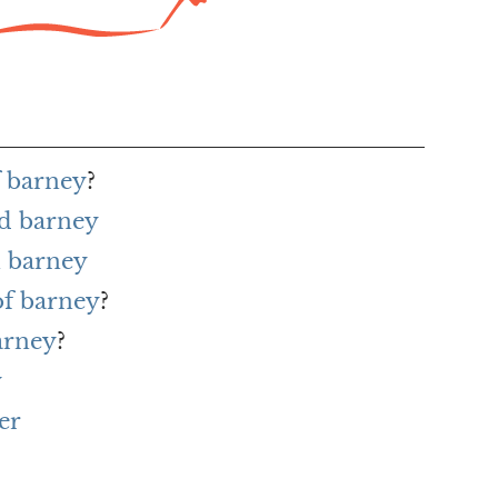
f barney
?
rd barney
 barney
of barney
?
arney
?
y
er