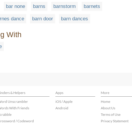
bar none
barns
barnstorm
barnets
rnes dance
barn door
barn dances
ng With
e
inders & Helpers
Apps
More
ord Unscrambler
iOS / Apple
Home
ords With Friends
Android
About Us
crabble
Terms of Use
rossword / Codeword
Privacy Statement