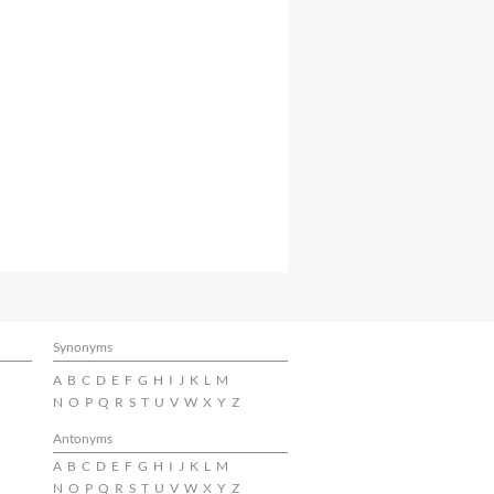
Synonyms
A
B
C
D
E
F
G
H
I
J
K
L
M
N
O
P
Q
R
S
T
U
V
W
X
Y
Z
Antonyms
A
B
C
D
E
F
G
H
I
J
K
L
M
N
O
P
Q
R
S
T
U
V
W
X
Y
Z