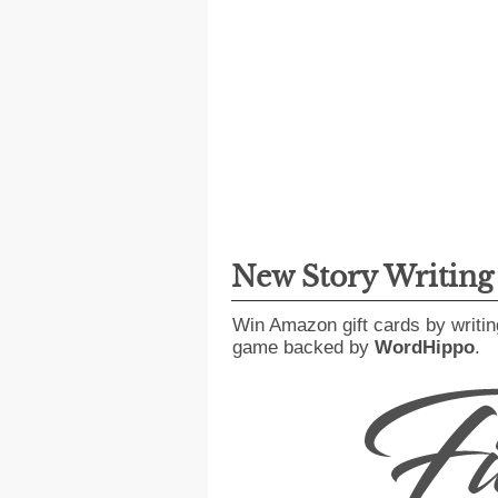
New Story Writin
Win Amazon gift cards by writin
game backed by
WordHippo
.