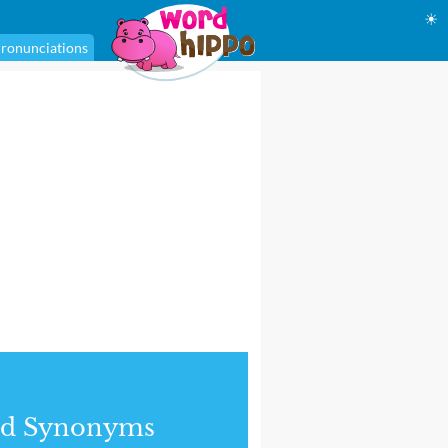
☀
ronunciations
nd Synonyms