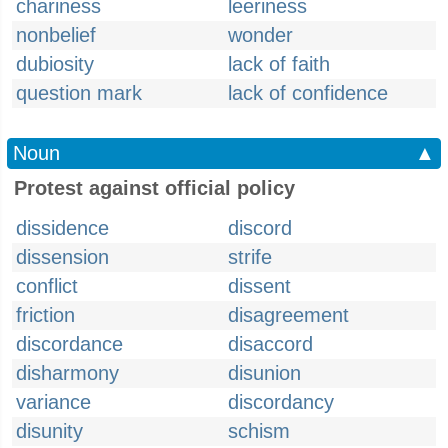
chariness
leeriness
nonbelief
wonder
dubiosity
lack of faith
question mark
lack of confidence
Noun
▲
Protest against official policy
dissidence
discord
dissension
strife
conflict
dissent
friction
disagreement
discordance
disaccord
disharmony
disunion
variance
discordancy
disunity
schism