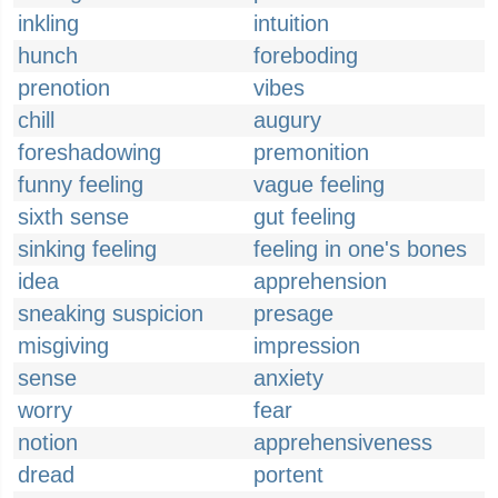
inkling
intuition
hunch
foreboding
prenotion
vibes
chill
augury
foreshadowing
premonition
funny feeling
vague feeling
sixth sense
gut feeling
sinking feeling
feeling in one's bones
idea
apprehension
sneaking suspicion
presage
misgiving
impression
sense
anxiety
worry
fear
notion
apprehensiveness
dread
portent