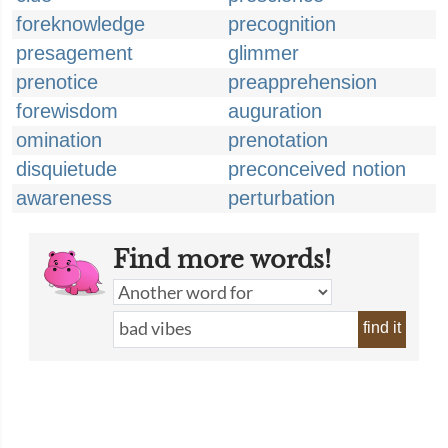
foreknowledge
precognition
presagement
glimmer
prenotice
preapprehension
forewisdom
auguration
omination
prenotation
disquietude
preconceived notion
awareness
perturbation
Find more words!
find it