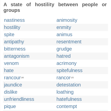
A state of hostility between people or
groups
nastiness
animosity
hostility
enmity
spite
animus
antipathy
resentment
bitterness
grudge
antagonism
hatred
venom
acrimony
hate
spitefulness
rancour
rancor
UK
US
jaundice
detestation
dislike
loathing
unfriendliness
hatefulness
pique
contempt