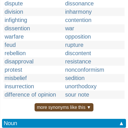
dispute
dissonance
division
inharmony
infighting
contention
dissention
war
warfare
opposition
feud
rupture
rebellion
discontent
disapproval
resistance
protest
nonconformism
misbelief
sedition
insurrection
unorthodoxy
difference of opinion
sour note
more synonyms like this ▼
Noun
▲