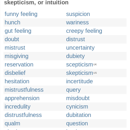
skepticism, or intuition
funny feeling
suspicion
hunch
wariness
gut feeling
creepy feeling
doubt
distrust
mistrust
uncertainty
misgiving
dubiety
reservation
scepticism
UK
disbelief
skepticism
US
hesitation
incertitude
mistrustfulness
query
apprehension
misdoubt
incredulity
cynicism
distrustfulness
dubitation
qualm
question