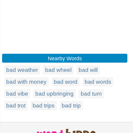
Nearby Words
bad weather
bad wheel
bad will
bad with money
bad word
bad words
bad vibe
bad upbringing
bad turn
bad trot
bad trips
bad trip