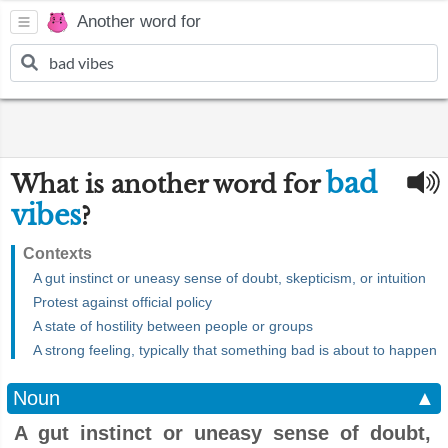
Another word for
bad
What is another word for
vibes
?
Contexts
A gut instinct or uneasy sense of doubt, skepticism, or intuition
Protest against official policy
A state of hostility between people or groups
A strong feeling, typically that something bad is about to happen
Noun
▲
A gut instinct or uneasy sense of doubt,