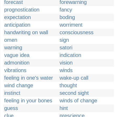
forecast
forewarning
prognostication
fancy
expectation
boding
anticipation
worriment
handwriting on wall
consciousness
omen
sign
warning
satori
vague idea
indication
admonition
vision
vibrations
winds
feeling in one's water
wake-up call
wind change
thought
instinct
second sight
feeling in your bones
winds of change
guess
hint
clue
prescience