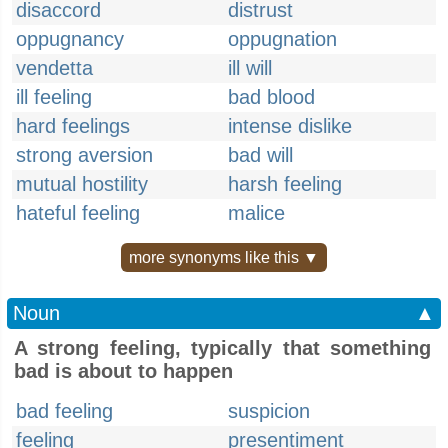
disaccord
distrust
oppugnancy
oppugnation
vendetta
ill will
ill feeling
bad blood
hard feelings
intense dislike
strong aversion
bad will
mutual hostility
harsh feeling
hateful feeling
malice
more synonyms like this ▼
Noun
▲
A strong feeling, typically that something
bad is about to happen
bad feeling
suspicion
feeling
presentiment