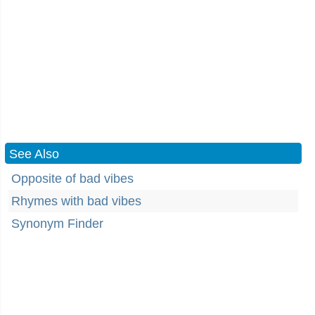
See Also
Opposite of bad vibes
Rhymes with bad vibes
Synonym Finder