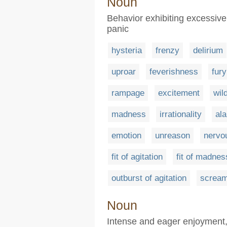
Noun
Behavior exhibiting excessive
panic
hysteria
frenzy
delirium
uproar
feverishness
fury
rampage
excitement
wil
madness
irrationality
al
emotion
unreason
nervo
fit of agitation
fit of madnes
outburst of agitation
scream
Noun
Intense and eager enjoyment, 