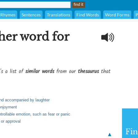
Rhymes
Sentences
Translations
Find Words
Word Forms
P
her word for
's a list of
similar words
from our
thesaurus
that
and accompanied by laughter
 enjoyment
trollable emotion, such as fear or panic
 or approval
Fi
▲