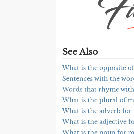
See Also
What is the opposite o
Sentences with the wo
Words that rhyme with
What is the plural of m
What is the adverb for
What is the adjective f
What is the noun for m