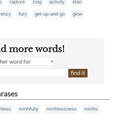
s
rapture
zing
activity
élan
renzy
fury
get-up-and-go
glow
nd more words!
hrases
hless
mirthfully
mirthlessness
mirths