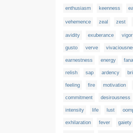
enthusiasm
keenness
e
vehemence
zeal
zest
avidity
exuberance
vigor
gusto
verve
vivaciousne
earnestness
energy
fana
relish
sap
ardency
br
feeling
fire
motivation
commitment
desirousness
intensity
life
lust
oom
exhilaration
fever
gaiety