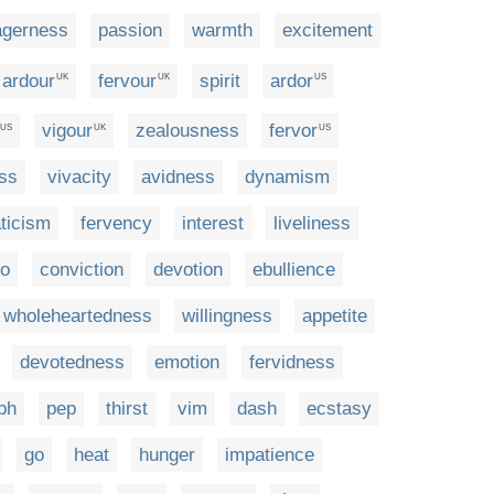
agerness
passion
warmth
excitement
ardour
fervour
spirit
ardor
UK
UK
US
vigour
zealousness
fervor
US
UK
US
ss
vivacity
avidness
dynamism
ticism
fervency
interest
liveliness
io
conviction
devotion
ebullience
wholeheartedness
willingness
appetite
devotedness
emotion
fervidness
ph
pep
thirst
vim
dash
ecstasy
go
heat
hunger
impatience