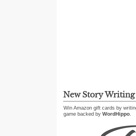
New Story Writin
Win Amazon gift cards by writin
game backed by
WordHippo
.