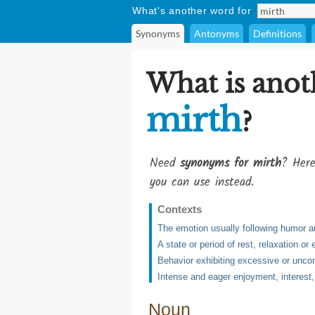
What's another word for
Synonyms
Antonyms
Definitions
What is anot
mirth
?
Need
synonyms for mirth
? Here
you can use instead.
Contexts
The emotion usually following humor 
A state or period of rest, relaxation or
Behavior exhibiting excessive or uncon
Intense and eager enjoyment, interest,
Noun