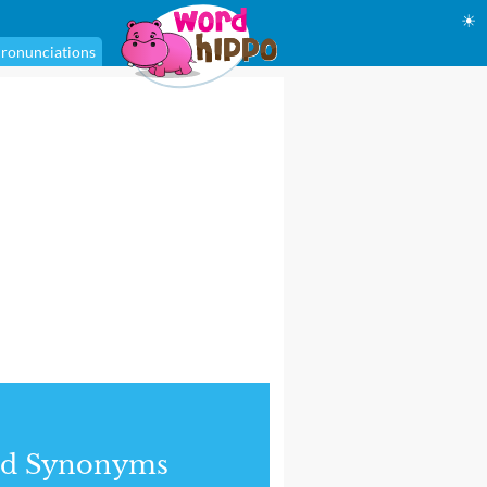
☀
ronunciations
nd Synonyms