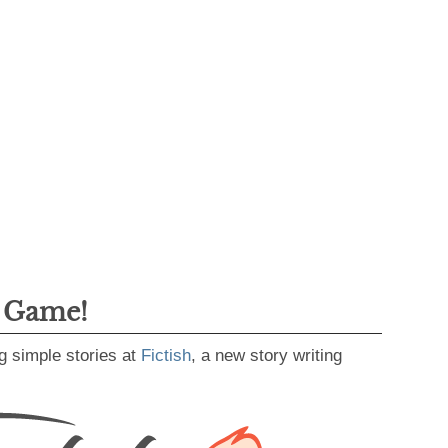
g Game!
g simple stories at
Fictish
, a new story writing