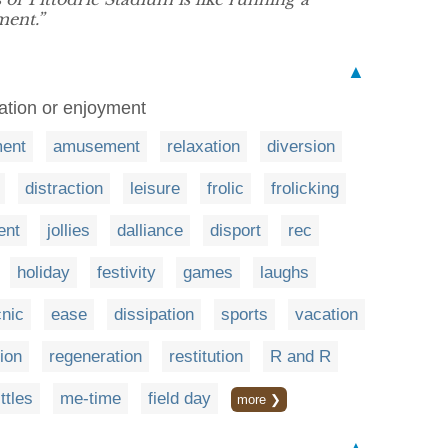
ent.”
▲
axation or enjoyment
ment
amusement
relaxation
diversion
distraction
leisure
frolic
frolicking
ent
jollies
dalliance
disport
rec
holiday
festivity
games
laughs
cnic
ease
dissipation
sports
vacation
ion
regeneration
restitution
R and R
ttles
me-time
field day
more ❯