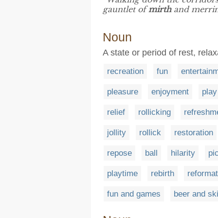
gauntlet of
mirth
and merrim
Noun
A state or period of rest, rel
recreation
fun
entertain
pleasure
enjoyment
play
relief
rollicking
refreshm
jollity
rollick
restoration
repose
ball
hilarity
pi
playtime
rebirth
reformat
fun and games
beer and ski