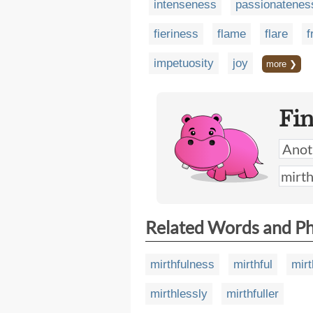
intenseness
passionatenes
fieriness
flame
flare
f
impetuosity
joy
more ❯
Fi
Related Words and P
mirthfulness
mirthful
mirt
mirthlessly
mirthfuller