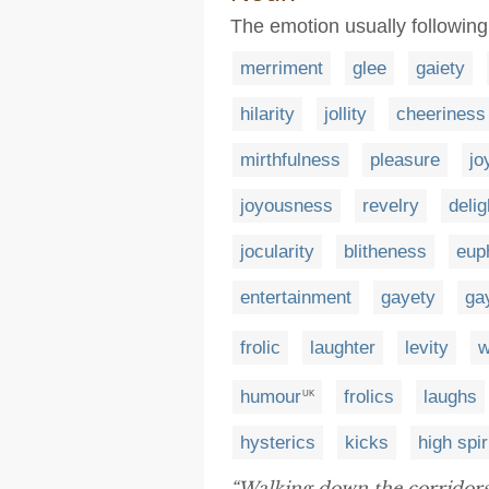
The emotion usually followin
merriment
glee
gaiety
hilarity
jollity
cheeriness
mirthfulness
pleasure
jo
joyousness
revelry
delig
jocularity
blitheness
eup
entertainment
gayety
ga
frolic
laughter
levity
w
humour
frolics
laughs
UK
hysterics
kicks
high spir
“Walking down the corridors 