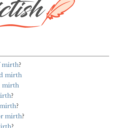
f mirth
?
rd mirth
 mirth
irth
?
 mirth
?
or mirth
?
irth
?