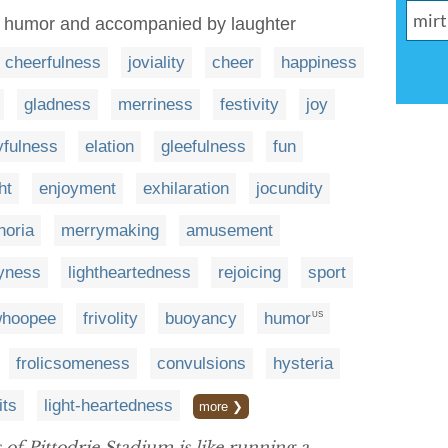
g humor and accompanied by laughter
cheerfulness
joviality
cheer
happiness
gladness
merriness
festivity
joy
yfulness
elation
gleefulness
fun
ht
enjoyment
exhilaration
jocundity
horia
merrymaking
amusement
yness
lightheartedness
rejoicing
sport
hoopee
frivolity
buoyancy
humor
US
frolicsomeness
convulsions
hysteria
its
light-heartedness
more ❯
of Pittodrie Stadium is like running a