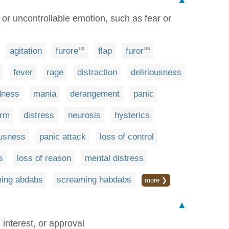
▲
 or uncontrollable emotion, such as fear or
agitation
furore
flap
furor
UK
US
fever
rage
distraction
deliriousness
dness
mania
derangement
panic
arm
distress
neurosis
hysterics
usness
panic attack
loss of control
s
loss of reason
mental distress
ing abdabs
screaming habdabs
more ❯
▲
interest, or approval