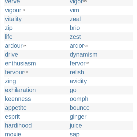
verve
vigor
US
vigour
vim
UK
vitality
zeal
zip
brio
life
zest
ardour
ardor
UK
US
drive
dynamism
enthusiasm
fervor
US
fervour
relish
UK
zing
avidity
exhilaration
go
keenness
oomph
appetite
bounce
esprit
ginger
hardihood
juice
moxie
sap