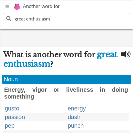
Another word for
great
What is another word for
enthusiasm
?
Noun
Energy, vigor or liveliness in doing
something
gusto
energy
passion
dash
pep
punch