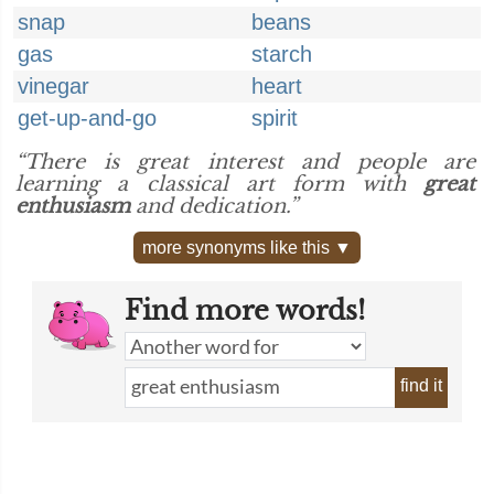
snap
beans
gas
starch
vinegar
heart
get-up-and-go
spirit
“There is great interest and people are
learning a classical art form with
great
enthusiasm
and dedication.”
more synonyms like this ▼
Find more words!
find it