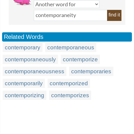
find it
Related Words
contemporary
contemporaneous
contemporaneously
contemporize
contemporaneousness
contemporaries
contemporarily
contemporized
contemporizing
contemporizes