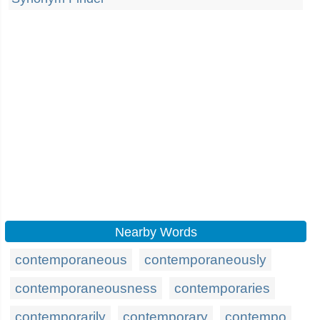
Nearby Words
contemporaneous
contemporaneously
contemporaneousness
contemporaries
contemporarily
contemporary
contempo