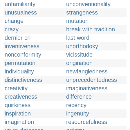
unfamiliarity
unconventionality
unusualness
strangeness
change
mutation
crazy
break with tradition
dernier cri
last word
inventiveness
unorthodoxy
nonconformity
vicissitude
permutation
origination
individuality
newfangledness
distinctiveness
unprecedentedness
creativity
imaginativeness
creativeness
difference
quirkiness
recency
inspiration
ingenuity
imagination
resourcefulness