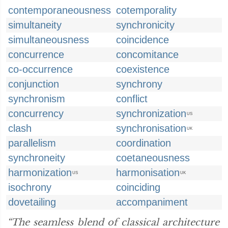
contemporaneousness
cotemporality
simultaneity
synchronicity
simultaneousness
coincidence
concurrence
concomitance
co-occurrence
coexistence
conjunction
synchrony
synchronism
conflict
concurrency
synchronization
US
clash
synchronisation
UK
parallelism
coordination
synchroneity
coetaneousness
harmonization
harmonisation
US
UK
isochrony
coinciding
dovetailing
accompaniment
“The seamless blend of classical architecture