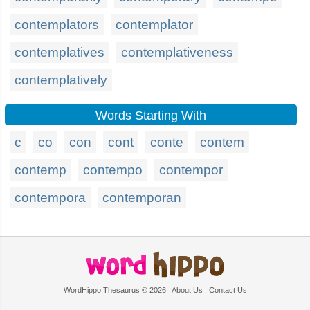
contemplators
contemplator
contemplatives
contemplativeness
contemplatively
Words Starting With
c
co
con
cont
conte
contem
contemp
contempo
contempor
contempora
contemporan
WordHippo Thesaurus © 2026
About Us
Contact Us