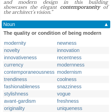
and modern design in this building
showcases the elegant
contemporaneity
of
the architect's vision.”
Noun
▲
The quality or condition of being modern
modernity
newness
novelty
innovation
innovativeness
recentness
currency
modernness
contemporaneousness
modernism
trendiness
coolness
fashionableness
snazziness
stylishness
vogue
avant-gardism
freshness
originality
uniqueness