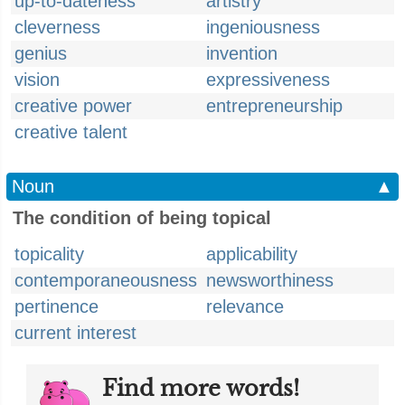
up-to-dateness
artistry
cleverness
ingeniousness
genius
invention
vision
expressiveness
creative power
entrepreneurship
creative talent
Noun
▲
The condition of being topical
topicality
applicability
contemporaneousness
newsworthiness
pertinence
relevance
current interest
Find more words!