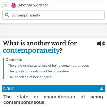
Another word for
What is another word for
contemporaneity
?
Contexts
The state or characteristic of being contemporaneous
The quality or condition of being modern
The condition of being topical
Noun
▲
The state or characteristic of being
contemporaneous