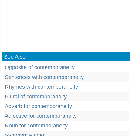
See Also
Opposite of contemporaneity
Sentences with contemporaneity
Rhymes with contemporaneity
Plural of contemporaneity
Adverb for contemporaneity
Adjective for contemporaneity
Noun for contemporaneity
Synonym Finder