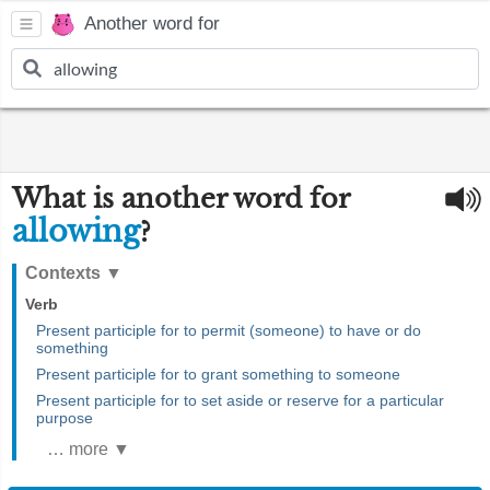
Another word for
What is another word for
allowing
?
Contexts
▼
Verb
Present participle for to permit (someone) to have or do
something
Present participle for to grant something to someone
Present participle for to set aside or reserve for a particular
purpose
… more ▼