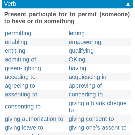
Verb
▲
Present participle for to permit (someone)
to have or do something
permitting
letting
enabling
empowering
entitling
qualifying
admitting of
OKing
green-lighting
having
acceding to
acquiescing in
agreeing to
approving of
assenting to
conceding to
giving a blank cheque
consenting to
to
giving authorization to
giving consent to
giving leave to
giving one's assent to