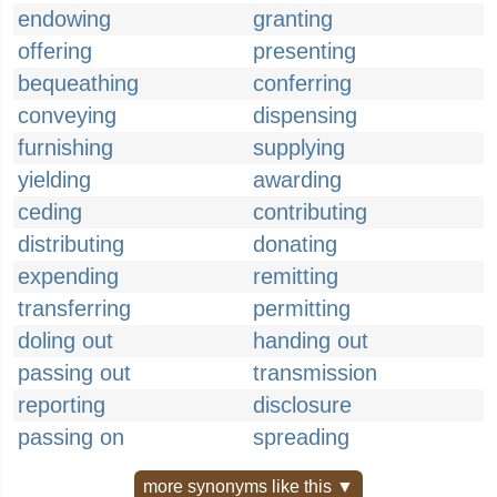
endowing
granting
offering
presenting
bequeathing
conferring
conveying
dispensing
furnishing
supplying
yielding
awarding
ceding
contributing
distributing
donating
expending
remitting
transferring
permitting
doling out
handing out
passing out
transmission
reporting
disclosure
passing on
spreading
more synonyms like this ▼