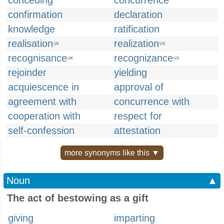
conceding
concurrence
confirmation
declaration
knowledge
ratification
realisation
realization
UK
US
recognisance
recognizance
UK
US
rejoinder
yielding
acquiescence in
approval of
agreement with
concurrence with
cooperation with
respect for
self-confession
attestation
more synonyms like this ▼
Noun
▲
The act of bestowing as a gift
giving
imparting