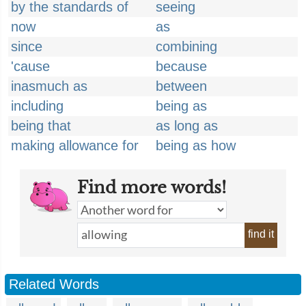
by the standards of
seeing
now
as
since
combining
'cause
because
inasmuch as
between
including
being as
being that
as long as
making allowance for
being as how
Find more words!
find it
Related Words