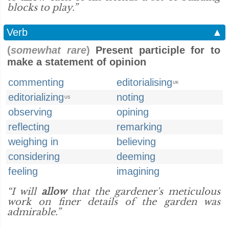
blocks to play.”
Verb
▲
(
somewhat rare
)
Present participle for to
make a statement of opinion
commenting
editorialising
UK
editorializing
noting
US
observing
opining
reflecting
remarking
weighing in
believing
considering
deeming
feeling
imagining
“I will
allow
that the gardener's meticulous
work on finer details of the garden was
admirable.”