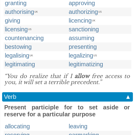
granting
approving
authorising
authorizing
UK
US
giving
licencing
UK
licensing
sanctioning
US
countenancing
assuming
bestowing
presenting
legalising
legalizing
UK
US
legitimating
legitimatizing
“You do realize that if I
allow
free access to
you, it will set a terrible precedent.”
Verb
▲
Present participle for to set aside or
reserve for a particular purpose
allocating
leaving