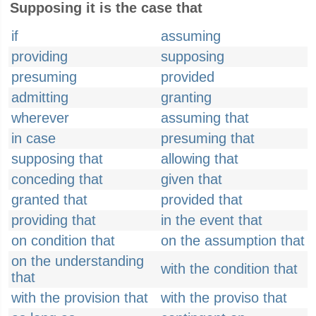
Supposing it is the case that
if
assuming
providing
supposing
presuming
provided
admitting
granting
wherever
assuming that
in case
presuming that
supposing that
allowing that
conceding that
given that
granted that
provided that
providing that
in the event that
on condition that
on the assumption that
on the understanding
with the condition that
that
with the provision that
with the proviso that