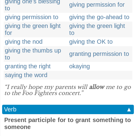
giving one's blessing
giving permission for
to
giving permission to
giving the go-ahead to
giving the green light
giving the green light
for
to
giving the nod
giving the OK to
giving the thumbs up
granting permission to
to
granting the right
okaying
saying the word
“I really hope my parents will
allow
me to go
to the Foo Fighters concert.”
Verb
▲
Present participle for to grant something to
someone