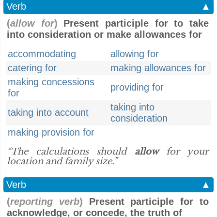
Verb
▲
(
allow for
)
Present participle for to take
into consideration or make allowances for
accommodating
allowing for
catering for
making allowances for
making concessions
providing for
for
taking into
taking into account
consideration
making provision for
“The calculations should
allow
for your
location and family size.”
Verb
▲
(
reporting verb
)
Present participle for to
acknowledge, or concede, the truth of