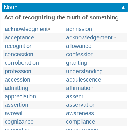
Noun
▲
Act of recognizing the truth of something
acknowledgment
admission
US
acceptance
acknowledgement
UK
recognition
allowance
concession
confession
corroboration
granting
profession
understanding
accession
acquiescence
admitting
affirmation
appreciation
assent
assertion
asservation
avowal
awareness
cognizance
compliance