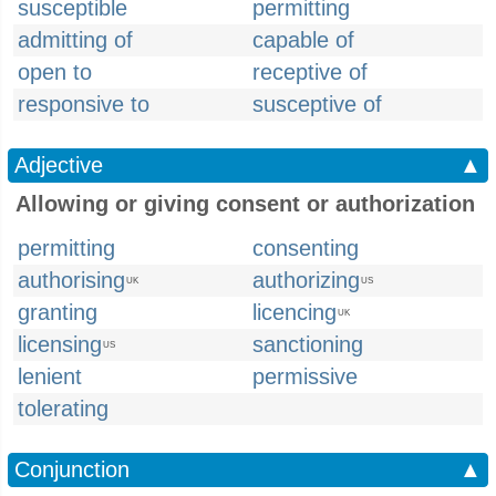
susceptible
permitting
admitting of
capable of
open to
receptive of
responsive to
susceptive of
Adjective
▲
Allowing or giving consent or authorization
permitting
consenting
authorising
authorizing
UK
US
granting
licencing
UK
licensing
sanctioning
US
lenient
permissive
tolerating
Conjunction
▲