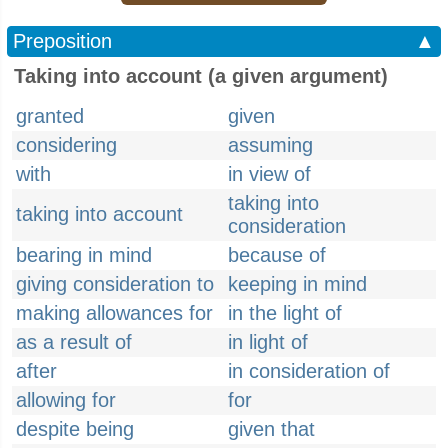
Preposition
▲
Taking into account (a given argument)
granted
given
considering
assuming
with
in view of
taking into
taking into account
consideration
bearing in mind
because of
giving consideration to
keeping in mind
making allowances for
in the light of
as a result of
in light of
after
in consideration of
allowing for
for
despite being
given that