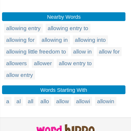
Nearby Words
allowing entry
allowing entry to
allowing for
allowing in
allowing into
allowing little freedom to
allow in
allow for
allowers
allower
allow entry to
allow entry
Words Starting With
a
al
all
allo
allow
allowi
allowin