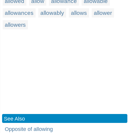
allowed
allow
allowance
allowable
allowances
allowably
allows
allower
allowers
See Also
Opposite of allowing