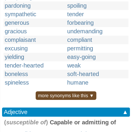
pardoning
spoiling
sympathetic
tender
generous
forbearing
gracious
undemanding
complaisant
compliant
excusing
permitting
yielding
easy-going
tender-hearted
weak
boneless
soft-hearted
spineless
humane
more synonyms like this ▼
Adjective
▲
(
susceptible of
)
Capable or admitting of