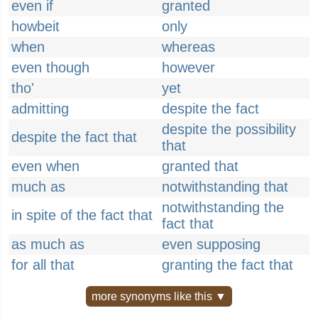
even if
granted
howbeit
only
when
whereas
even though
however
tho'
yet
admitting
despite the fact
despite the possibility
despite the fact that
that
even when
granted that
much as
notwithstanding that
notwithstanding the
in spite of the fact that
fact that
as much as
even supposing
for all that
granting the fact that
more synonyms like this ▼