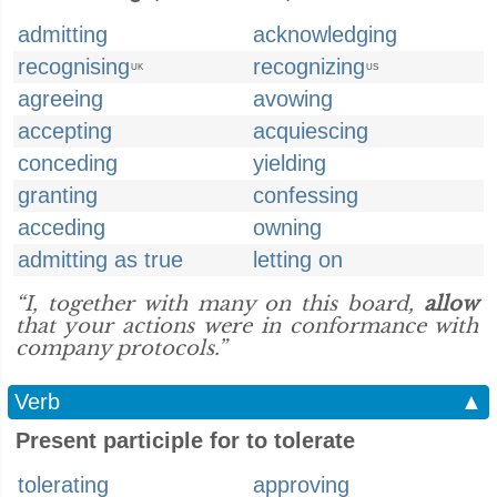
admitting
acknowledging
recognising
recognizing
UK
US
agreeing
avowing
accepting
acquiescing
conceding
yielding
granting
confessing
acceding
owning
admitting as true
letting on
“I, together with many on this board,
allow
that your actions were in conformance with
company protocols.”
Verb
▲
Present participle for to tolerate
tolerating
approving