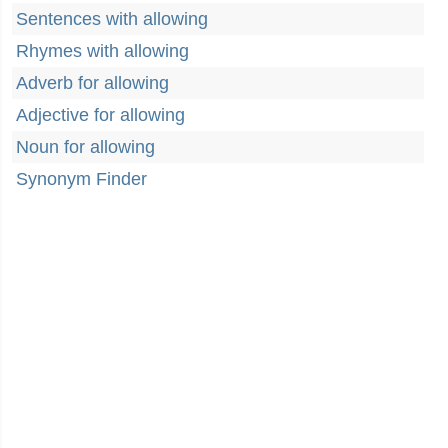
Sentences with allowing
Rhymes with allowing
Adverb for allowing
Adjective for allowing
Noun for allowing
Synonym Finder