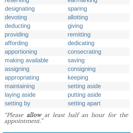
reserving
earmarking
designating
sparing
devoting
allotting
deducting
giving
providing
remitting
affording
dedicating
apportioning
consecrating
making available
saving
assigning
consigning
appropriating
keeping
maintaining
setting aside
laying aside
putting aside
setting by
setting apart
“Please
allow
at least half an hour for the
appointment.”