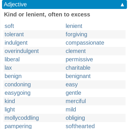
Adjective
▲
Kind or lenient, often to excess
soft
lenient
tolerant
forgiving
indulgent
compassionate
overindulgent
clement
liberal
permissive
lax
charitable
benign
benignant
condoning
easy
easygoing
gentle
kind
merciful
light
mild
mollycoddling
obliging
pampering
softhearted