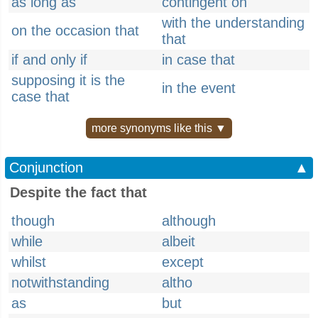
as long as
contingent on
with the understanding
on the occasion that
that
if and only if
in case that
supposing it is the
in the event
case that
more synonyms like this ▼
Conjunction
▲
Despite the fact that
though
although
while
albeit
whilst
except
notwithstanding
altho
as
but