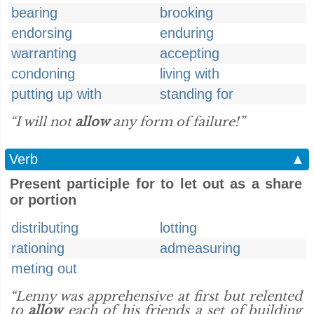
bearing
brooking
endorsing
enduring
warranting
accepting
condoning
living with
putting up with
standing for
“I will not
allow
any form of failure!”
Verb
▲
Present participle for to let out as a share
or portion
distributing
lotting
rationing
admeasuring
meting out
“Lenny was apprehensive at first but relented
to
allow
each of his friends a set of building