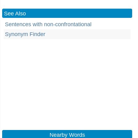
See Also
Sentences with non-confrontational
Synonym Finder
Nearby Words