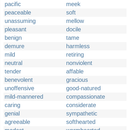
pacific
meek
peaceable
soft
unassuming
mellow
pleasant
docile
benign
tame
demure
harmless
mild
retiring
neutral
nonviolent
tender
affable
benevolent
gracious
unoffensive
good-natured
mild-mannered
compassionate
caring
considerate
genial
sympathetic
agreeable
softhearted