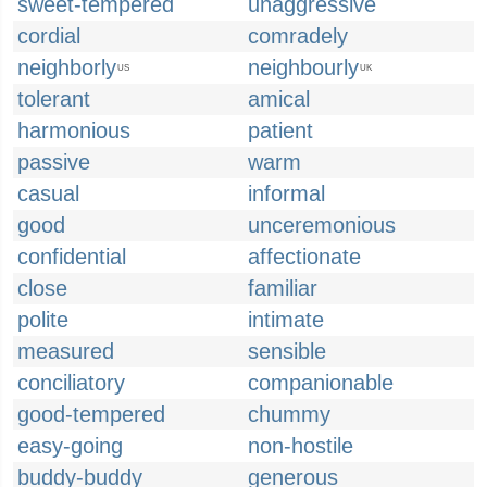
sweet-tempered
unaggressive
cordial
comradely
neighborly
neighbourly
US
UK
tolerant
amical
harmonious
patient
passive
warm
casual
informal
good
unceremonious
confidential
affectionate
close
familiar
polite
intimate
measured
sensible
conciliatory
companionable
good-tempered
chummy
easy-going
non-hostile
buddy-buddy
generous