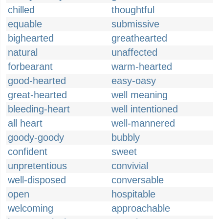
chilled
thoughtful
equable
submissive
bighearted
greathearted
natural
unaffected
forbearant
warm-hearted
good-hearted
easy-oasy
great-hearted
well meaning
bleeding-heart
well intentioned
all heart
well-mannered
goody-goody
bubbly
confident
sweet
unpretentious
convivial
well-disposed
conversable
open
hospitable
welcoming
approachable