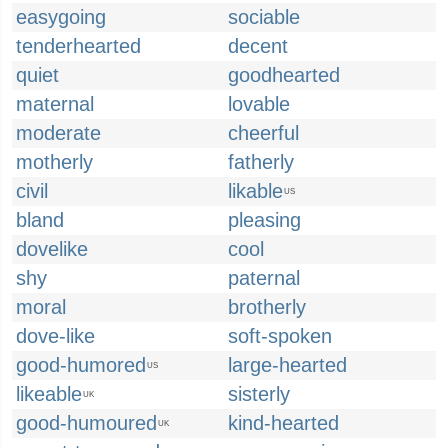
easygoing
sociable
tenderhearted
decent
quiet
goodhearted
maternal
lovable
moderate
cheerful
motherly
fatherly
civil
likable
US
bland
pleasing
dovelike
cool
shy
paternal
moral
brotherly
dove-like
soft-spoken
good-humored
large-hearted
US
likeable
sisterly
UK
good-humoured
kind-hearted
UK