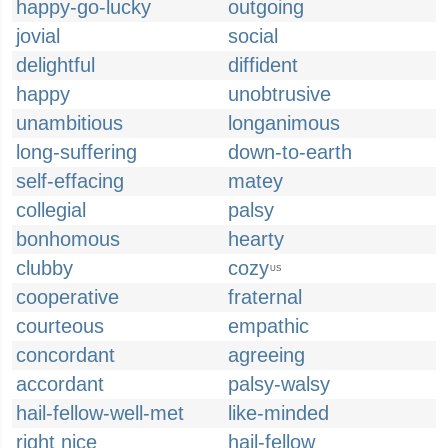
happy-go-lucky
outgoing
jovial
social
delightful
diffident
happy
unobtrusive
unambitious
longanimous
long-suffering
down-to-earth
self-effacing
matey
collegial
palsy
bonhomous
hearty
clubby
cozy
US
cooperative
fraternal
courteous
empathic
concordant
agreeing
accordant
palsy-walsy
hail-fellow-well-met
like-minded
right nice
hail-fellow