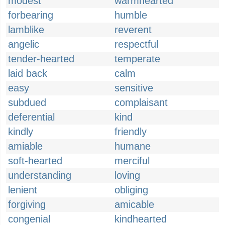
modest
warmhearted
forbearing
humble
lamblike
reverent
angelic
respectful
tender-hearted
temperate
laid back
calm
easy
sensitive
subdued
complaisant
deferential
kind
kindly
friendly
amiable
humane
soft-hearted
merciful
understanding
loving
lenient
obliging
forgiving
amicable
congenial
kindhearted