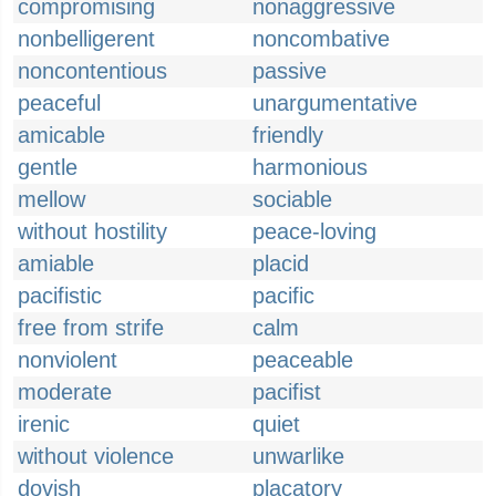
compromising
nonaggressive
nonbelligerent
noncombative
noncontentious
passive
peaceful
unargumentative
amicable
friendly
gentle
harmonious
mellow
sociable
without hostility
peace-loving
amiable
placid
pacifistic
pacific
free from strife
calm
nonviolent
peaceable
moderate
pacifist
irenic
quiet
without violence
unwarlike
dovish
placatory