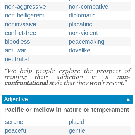
non-aggressive
non-combative
non-belligerent
diplomatic
noninvasive
placating
conflict-free
non-violent
bloodless
peacemaking
anti-war
dovelike
neutralist
“We help people explore the prospect of
treating their addiction in a
non-
confrontational
style that they won't resent.”
Adjective
▲
Pacific or mellow in nature or temperament
serene
placid
peaceful
gentle