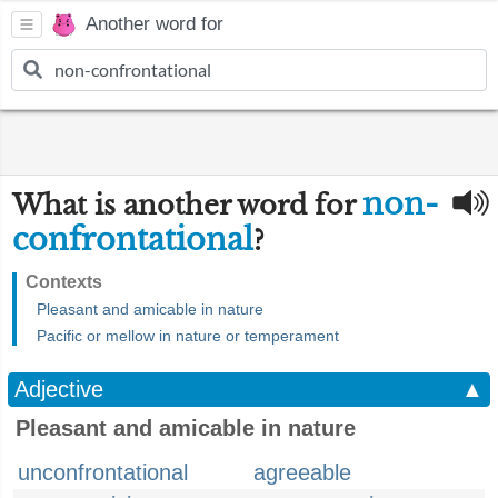
Another word for
non-
What is another word for
confrontational
?
Contexts
Pleasant and amicable in nature
Pacific or mellow in nature or temperament
Adjective
▲
Pleasant and amicable in nature
unconfrontational
agreeable