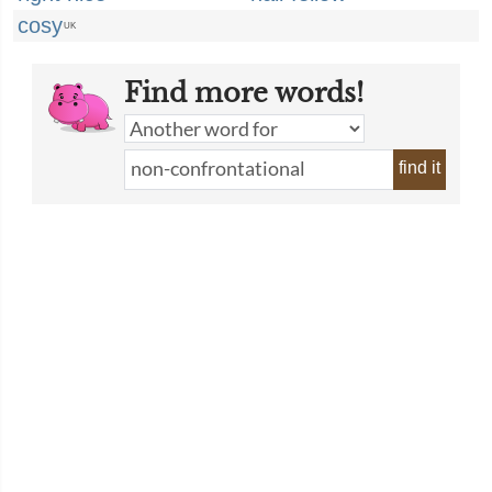
cosy
UK
Find more words!
find it