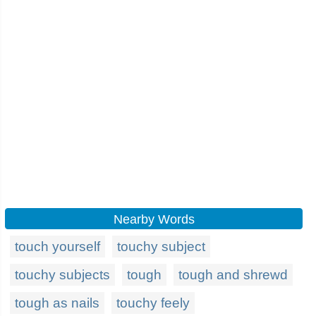
Nearby Words
touch yourself
touchy subject
touchy subjects
tough
tough and shrewd
tough as nails
touchy feely