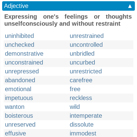
Adjective
▲
Expressing one's feelings or thoughts
unselfconsciously and without restraint
uninhibited
unrestrained
unchecked
uncontrolled
demonstrative
unbridled
unconstrained
uncurbed
unrepressed
unrestricted
abandoned
carefree
emotional
free
impetuous
reckless
wanton
wild
boisterous
intemperate
unreserved
dissolute
effusive
immodest