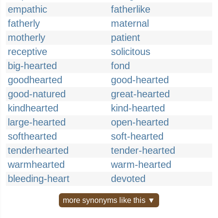
empathic
fatherlike
fatherly
maternal
motherly
patient
receptive
solicitous
big-hearted
fond
goodhearted
good-hearted
good-natured
great-hearted
kindhearted
kind-hearted
large-hearted
open-hearted
softhearted
soft-hearted
tenderhearted
tender-hearted
warmhearted
warm-hearted
bleeding-heart
devoted
more synonyms like this ▼