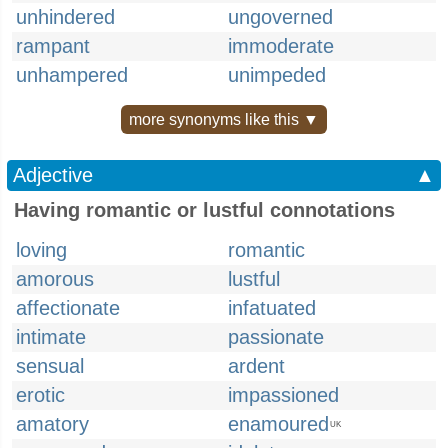
unhindered
ungoverned
rampant
immoderate
unhampered
unimpeded
more synonyms like this ▼
Adjective
▲
Having romantic or lustful connotations
loving
romantic
amorous
lustful
affectionate
infatuated
intimate
passionate
sensual
ardent
erotic
impassioned
amatory
enamoured
UK