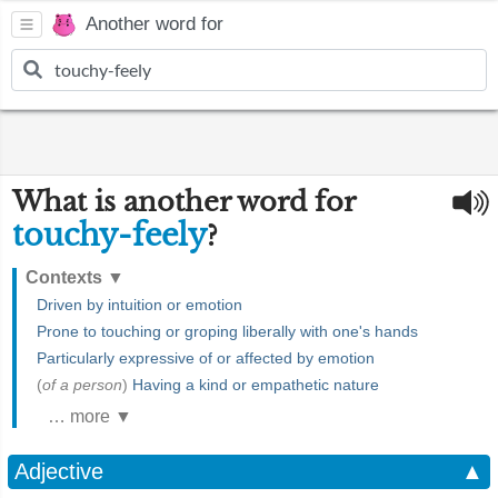
Another word for
What is another word for
touchy-feely
?
Contexts
▼
Driven by intuition or emotion
Prone to touching or groping liberally with one's hands
Particularly expressive of or affected by emotion
(
of a person
)
Having a kind or empathetic nature
… more ▼
Adjective
▲