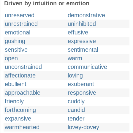
Driven by intuition or emotion
unreserved
demonstrative
unrestrained
uninhibited
emotional
effusive
gushing
expressive
sensitive
sentimental
open
warm
unconstrained
communicative
affectionate
loving
ebullient
exuberant
approachable
responsive
friendly
cuddly
forthcoming
candid
expansive
tender
warmhearted
lovey-dovey