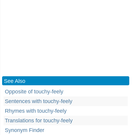
See Also
Opposite of touchy-feely
Sentences with touchy-feely
Rhymes with touchy-feely
Translations for touchy-feely
Synonym Finder