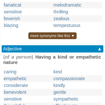
fanatical
melodramatic
sensitive
thrilling
feverish
zealous
blazing
tempestuous
more synonyms like this ▼
Adjective
▲
(
of a person
)
Having a kind or empathetic
nature
caring
kind
empathetic
compassionate
considerate
kindly
benevolent
gentle
sensitive
sympathetic