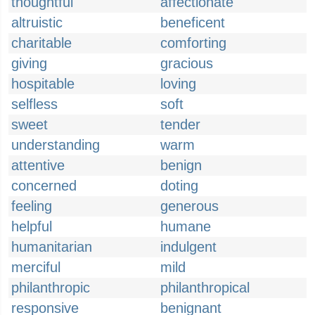
thoughtful
affectionate
altruistic
beneficent
charitable
comforting
giving
gracious
hospitable
loving
selfless
soft
sweet
tender
understanding
warm
attentive
benign
concerned
doting
feeling
generous
helpful
humane
humanitarian
indulgent
merciful
mild
philanthropic
philanthropical
responsive
benignant