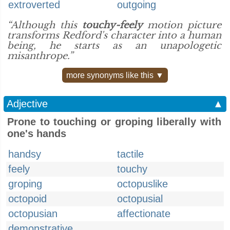
extroverted
outgoing
“Although this
touchy-feely
motion picture
transforms Redford's character into a human
being, he starts as an unapologetic
misanthrope.”
more synonyms like this ▼
Adjective
▲
Prone to touching or groping liberally with
one's hands
handsy
tactile
feely
touchy
groping
octopuslike
octopoid
octopusial
octopusian
affectionate
demonstrative