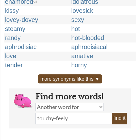
enamored
idolatrous
US
kissy
lovesick
lovey-dovey
sexy
steamy
hot
randy
hot-blooded
aphrodisiac
aphrodisiacal
love
amative
tender
horny
more synonyms like this ▼
Find more words!
find it