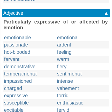
Adjective
▲
Particularly expressive of or affected by
emotion
emotionable
emotional
passionate
ardent
hot-blooded
feeling
fervent
warm
demonstrative
fiery
temperamental
sentimental
impassioned
intense
charged
vehement
expressive
torrid
susceptible
enthusiastic
excitable
fervid