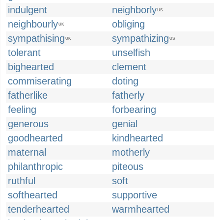
indulgent
neighborly
US
neighbourly
obliging
UK
sympathising
sympathizing
UK
US
tolerant
unselfish
bighearted
clement
commiserating
doting
fatherlike
fatherly
feeling
forbearing
generous
genial
goodhearted
kindhearted
maternal
motherly
philanthropic
piteous
ruthful
soft
softhearted
supportive
tenderhearted
warmhearted