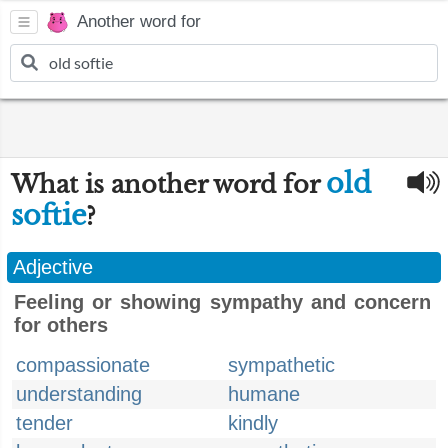
Another word for
old
What is another word for
softie
?
Adjective
Feeling or showing sympathy and concern
for others
compassionate
sympathetic
understanding
humane
tender
kindly