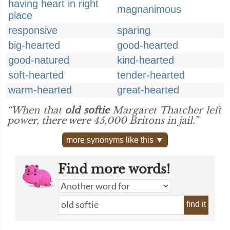
having heart in right
magnanimous
place
responsive
sparing
big-hearted
good-hearted
good-natured
kind-hearted
soft-hearted
tender-hearted
warm-hearted
great-hearted
“When that
old softie
Margaret Thatcher left
power, there were 45,000 Britons in jail.”
more synonyms like this ▼
Find more words!
find it