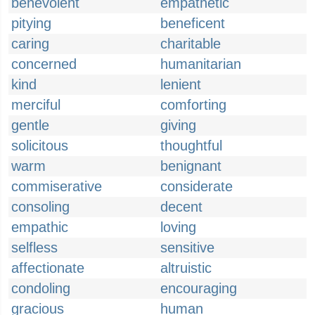
benevolent
empathetic
pitying
beneficent
caring
charitable
concerned
humanitarian
kind
lenient
merciful
comforting
gentle
giving
solicitous
thoughtful
warm
benignant
commiserative
considerate
consoling
decent
empathic
loving
selfless
sensitive
affectionate
altruistic
condoling
encouraging
gracious
human