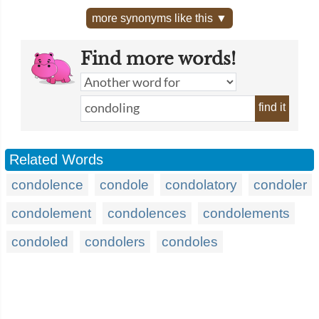
more synonyms like this ▼
Find more words!
find it
Related Words
condolence
condole
condolatory
condoler
condolement
condolences
condolements
condoled
condolers
condoles