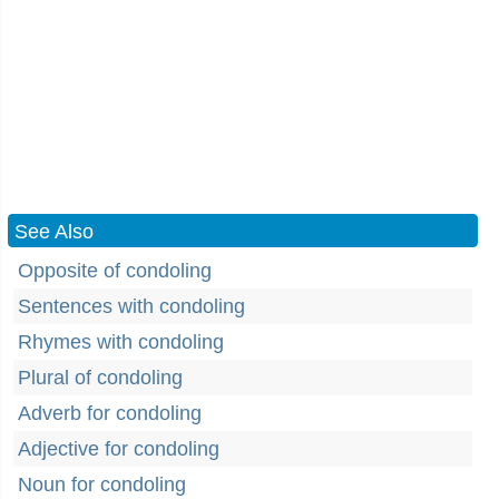
See Also
Opposite of condoling
Sentences with condoling
Rhymes with condoling
Plural of condoling
Adverb for condoling
Adjective for condoling
Noun for condoling