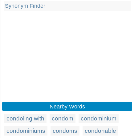
Synonym Finder
Nearby Words
condoling with
condom
condominium
condominiums
condoms
condonable