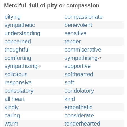
Merciful, full of pity or compassion
pitying
compassionate
sympathetic
benevolent
understanding
sensitive
concerned
tender
thoughtful
commiserative
comforting
sympathising
UK
sympathizing
supportive
US
solicitous
softhearted
responsive
soft
consolatory
condolatory
all heart
kind
kindly
empathetic
caring
considerate
warm
tenderhearted