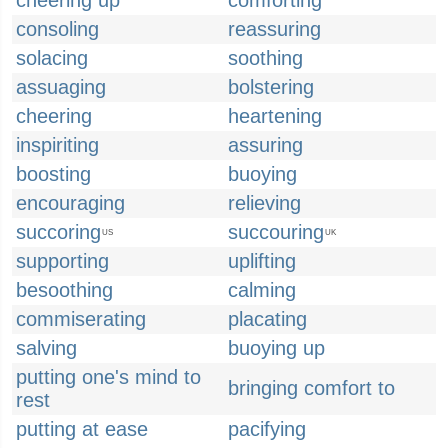
cheering up
comforting
consoling
reassuring
solacing
soothing
assuaging
bolstering
cheering
heartening
inspiriting
assuring
boosting
buoying
encouraging
relieving
succoring
succouring
US
UK
supporting
uplifting
besoothing
calming
commiserating
placating
salving
buoying up
putting one's mind to
bringing comfort to
rest
putting at ease
pacifying