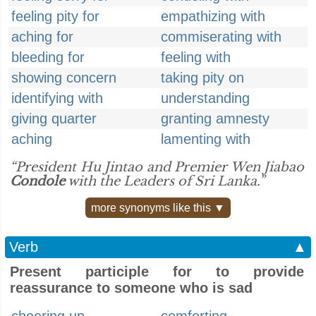
feeling pity for
empathizing with
aching for
commiserating with
bleeding for
feeling with
showing concern
taking pity on
identifying with
understanding
giving quarter
granting amnesty
aching
lamenting with
“President Hu Jintao and Premier Wen Jiabao
Condole
with the Leaders of Sri Lanka.”
more synonyms like this ▼
Verb
▲
Present participle for to provide
reassurance to someone who is sad