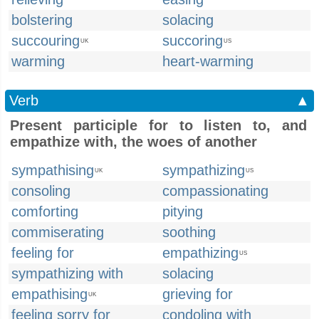
bolstering
solacing
succouring
succoring
UK
US
warming
heart-warming
Verb
▲
Present participle for to listen to, and
empathize with, the woes of another
sympathising
sympathizing
UK
US
consoling
compassionating
comforting
pitying
commiserating
soothing
feeling for
empathizing
US
sympathizing with
solacing
empathising
grieving for
UK
feeling sorry for
condoling with