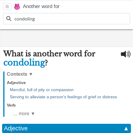
Another word for
What is another word for
condoling
?
Contexts
▼
Adjective
Merciful, full of pity or compassion
Serving to alleviate a person's feelings of grief or distress
Verb
… more ▼
Adjective
▲