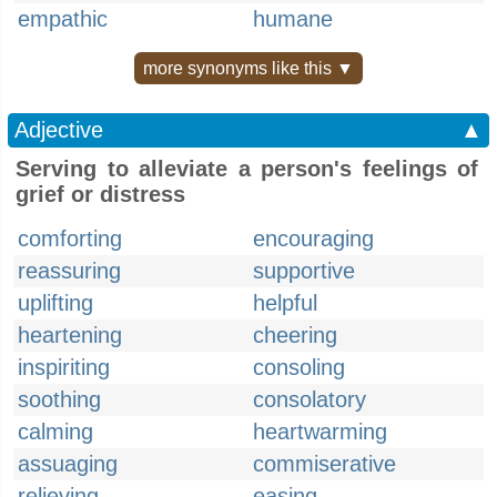
empathic
humane
more synonyms like this ▼
Adjective
▲
Serving to alleviate a person's feelings of
grief or distress
comforting
encouraging
reassuring
supportive
uplifting
helpful
heartening
cheering
inspiriting
consoling
soothing
consolatory
calming
heartwarming
assuaging
commiserative
relieving
easing