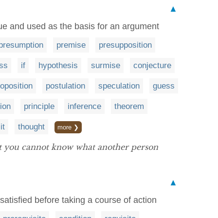
▲
e and used as the basis for an argument
presumption
premise
presupposition
ss
if
hypothesis
surmise
conjecture
oposition
postulation
speculation
guess
ion
principle
inference
theorem
it
thought
more ❯
t you cannot know what another person
▲
atisfied before taking a course of action