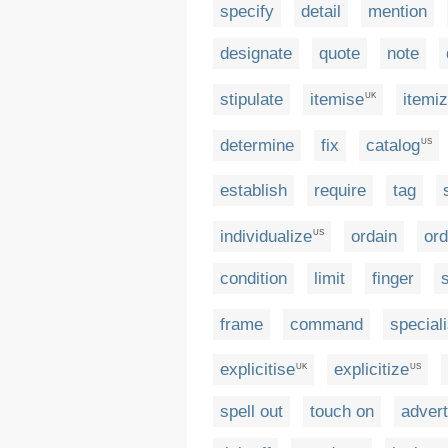
specify
detail
mention
designate
quote
note
stipulate
itemise
itemi
UK
determine
fix
catalog
US
establish
require
tag
individualize
ordain
ord
US
condition
limit
finger
frame
command
special
explicitise
explicitize
UK
US
spell out
touch on
advert