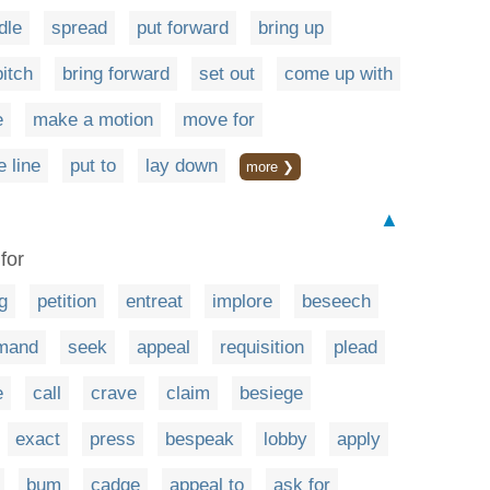
dle
spread
put forward
bring up
itch
bring forward
set out
come up with
e
make a motion
move for
e line
put to
lay down
more ❯
▲
for
g
petition
entreat
implore
beseech
mand
seek
appeal
requisition
plead
e
call
crave
claim
besiege
exact
press
bespeak
lobby
apply
bum
cadge
appeal to
ask for