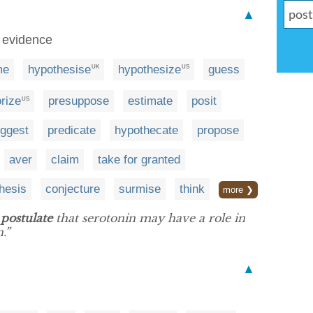
▲
t evidence
me
hypothesise
hypothesize
guess
UK
US
rize
presuppose
estimate
posit
US
ggest
predicate
hypothecate
propose
aver
claim
take for granted
hesis
conjecture
surmise
think
more ❯
w
postulate
that serotonin may have a role in
.”
▲