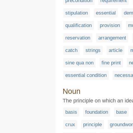
precondition
requirement
stipulation
essential
dem
qualification
provision
m
reservation
arrangement
catch
strings
article
m
sine qua non
fine print
n
essential condition
necessa
Noun
The principle on which an idea
basis
foundation
base
crux
principle
groundwo