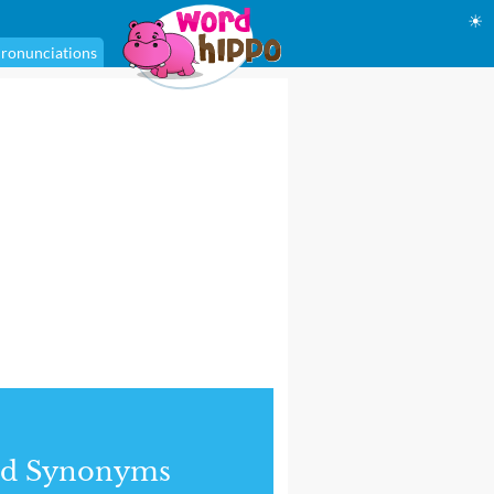
☀
ronunciations
nd Synonyms