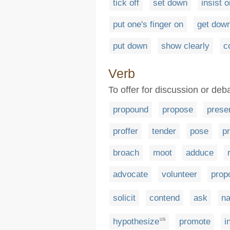
tick off
set down
insist o
put one's finger on
get down
put down
show clearly
c
Verb
To offer for discussion or deb
propound
propose
prese
proffer
tender
pose
pr
broach
moot
adduce
advocate
volunteer
prop
solicit
contend
ask
n
hypothesize
promote
i
US