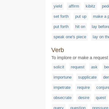
yield
affirm
kibitz
ped
set forth
put up
make a p
put forth
hit on
lay befor
speak one's piece
lay on th
Verb
To implore or make a request 
solicit
request
ask
be
importune
supplicate
de
impetrate
require
conjur
obsecrate
desire
quest
query
question
pressure