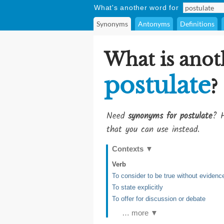
What's another word for
Synonyms
Antonyms
Definitions
What is anot
postulate
?
Need
synonyms for postulate
? H
that you can use instead.
Contexts
▼
Verb
To consider to be true without evidenc
To state explicitly
To offer for discussion or debate
… more ▼