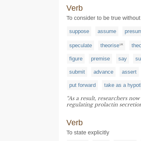
Verb
To consider to be true withou
suppose
assume
presu
speculate
theorise
theo
UK
figure
premise
say
su
submit
advance
assert
put forward
take as a hypot
“As a result, researchers no
regulating prolactin secretion
Verb
To state explicitly