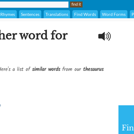
Rhymes
Sentences
Translations
Find Words
Word Forms
P
her word for
ere's a list of
similar words
from our
thesaurus
e
Fi