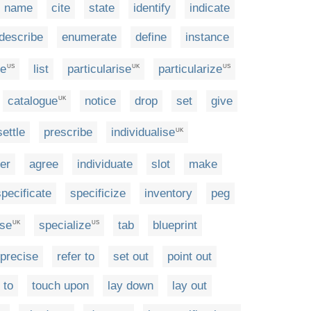
name
cite
state
identify
indicate
describe
enumerate
define
instance
ze
list
particularise
particularize
US
UK
US
catalogue
notice
drop
set
give
UK
settle
prescribe
individualise
UK
er
agree
individuate
slot
make
specificate
specificize
inventory
peg
ise
specialize
tab
blueprint
UK
US
precise
refer to
set out
point out
 to
touch upon
lay down
lay out