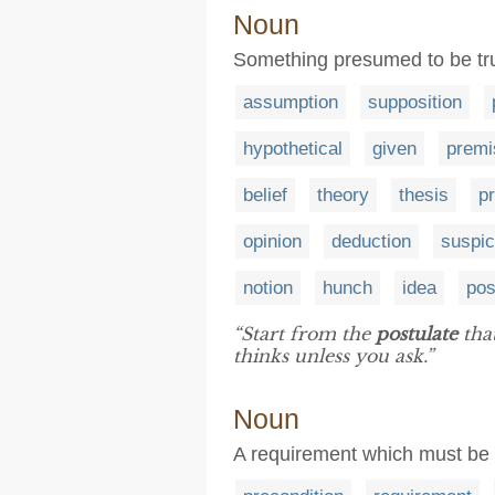
Noun
Something presumed to be tru
assumption
supposition
hypothetical
given
premi
belief
theory
thesis
pr
opinion
deduction
suspic
notion
hunch
idea
pos
“Start from the
postulate
tha
thinks unless you ask.”
Noun
A requirement which must be s