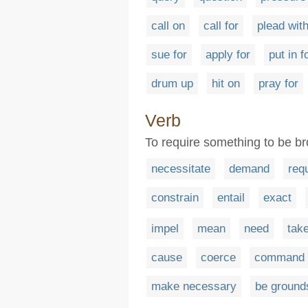
call on
call for
plead wit
sue for
apply for
put in f
drum up
hit on
pray for
Verb
To require something to be b
necessitate
demand
req
constrain
entail
exact
impel
mean
need
tak
cause
coerce
command
make necessary
be ground