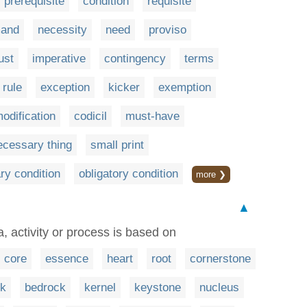
prerequisite
condition
requisite
and
necessity
need
proviso
ust
imperative
contingency
terms
rule
exception
kicker
exemption
odification
codicil
must-have
ecessary thing
small print
ry condition
obligatory condition
more ❯
▲
, activity or process is based on
core
essence
heart
root
cornerstone
rk
bedrock
kernel
keystone
nucleus