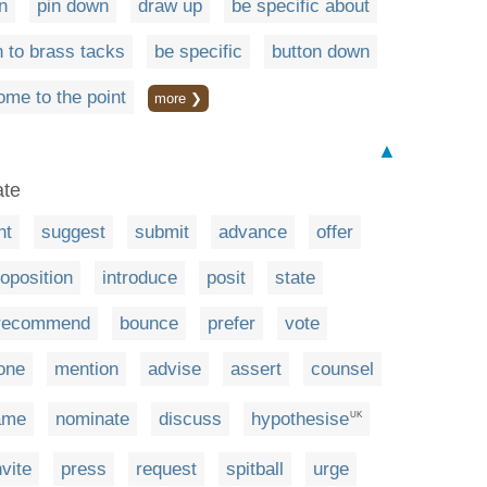
n
pin down
draw up
be specific about
 to brass tacks
be specific
button down
ome to the point
more ❯
▲
ate
nt
suggest
submit
advance
offer
oposition
introduce
posit
state
recommend
bounce
prefer
vote
one
mention
advise
assert
counsel
ame
nominate
discuss
hypothesise
UK
nvite
press
request
spitball
urge