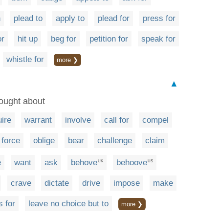
h
plead to
apply to
plead for
press for
or
hit up
beg for
petition for
speak for
whistle for
more ❯
▲
rought about
uire
warrant
involve
call for
compel
force
oblige
bear
challenge
claim
e
want
ask
behove
behoove
UK
US
crave
dictate
drive
impose
make
s for
leave no choice but to
more ❯