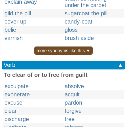
explain away
under the carpet
gild the pill
sugarcoat the pill
cover up
candy-coat
belie
gloss
varnish
brush aside
more synonyms like this ▼
Verb
▲
To clear of or to free from guilt
exculpate
absolve
exonerate
acquit
excuse
pardon
clear
forgive
discharge
free