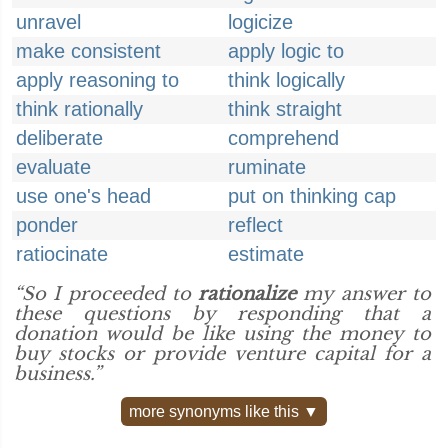
unravel
logicize
make consistent
apply logic to
apply reasoning to
think logically
think rationally
think straight
deliberate
comprehend
evaluate
ruminate
use one's head
put on thinking cap
ponder
reflect
ratiocinate
estimate
“So I proceeded to
rationalize
my answer to
these questions by responding that a
donation would be like using the money to
buy stocks or provide venture capital for a
business.”
more synonyms like this ▼