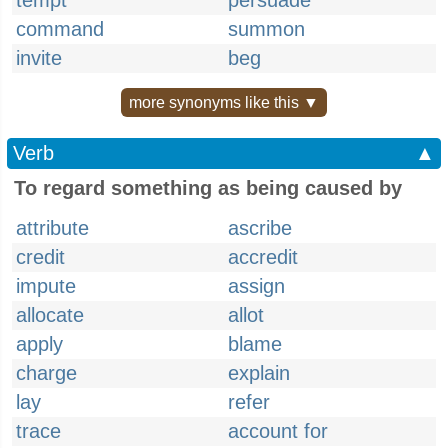
tempt
persuade
command
summon
invite
beg
more synonyms like this ▼
Verb
▲
To regard something as being caused by
attribute
ascribe
credit
accredit
impute
assign
allocate
allot
apply
blame
charge
explain
lay
refer
trace
account for