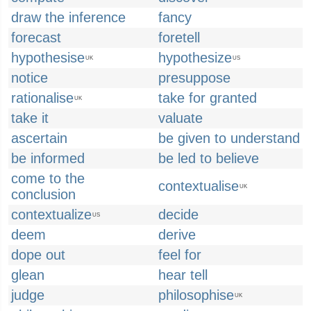
draw the inference
fancy
forecast
foretell
hypothesise
hypothesize
UK
US
notice
presuppose
rationalise
take for granted
UK
take it
valuate
ascertain
be given to understand
be informed
be led to believe
come to the
contextualise
UK
conclusion
contextualize
decide
US
deem
derive
dope out
feel for
glean
hear tell
judge
philosophise
UK