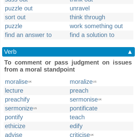
puzzle out
unravel
sort out
think through
puzzle
work something out
find an answer to
find a solution to
Verb
▲
To comment or pass judgment on issues
from a moral standpoint
moralise
moralize
UK
US
lecture
preach
preachify
sermonise
UK
sermonize
pontificate
US
pontify
teach
ethicize
edify
advise
criticise
UK