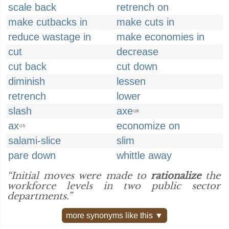
scale back
retrench on
make cutbacks in
make cuts in
reduce wastage in
make economies in
cut
decrease
cut back
cut down
diminish
lessen
retrench
lower
slash
axe
UK
ax
economize on
US
salami-slice
slim
pare down
whittle away
“Initial moves were made to
rationalize
the
workforce levels in two public sector
departments.”
more synonyms like this ▼