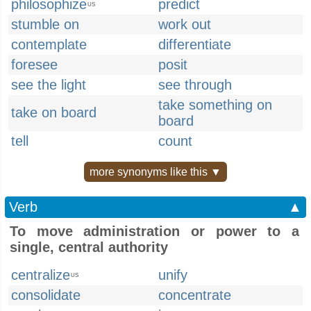
philosophize
predict
US
stumble on
work out
contemplate
differentiate
foresee
posit
see the light
see through
take something on
take on board
board
tell
count
more synonyms like this ▼
Verb
▲
To move administration or power to a
single, central authority
centralize
unify
US
consolidate
concentrate