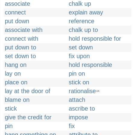
associate
chalk up
connect
explain away
put down
reference
associate with
chalk up to
connect with
hold responsible for
put down to
set down
set down to
fix upon
hang on
hold responsible
lay on
pin on
place on
stick on
lay at the door of
rationalise
UK
blame on
attach
stick
ascribe to
give the credit for
impose
pin
fix
hang something on
attribute to