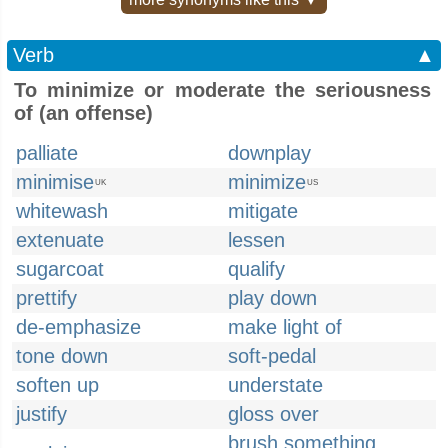
Verb
▲
To minimize or moderate the seriousness
of (an offense)
palliate
downplay
minimise
minimize
UK
US
whitewash
mitigate
extenuate
lessen
sugarcoat
qualify
prettify
play down
de-emphasize
make light of
tone down
soft-pedal
soften up
understate
justify
gloss over
brush something