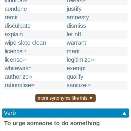
vindicate
release
condone
justify
remit
amnesty
disculpate
dismiss
explain
let off
wipe slate clean
warrant
licence
merit
US
license
legitimize
UK
US
whitewash
exempt
authorize
qualify
US
rationalise
sanitize
UK
US
more synonyms like this ▼
Verb
▲
To urge someone to do something