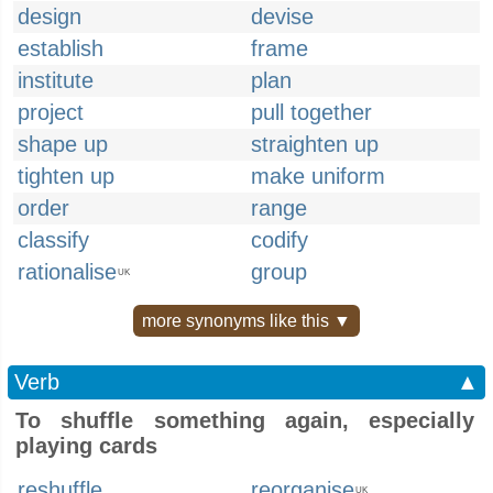
design
devise
establish
frame
institute
plan
project
pull together
shape up
straighten up
tighten up
make uniform
order
range
classify
codify
rationalise
group
UK
more synonyms like this ▼
Verb
▲
To shuffle something again, especially
playing cards
reshuffle
reorganise
UK