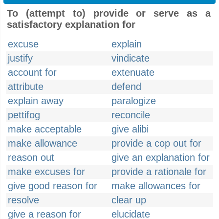
To (attempt to) provide or serve as a
satisfactory explanation for
excuse
explain
justify
vindicate
account for
extenuate
attribute
defend
explain away
paralogize
pettifog
reconcile
make acceptable
give alibi
make allowance
provide a cop out for
reason out
give an explanation for
make excuses for
provide a rationale for
give good reason for
make allowances for
resolve
clear up
give a reason for
elucidate