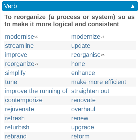
Verb
▲
To reorganize (a process or system) so as
to make it more logical and consistent
modernise
modernize
UK
US
streamline
update
improve
reorganise
UK
reorganize
hone
US
simplify
enhance
tune
make more efficient
improve the running of
straighten out
contemporize
renovate
rejuvenate
overhaul
refresh
renew
refurbish
upgrade
rebrand
reform