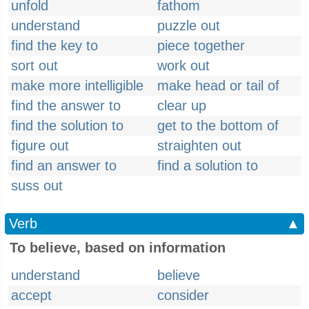
unfold
fathom
understand
puzzle out
find the key to
piece together
sort out
work out
make more intelligible
make head or tail of
find the answer to
clear up
find the solution to
get to the bottom of
figure out
straighten out
find an answer to
find a solution to
suss out
Verb
▲
To believe, based on information
understand
believe
accept
consider