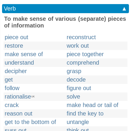
Verb
▲
To make sense of various (separate) pieces
of information
piece out
reconstruct
restore
work out
make sense of
piece together
understand
comprehend
decipher
grasp
get
decode
follow
figure out
rationalise
solve
UK
crack
make head or tail of
reason out
find the key to
get to the bottom of
untangle
suss out
think out