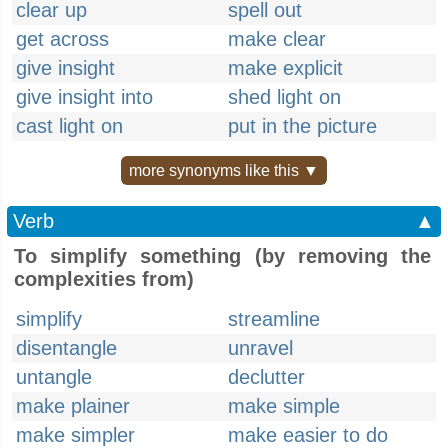
clear up
spell out
get across
make clear
give insight
make explicit
give insight into
shed light on
cast light on
put in the picture
more synonyms like this ▼
Verb
▲
To simplify something (by removing the
complexities from)
simplify
streamline
disentangle
unravel
untangle
declutter
make plainer
make simple
make simpler
make easier to do