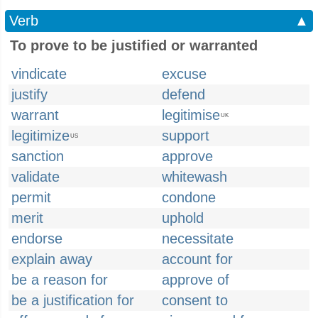
Verb
▲
To prove to be justified or warranted
vindicate
excuse
justify
defend
warrant
legitimise
UK
legitimize
support
US
sanction
approve
validate
whitewash
permit
condone
merit
uphold
endorse
necessitate
explain away
account for
be a reason for
approve of
be a justification for
consent to