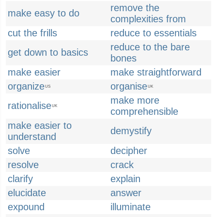
remove the
make easy to do
complexities from
cut the frills
reduce to essentials
reduce to the bare
get down to basics
bones
make easier
make straightforward
organize
organise
US
UK
make more
rationalise
UK
comprehensible
make easier to
demystify
understand
solve
decipher
resolve
crack
clarify
explain
elucidate
answer
expound
illuminate