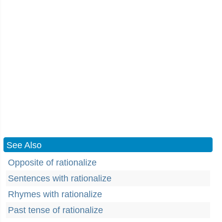
See Also
Opposite of rationalize
Sentences with rationalize
Rhymes with rationalize
Past tense of rationalize