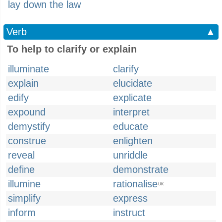
lay down the law
Verb
▲
To help to clarify or explain
illuminate
clarify
explain
elucidate
edify
explicate
expound
interpret
demystify
educate
construe
enlighten
reveal
unriddle
define
demonstrate
illumine
rationalise
UK
simplify
express
inform
instruct