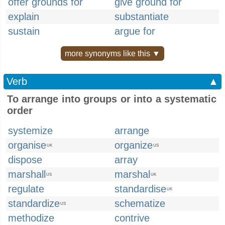
offer grounds for
give ground for
explain
substantiate
sustain
argue for
more synonyms like this ▼
Verb
▲
To arrange into groups or into a systematic
order
systemize
arrange
organise
organize
UK
US
dispose
array
marshall
marshal
US
UK
regulate
standardise
UK
standardize
schematize
US
methodize
contrive