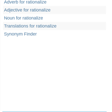
Adverb for rationalize
Adjective for rationalize
Noun for rationalize
Translations for rationalize
Synonym Finder