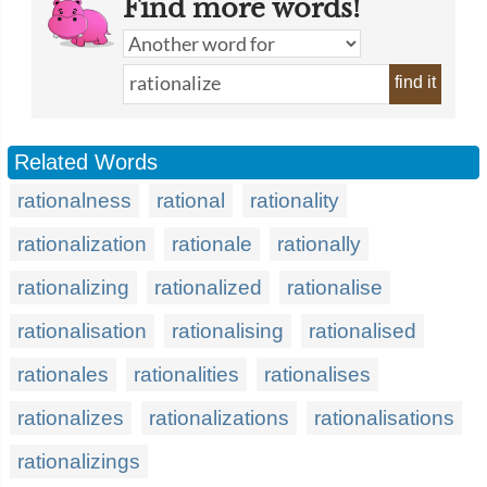
Find more words!
find it
Related Words
rationalness
rational
rationality
rationalization
rationale
rationally
rationalizing
rationalized
rationalise
rationalisation
rationalising
rationalised
rationales
rationalities
rationalises
rationalizes
rationalizations
rationalisations
rationalizings