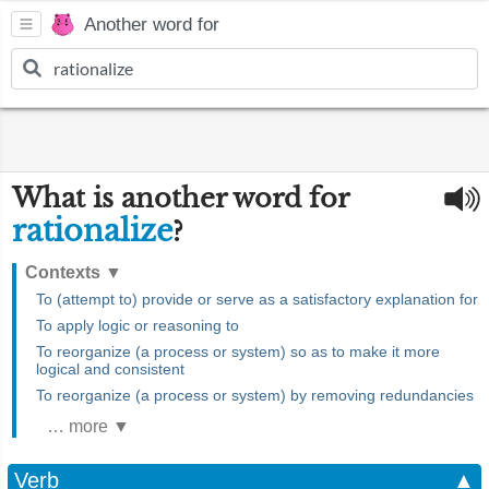
Another word for
What is another word for
rationalize
?
Contexts
▼
To (attempt to) provide or serve as a satisfactory explanation for
To apply logic or reasoning to
To reorganize (a process or system) so as to make it more
logical and consistent
To reorganize (a process or system) by removing redundancies
… more ▼
Verb
▲