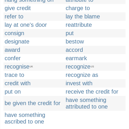
give credit
charge to
refer to
lay the blame
lay at one's door
reattribute
consign
put
designate
bestow
award
accord
confer
earmark
recognise
recognize
UK
US
trace to
recognize as
credit with
invest with
put on
receive the credit for
have something
be given the credit for
attributed to one
have something
ascribed to one