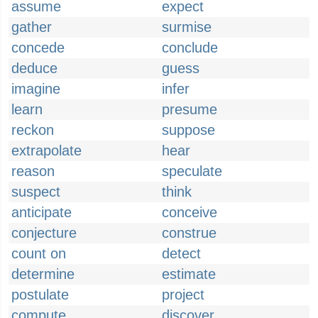
assume
expect
gather
surmise
concede
conclude
deduce
guess
imagine
infer
learn
presume
reckon
suppose
extrapolate
hear
reason
speculate
suspect
think
anticipate
conceive
conjecture
construe
count on
detect
determine
estimate
postulate
project
compute
discover