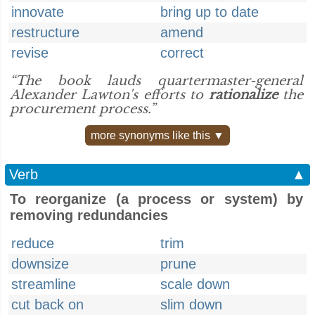
innovate
bring up to date
restructure
amend
revise
correct
“The book lauds quartermaster-general
Alexander Lawton's efforts to
rationalize
the
procurement process.”
more synonyms like this ▼
Verb
▲
To reorganize (a process or system) by
removing redundancies
reduce
trim
downsize
prune
streamline
scale down
cut back on
slim down