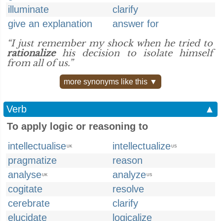
illuminate
clarify
give an explanation
answer for
“I just remember my shock when he tried to
rationalize
his decision to isolate himself
from all of us.”
more synonyms like this ▼
Verb
▲
To apply logic or reasoning to
intellectualise
intellectualize
UK
US
pragmatize
reason
analyse
analyze
UK
US
cogitate
resolve
cerebrate
clarify
elucidate
logicalize