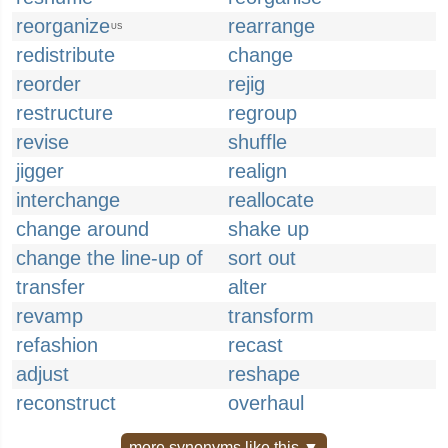
reorganize
rearrange
US
redistribute
change
reorder
rejig
restructure
regroup
revise
shuffle
jigger
realign
interchange
reallocate
change around
shake up
change the line-up of
sort out
transfer
alter
revamp
transform
refashion
recast
adjust
reshape
reconstruct
overhaul
more synonyms like this ▼