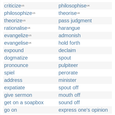
criticize
philosophise
US
UK
philosophize
theorise
US
UK
theorize
pass judgment
US
rationalise
harangue
UK
evangelize
admonish
US
evangelise
hold forth
UK
expound
declaim
dogmatize
spout
pronounce
pulpiteer
spiel
perorate
address
minister
expatiate
spout off
give sermon
mouth off
get on a soapbox
sound off
go on
express one's opinion