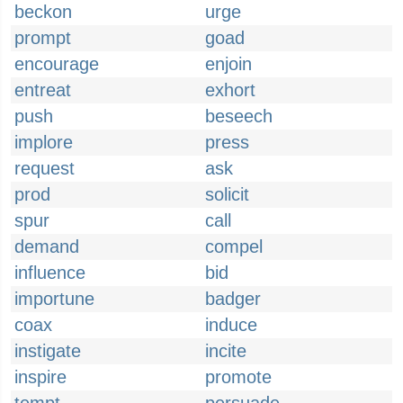
beckon
urge
prompt
goad
encourage
enjoin
entreat
exhort
push
beseech
implore
press
request
ask
prod
solicit
spur
call
demand
compel
influence
bid
importune
badger
coax
induce
instigate
incite
inspire
promote