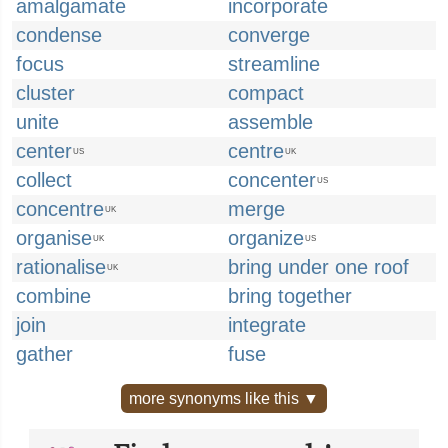
amalgamate
incorporate
condense
converge
focus
streamline
cluster
compact
unite
assemble
center
centre
US
UK
collect
concenter
US
concentre
merge
UK
organise
organize
UK
US
rationalise
bring under one roof
UK
combine
bring together
join
integrate
gather
fuse
more synonyms like this ▼