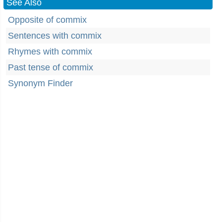
See Also
Opposite of commix
Sentences with commix
Rhymes with commix
Past tense of commix
Synonym Finder