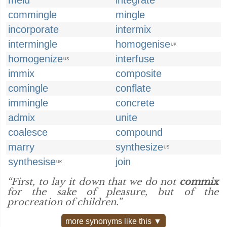
meld
integrate
commingle
mingle
incorporate
intermix
intermingle
homogenise
UK
homogenize
interfuse
US
immix
composite
comingle
conflate
immingle
concrete
admix
unite
coalesce
compound
marry
synthesize
US
synthesise
join
UK
“First, to lay it down that we do not
commix
for the sake of pleasure, but of the
procreation of children.”
more synonyms like this ▼