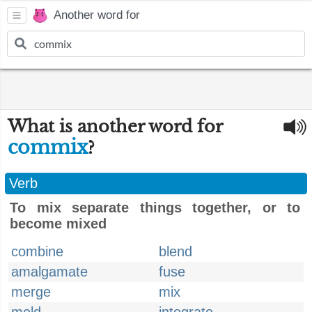
Another word for
What is another word for
commix
?
Verb
To mix separate things together, or to
become mixed
combine
blend
amalgamate
fuse
merge
mix