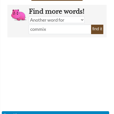
Find more words!
find it