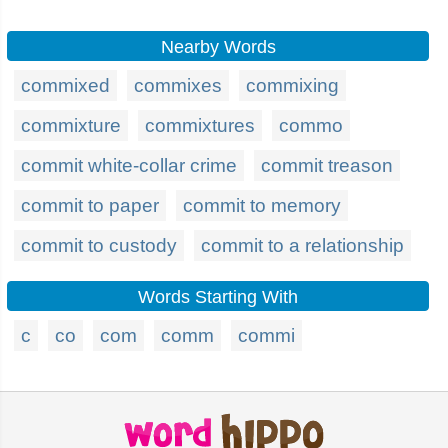
Nearby Words
commixed
commixes
commixing
commixture
commixtures
commo
commit white-collar crime
commit treason
commit to paper
commit to memory
commit to custody
commit to a relationship
Words Starting With
c
co
com
comm
commi