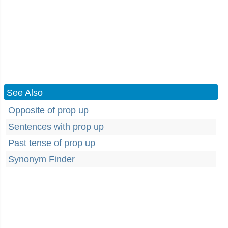
See Also
Opposite of prop up
Sentences with prop up
Past tense of prop up
Synonym Finder