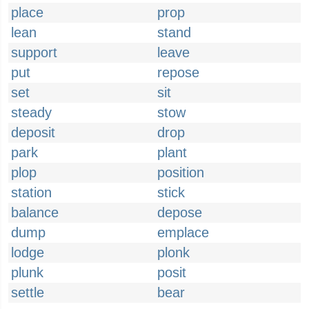
place
prop
lean
stand
support
leave
put
repose
set
sit
steady
stow
deposit
drop
park
plant
plop
position
station
stick
balance
depose
dump
emplace
lodge
plonk
plunk
posit
settle
bear