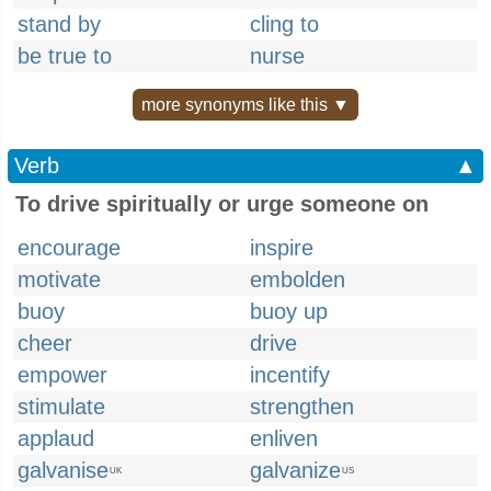
stand by
cling to
be true to
nurse
more synonyms like this ▼
Verb
▲
To drive spiritually or urge someone on
encourage
inspire
motivate
embolden
buoy
buoy up
cheer
drive
empower
incentify
stimulate
strengthen
applaud
enliven
galvanise
galvanize
UK
US