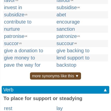
favor
favour
US
UK
invest in
subsidise
UK
subsidize
abet
US
contribute to
encourage
nurture
sanction
patronise
patronize
UK
US
succor
succour
US
UK
give a donation to
give backing to
give money to
lend support to
pave the way for
backstop
more synonyms like this ▼
Verb
▲
To place for support or steadying
rest
lay