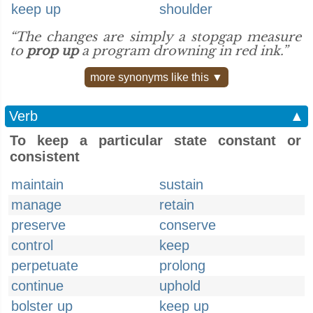
keep up
shoulder
“The changes are simply a stopgap measure
to
prop up
a program drowning in red ink.”
more synonyms like this ▼
Verb
▲
To keep a particular state constant or
consistent
maintain
sustain
manage
retain
preserve
conserve
control
keep
perpetuate
prolong
continue
uphold
bolster up
keep up