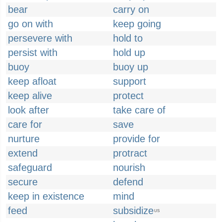
bear
carry on
go on with
keep going
persevere with
hold to
persist with
hold up
buoy
buoy up
keep afloat
support
keep alive
protect
look after
take care of
care for
save
nurture
provide for
extend
protract
safeguard
nourish
secure
defend
keep in existence
mind
feed
subsidize
US