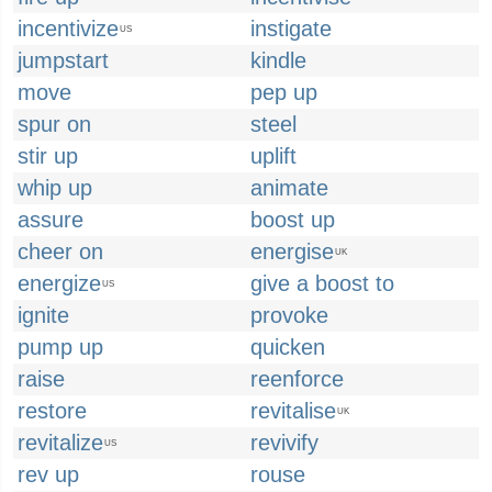
incentivize
instigate
US
jumpstart
kindle
move
pep up
spur on
steel
stir up
uplift
whip up
animate
assure
boost up
cheer on
energise
UK
energize
give a boost to
US
ignite
provoke
pump up
quicken
raise
reenforce
restore
revitalise
UK
revitalize
revivify
US
rev up
rouse