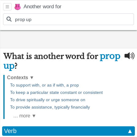
Another word for
prop
What is another word for
up
?
Contexts
▼
To support with, or as if with, a prop
To keep a particular state constant or consistent
To drive spiritually or urge someone on
To provide assistance, typically financially
… more ▼
Verb
▲