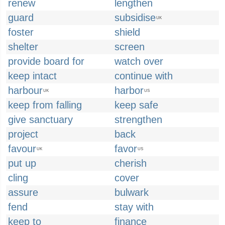
renew
lengthen
guard
subsidise
UK
foster
shield
shelter
screen
provide board for
watch over
keep intact
continue with
harbour
harbor
UK
US
keep from falling
keep safe
give sanctuary
strengthen
project
back
favour
favor
UK
US
put up
cherish
cling
cover
assure
bulwark
fend
stay with
keep to
finance