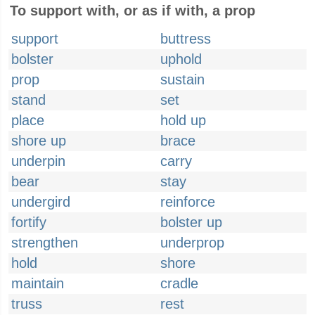
To support with, or as if with, a prop
support
buttress
bolster
uphold
prop
sustain
stand
set
place
hold up
shore up
brace
underpin
carry
bear
stay
undergird
reinforce
fortify
bolster up
strengthen
underprop
hold
shore
maintain
cradle
truss
rest