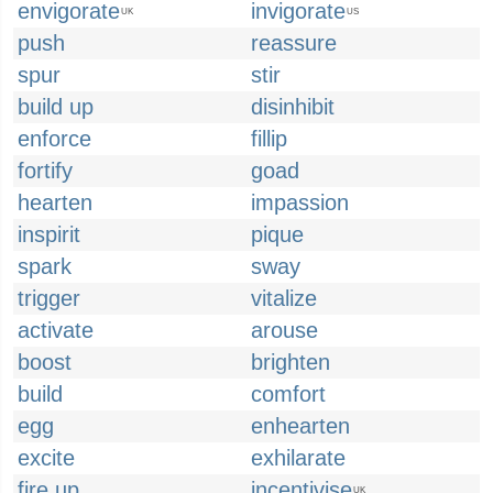
envigorate
invigorate
UK
US
push
reassure
spur
stir
build up
disinhibit
enforce
fillip
fortify
goad
hearten
impassion
inspirit
pique
spark
sway
trigger
vitalize
activate
arouse
boost
brighten
build
comfort
egg
enhearten
excite
exhilarate
fire up
incentivise
UK