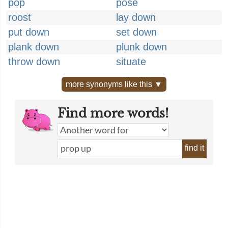
pop
pose
roost
lay down
put down
set down
plank down
plunk down
throw down
situate
more synonyms like this ▼
Find more words!
find it