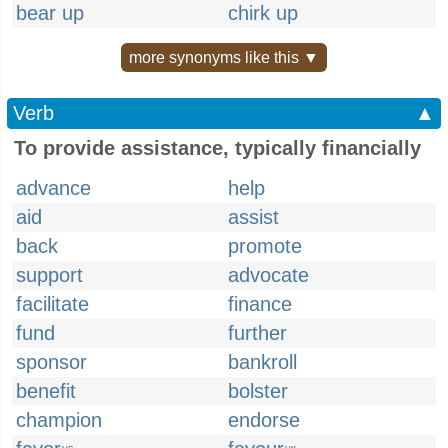
bear up
chirk up
more synonyms like this ▼
Verb
▲
To provide assistance, typically financially
advance
help
aid
assist
back
promote
support
advocate
facilitate
finance
fund
further
sponsor
bankroll
benefit
bolster
champion
endorse