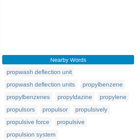
Nearby Words
propwash deflection unit
propwash deflection units
propylbenzene
propylbenzenes
propyldazine
propylene
propulsors
propulsor
propulsively
propulsive force
propulsive
propulsion system