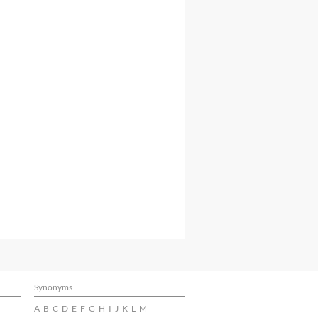
Synonyms
A
B
C
D
E
F
G
H
I
J
K
L
M