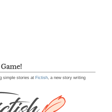
g Game!
g simple stories at
Fictish
, a new story writing