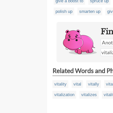
give a boost to
spruce up
polish up
smarten up
giv
Fi
Related Words and P
vitality
vital
vitally
vita
vitalization
vitalizes
vital