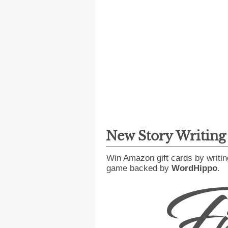
New Story Writin
Win Amazon gift cards by writin
game backed by
WordHippo
.