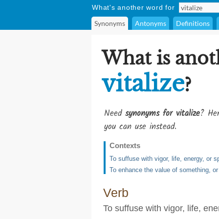
What's another word for
Synonyms
Antonyms
Definitions
What is anot
vitalize
?
Need
synonyms for vitalize
? Her
you can use instead.
Contexts
To suffuse with vigor, life, energy, or sp
To enhance the value of something, or
Verb
To suffuse with vigor, life, ener