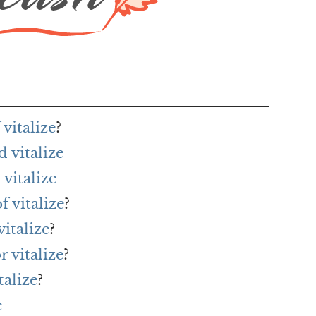
vitalize
?
 vitalize
vitalize
f vitalize
?
italize
?
r vitalize
?
talize
?
e