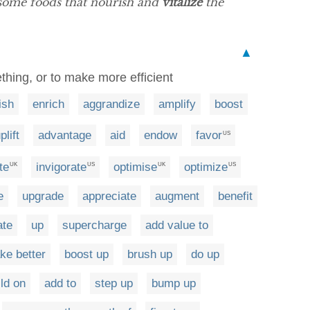
esome foods that nourish and
vitalize
the
▲
hing, or to make more efficient
ish
enrich
aggrandize
amplify
boost
plift
advantage
aid
endow
favor
US
te
invigorate
optimise
optimize
UK
US
UK
US
e
upgrade
appreciate
augment
benefit
ate
up
supercharge
add value to
ke better
boost up
brush up
do up
ild on
add to
step up
bump up