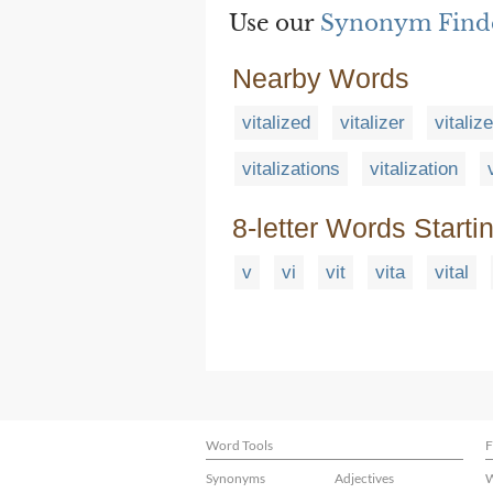
Use our
Synonym Find
Nearby Words
vitalized
vitalizer
vitaliz
vitalizations
vitalization
8-letter Words Starti
v
vi
vit
vita
vital
Word Tools
F
Synonyms
Adjectives
W