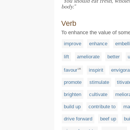
“You should eat fresh, whol
body.”
Verb
To enhance the value of somet
improve
enhance
embell
lift
ameliorate
better
u
favour
inspirit
envigora
UK
promote
stimulate
titivat
brighten
cultivate
melior
build up
contribute to
ma
drive forward
beef up
bu