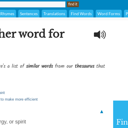
Rhymes
Sentences
Translations
Find Words
Word Forms
P
her word for
e's a list of
similar words
from our
thesaurus
that
irit
 to make more efficient
▲
Fi
gy, or spirit