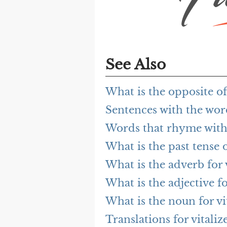
See Also
What is the opposite of 
Sentences with the word
Words that rhyme with 
What is the past tense o
What is the adverb for v
What is the adjective fo
What is the noun for vi
Translations for vitaliz