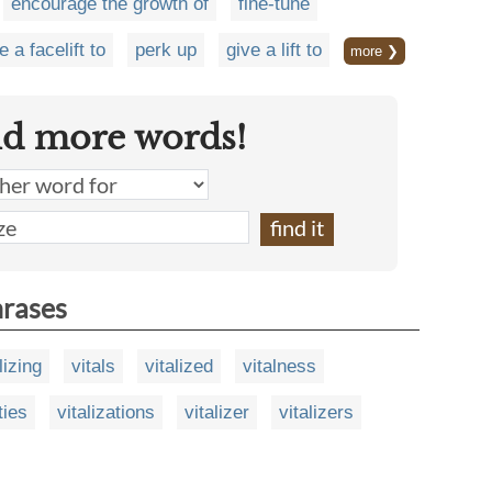
encourage the growth of
fine-tune
e a facelift to
perk up
give a lift to
more ❯
nd more words!
hrases
lizing
vitals
vitalized
vitalness
ities
vitalizations
vitalizer
vitalizers