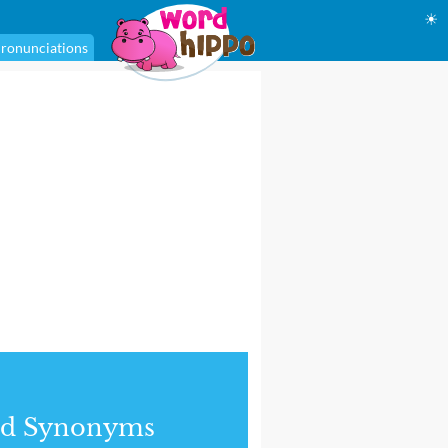
☀
ronunciations
nd Synonyms