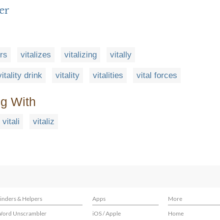
er
ers
vitalizes
vitalizing
vitally
vitality drink
vitality
vitalities
vital forces
ng With
vitali
vitaliz
inders & Helpers
Apps
More
ord Unscrambler
iOS / Apple
Home