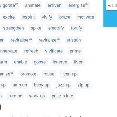
vigorate
animate
enliven
energise
US
UK
excite
inspirit
vivify
brace
motivate
strengthen
spike
electrify
fortify
er
revitalise
revitalize
sustain
UK
US
innervate
refresh
vivificate
prime
arm
enable
goose
innerve
liven
anize
promote
rouse
liven up
US
 up
amp up
buoy up
jazz up
zip up
p
turn on
work up
put zip into