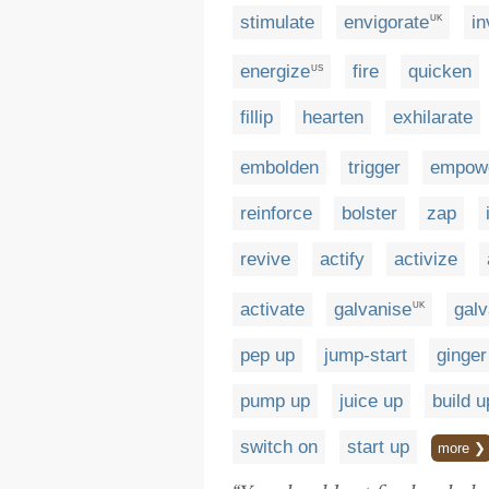
stimulate
envigorate
in
UK
energize
fire
quicken
US
fillip
hearten
exhilarate
embolden
trigger
empow
reinforce
bolster
zap
revive
actify
activize
activate
galvanise
galv
UK
pep up
jump-start
ginger
pump up
juice up
build u
switch on
start up
more ❯