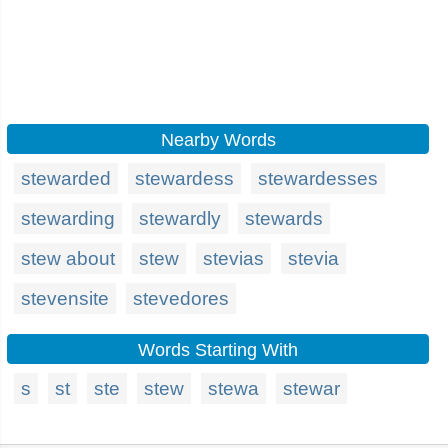
Nearby Words
stewarded
stewardess
stewardesses
stewarding
stewardly
stewards
stew about
stew
stevias
stevia
stevensite
stevedores
Words Starting With
s
st
ste
stew
stewa
stewar