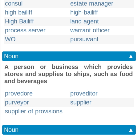
consul
estate manager
high bailiff
high-bailiff
High Bailiff
land agent
process server
warrant officer
WO
pursuivant
Noun
▲
A person or business which provides
stores and supplies to ships, such as food
and beverages
provedore
proveditor
purveyor
supplier
supplier of provisions
Noun
▲