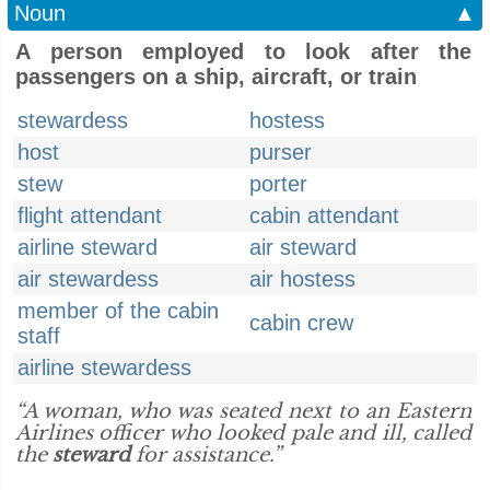
Noun
▲
A person employed to look after the
passengers on a ship, aircraft, or train
stewardess
hostess
host
purser
stew
porter
flight attendant
cabin attendant
airline steward
air steward
air stewardess
air hostess
member of the cabin
cabin crew
staff
airline stewardess
“A woman, who was seated next to an Eastern
Airlines officer who looked pale and ill, called
the
steward
for assistance.”