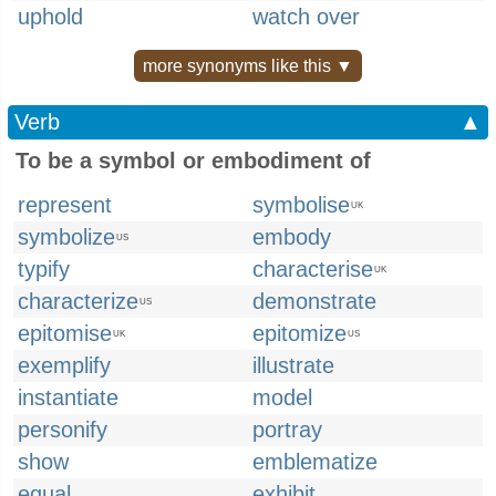
uphold
watch over
more synonyms like this ▼
Verb
▲
To be a symbol or embodiment of
represent
symbolise
UK
symbolize
embody
US
typify
characterise
UK
characterize
demonstrate
US
epitomise
epitomize
UK
US
exemplify
illustrate
instantiate
model
personify
portray
show
emblematize
equal
exhibit