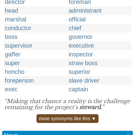
director
foreman
head
administrant
marshal
official
conductor
chief
boss
governor
supervisor
executive
gaffer
inspector
super
straw boss
honcho
superior
foreperson
slave driver
exec
captain
“Making that chance a reality is the challenge
remaining for the project's
steward
.”
more synonyms like this ▼