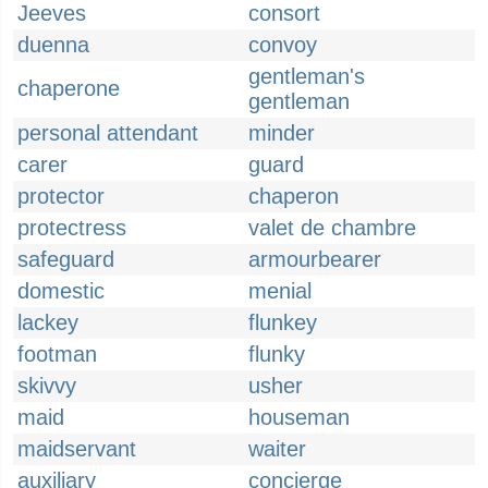
Jeeves
consort
duenna
convoy
gentleman's
chaperone
gentleman
personal attendant
minder
carer
guard
protector
chaperon
protectress
valet de chambre
safeguard
armourbearer
domestic
menial
lackey
flunkey
footman
flunky
skivvy
usher
maid
houseman
maidservant
waiter
auxiliary
concierge