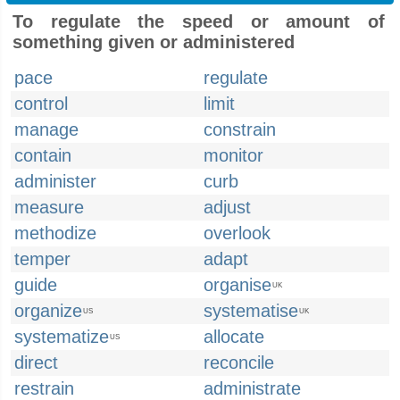
To regulate the speed or amount of
something given or administered
pace
regulate
control
limit
manage
constrain
contain
monitor
administer
curb
measure
adjust
methodize
overlook
temper
adapt
guide
organise
UK
organize
systematise
US
UK
systematize
allocate
US
direct
reconcile
restrain
administrate