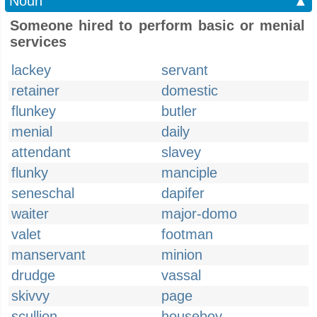
Noun
▲
Someone hired to perform basic or menial
services
lackey
servant
retainer
domestic
flunkey
butler
menial
daily
attendant
slavey
flunky
manciple
seneschal
dapifer
waiter
major-domo
valet
footman
manservant
minion
drudge
vassal
skivvy
page
scullion
houseboy