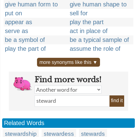
give human form to
give human shape to
put on
sell for
appear as
play the part
serve as
act in place of
be a symbol of
be a typical sample of
play the part of
assume the role of
more synonyms like this ▼
Find more words!
find it
Related Words
stewardship
stewardess
stewards