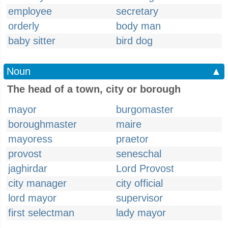
employee
secretary
orderly
body man
baby sitter
bird dog
Noun
▲
The head of a town, city or borough
mayor
burgomaster
boroughmaster
maire
mayoress
praetor
provost
seneschal
jaghirdar
Lord Provost
city manager
city official
lord mayor
supervisor
first selectman
lady mayor