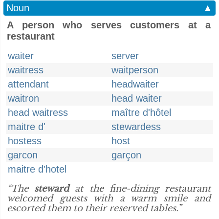
Noun
▲
A person who serves customers at a
restaurant
waiter
server
waitress
waitperson
attendant
headwaiter
waitron
head waiter
head waitress
maître d'hôtel
maitre d'
stewardess
hostess
host
garcon
garçon
maitre d'hotel
“The
steward
at the fine-dining restaurant
welcomed guests with a warm smile and
escorted them to their reserved tables.”