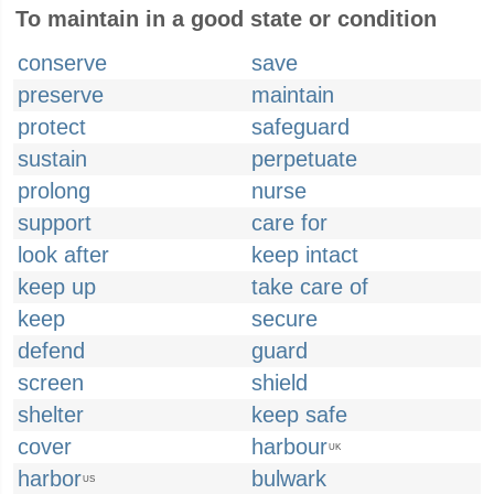
To maintain in a good state or condition
conserve
save
preserve
maintain
protect
safeguard
sustain
perpetuate
prolong
nurse
support
care for
look after
keep intact
keep up
take care of
keep
secure
defend
guard
screen
shield
shelter
keep safe
cover
harbour
UK
harbor
bulwark
US