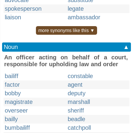
advocate
substitute
spokesperson
legate
liaison
ambassador
more synonyms like this ▼
Noun
▲
An officer acting on behalf of a court,
responsible for upholding law and order
bailiff
constable
factor
agent
bobby
deputy
magistrate
marshall
overseer
sheriff
bailly
beadle
bumbailiff
catchpoll