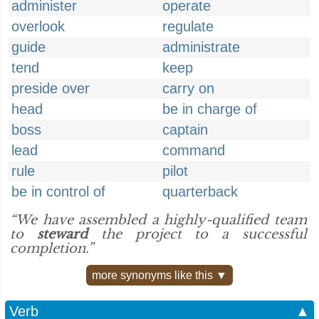
administer
operate
overlook
regulate
guide
administrate
tend
keep
preside over
carry on
head
be in charge of
boss
captain
lead
command
rule
pilot
be in control of
quarterback
“We have assembled a highly-qualified team
to
steward
the project to a successful
completion.”
more synonyms like this ▼
Verb
▲