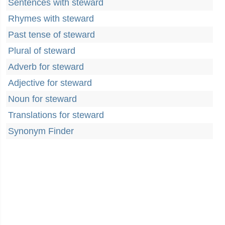
Sentences with steward
Rhymes with steward
Past tense of steward
Plural of steward
Adverb for steward
Adjective for steward
Noun for steward
Translations for steward
Synonym Finder