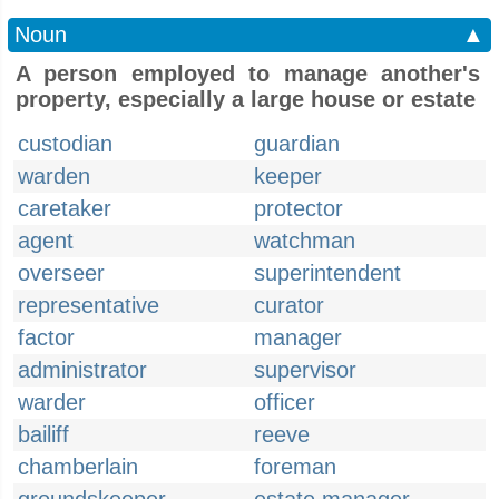
Noun
▲
A person employed to manage another's
property, especially a large house or estate
custodian
guardian
warden
keeper
caretaker
protector
agent
watchman
overseer
superintendent
representative
curator
factor
manager
administrator
supervisor
warder
officer
bailiff
reeve
chamberlain
foreman