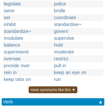
legislate
police
tame
bridle
set
coordinate
inhibit
standardise
UK
standardize
govern
US
modulate
supervise
balance
hold
superintend
moderate
oversee
restrict
preside over
pull in
rein in
keep an eye on
keep tabs on
run
more synonyms like this ▼
Verb
▲