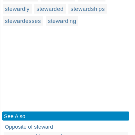
stewardly
stewarded
stewardships
stewardesses
stewarding
See Also
Opposite of steward