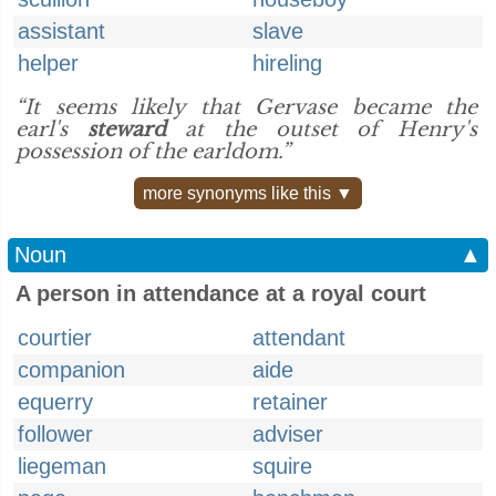
assistant
slave
helper
hireling
“It seems likely that Gervase became the
earl's
steward
at the outset of Henry's
possession of the earldom.”
more synonyms like this ▼
Noun
▲
A person in attendance at a royal court
courtier
attendant
companion
aide
equerry
retainer
follower
adviser
liegeman
squire