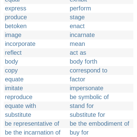
express
perform
produce
stage
betoken
enact
image
incarnate
incorporate
mean
reflect
act as
body
body forth
copy
correspond to
equate
factor
imitate
impersonate
reproduce
be symbolic of
equate with
stand for
substitute
substitute for
be representative of
be the embodiment of
be the incarnation of
buy for