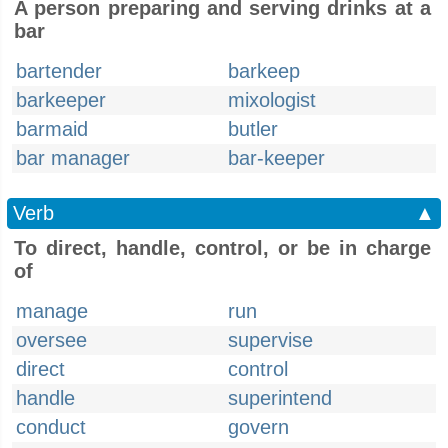
A person preparing and serving drinks at a
bar
bartender
barkeep
barkeeper
mixologist
barmaid
butler
bar manager
bar-keeper
Verb
▲
To direct, handle, control, or be in charge
of
manage
run
oversee
supervise
direct
control
handle
superintend
conduct
govern