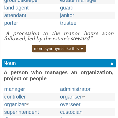
groundskeeper
estate manager
land agent
guard
attendant
janitor
porter
trustee
“A procession to the manor house soon
followed, led by the estate's
steward
.”
more synonyms like this ▼
Noun
▲
A person who manages an organization,
project or people
manager
administrator
controller
organiser
UK
organizer
overseer
US
superintendent
custodian