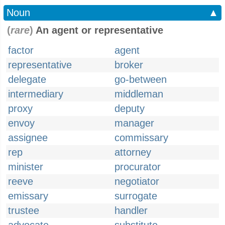
Noun
▲
(
rare
)
An agent or representative
factor
agent
representative
broker
delegate
go-between
intermediary
middleman
proxy
deputy
envoy
manager
assignee
commissary
rep
attorney
minister
procurator
reeve
negotiator
emissary
surrogate
trustee
handler