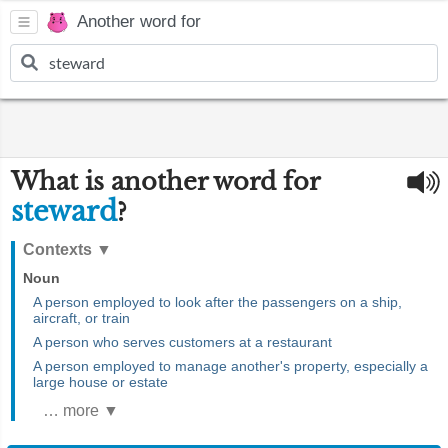
Another word for
What is another word for
steward
?
Contexts
▼
Noun
A person employed to look after the passengers on a ship,
aircraft, or train
A person who serves customers at a restaurant
A person employed to manage another's property, especially a
large house or estate
… more ▼