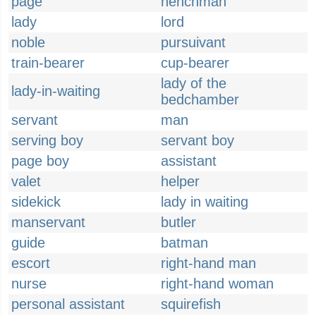
page
henchman
lady
lord
noble
pursuivant
train-bearer
cup-bearer
lady of the
lady-in-waiting
bedchamber
servant
man
serving boy
servant boy
page boy
assistant
valet
helper
sidekick
lady in waiting
manservant
butler
guide
batman
escort
right-hand man
nurse
right-hand woman
personal assistant
squirefish