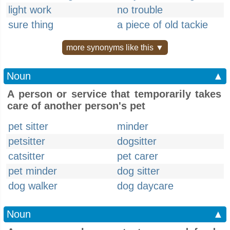
light work
no trouble
sure thing
a piece of old tackie
more synonyms like this ▼
Noun
▲
A person or service that temporarily takes
care of another person's pet
pet sitter
minder
petsitter
dogsitter
catsitter
pet carer
pet minder
dog sitter
dog walker
dog daycare
Noun
▲