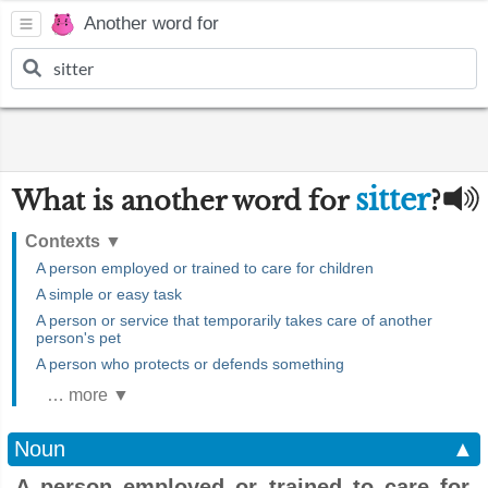
Another word for
sitter
What is another word for
?
Contexts
▼
A person employed or trained to care for children
A simple or easy task
A person or service that temporarily takes care of another
person's pet
A person who protects or defends something
… more ▼
Noun
▲
A person employed or trained to care for