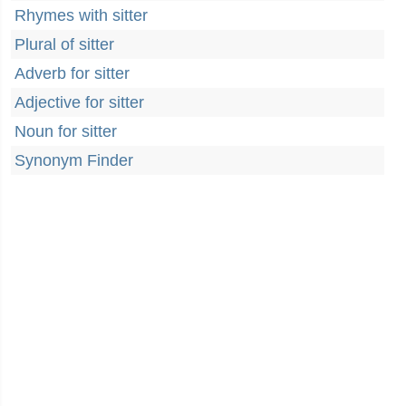
Rhymes with sitter
Plural of sitter
Adverb for sitter
Adjective for sitter
Noun for sitter
Synonym Finder