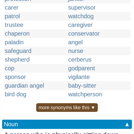
carer
supervisor
patrol
watchdog
trustee
caregiver
chaperon
conservator
paladin
angel
safeguard
nurse
shepherd
cerberus
cop
godparent
sponsor
vigilante
guardian angel
baby-sitter
bird dog
watchperson
more synonyms like this ▼
Noun
▲