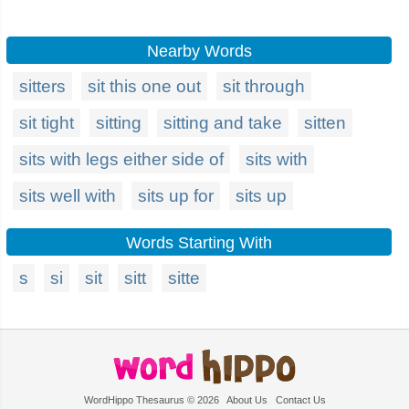
Nearby Words
sitters
sit this one out
sit through
sit tight
sitting
sitting and take
sitten
sits with legs either side of
sits with
sits well with
sits up for
sits up
Words Starting With
s
si
sit
sitt
sitte
WordHippo Thesaurus © 2026
About Us
Contact Us