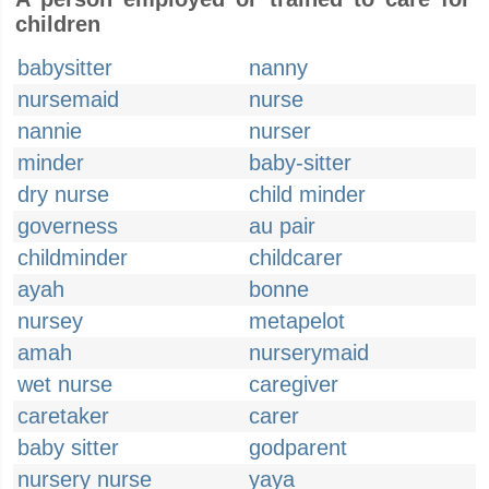
children
babysitter
nanny
nursemaid
nurse
nannie
nurser
minder
baby-sitter
dry nurse
child minder
governess
au pair
childminder
childcarer
ayah
bonne
nursey
metapelot
amah
nurserymaid
wet nurse
caregiver
caretaker
carer
baby sitter
godparent
nursery nurse
yaya