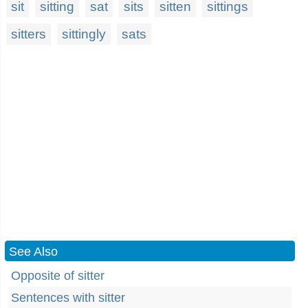
sit
sitting
sat
sits
sitten
sittings
sitters
sittingly
sats
See Also
Opposite of sitter
Sentences with sitter