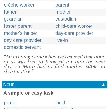
crèche worker
parent
father
mother
guardian
custodian
foster parent
child-care worker
mother's helper
day-care provider
day care provider
live-in
domestic servant
“An evening came when we realized that none
of us was free to baby-sit for him the next
day, so Mom had to find another
sitter
on
short notice.”
Noun
▲
A simple or easy task
picnic
cinch