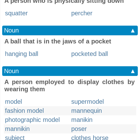
A person who is physically sitting down
squatter
percher
Noun
▲
A ball that is in the jaws of a pocket
hanging ball
pocketed ball
Noun
▲
A person employed to display clothes by
wearing them
model
supermodel
fashion model
mannequin
photographic model
manikin
mannikin
poser
subject
clothes horse