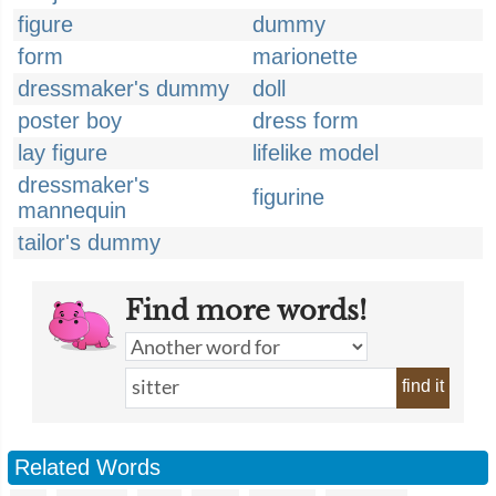
figure
dummy
form
marionette
dressmaker's dummy
doll
poster boy
dress form
lay figure
lifelike model
dressmaker's
figurine
mannequin
tailor's dummy
Find more words!
find it
Related Words