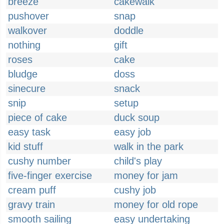
breeze
cakewalk
pushover
snap
walkover
doddle
nothing
gift
roses
cake
bludge
doss
sinecure
snack
snip
setup
piece of cake
duck soup
easy task
easy job
kid stuff
walk in the park
cushy number
child's play
five-finger exercise
money for jam
cream puff
cushy job
gravy train
money for old rope
smooth sailing
easy undertaking