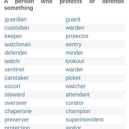
A person who protects or defends
something
guardian
guard
custodian
warden
keeper
protector
watchman
sentry
defender
minder
watch
lookout
sentinel
warder
caretaker
picket
escort
watcher
steward
attendant
overseer
curator
chaperone
champion
preserver
superintendent
protection
janitor