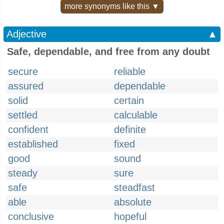
more synonyms like this ▼
Adjective
▲
Safe, dependable, and free from any doubt
secure
reliable
assured
dependable
solid
certain
settled
calculable
confident
definite
established
fixed
good
sound
steady
sure
safe
steadfast
able
absolute
conclusive
hopeful