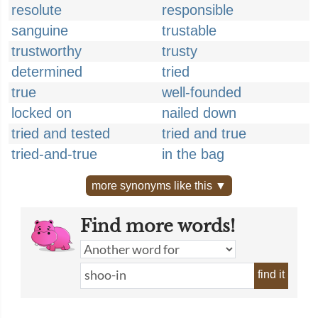
resolute
responsible
sanguine
trustable
trustworthy
trusty
determined
tried
true
well-founded
locked on
nailed down
tried and tested
tried and true
tried-and-true
in the bag
more synonyms like this ▼
Find more words!
find it