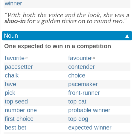
winner
“With both the voice and the look, she was a
shoo-in
for a golden ticket on to round two.”
Noun
▲
One expected to win in a competition
favorite
favourite
US
UK
pacesetter
contender
chalk
choice
fave
pacemaker
pick
front-runner
top seed
top cat
number one
probable winner
first choice
top dog
best bet
expected winner