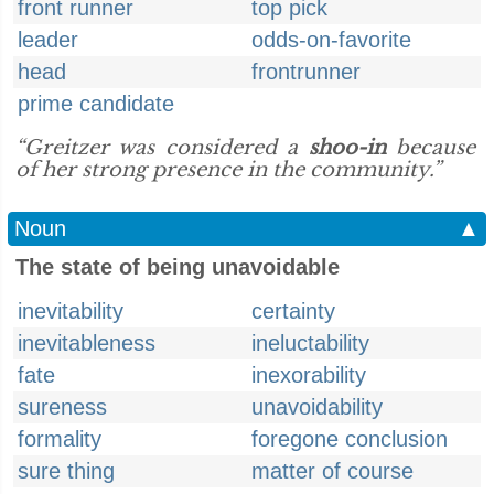
front runner
top pick
leader
odds-on-favorite
head
frontrunner
prime candidate
“Greitzer was considered a
shoo-in
because
of her strong presence in the community.”
Noun
▲
The state of being unavoidable
inevitability
certainty
inevitableness
ineluctability
fate
inexorability
sureness
unavoidability
formality
foregone conclusion
sure thing
matter of course