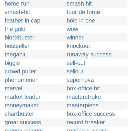
home run
smash hit
smash-hit
tour de force
feather in cap
hole in one
the gold
wow
blockbuster
winner
bestseller
knockout
megahit
runaway success
biggie
sell-out
crowd puller
sellout
phenomenon
supernova
marvel
box-office hit
market leader
masterstroke
moneymaker
masterpiece
chartbuster
box-office success
great success
record breaker
money-spinner
roaring success