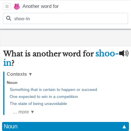
Another word for
shoo-
What is another word for
in
?
Contexts
▼
Noun
Something that is certain to happen or succeed
One expected to win in a competition
The state of being unavoidable
… more ▼
Noun
▲