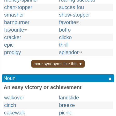
chart-topper
succès fou
smasher
show-stopper
barnburner
favorite
US
favourite
boffo
UK
cracker
clicko
epic
thrill
prodigy
splendor
US
more synonyms like this ▼
Noun
▲
An easy victory or achievement
walkover
landslide
cinch
breeze
cakewalk
picnic