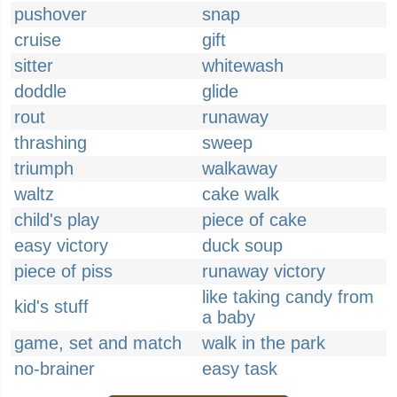
pushover
snap
cruise
gift
sitter
whitewash
doddle
glide
rout
runaway
thrashing
sweep
triumph
walkaway
waltz
cake walk
child's play
piece of cake
easy victory
duck soup
piece of piss
runaway victory
like taking candy from
kid's stuff
a baby
game, set and match
walk in the park
no-brainer
easy task