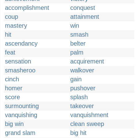
accomplishment
conquest
coup
attainment
mastery
win
hit
smash
ascendancy
belter
feat
palm
sensation
acquirement
smasheroo
walkover
cinch
gain
homer
pushover
score
splash
surmounting
takeover
vanquishing
vanquishment
big win
clean sweep
grand slam
big hit