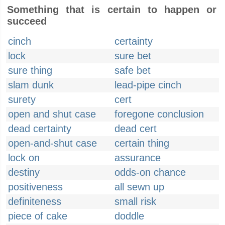
Something that is certain to happen or
succeed
cinch
certainty
lock
sure bet
sure thing
safe bet
slam dunk
lead-pipe cinch
surety
cert
open and shut case
foregone conclusion
dead certainty
dead cert
open-and-shut case
certain thing
lock on
assurance
destiny
odds-on chance
positiveness
all sewn up
definiteness
small risk
piece of cake
doddle