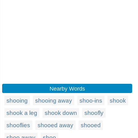
Nearby Words
shooing
shooing away
shoo-ins
shook
shook a leg
shook down
shoofly
shooflies
shooed away
shooed
shoo away
shoo