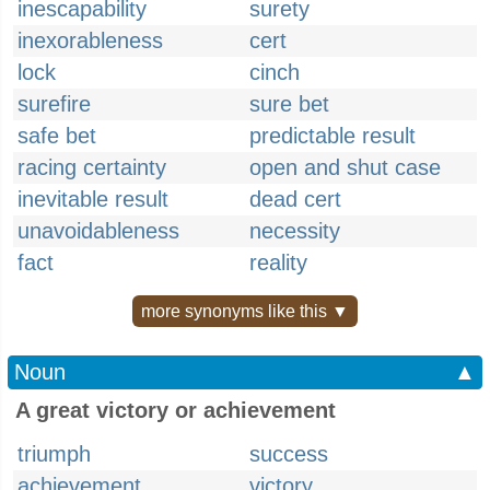
inescapability
surety
inexorableness
cert
lock
cinch
surefire
sure bet
safe bet
predictable result
racing certainty
open and shut case
inevitable result
dead cert
unavoidableness
necessity
fact
reality
more synonyms like this ▼
Noun
▲
A great victory or achievement
triumph
success
achievement
victory