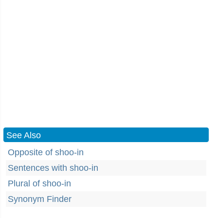
See Also
Opposite of shoo-in
Sentences with shoo-in
Plural of shoo-in
Synonym Finder