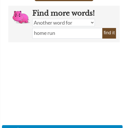
Find more words!
find it