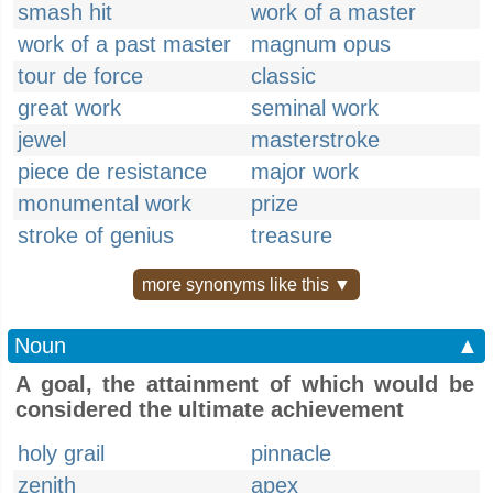
smash hit
work of a master
work of a past master
magnum opus
tour de force
classic
great work
seminal work
jewel
masterstroke
piece de resistance
major work
monumental work
prize
stroke of genius
treasure
more synonyms like this ▼
Noun
▲
A goal, the attainment of which would be
considered the ultimate achievement
holy grail
pinnacle
zenith
apex