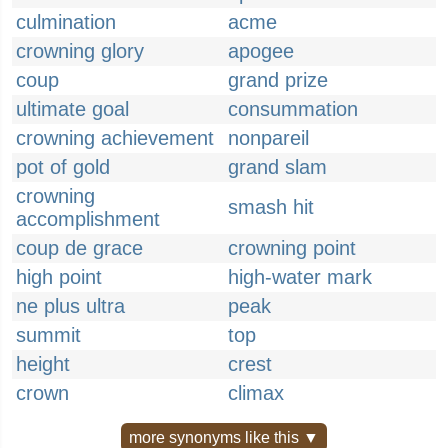
culmination
acme
crowning glory
apogee
coup
grand prize
ultimate goal
consummation
crowning achievement
nonpareil
pot of gold
grand slam
crowning
smash hit
accomplishment
coup de grace
crowning point
high point
high-water mark
ne plus ultra
peak
summit
top
height
crest
crown
climax
more synonyms like this ▼