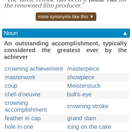
the renowned film producer.”
more synonyms like this ▼
Noun
▲
An outstanding accomplishment, typically
considered the greatest ever by the
achiever
crowning achievement
masterpiece
masterwork
showpiece
coup
Meisterstuck
chef-d'oeuvre
bull's-eye
crowning
crowning stroke
accomplishment
feather in cap
grand slam
hole in one
icing on the cake