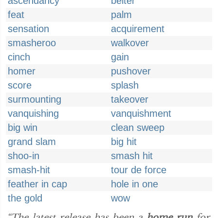
ascendancy
belter
feat
palm
sensation
acquirement
smasheroo
walkover
cinch
gain
homer
pushover
score
splash
surmounting
takeover
vanquishing
vanquishment
big win
clean sweep
grand slam
big hit
shoo-in
smash hit
smash-hit
tour de force
feather in cap
hole in one
the gold
wow
“The latest release has been a
home run
for