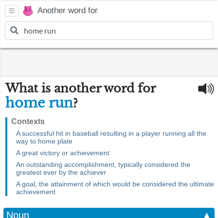
Another word for
What is another word for
home run
?
Contexts
A successful hit in baseball resulting in a player running all the
way to home plate
A great victory or achievement
An outstanding accomplishment, typically considered the
greatest ever by the achiever
A goal, the attainment of which would be considered the ultimate
achievement
Noun
▲