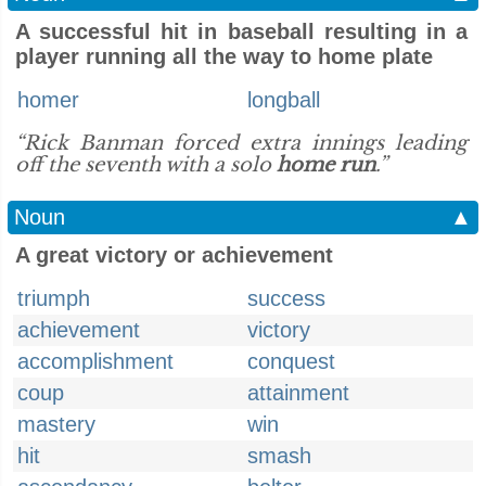
A successful hit in baseball resulting in a
player running all the way to home plate
homer
longball
“Rick Banman forced extra innings leading
off the seventh with a solo
home run
.”
Noun
▲
A great victory or achievement
triumph
success
achievement
victory
accomplishment
conquest
coup
attainment
mastery
win
hit
smash