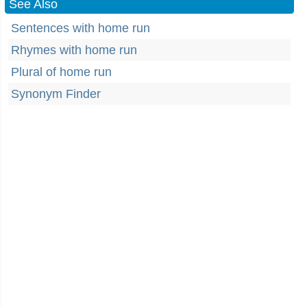
See Also
Sentences with home run
Rhymes with home run
Plural of home run
Synonym Finder