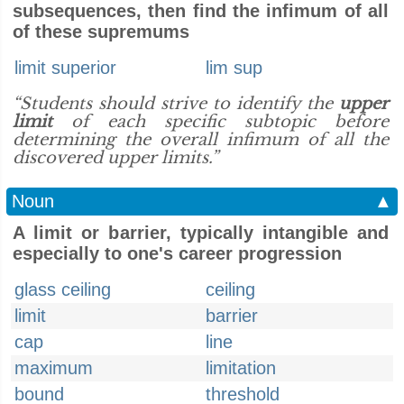
subsequences, then find the infimum of all
of these supremums
limit superior
lim sup
“Students should strive to identify the
upper
limit
of each specific subtopic before
determining the overall infimum of all the
discovered upper limits.”
Noun
▲
A limit or barrier, typically intangible and
especially to one's career progression
glass ceiling
ceiling
limit
barrier
cap
line
maximum
limitation
bound
threshold