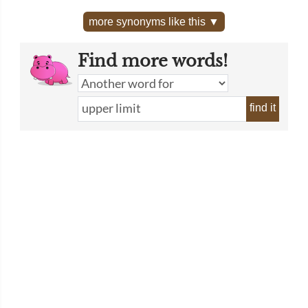
more synonyms like this ▼
Find more words!
find it