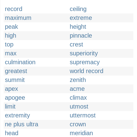
record
ceiling
maximum
extreme
peak
height
high
pinnacle
top
crest
max
superiority
culmination
supremacy
greatest
world record
summit
zenith
apex
acme
apogee
climax
limit
utmost
extremity
uttermost
ne plus ultra
crown
head
meridian