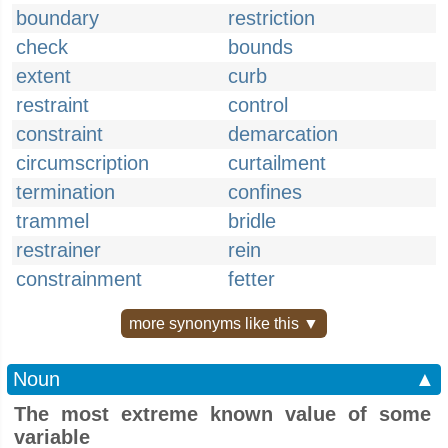
boundary
restriction
check
bounds
extent
curb
restraint
control
constraint
demarcation
circumscription
curtailment
termination
confines
trammel
bridle
restrainer
rein
constrainment
fetter
more synonyms like this ▼
Noun
▲
The most extreme known value of some
variable