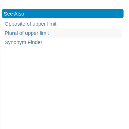
See Also
Opposite of upper limit
Plural of upper limit
Synonym Finder