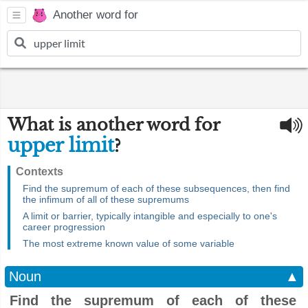
Another word for
What is another word for
upper limit
?
Contexts
Find the supremum of each of these subsequences, then find
the infimum of all of these supremums
A limit or barrier, typically intangible and especially to one's
career progression
The most extreme known value of some variable
Noun
▲
Find the supremum of each of these